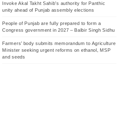
Invoke Akal Takht Sahib’s authority for Panthic
unity ahead of Punjab assembly elections
People of Punjab are fully prepared to form a
Congress government in 2027 – Balbir Singh Sidhu
Farmers’ body submits memorandum to Agriculture
Minister seeking urgent reforms on ethanol, MSP
and seeds