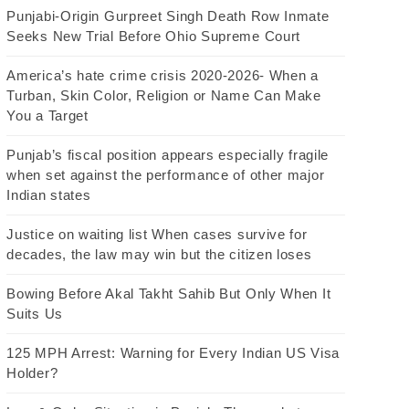
Punjabi-Origin Gurpreet Singh Death Row Inmate
Seeks New Trial Before Ohio Supreme Court
America’s hate crime crisis 2020-2026- When a
Turban, Skin Color, Religion or Name Can Make
You a Target
Punjab’s fiscal position appears especially fragile
when set against the performance of other major
Indian states
Justice on waiting list When cases survive for
decades, the law may win but the citizen loses
Bowing Before Akal Takht Sahib But Only When It
Suits Us
125 MPH Arrest: Warning for Every Indian US Visa
Holder?