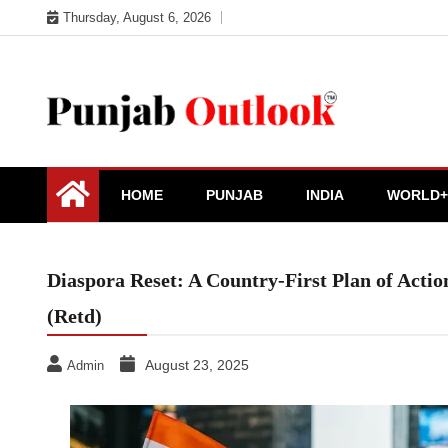
Skip
Thursday, August 6, 2026
to
content
Punjab Outlook
HOME
PUNJAB
INDIA
WORLD+
Diaspora Reset: A Country-First Plan of Acti
(Retd)
August 23, 2025
Admin