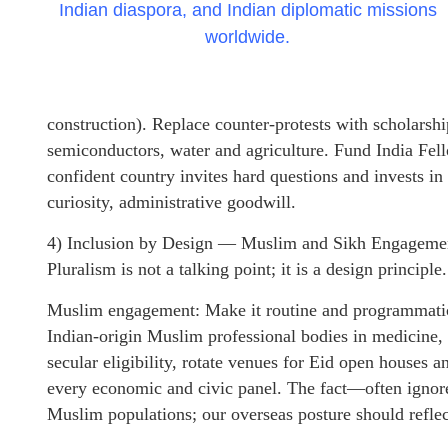
Indian diaspora, and Indian diplomatic missions
worldwide.
construction). Replace counter-protests with scholarship
semiconductors, water and agriculture. Fund India Fel
confident country invites hard questions and invests in
curiosity, administrative goodwill.
4) Inclusion by Design — Muslim and Sikh Engageme
Pluralism is not a talking point; it is a design principle.
Muslim engagement: Make it routine and programmatic,
Indian-origin Muslim professional bodies in medicine, 
secular eligibility, rotate venues for Eid open houses
every economic and civic panel. The fact—often ignore
Muslim populations; our overseas posture should reflect 