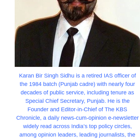
Karan Bir Singh Sidhu is a retired IAS officer of
the 1984 batch (Punjab cadre) with nearly four
decades of public service, including tenure as
Special Chief Secretary, Punjab. He is the
Founder and Editor-in-Chief of The KBS
Chronicle, a daily news-cum-opinion e-newsletter
widely read across India’s top policy circles,
among opinion leaders, leading journalists, the