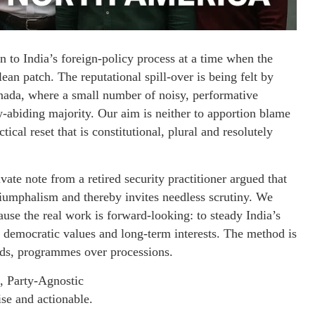
ion to India’s foreign-policy process at a time when the
ean patch. The reputational spill-over is being felt by
nada, where a small number of noisy, performative
w-abiding majority. Our aim is neither to apportion blame
tical reset that is constitutional, plural and resolutely
vate note from a retired security practitioner argued that
riumphalism and thereby invites needless scrutiny. We
use the real work is forward-looking: to steady India’s
r democratic values and long-term interests. The method is
rds, programmes over processions.
, Party-Agnostic
ise and actionable.