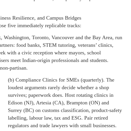
iness Resilience, and Campus Bridges
se five immediately replicable tracks:
k, Washington, Toronto, Vancouver and the Bay Area, run
artners: food banks, STEM tutoring, veterans’ clinics,
eek with a civic reception where mayors, school
sers meet Indian-origin professionals and students.
 non-partisan.
(b) Compliance Clinics for SMEs (quarterly). The
loudest arguments rarely decide whether a shop
survives; paperwork does. Host rotating clinics in
Edison (NJ), Artesia (CA), Brampton (ON) and
Surrey (BC) on customs classification, product-safety
labelling, labour law, tax and ESG. Pair retired
regulators and trade lawyers with small businesses.