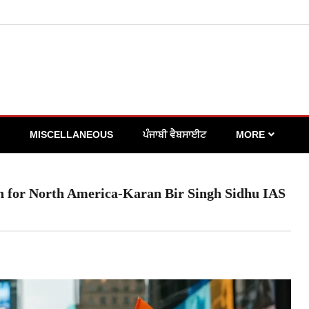
MISCELLANEOUS
ਪੰਜਾਬੀ ਵੈਬਸਾਈਟ
MORE
on for North America-Karan Bir Singh Sidhu IAS