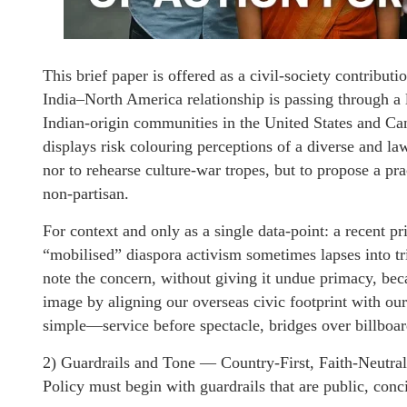
This brief paper is offered as a civil-society contribut
India–North America relationship is passing through a l
Indian-origin communities in the United States and Ca
displays risk colouring perceptions of a diverse and la
nor to rehearse culture-war tropes, but to propose a prac
non-partisan.
For context and only as a single data-point: a recent pri
“mobilised” diaspora activism sometimes lapses into t
note the concern, without giving it undue primacy, beca
image by aligning our overseas civic footprint with ou
simple—service before spectacle, bridges over billboa
2) Guardrails and Tone — Country-First, Faith-Neutral
Policy must begin with guardrails that are public, conc