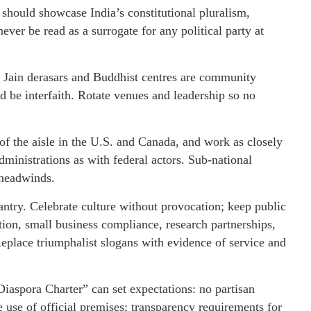
 should showcase India’s constitutional pluralism,
ver be read as a surrogate for any political party at
 Jain derasars and Buddhist centres are community
d be interfaith. Rotate venues and leadership so no
of the aisle in the U.S. and Canada, and work as closely
dministrations as with federal actors. Sub-national
l headwinds.
ntry. Celebrate culture without provocation; keep public
ion, small business compliance, research partnerships,
Replace triumphalist slogans with evidence of service and
iaspora Charter” can set expectations: no partisan
 use of official premises; transparency requirements for