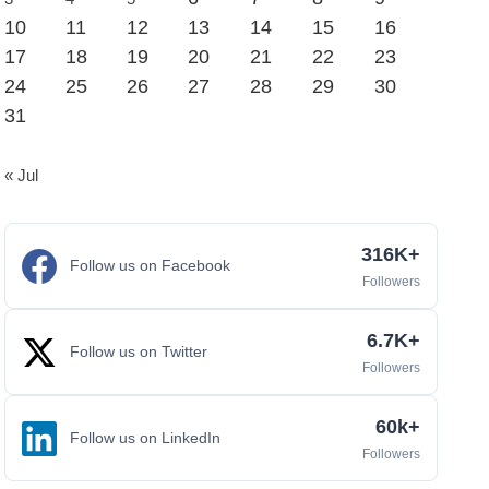
10
11
12
13
14
15
16
17
18
19
20
21
22
23
24
25
26
27
28
29
30
31
« Jul
316K+
Follow us on Facebook
Followers
6.7K+
Follow us on Twitter
Followers
60k+
Follow us on LinkedIn
Followers