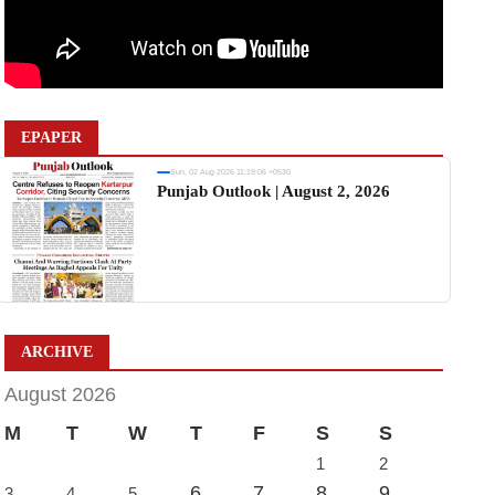
EPAPER
Sun, 02 Aug 2026 11:19:06 +0530
Punjab Outlook | August 2, 2026
ARCHIVE
August 2026
M
T
W
T
F
S
S
1
2
6
7
8
9
3
4
5