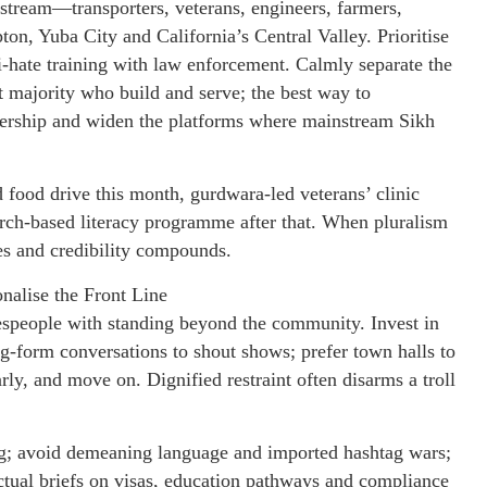
tream—transporters, veterans, engineers, farmers,
n, Yuba City and California’s Central Valley. Prioritise
i-hate training with law enforcement. Calmly separate the
t majority who build and serve; the best way to
adership and widen the platforms where mainstream Sikh
 food drive this month, gurdwara-led veterans’ clinic
urch-based literacy programme after that. When pluralism
s and credibility compounds.
alise the Front Line
speople with standing beyond the community. Invest in
ong-form conversations to shout shows; prefer town halls to
ly, and move on. Dignified restraint often disarms a troll
ing; avoid demeaning language and imported hashtag wars;
ctual briefs on visas, education pathways and compliance