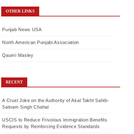
OTHER LINKS
Punjab News USA
North American Punjabi Association
Qaumi Masley
RECENT
A Cruel Joke on the Authority of Akal Takht Sahib-
Satnam Singh Chahal
USCIS to Reduce Frivolous Immigration Benefits
Requests by Reinforcing Evidence Standards