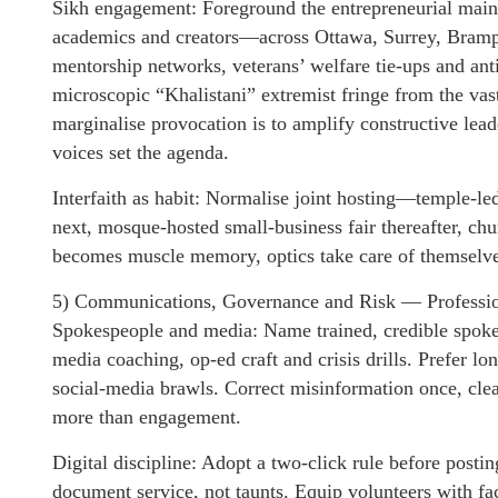
Sikh engagement: Foreground the entrepreneurial mains
academics and creators—across Ottawa, Surrey, Brampto
mentorship networks, veterans’ welfare tie-ups and ant
microscopic “Khalistani” extremist fringe from the vas
marginalise provocation is to amplify constructive le
voices set the agenda.
Interfaith as habit: Normalise joint hosting—temple-led
next, mosque-hosted small-business fair thereafter, ch
becomes muscle memory, optics take care of themselve
5) Communications, Governance and Risk — Profession
Spokespeople and media: Name trained, credible spoke
media coaching, op-ed craft and crisis drills. Prefer l
social-media brawls. Correct misinformation once, clear
more than engagement.
Digital discipline: Adopt a two-click rule before post
document service, not taunts. Equip volunteers with fa