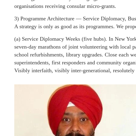
organisations receiving consular micro-grants.
3) Programme Architecture — Service Diplomacy, Bus
A strategy is only as good as its programmes. We propo
(a) Service Diplomacy Weeks (five hubs). In New Yor
seven-day marathons of joint volunteering with local p
school refurbishments, library upgrades. Close each w
superintendents, first responders and community organi
Visibly interfaith, visibly inter-generational, resolutely