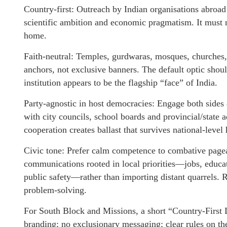
Country-first: Outreach by Indian organisations abroad
scientific ambition and economic pragmatism. It must ne
home.
Faith-neutral: Temples, gurdwaras, mosques, churches,
anchors, not exclusive banners. The default optic shoul
institution appears to be the flagship “face” of India.
Party-agnostic in host democracies: Engage both sides 
with city councils, school boards and provincial/state a
cooperation creates ballast that survives national-leve
Civic tone: Prefer calm competence to combative pagea
communications rooted in local priorities—jobs, educat
public safety—rather than importing distant quarrels. 
problem-solving.
For South Block and Missions, a short “Country-First D
branding; no exclusionary messaging; clear rules on the