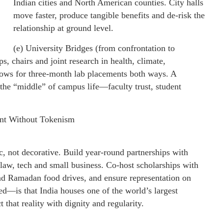
Indian cities and North American counties. City halls
move faster, produce tangible benefits and de-risk the
relationship at ground level.
(e) University Bridges (from confrontation to
s, chairs and joint research in health, climate,
lows for three-month lab placements both ways. A
 the “middle” of campus life—faculty trust, student
nt Without Tokenism
 not decorative. Build year-round partnerships with
law, tech and small business. Co-host scholarships with
 and Ramadan food drives, and ensure representation on
d—is that India houses one of the world’s largest
that reality with dignity and regularity.