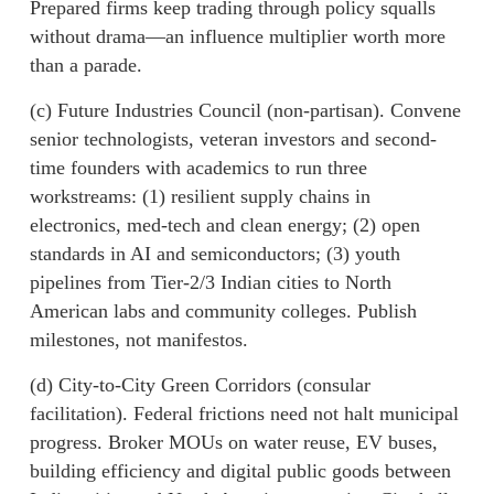
Prepared firms keep trading through policy squalls
without drama—an influence multiplier worth more
than a parade.
(c) Future Industries Council (non-partisan). Convene
senior technologists, veteran investors and second-
time founders with academics to run three
workstreams: (1) resilient supply chains in
electronics, med-tech and clean energy; (2) open
standards in AI and semiconductors; (3) youth
pipelines from Tier-2/3 Indian cities to North
American labs and community colleges. Publish
milestones, not manifestos.
(d) City-to-City Green Corridors (consular
facilitation). Federal frictions need not halt municipal
progress. Broker MOUs on water reuse, EV buses,
building efficiency and digital public goods between