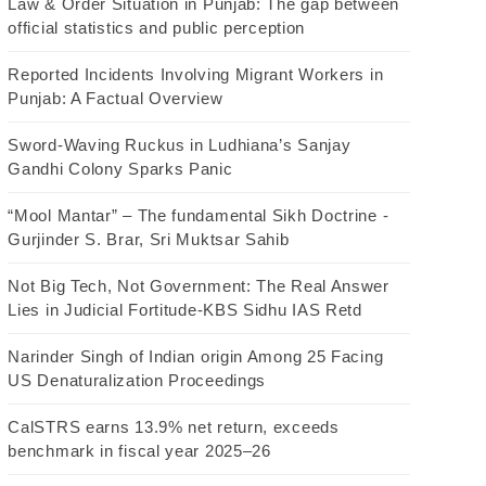
Law & Order Situation in Punjab: The gap between
official statistics and public perception
Reported Incidents Involving Migrant Workers in
Punjab: A Factual Overview
Sword-Waving Ruckus in Ludhiana’s Sanjay
Gandhi Colony Sparks Panic
“Mool Mantar” – The fundamental Sikh Doctrine -
Gurjinder S. Brar, Sri Muktsar Sahib
Not Big Tech, Not Government: The Real Answer
Lies in Judicial Fortitude-KBS Sidhu IAS Retd
Narinder Singh of Indian origin Among 25 Facing
US Denaturalization Proceedings
CalSTRS earns 13.9% net return, exceeds
benchmark in fiscal year 2025–26