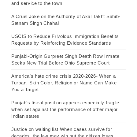
and service to the town
A Cruel Joke on the Authority of Akal Takht Sahib-
Satnam Singh Chahal
USCIS to Reduce Frivolous Immigration Benefits
Requests by Reinforcing Evidence Standards
Punjabi-Origin Gurpreet Singh Death Row Inmate
Seeks New Trial Before Ohio Supreme Court
America’s hate crime crisis 2020-2026- When a
Turban, Skin Color, Religion or Name Can Make
You a Target
Punjab’s fiscal position appears especially fragile
when set against the performance of other major
Indian states
Justice on waiting list When cases survive for
decades, the law may win but the citizen loses