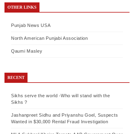
OTHER LINKS
Punjab News USA
North American Punjabi Association
Qaumi Masley
RECENT
Sikhs serve the world -Who will stand with the
Sikhs ?
Jashanpreet Sidhu and Priyanshu Goel, Suspects
Wanted in $30,000 Rental Fraud Investigation