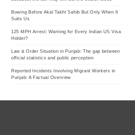
Bowing Before Akal Takht Sahib But Only When It
Suits Us
125 MPH Arrest: Warning for Every Indian US Visa
Holder?
Law & Order Situation in Punjab: The gap between
official statistics and public perception
Reported Incidents Involving Migrant Workers in
Punjab: A Factual Overview