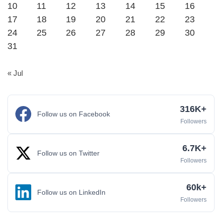
10
11
12
13
14
15
16
17
18
19
20
21
22
23
24
25
26
27
28
29
30
31
« Jul
316K+
Follow us on Facebook
Followers
6.7K+
Follow us on Twitter
Followers
60k+
Follow us on LinkedIn
Followers