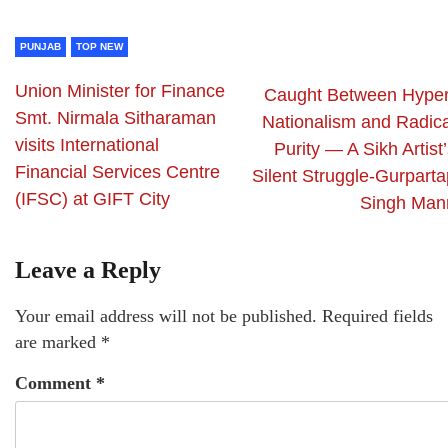
PUNJAB
TOP NEW
Union Minister for Finance
Caught Between Hyper
Smt. Nirmala Sitharaman
Nationalism and Radica
visits International
Purity — A Sikh Artist
Financial Services Centre
Silent Struggle-Gurparta
(IFSC) at GIFT City
Singh Man
Leave a Reply
Your email address will not be published.
Required fields
are marked
*
Comment
*