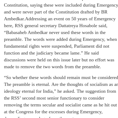
Constitution, saying these were included during Emergenc
and were never part of the Constitution drafted by BR
Ambedkar.Addressing an event on 50 years of Emergency
here, RSS general secretary Dattatreya Hosabole said,
“Babasaheb Ambedkar never used these words in the
preamble. The words were added during Emergency, when
fundamental rights were suspended, Parliament did not
function and the judiciary became lame.” He said
discussions were held on this issue later but no effort was
made to remove the two words from the preamble.
“So whether these words should remain must be considered
The preamble is eternal. Are the thoughts of socialism as a
ideology eternal for India,” he asked. The suggestion from
the RSS’ second most senior functionary to consider
removing the terms secular and socialist came as he hit out
at the Congress for the excesses during Emergency,