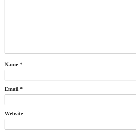
Name
*
Email
*
Website