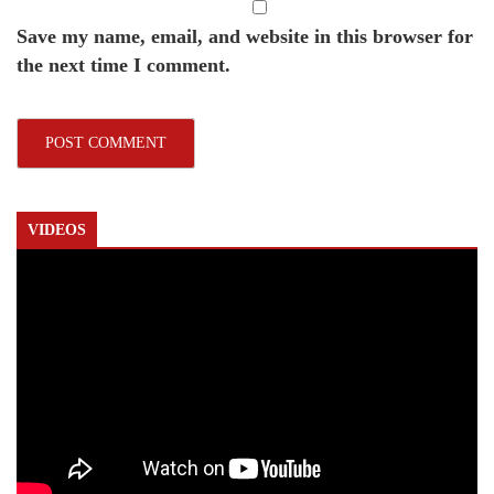
Save my name, email, and website in this browser for
the next time I comment.
VIDEOS