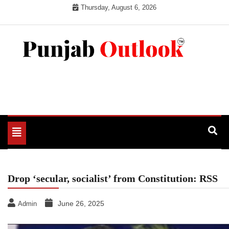
Skip
Thursday, August 6, 2026
to
content
Punjab Outlook
Toggle
navigation
Drop ‘secular, socialist’ from Constitution: RSS
June 26, 2025
Admin