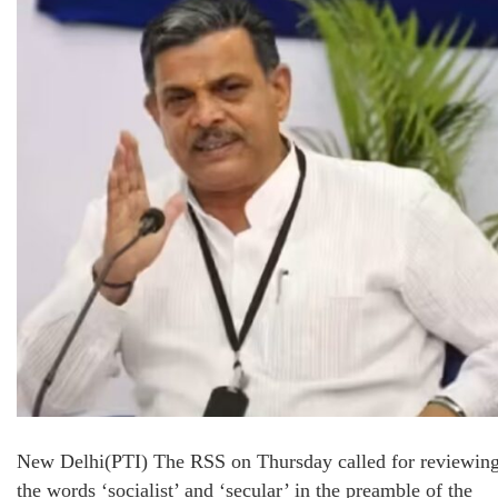
New Delhi(PTI) The RSS on Thursday called for reviewin
the words ‘socialist’ and ‘secular’ in the preamble of the