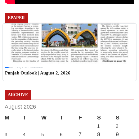
EPAPER
Sun, 02 Aug 2026 11:19:06 +0530
Punjab Outlook | August 2, 2026
ARCHIVE
August 2026
M
T
W
T
F
S
S
1
2
7
8
9
3
4
5
6