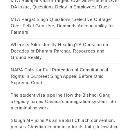
MLA Sukhpal Khaira Targets AAP Government Over
DA Issue, Questions Delay in Employees’ Dues
MLA Pargat Singh Questions ‘Selective Outrage’
Over Pellet Gun Use, Demands Accountability for
Farmers
Where Is Sikh Identity Heading? A Question on
Decades of Dharam Parchar, Resources and
Ground Reality
NAPA Calls for Full Protection of Constitutional
Rights in Gurpreet Singh Appeal Before Ohio
Supreme Court
The student visa pipeline:How the Bishnoi Gang
allegedly turned Canada’s immigration system into
a criminal network
Slough MP joins Asian Baptist Church convention,
praises Christian community for its faith, fellowship