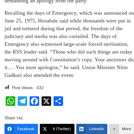
demanding an apology from the party.
Recalling the days of Emergency, which was announced on
June 25, 1975, Hosabale said while thousands were put in
jail and tortured during that period, the freedom of the
judiciary and media was also curtailed. The days of
Emergency also witnessed large-scale forced sterlisation,
the RSS leader said. “Those who did such things are today
moving around with Constitution’s copy. Your ancestors di
it…. You must apologise,” he said. Union Minister Nitin
Gadkari also attended the event.
Post Views:
432
WhatsApp
Telegram
Facebook
X
Share
Share via:
Facebook
X (Twitter)
LinkedIn
More