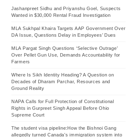
Jashanpreet Sidhu and Priyanshu Goel, Suspects
Wanted in $30,000 Rental Fraud Investigation
MLA Sukhpal Khaira Targets AAP Government Over
DA Issue, Questions Delay in Employees’ Dues
MLA Pargat Singh Questions ‘Selective Outrage’
Over Pellet Gun Use, Demands Accountability for
Farmers
Where Is Sikh Identity Heading? A Question on
Decades of Dharam Parchar, Resources and
Ground Reality
NAPA Calls for Full Protection of Constitutional
Rights in Gurpreet Singh Appeal Before Ohio
Supreme Court
The student visa pipeline:How the Bishnoi Gang
allegedly turned Canada’s immigration system into