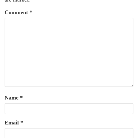
Comment
*
Name
*
Email
*