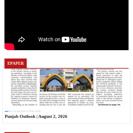
EPAPER
Sun, 02 Aug 2026 11:19:06 +0530
Punjab Outlook | August 2, 2026