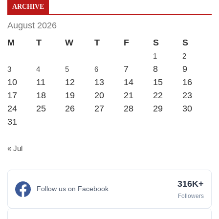
ARCHIVE
August 2026
M
T
W
T
F
S
S
1
2
7
8
9
3
4
5
6
10
11
12
13
14
15
16
17
18
19
20
21
22
23
24
25
26
27
28
29
30
31
« Jul
316K+
Follow us on Facebook
Followers