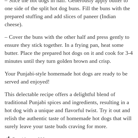
– Slice the hot dogs in half. Generously apply butter to
one side of the split hot dog buns. Fill the buns with the
prepared stuffing and add slices of paneer (Indian
cheese).
– Cover the buns with the other half and press gently to
ensure they stick together. In a frying pan, heat some
butter. Place the prepared hot dogs on it and cook for 3-4
minutes until they turn golden brown and crisp.
Your Punjabi-style homemade hot dogs are ready to be
served and enjoyed!
This delectable recipe offers a delightful blend of
traditional Punjabi spices and ingredients, resulting in a
hot dog with a unique and flavorful twist. Try it out and
relish the authentic taste of homemade hot dogs that will
surely leave your taste buds craving for more.