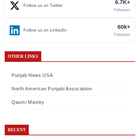
6.7K+
Follow us on Twitter
Followers
60k+
Follow us on LinkedIn
Followers
OTHER LINKS
Punjab News USA
North American Punjabi Association
Qaumi Masley
RECENT