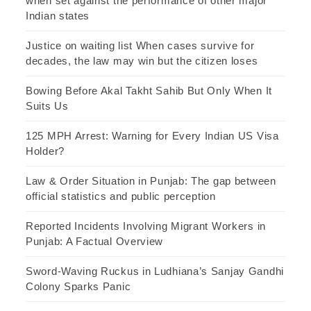
when set against the performance of other major
Indian states
Justice on waiting list When cases survive for
decades, the law may win but the citizen loses
Bowing Before Akal Takht Sahib But Only When It
Suits Us
125 MPH Arrest: Warning for Every Indian US Visa
Holder?
Law & Order Situation in Punjab: The gap between
official statistics and public perception
Reported Incidents Involving Migrant Workers in
Punjab: A Factual Overview
Sword-Waving Ruckus in Ludhiana’s Sanjay Gandhi
Colony Sparks Panic