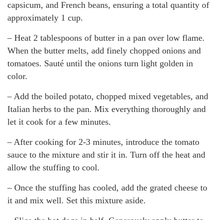
capsicum, and French beans, ensuring a total quantity of
approximately 1 cup.
– Heat 2 tablespoons of butter in a pan over low flame.
When the butter melts, add finely chopped onions and
tomatoes. Sauté until the onions turn light golden in
color.
– Add the boiled potato, chopped mixed vegetables, and
Italian herbs to the pan. Mix everything thoroughly and
let it cook for a few minutes.
– After cooking for 2-3 minutes, introduce the tomato
sauce to the mixture and stir it in. Turn off the heat and
allow the stuffing to cool.
– Once the stuffing has cooled, add the grated cheese to
it and mix well. Set this mixture aside.