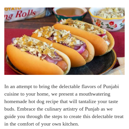
In an attempt to bring the delectable flavors of Punjabi
cuisine to your home, we present a mouthwatering
homemade hot dog recipe that will tantalize your taste
buds. Embrace the culinary artistry of Punjab as we
guide you through the steps to create this delectable treat
in the comfort of your own kitchen.