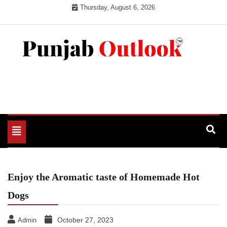
Skip
Thursday, August 6, 2026
to
content
Punjab Outlook
Toggle
navigation
Enjoy the Aromatic taste of Homemade Hot
Dogs
October 27, 2023
Admin