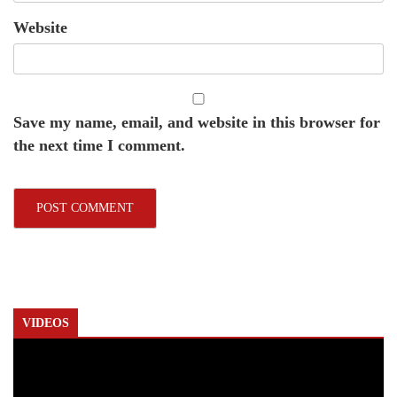
Website
Save my name, email, and website in this browser for
the next time I comment.
VIDEOS