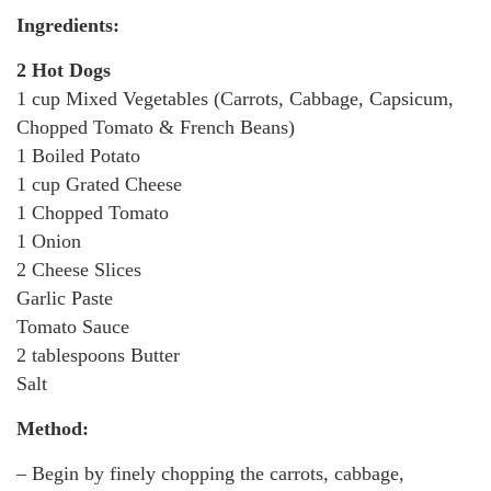
Ingredients:
2 Hot Dogs
1 cup Mixed Vegetables (Carrots, Cabbage, Capsicum,
Chopped Tomato & French Beans)
1 Boiled Potato
1 cup Grated Cheese
1 Chopped Tomato
1 Onion
2 Cheese Slices
Garlic Paste
Tomato Sauce
2 tablespoons Butter
Salt
Method:
– Begin by finely chopping the carrots, cabbage,