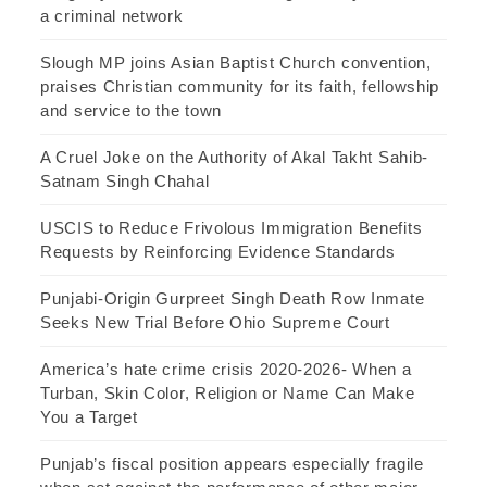
a criminal network
Slough MP joins Asian Baptist Church convention,
praises Christian community for its faith, fellowship
and service to the town
A Cruel Joke on the Authority of Akal Takht Sahib-
Satnam Singh Chahal
USCIS to Reduce Frivolous Immigration Benefits
Requests by Reinforcing Evidence Standards
Punjabi-Origin Gurpreet Singh Death Row Inmate
Seeks New Trial Before Ohio Supreme Court
America’s hate crime crisis 2020-2026- When a
Turban, Skin Color, Religion or Name Can Make
You a Target
Punjab’s fiscal position appears especially fragile