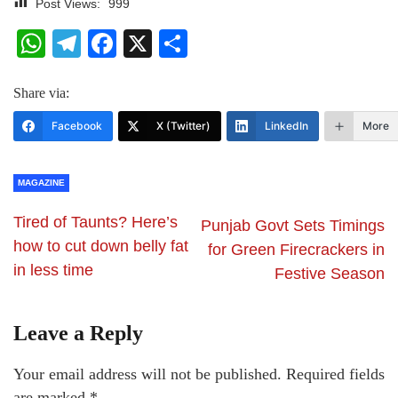
Post Views:
999
WhatsApp
Telegram
Facebook
X
Share
Share via:
Facebook
X (Twitter)
LinkedIn
More
MAGAZINE
Tired of Taunts? Here’s
Punjab Govt Sets Timings
how to cut down belly fat
for Green Firecrackers in
in less time
Festive Season
Leave a Reply
Your email address will not be published.
Required fields
are marked
*