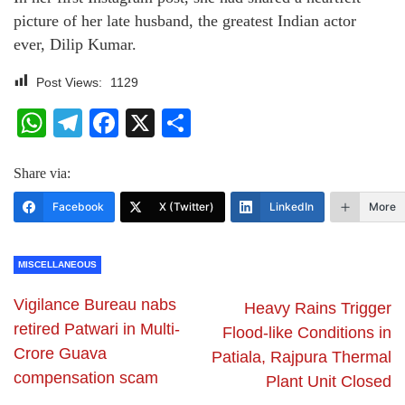
picture of her late husband, the greatest Indian actor
ever, Dilip Kumar.
Post Views:
1129
WhatsApp
Telegram
Facebook
X
Share
Share via:
Facebook
X (Twitter)
LinkedIn
More
MISCELLANEOUS
Vigilance Bureau nabs
Heavy Rains Trigger
retired Patwari in Multi-
Flood-like Conditions in
Crore Guava
Patiala, Rajpura Thermal
compensation scam
Plant Unit Closed