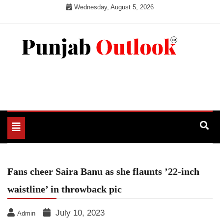
Skip
Wednesday, August 5, 2026
to
content
Punjab Outlook
Toggle
navigation
Fans cheer Saira Banu as she flaunts ’22-inch
waistline’ in throwback pic
July 10, 2023
Admin