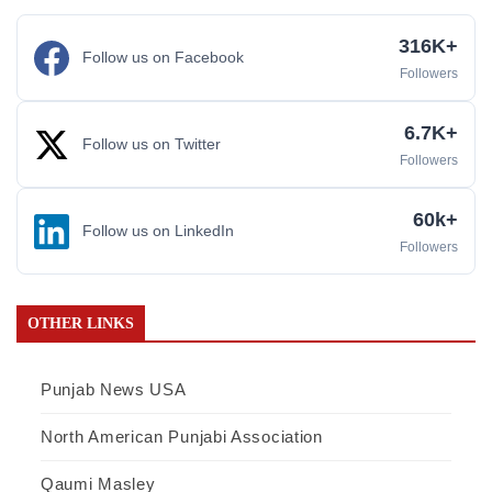
316K+
Follow us on Facebook
Followers
6.7K+
Follow us on Twitter
Followers
60k+
Follow us on LinkedIn
Followers
OTHER LINKS
Punjab News USA
North American Punjabi Association
Qaumi Masley