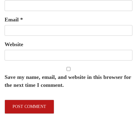
Email
*
Website
Save my name, email, and website in this browser for
the next time I comment.