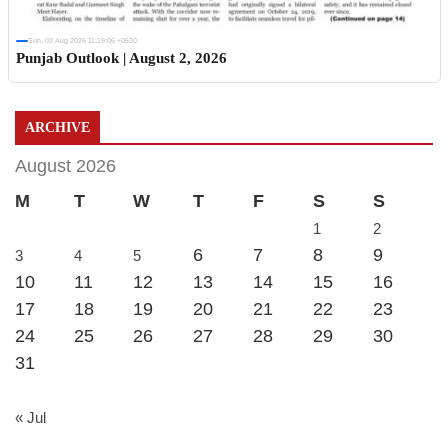
Sun, 02 Aug 2026 11:19:06 +0530
Punjab Outlook | August 2, 2026
ARCHIVE
August 2026
M
T
W
T
F
S
S
1
2
6
7
8
9
3
4
5
10
11
12
13
14
15
16
17
18
19
20
21
22
23
24
25
26
27
28
29
30
31
« Jul