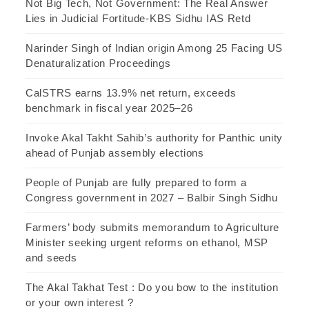
Not Big Tech, Not Government: The Real Answer
Lies in Judicial Fortitude-KBS Sidhu IAS Retd
Narinder Singh of Indian origin Among 25 Facing US
Denaturalization Proceedings
CalSTRS earns 13.9% net return, exceeds
benchmark in fiscal year 2025–26
Invoke Akal Takht Sahib’s authority for Panthic unity
ahead of Punjab assembly elections
People of Punjab are fully prepared to form a
Congress government in 2027 – Balbir Singh Sidhu
Farmers’ body submits memorandum to Agriculture
Minister seeking urgent reforms on ethanol, MSP
and seeds
The Akal Takhat Test : Do you bow to the institution
or your own interest ?