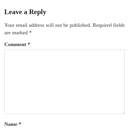
Leave a Reply
Your email address will not be published.
Required fields
are marked
*
Comment
*
Name
*