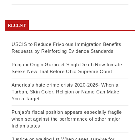
RECENT
USCIS to Reduce Frivolous Immigration Benefits
Requests by Reinforcing Evidence Standards
Punjabi-Origin Gurpreet Singh Death Row Inmate
Seeks New Trial Before Ohio Supreme Court
America’s hate crime crisis 2020-2026- When a
Turban, Skin Color, Religion or Name Can Make
You a Target
Punjab’s fiscal position appears especially fragile
when set against the performance of other major
Indian states
Justice on waiting list When cases survive for