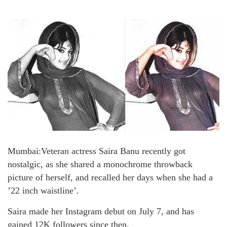
Mumbai:Veteran actress Saira Banu recently got
nostalgic, as she shared a monochrome throwback
picture of herself, and recalled her days when she had a
’22 inch waistline’.
Saira made her Instagram debut on July 7, and has
gained 12K followers since then.