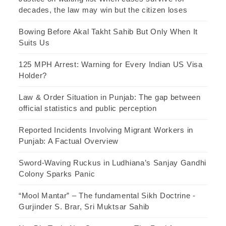
decades, the law may win but the citizen loses
Bowing Before Akal Takht Sahib But Only When It
Suits Us
125 MPH Arrest: Warning for Every Indian US Visa
Holder?
Law & Order Situation in Punjab: The gap between
official statistics and public perception
Reported Incidents Involving Migrant Workers in
Punjab: A Factual Overview
Sword-Waving Ruckus in Ludhiana’s Sanjay Gandhi
Colony Sparks Panic
“Mool Mantar” – The fundamental Sikh Doctrine -
Gurjinder S. Brar, Sri Muktsar Sahib