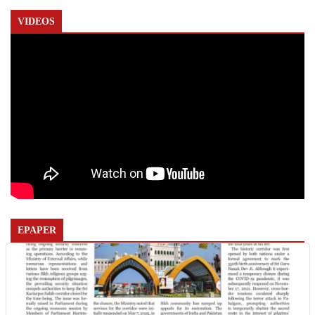
VIDEOS
EPAPER