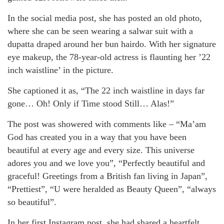
In the social media post, she has posted an old photo,
where she can be seen wearing a salwar suit with a
dupatta draped around her bun hairdo. With her signature
eye makeup, the 78-year-old actress is flaunting her ’22
inch waistline’ in the picture.
She captioned it as, “The 22 inch waistline in days far
gone… Oh! Only if Time stood Still… Alas!”
The post was showered with comments like – “Ma’am
God has created you in a way that you have been
beautiful at every age and every size. This universe
adores you and we love you”, “Perfectly beautiful and
graceful! Greetings from a British fan living in Japan”,
“Prettiest”, “U were heralded as Beauty Queen”, “always
so beautiful”.
In her first Instagram post, she had shared a heartfelt