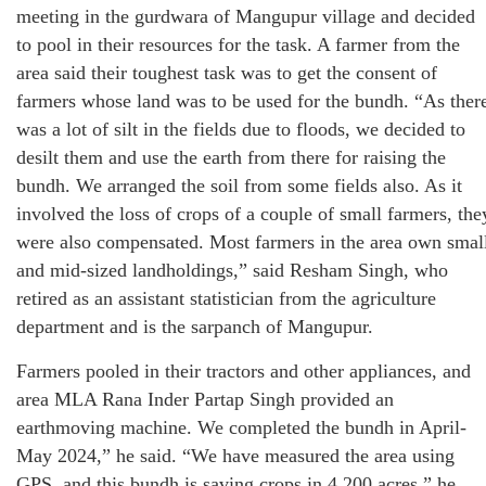
meeting in the gurdwara of Mangupur village and decided
to pool in their resources for the task. A farmer from the
area said their toughest task was to get the consent of
farmers whose land was to be used for the bundh. “As ther
was a lot of silt in the fields due to floods, we decided to
desilt them and use the earth from there for raising the
bundh. We arranged the soil from some fields also. As it
involved the loss of crops of a couple of small farmers, the
were also compensated. Most farmers in the area own smal
and mid-sized landholdings,” said Resham Singh, who
retired as an assistant statistician from the agriculture
department and is the sarpanch of Mangupur.
Farmers pooled in their tractors and other appliances, and
area MLA Rana Inder Partap Singh provided an
earthmoving machine. We completed the bundh in April-
May 2024,” he said. “We have measured the area using
GPS, and this bundh is saving crops in 4,200 acres,” he