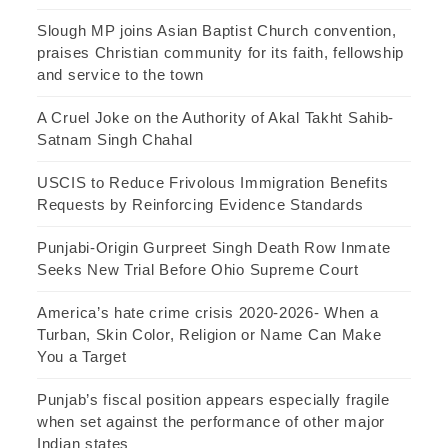
Slough MP joins Asian Baptist Church convention,
praises Christian community for its faith, fellowship
and service to the town
A Cruel Joke on the Authority of Akal Takht Sahib-
Satnam Singh Chahal
USCIS to Reduce Frivolous Immigration Benefits
Requests by Reinforcing Evidence Standards
Punjabi-Origin Gurpreet Singh Death Row Inmate
Seeks New Trial Before Ohio Supreme Court
America’s hate crime crisis 2020-2026- When a
Turban, Skin Color, Religion or Name Can Make
You a Target
Punjab’s fiscal position appears especially fragile
when set against the performance of other major
Indian states