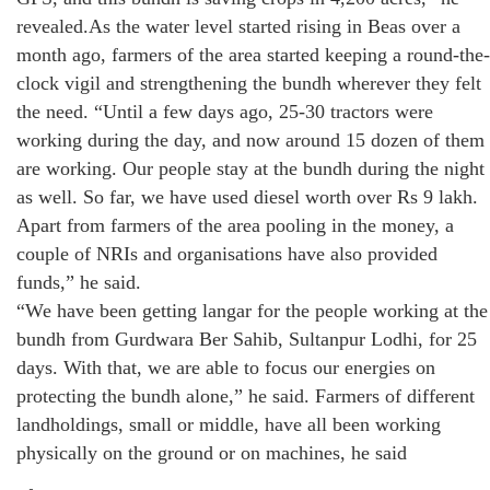
revealed.As the water level started rising in Beas over a
month ago, farmers of the area started keeping a round-the-
clock vigil and strengthening the bundh wherever they felt
the need. “Until a few days ago, 25-30 tractors were
working during the day, and now around 15 dozen of them
are working. Our people stay at the bundh during the night
as well. So far, we have used diesel worth over Rs 9 lakh.
Apart from farmers of the area pooling in the money, a
couple of NRIs and organisations have also provided
funds,” he said.
“We have been getting langar for the people working at the
bundh from Gurdwara Ber Sahib, Sultanpur Lodhi, for 25
days. With that, we are able to focus our energies on
protecting the bundh alone,” he said. Farmers of different
landholdings, small or middle, have all been working
physically on the ground or on machines, he said