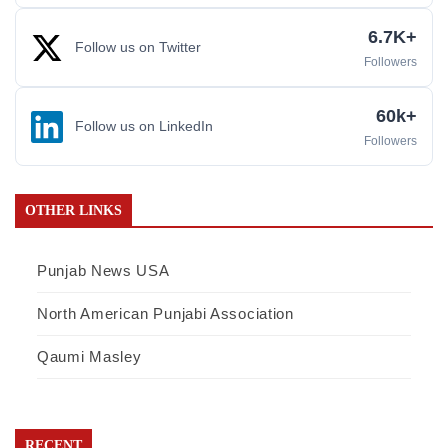
6.7K+
Follow us on Twitter
Followers
60k+
Follow us on LinkedIn
Followers
OTHER LINKS
Punjab News USA
North American Punjabi Association
Qaumi Masley
RECENT