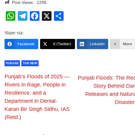
Post Views:
1295
WhatsApp
Telegram
Facebook
X
Share
Share via:
Facebook
X (Twitter)
LinkedIn
More
PUNJAB
TOP NEW
Punjab’s Floods of 2025 —
Punjab Floods: The Rea
Rivers in Rage, People in
Story Behind Da
Resilience, and a
Releases and Natura
Department in Denial-
Disaster
Karan Bir Singh Sidhu, IAS
(Retd.)