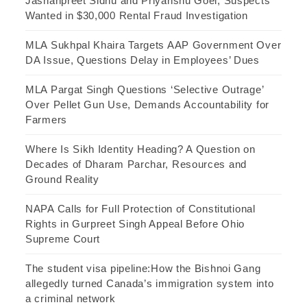
Jashanpreet Sidhu and Priyanshu Goel, Suspects
Wanted in $30,000 Rental Fraud Investigation
MLA Sukhpal Khaira Targets AAP Government Over
DA Issue, Questions Delay in Employees’ Dues
MLA Pargat Singh Questions ‘Selective Outrage’
Over Pellet Gun Use, Demands Accountability for
Farmers
Where Is Sikh Identity Heading? A Question on
Decades of Dharam Parchar, Resources and
Ground Reality
NAPA Calls for Full Protection of Constitutional
Rights in Gurpreet Singh Appeal Before Ohio
Supreme Court
The student visa pipeline:How the Bishnoi Gang
allegedly turned Canada’s immigration system into
a criminal network