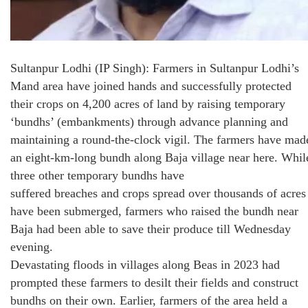
Sultanpur Lodhi (IP Singh): Farmers in Sultanpur Lodhi’s
Mand area have joined hands and successfully protected
their crops on 4,200 acres of land by raising temporary
‘bundhs’ (embankments) through advance planning and
maintaining a round-the-clock vigil. The farmers have mad
an eight-km-long bundh along Baja village near here. Whil
three other temporary bundhs have
suffered breaches and crops spread over thousands of acres
have been submerged, farmers who raised the bundh near
Baja had been able to save their produce till Wednesday
evening.
Devastating floods in villages along Beas in 2023 had
prompted these farmers to desilt their fields and construct
bundhs on their own. Earlier, farmers of the area held a