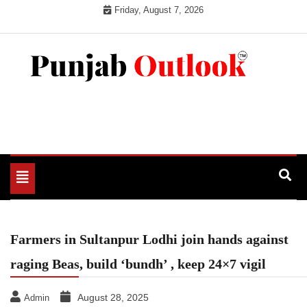
Skip
Friday, August 7, 2026
to
content
Punjab Outlook
Toggle
navigation
Farmers in Sultanpur Lodhi join hands against
raging Beas, build ‘bundh’ , keep 24×7 vigil
August 28, 2025
Admin