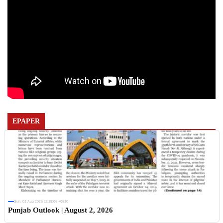
EPAPER
Sun, 02 Aug 2026 11:19:06 +0530
Punjab Outlook | August 2, 2026