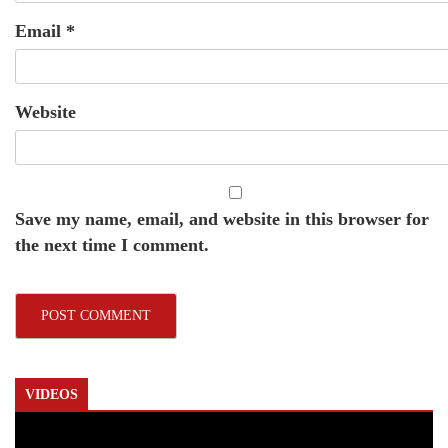
Email
*
Website
Save my name, email, and website in this browser for
the next time I comment.
VIDEOS