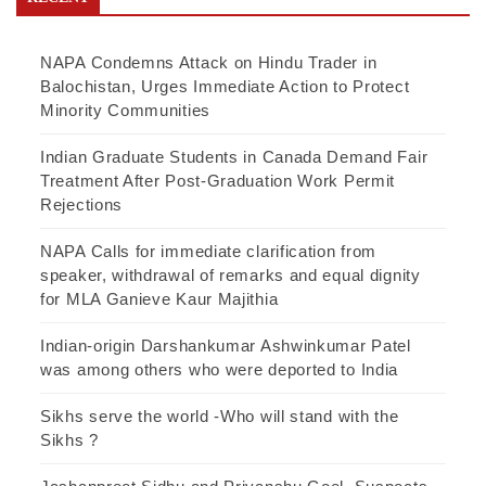
NAPA Condemns Attack on Hindu Trader in
Balochistan, Urges Immediate Action to Protect
Minority Communities
Indian Graduate Students in Canada Demand Fair
Treatment After Post-Graduation Work Permit
Rejections
NAPA Calls for immediate clarification from
speaker, withdrawal of remarks and equal dignity
for MLA Ganieve Kaur Majithia
Indian-origin Darshankumar Ashwinkumar Patel
was among others who were deported to India
Sikhs serve the world -Who will stand with the
Sikhs ?