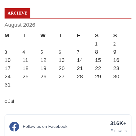
ARCHIVE
August 2026
M
T
W
T
F
S
S
1
2
8
9
3
4
5
6
7
10
11
12
13
14
15
16
17
18
19
20
21
22
23
24
25
26
27
28
29
30
31
« Jul
316K+
Follow us on Facebook
Followers