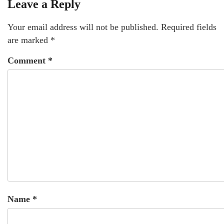
Leave a Reply
Your email address will not be published.
Required fields
are marked
*
Comment
*
Name
*