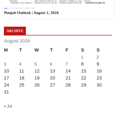
Sun, 02 Aug 2026 11:19:06 +0530
Punjab Outlook | August 2, 2026
ARCHIVE
August 2026
M
T
W
T
F
S
S
1
2
8
9
3
4
5
6
7
10
11
12
13
14
15
16
17
18
19
20
21
22
23
24
25
26
27
28
29
30
31
« Jul