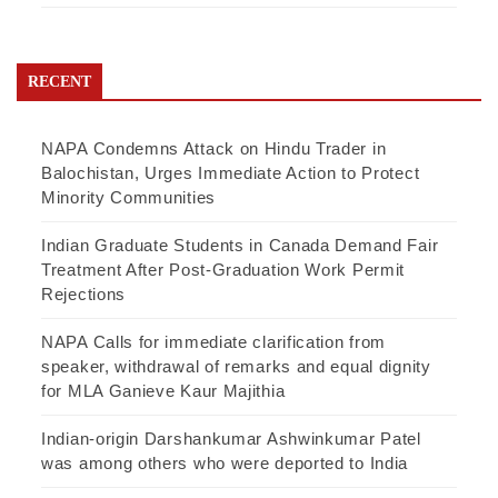
RECENT
NAPA Condemns Attack on Hindu Trader in
Balochistan, Urges Immediate Action to Protect
Minority Communities
Indian Graduate Students in Canada Demand Fair
Treatment After Post-Graduation Work Permit
Rejections
NAPA Calls for immediate clarification from
speaker, withdrawal of remarks and equal dignity
for MLA Ganieve Kaur Majithia
Indian-origin Darshankumar Ashwinkumar Patel
was among others who were deported to India