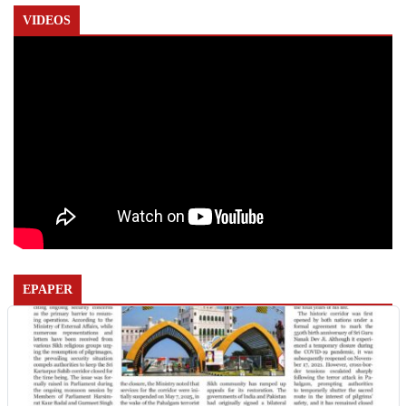
VIDEOS
EPAPER