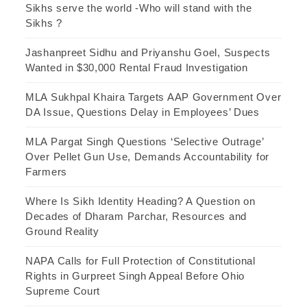
Sikhs serve the world -Who will stand with the
Sikhs ?
Jashanpreet Sidhu and Priyanshu Goel, Suspects
Wanted in $30,000 Rental Fraud Investigation
MLA Sukhpal Khaira Targets AAP Government Over
DA Issue, Questions Delay in Employees’ Dues
MLA Pargat Singh Questions ‘Selective Outrage’
Over Pellet Gun Use, Demands Accountability for
Farmers
Where Is Sikh Identity Heading? A Question on
Decades of Dharam Parchar, Resources and
Ground Reality
NAPA Calls for Full Protection of Constitutional
Rights in Gurpreet Singh Appeal Before Ohio
Supreme Court