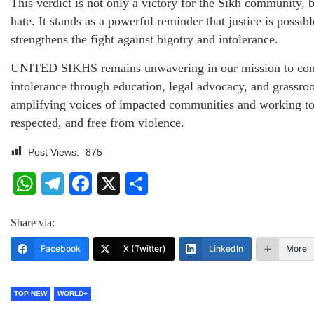
This verdict is not only a victory for the Sikh community, b
hate. It stands as a powerful reminder that justice is possibl
strengthens the fight against bigotry and intolerance.
UNITED SIKHS remains unwavering in our mission to comb
intolerance through education, legal advocacy, and grassro
amplifying voices of impacted communities and working tow
respected, and free from violence.
Post Views:
875
WhatsApp
Telegram
Facebook
X
Share
Share via:
Facebook
X (Twitter)
LinkedIn
More
TOP NEW
WORLD+