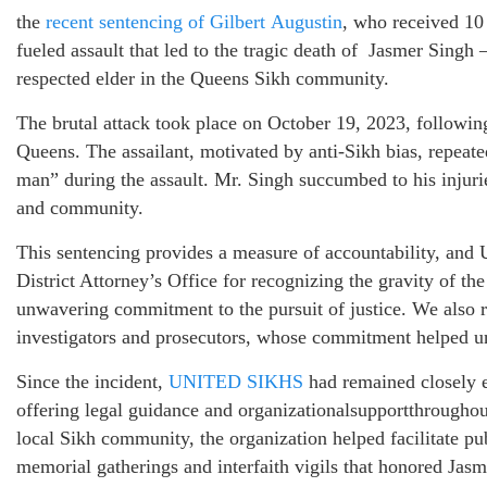
the
recent
sentencing
of
Gilbert
Augustin
, who received 10 
fueled assault that led to the tragic death of Jasmer Singh 
respected elder in the Queens Sikh community.
The brutal attack took place on October 19, 2023, followi
Queens. The assailant, motivated by anti-Sikh bias, repeate
man” during the assault. Mr. Singh succumbed to his injurie
and community.
This sentencing provides a measure of accountability, 
District Attorney’s Office for recognizing the gravity of th
unwavering commitment to the pursuit of justice. We also 
investigators and prosecutors, whose commitment helped unc
Since the incident,
UNITED
SIKHS
had remained closely 
offering legal guidance and organizationalsupportthroughout
local Sikh community, the organization helped facilitate pub
memorial gatherings and interfaith vigils that honored Ja