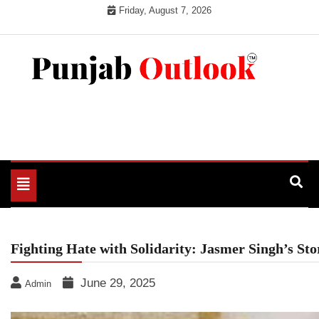
Skip
Friday, August 7, 2026
to
content
Punjab Outlook
Toggle
navigation
Fighting Hate with Solidarity: Jasmer Singh’s St
June 29, 2025
Admin