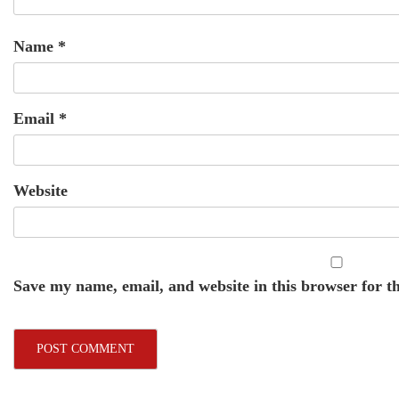
Name
*
Email
*
Website
Save my name, email, and website in this browser for t