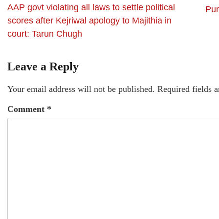
AAP govt violating all laws to settle political
Pun
scores after Kejriwal apology to Majithia in
court: Tarun Chugh
Leave a Reply
Your email address will not be published.
Required fields 
Comment
*