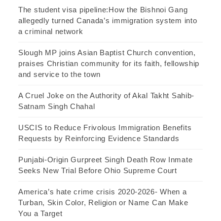
The student visa pipeline:How the Bishnoi Gang
allegedly turned Canada’s immigration system into
a criminal network
Slough MP joins Asian Baptist Church convention,
praises Christian community for its faith, fellowship
and service to the town
A Cruel Joke on the Authority of Akal Takht Sahib-
Satnam Singh Chahal
USCIS to Reduce Frivolous Immigration Benefits
Requests by Reinforcing Evidence Standards
Punjabi-Origin Gurpreet Singh Death Row Inmate
Seeks New Trial Before Ohio Supreme Court
America’s hate crime crisis 2020-2026- When a
Turban, Skin Color, Religion or Name Can Make
You a Target