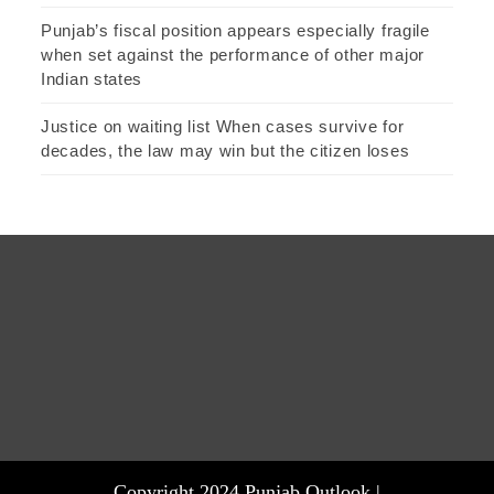
Punjab’s fiscal position appears especially fragile
when set against the performance of other major
Indian states
Justice on waiting list When cases survive for
decades, the law may win but the citizen loses
Copyright 2024 Punjab Outlook |