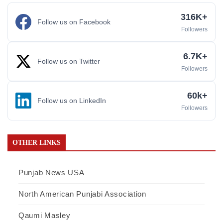
316K+
Follow us on Facebook
Followers
6.7K+
Follow us on Twitter
Followers
60k+
Follow us on LinkedIn
Followers
OTHER LINKS
Punjab News USA
North American Punjabi Association
Qaumi Masley