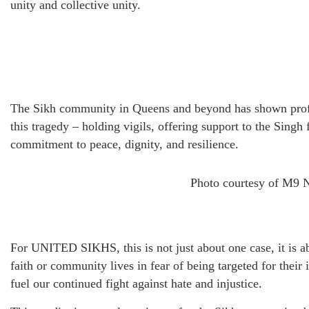
unity and collective unity.
The Sikh community in Queens and beyond has shown profou
this tragedy – holding vigils, offering support to the Singh 
commitment to peace, dignity, and resilience.
Photo courtesy of M9 
For UNITED SIKHS, this is not just about one case, it is 
faith or community lives in fear of being targeted for their
fuel our continued fight against hate and injustice.