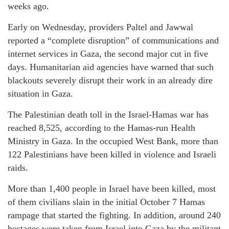
weeks ago.
Early on Wednesday, providers Paltel and Jawwal
reported a “complete disruption” of communications and
internet services in Gaza, the second major cut in five
days. Humanitarian aid agencies have warned that such
blackouts severely disrupt their work in an already dire
situation in Gaza.
The Palestinian death toll in the Israel-Hamas war has
reached 8,525, according to the Hamas-run Health
Ministry in Gaza. In the occupied West Bank, more than
122 Palestinians have been killed in violence and Israeli
raids.
More than 1,400 people in Israel have been killed, most
of them civilians slain in the initial October 7 Hamas
rampage that started the fighting. In addition, around 240
hostages were taken from Israel into Gaza by the militant