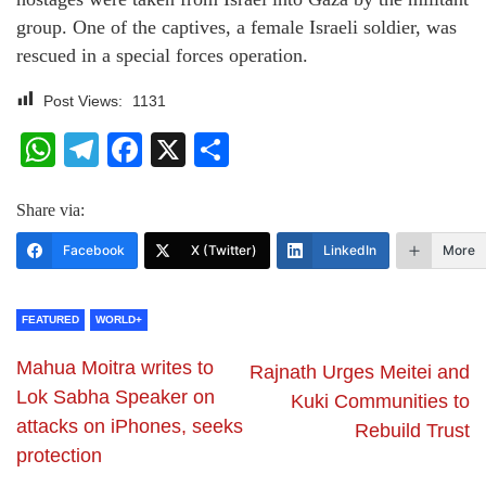
group. One of the captives, a female Israeli soldier, was
rescued in a special forces operation.
Post Views:
1131
WhatsApp
Telegram
Facebook
X
Share
Share via:
Facebook
X (Twitter)
LinkedIn
More
FEATURED
WORLD+
Mahua Moitra writes to
Rajnath Urges Meitei and
Lok Sabha Speaker on
Kuki Communities to
attacks on iPhones, seeks
Rebuild Trust
protection