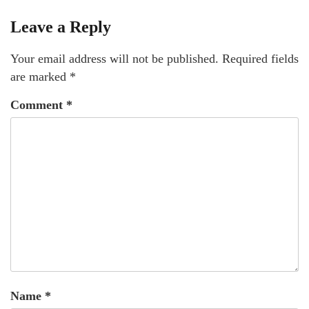
Leave a Reply
Your email address will not be published.
Required fields
are marked
*
Comment
*
Name
*