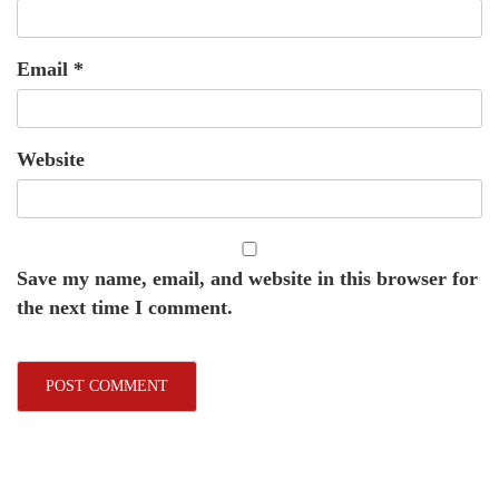
Email
*
Website
Save my name, email, and website in this browser for
the next time I comment.