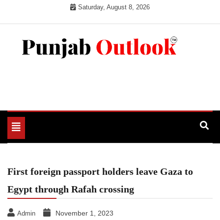
Skip
Saturday, August 8, 2026
to
content
Punjab Outlook
Toggle
navigation
First foreign passport holders leave Gaza to
Egypt through Rafah crossing
November 1, 2023
Admin