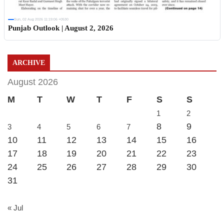
Sun, 02 Aug 2026 11:19:06 +0530
Punjab Outlook | August 2, 2026
ARCHIVE
August 2026
M
T
W
T
F
S
S
1
2
8
9
3
4
5
6
7
10
11
12
13
14
15
16
17
18
19
20
21
22
23
24
25
26
27
28
29
30
31
« Jul