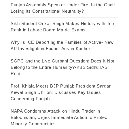
Punjab Assembly Speaker Under Fire: Is the Chair
Losing Its Constitutional Neutrality?
Sikh Student Onkar Singh Makes History with Top
Rank in Lahore Board Matric Exams
Why Is ICE Deporting the Families of Active- New
AP Investigation Found- Austin Kocher
SGPC and the Live Gurbani Question: Does It Not
Belong to the Entire Humanity?-KBS Sidhu IAS
Retd
Prof. Khiala Meets BJP Punjab President Sardar
Kewal Singh Dhillon; Discusses Key Issues
Concerning Punjab
NAPA Condemns Attack on Hindu Trader in
Balochistan, Urges Immediate Action to Protect
Minority Communities