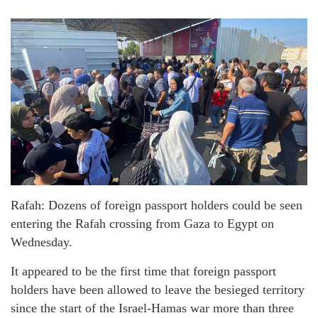
Rafah: Dozens of foreign passport holders could be seen
entering the Rafah crossing from Gaza to Egypt on
Wednesday.
It appeared to be the first time that foreign passport
holders have been allowed to leave the besieged territory
since the start of the Israel-Hamas war more than three