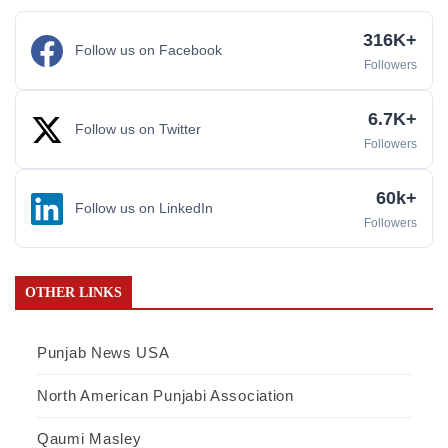
316K+
Follow us on Facebook
Followers
6.7K+
Follow us on Twitter
Followers
60k+
Follow us on LinkedIn
Followers
OTHER LINKS
Punjab News USA
North American Punjabi Association
Qaumi Masley