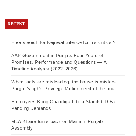
RECENT
Free speech for Kejriwal,Silence for his critics ?
AAP Government in Punjab: Four Years of
Promises, Performance and Questions — A
Timeline Analysis (2022–2026)
When facts are misleading, the house is misled-
Pargat Singh’s Privilege Motion need of the hour
Employees Bring Chandigarh to a Standstill Over
Pending Demands
MLA Khaira turns back on Mann in Punjab
Assembly