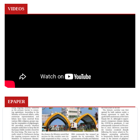
VIDEOS
EPAPER