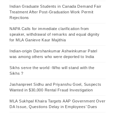
Indian Graduate Students in Canada Demand Fair
Treatment After Post-Graduation Work Permit
Rejections
NAPA Calls for immediate clarification from
speaker, withdrawal of remarks and equal dignity
for MLA Ganieve Kaur Majithia
Indian-origin Darshankumar Ashwinkumar Patel
was among others who were deported to India
Sikhs serve the world -Who will stand with the
Sikhs ?
Jashanpreet Sidhu and Priyanshu Goel, Suspects
Wanted in $30,000 Rental Fraud Investigation
MLA Sukhpal Khaira Targets AAP Government Over
DA Issue, Questions Delay in Employees’ Dues