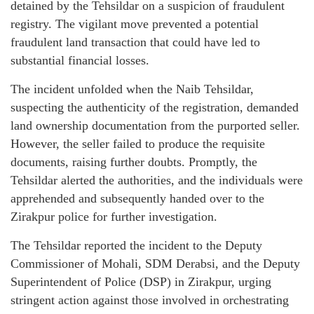
detained by the Tehsildar on a suspicion of fraudulent
registry. The vigilant move prevented a potential
fraudulent land transaction that could have led to
substantial financial losses.
The incident unfolded when the Naib Tehsildar,
suspecting the authenticity of the registration, demanded
land ownership documentation from the purported seller.
However, the seller failed to produce the requisite
documents, raising further doubts. Promptly, the
Tehsildar alerted the authorities, and the individuals were
apprehended and subsequently handed over to the
Zirakpur police for further investigation.
The Tehsildar reported the incident to the Deputy
Commissioner of Mohali, SDM Derabsi, and the Deputy
Superintendent of Police (DSP) in Zirakpur, urging
stringent action against those involved in orchestrating