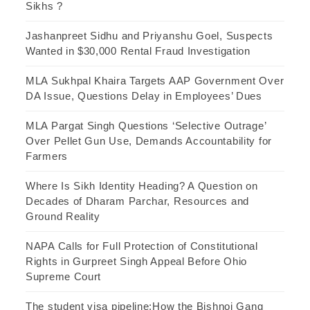
Sikhs ?
Jashanpreet Sidhu and Priyanshu Goel, Suspects
Wanted in $30,000 Rental Fraud Investigation
MLA Sukhpal Khaira Targets AAP Government Over
DA Issue, Questions Delay in Employees’ Dues
MLA Pargat Singh Questions ‘Selective Outrage’
Over Pellet Gun Use, Demands Accountability for
Farmers
Where Is Sikh Identity Heading? A Question on
Decades of Dharam Parchar, Resources and
Ground Reality
NAPA Calls for Full Protection of Constitutional
Rights in Gurpreet Singh Appeal Before Ohio
Supreme Court
The student visa pipeline:How the Bishnoi Gang