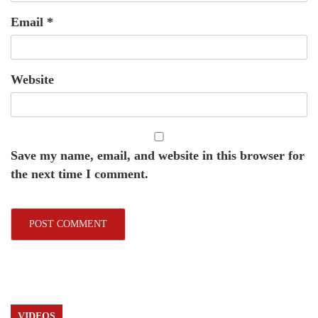
Email
*
Website
Save my name, email, and website in this browser for
the next time I comment.
VIDEOS