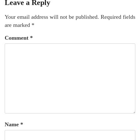
Leave a Reply
Your email address will not be published.
Required fields
are marked
*
Comment
*
Name
*