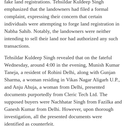
fake land registrations. Tehsildar Kuldeep Singh
emphasized that the landowners had filed a formal
complaint, expressing their concern that certain
individuals were attempting to forge land registration in
Nabha Sahib. Notably, the landowners were neither
intending to sell their land nor had authorized any such
transactions.
Tehsildar Kuldeep Singh revealed that on the fateful
Wednesday, around 4:00 in the evening, Munish Kumar
Taneja, a resident of Rohini Delhi, along with Gunjan
Sharma, a woman residing in Vikas Nagar Aligarh U.P.,
and Anju Ahuja, a woman from Delhi, presented
documents purportedly from Cleric Tech Ltd. The
supposed buyers were Nachhatar Singh from Fazilka and
Ganesh Kumar from Delhi. However, upon thorough
investigation, all the presented documents were
identified as counterfeit.