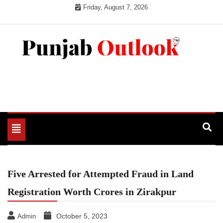
Skip
Friday, August 7, 2026
to
content
Punjab Outlook
Toggle
navigation
Five Arrested for Attempted Fraud in Land
Registration Worth Crores in Zirakpur
October 5, 2023
Admin