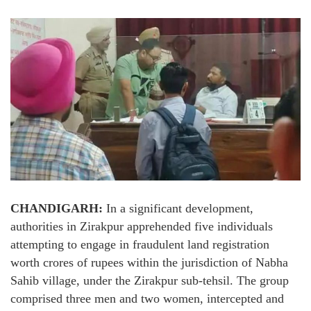
CHANDIGARH:
In a significant development,
authorities in Zirakpur apprehended five individuals
attempting to engage in fraudulent land registration
worth crores of rupees within the jurisdiction of Nabha
Sahib village, under the Zirakpur sub-tehsil. The group
comprised three men and two women, intercepted and