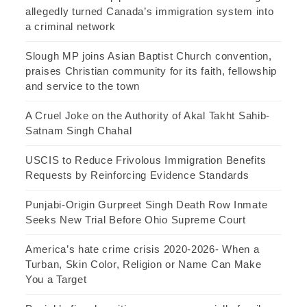
allegedly turned Canada’s immigration system into
a criminal network
Slough MP joins Asian Baptist Church convention,
praises Christian community for its faith, fellowship
and service to the town
A Cruel Joke on the Authority of Akal Takht Sahib-
Satnam Singh Chahal
USCIS to Reduce Frivolous Immigration Benefits
Requests by Reinforcing Evidence Standards
Punjabi-Origin Gurpreet Singh Death Row Inmate
Seeks New Trial Before Ohio Supreme Court
America’s hate crime crisis 2020-2026- When a
Turban, Skin Color, Religion or Name Can Make
You a Target