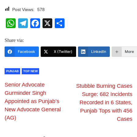
Post Views:
578
WhatsApp
Telegram
Facebook
X
Share
Share via:
Facebook
X (Twitter)
LinkedIn
More
PUNJAB
TOP NEW
Senior Advocate
Stubble Burning Cases
Gurminder Singh
Surge: 682 Incidents
Appointed as Punjab’s
Recorded in 6 States,
New Advocate General
Punjab Tops with 456
(AG)
Cases