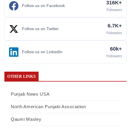
316K+
Follow us on Facebook
Followers
6.7K+
Follow us on Twitter
Followers
60k+
Follow us on LinkedIn
Followers
OTHER LINKS
Punjab News USA
North American Punjabi Association
Qaumi Masley