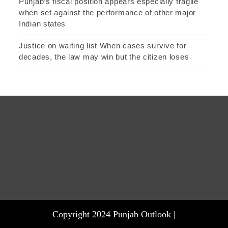
Punjab’s fiscal position appears especially fragile
when set against the performance of other major
Indian states
Justice on waiting list When cases survive for
decades, the law may win but the citizen loses
Copyright 2024 Punjab Outlook |