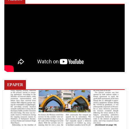
EPAPER