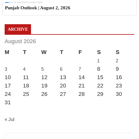
Sun, 02 Aug 2026 11:19:06 +0530
Punjab Outlook | August 2, 2026
ARCHIVE
August 2026
M
T
W
T
F
S
S
1
2
8
9
3
4
5
6
7
10
11
12
13
14
15
16
17
18
19
20
21
22
23
24
25
26
27
28
29
30
31
« Jul