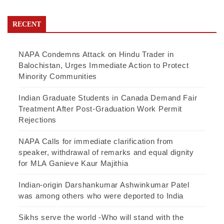
RECENT
NAPA Condemns Attack on Hindu Trader in
Balochistan, Urges Immediate Action to Protect
Minority Communities
Indian Graduate Students in Canada Demand Fair
Treatment After Post-Graduation Work Permit
Rejections
NAPA Calls for immediate clarification from
speaker, withdrawal of remarks and equal dignity
for MLA Ganieve Kaur Majithia
Indian-origin Darshankumar Ashwinkumar Patel
was among others who were deported to India
Sikhs serve the world -Who will stand with the