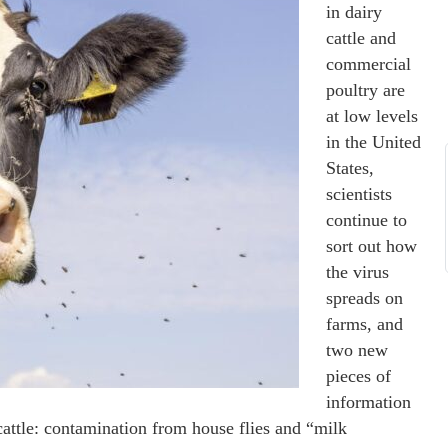
in dairy
cattle and
commercial
poultry are
at low levels
in the United
States,
scientists
continue to
sort out how
the virus
spreads on
farms, and
two new
pieces of
information
cattle: contamination from house flies and “milk