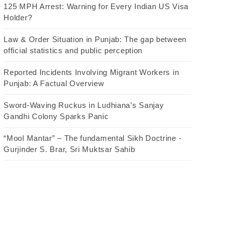
125 MPH Arrest: Warning for Every Indian US Visa
Holder?
Law & Order Situation in Punjab: The gap between
official statistics and public perception
Reported Incidents Involving Migrant Workers in
Punjab: A Factual Overview
Sword-Waving Ruckus in Ludhiana’s Sanjay
Gandhi Colony Sparks Panic
“Mool Mantar” – The fundamental Sikh Doctrine -
Gurjinder S. Brar, Sri Muktsar Sahib