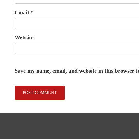
Email
*
Website
Save my name, email, and website in this browser f