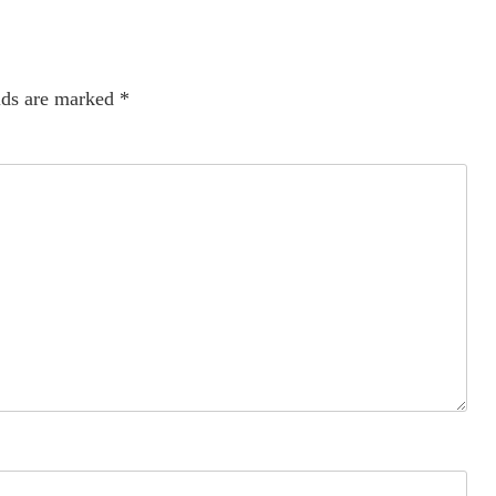
lds are marked
*