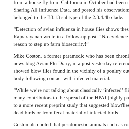
from a house fly from California in October had been 
Sharing All Influenza Data, and posted his observations
belonged to the B3.13 subtype of the 2.3.4.4b clade.
“Detection of avian influenza in house flies shows the
Rajnarayanan wrote in a follow-up post. “No evidence 
reason to step up farm biosecurity!”
Mike Coston, a former paramedic who has been chronicl
news blog Avian Flu Diary, in a post yesterday referen
showed blow flies found in the vicinity of a poultry out
body following contact with infected material.
“While we’re not talking about classically ‘infected’ fl
many contributors to the spread of the HPAI [highly pa
to a more recent preprint study that suggested blowflie
dead birds or from fecal material of infected birds.
Coston also noted that peridomestic animals such as ro