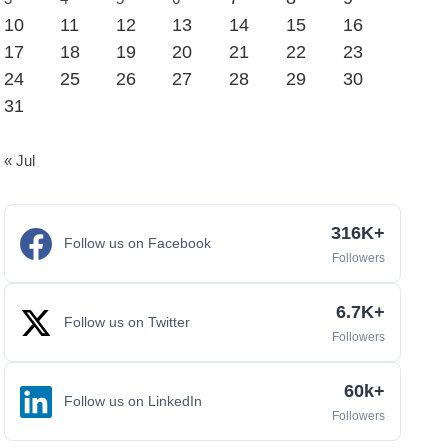
10
11
12
13
14
15
16
17
18
19
20
21
22
23
24
25
26
27
28
29
30
31
« Jul
316K+
Follow us on Facebook
Followers
6.7K+
Follow us on Twitter
Followers
60k+
Follow us on LinkedIn
Followers