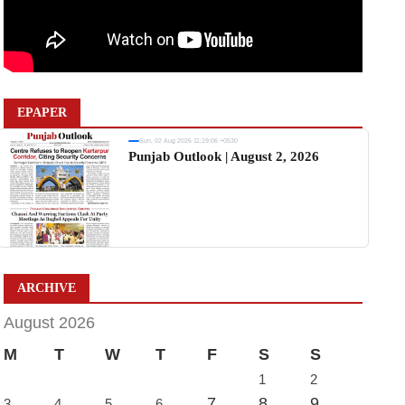
EPAPER
Sun, 02 Aug 2026 11:19:06 +0530
Punjab Outlook | August 2, 2026
ARCHIVE
August 2026
M
T
W
T
F
S
S
1
2
7
8
9
3
4
5
6