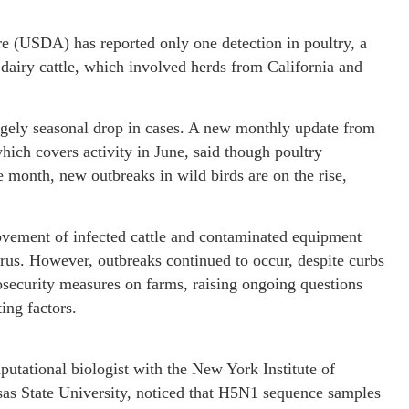
re (USDA) has reported only one detection in poultry, a
dairy cattle, which involved herds from California and
argely seasonal drop in cases. A new monthly update from
ch covers activity in June, said though poultry
e month, new outbreaks in wild birds are on the rise,
movement of infected cattle and contaminated equipment
irus. However, outbreaks continued to occur, despite curbs
security measures on farms, raising ongoing questions
ting factors.
utational biologist with the New York Institute of
as State University, noticed that H5N1 sequence samples