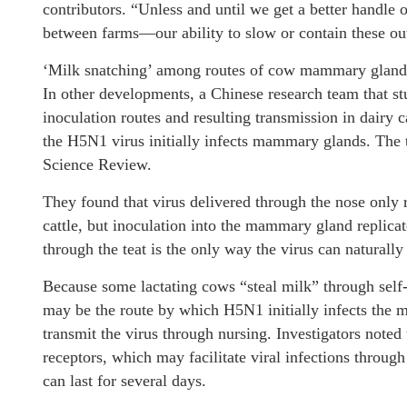
contributors. “Unless and until we get a better hand
between farms—our ability to slow or contain these ou
‘Milk snatching’ among routes of cow mammary gland 
In other developments, a Chinese research team that st
inoculation routes and resulting transmission in dairy 
the H5N1 virus initially infects mammary glands. The t
Science Review.
They found that virus delivered through the nose only r
cattle, but inoculation into the mammary gland replica
through the teat is the only way the virus can natural
Because some lactating cows “steal milk” through self-
may be the route by which H5N1 initially infects the 
transmit the virus through nursing. Investigators noted t
receptors, which may facilitate viral infections through
can last for several days.