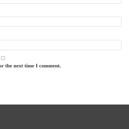
or the next time I comment.