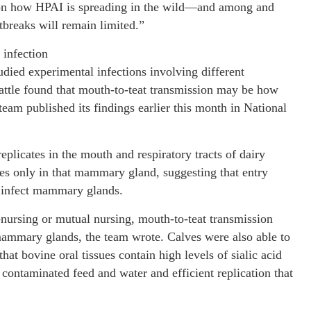
le on how HPAI is spreading in the wild—and among and
tbreaks will remain limited.”
infection
udied experimental infections involving different
cattle found that mouth-to-teat transmission may be how
eam published its findings earlier this month in National
eplicates in the mouth and respiratory tracts of dairy
tes only in that mammary gland, suggesting that entry
ly infect mammary glands.
nursing or mutual nursing, mouth-to-teat transmission
mammary glands, the team wrote. Calves were also able to
hat bovine oral tissues contain high levels of sialic acid
 contaminated feed and water and efficient replication that