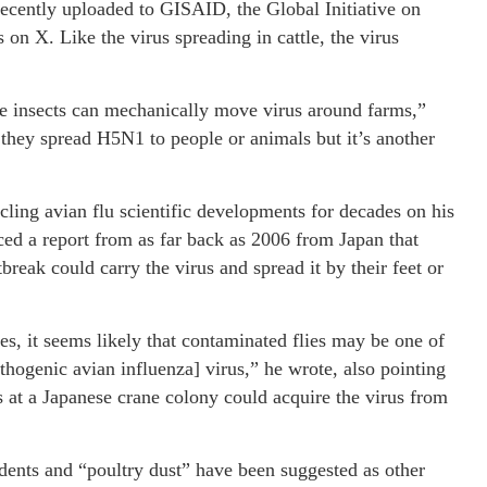
recently uploaded to GISAID, the Global Initiative on
 on X. Like the virus spreading in cattle, the virus
se insects can mechanically move virus around farms,”
they spread H5N1 to people or animals but it’s another
ing avian flu scientific developments for decades on his
ced a report from as far back as 2006 from Japan that
break could carry the virus and spread it by their feet or
ies, it seems likely that contaminated flies may be one of
thogenic avian influenza] virus,” he wrote, also pointing
s at a Japanese crane colony could acquire the virus from
dents and “poultry dust” have been suggested as other