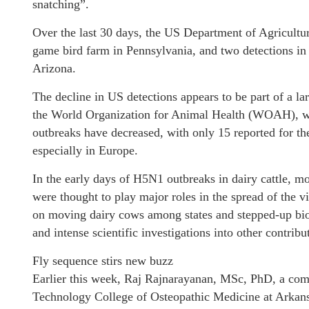
snatching”.
Over the last 30 days, the US Department of Agricultu
game bird farm in Pennsylvania, and two detections in 
Arizona.
The decline in US detections appears to be part of a l
the World Organization for Animal Health (WOAH), whi
outbreaks have decreased, with only 15 reported for th
especially in Europe.
In the early days of H5N1 outbreaks in dairy cattle, 
were thought to play major roles in the spread of the v
on moving dairy cows among states and stepped-up bio
and intense scientific investigations into other contribu
Fly sequence stirs new buzz
Earlier this week, Raj Rajnarayanan, MSc, PhD, a comp
Technology College of Osteopathic Medicine at Arkans