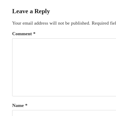
Leave a Reply
Your email address will not be published.
Required fie
Comment
*
Name
*