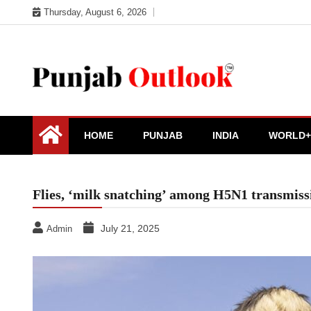
Skip
Thursday, August 6, 2026
to
content
Punjab Outlook
HOME
PUNJAB
INDIA
WORLD+
Flies, ‘milk snatching’ among H5N1 transmissi
July 21, 2025
Admin