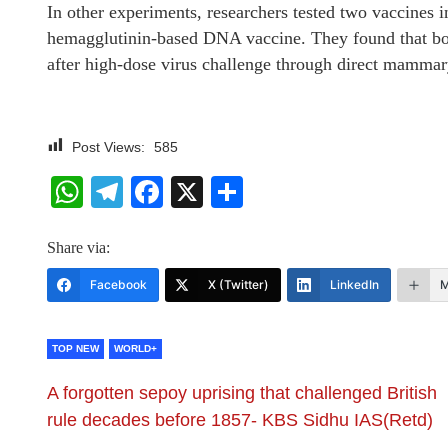
In other experiments, researchers tested two vaccines i
hemagglutinin-based DNA vaccine. They found that bo
after high-dose virus challenge through direct mammar
Post Views:
585
WhatsApp
Telegram
Facebook
X
Share
Share via:
Facebook
X (Twitter)
LinkedIn
M
TOP NEW
WORLD+
A forgotten sepoy uprising that challenged British
rule decades before 1857- KBS Sidhu IAS(Retd)