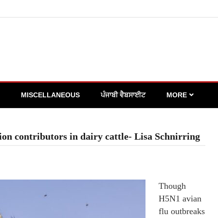
MISCELLANEOUS
ਪੰਜਾਬੀ ਵੈਬਸਾਈਟ
MORE
on contributors in dairy cattle- Lisa Schnirring
Though
H5N1 avian
flu outbreaks