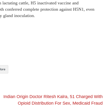
n lactating cattle, H5 inactivated vaccine and
th conferred complete protection against H5N1, even
y gland inoculation.
ore
Indian Origin Doctor Ritesh Kalra, 51 Charged With
Opioid Distribution For Sex, Medicaid Fraud