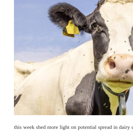
this week shed more light on potential spread in dairy 