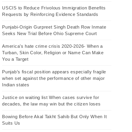
USCIS to Reduce Frivolous Immigration Benefits
Requests by Reinforcing Evidence Standards
Punjabi-Origin Gurpreet Singh Death Row Inmate
Seeks New Trial Before Ohio Supreme Court
America’s hate crime crisis 2020-2026- When a
Turban, Skin Color, Religion or Name Can Make
You a Target
Punjab’s fiscal position appears especially fragile
when set against the performance of other major
Indian states
Justice on waiting list When cases survive for
decades, the law may win but the citizen loses
Bowing Before Akal Takht Sahib But Only When It
Suits Us