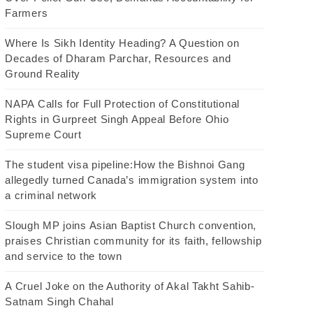
Farmers
Where Is Sikh Identity Heading? A Question on
Decades of Dharam Parchar, Resources and
Ground Reality
NAPA Calls for Full Protection of Constitutional
Rights in Gurpreet Singh Appeal Before Ohio
Supreme Court
The student visa pipeline:How the Bishnoi Gang
allegedly turned Canada’s immigration system into
a criminal network
Slough MP joins Asian Baptist Church convention,
praises Christian community for its faith, fellowship
and service to the town
A Cruel Joke on the Authority of Akal Takht Sahib-
Satnam Singh Chahal