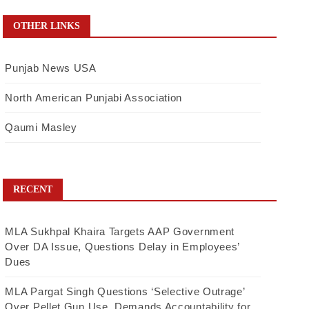
OTHER LINKS
Punjab News USA
North American Punjabi Association
Qaumi Masley
RECENT
MLA Sukhpal Khaira Targets AAP Government
Over DA Issue, Questions Delay in Employees’
Dues
MLA Pargat Singh Questions ‘Selective Outrage’
Over Pellet Gun Use, Demands Accountability for