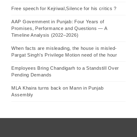
Free speech for Kejriwal,Silence for his critics ?
AAP Government in Punjab: Four Years of
Promises, Performance and Questions — A
Timeline Analysis (2022–2026)
When facts are misleading, the house is misled-
Pargat Singh’s Privilege Motion need of the hour
Employees Bring Chandigarh to a Standstill Over
Pending Demands
MLA Khaira turns back on Mann in Punjab
Assembly