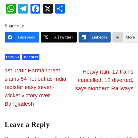
WhatsApp
Telegram
Facebook
X
Share
Share via:
Facebook
X (Twitter)
LinkedIn
More
PUNJAB
TOP NEW
1st T20I: Harmanpreet
Heavy rain: 17 trains
slams 54 not out as India
cancelled, 12 diverted,
register easy seven-
says Northern Railways
wicket victory over
Bangladesh
Leave a Reply