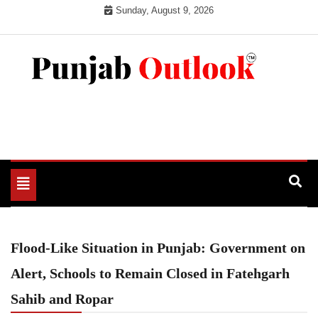
Skip
Sunday, August 9, 2026
to
content
Punjab Outlook
Toggle
navigation
Flood-Like Situation in Punjab: Government on
Alert, Schools to Remain Closed in Fatehgarh
Sahib and Ropar