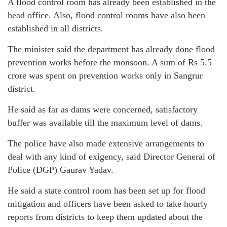
A flood control room has already been established in the
head office. Also, flood control rooms have also been
established in all districts.
The minister said the department has already done flood
prevention works before the monsoon. A sum of Rs 5.5
crore was spent on prevention works only in Sangrur
district.
He said as far as dams were concerned, satisfactory
buffer was available till the maximum level of dams.
The police have also made extensive arrangements to
deal with any kind of exigency, said Director General of
Police (DGP) Gaurav Yadav.
He said a state control room has been set up for flood
mitigation and officers have been asked to take hourly
reports from districts to keep them updated about the