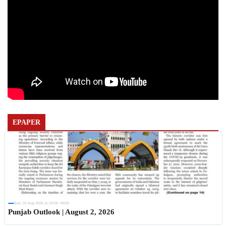
EPAPER
Sun, 02 Aug 2026 11:19:06 +0530
Punjab Outlook | August 2, 2026