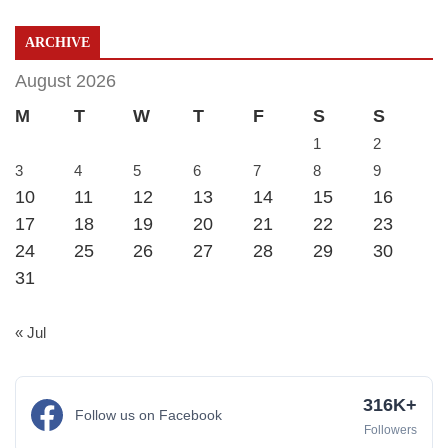
ARCHIVE
August 2026
M
T
W
T
F
S
S
1
2
3
4
5
6
7
8
9
10
11
12
13
14
15
16
17
18
19
20
21
22
23
24
25
26
27
28
29
30
31
« Jul
316K+
Follow us on Facebook
Followers