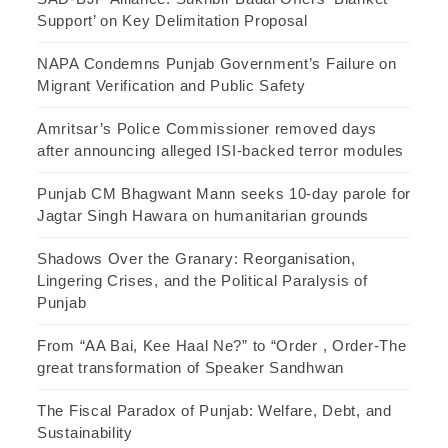
Support’ on Key Delimitation Proposal
NAPA Condemns Punjab Government’s Failure on
Migrant Verification and Public Safety
Amritsar’s Police Commissioner removed days
after announcing alleged ISI-backed terror modules
Punjab CM Bhagwant Mann seeks 10-day parole for
Jagtar Singh Hawara on humanitarian grounds
Shadows Over the Granary: Reorganisation,
Lingering Crises, and the Political Paralysis of
Punjab
From “AA Bai, Kee Haal Ne?” to “Order , Order-The
great transformation of Speaker Sandhwan
The Fiscal Paradox of Punjab: Welfare, Debt, and
Sustainability