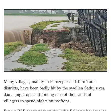
Many villages, mainly in Ferozepur and Tarn Taran
districts, have been badly hit by the swollen Satluj river,
damaging crops and forcing tens of thousands of
villagers to spend nights on rooftops.
Even a BSF check post on the India-Pakistan border was