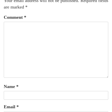
Your email address will not be published.
Required fields
are marked
*
Comment
*
Name
*
Email
*