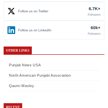
6.7K+
Follow us on Twitter
Followers
60k+
Follow us on LinkedIn
Followers
OTHER LINKS
Punjab News USA
North American Punjabi Association
Qaumi Masley
RECENT