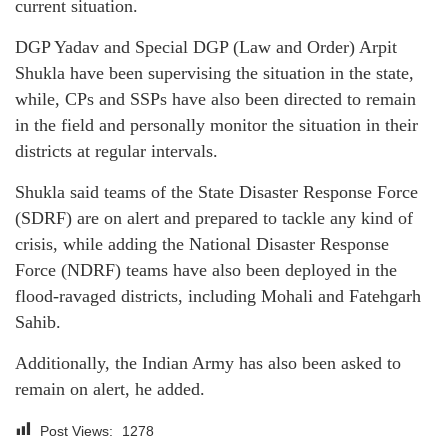
current situation.
DGP Yadav and Special DGP (Law and Order) Arpit
Shukla have been supervising the situation in the state,
while, CPs and SSPs have also been directed to remain
in the field and personally monitor the situation in their
districts at regular intervals.
Shukla said teams of the State Disaster Response Force
(SDRF) are on alert and prepared to tackle any kind of
crisis, while adding the National Disaster Response
Force (NDRF) teams have also been deployed in the
flood-ravaged districts, including Mohali and Fatehgarh
Sahib.
Additionally, the Indian Army has also been asked to
remain on alert, he added.
Post Views:
1278