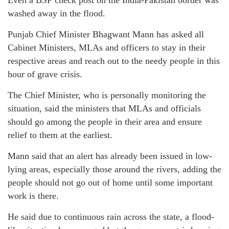
washed away in the flood.
Punjab Chief Minister Bhagwant Mann has asked all
Cabinet Ministers, MLAs and officers to stay in their
respective areas and reach out to the needy people in this
hour of grave crisis.
The Chief Minister, who is personally monitoring the
situation, said the ministers that MLAs and officials
should go among the people in their area and ensure
relief to them at the earliest.
Mann said that an alert has already been issued in low-
lying areas, especially those around the rivers, adding the
people should not go out of home until some important
work is there.
He said due to continuous rain across the state, a flood-