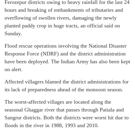
Ferozepur districts owing to heavy rainfall for the last 24
hours and breaking of embankments of tributaries and
overflowing of swollen rivers, damaging the newly
planted paddy crop in huge tracts, an official said on
Sunday.
Flood rescue operations involving the National Disaster
Response Force (NDRF) and the district administration
have been deployed. The Indian Army has also been kept
on alert.
Affected villagers blamed the district administrations for
its lack of preparedness ahead of the monsoon season.
The worst-affected villages are located along the
seasonal Ghaggar river that passes through Patiala and
Sangrur districts. Both the districts were worst hit due to
floods in the river in 1988, 1993 and 2010.