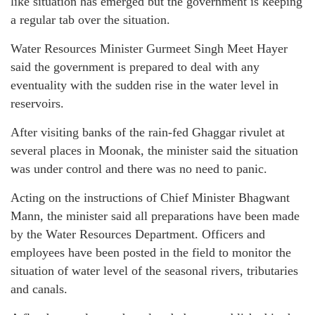
like situation has emerged but the government is keeping
a regular tab over the situation.
Water Resources Minister Gurmeet Singh Meet Hayer
said the government is prepared to deal with any
eventuality with the sudden rise in the water level in
reservoirs.
After visiting banks of the rain-fed Ghaggar rivulet at
several places in Moonak, the minister said the situation
was under control and there was no need to panic.
Acting on the instructions of Chief Minister Bhagwant
Mann, the minister said all preparations have been made
by the Water Resources Department. Officers and
employees have been posted in the field to monitor the
situation of water level of the seasonal rivers, tributaries
and canals.