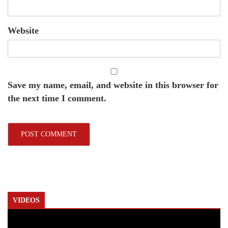
Website
Save my name, email, and website in this browser for
the next time I comment.
VIDEOS