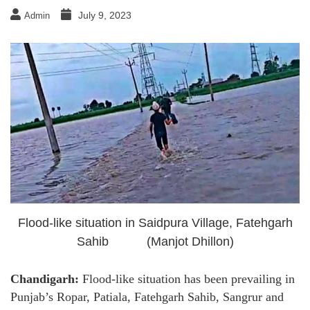
July 9, 2023
Admin
Flood-like situation in Saidpura Village, Fatehgarh
Sahib (Manjot Dhillon)
Chandigarh:
Flood-like situation has been prevailing in
Punjab’s Ropar, Patiala, Fatehgarh Sahib, Sangrur and