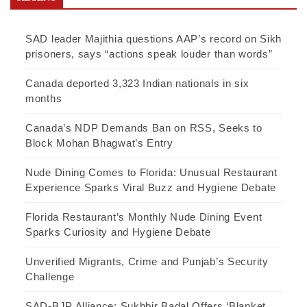
SAD leader Majithia questions AAP’s record on Sikh
prisoners, says “actions speak louder than words”
Canada deported 3,323 Indian nationals in six
months
Canada’s NDP Demands Ban on RSS, Seeks to
Block Mohan Bhagwat’s Entry
Nude Dining Comes to Florida: Unusual Restaurant
Experience Sparks Viral Buzz and Hygiene Debate
Florida Restaurant’s Monthly Nude Dining Event
Sparks Curiosity and Hygiene Debate
Unverified Migrants, Crime and Punjab’s Security
Challenge
SAD-BJP Alliance: Sukhbir Badal Offers ‘Blanket