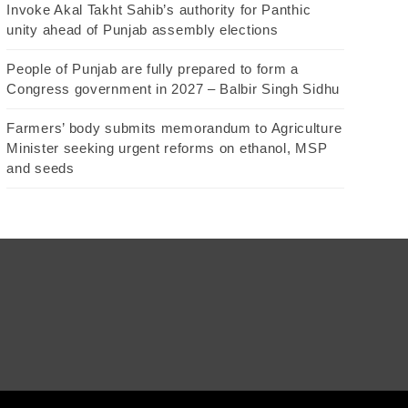
Invoke Akal Takht Sahib’s authority for Panthic
unity ahead of Punjab assembly elections
People of Punjab are fully prepared to form a
Congress government in 2027 – Balbir Singh Sidhu
Farmers’ body submits memorandum to Agriculture
Minister seeking urgent reforms on ethanol, MSP
and seeds