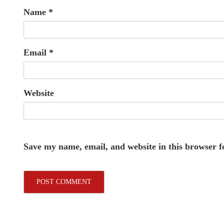
Name
*
Email
*
Website
Save my name, email, and website in this browser f