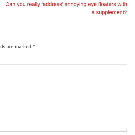
Can you really ‘address’ annoying eye floaters with
a supplement?
lds are marked
*