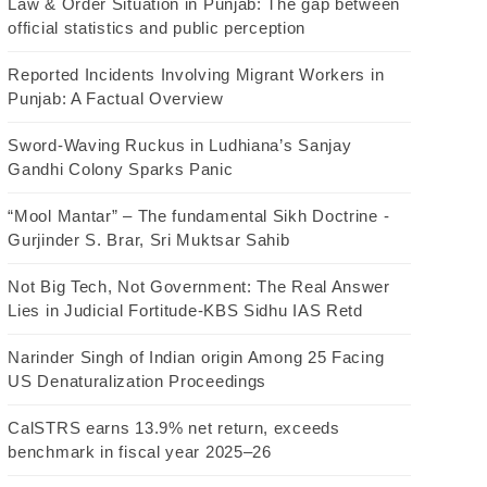
Law & Order Situation in Punjab: The gap between
official statistics and public perception
Reported Incidents Involving Migrant Workers in
Punjab: A Factual Overview
Sword-Waving Ruckus in Ludhiana’s Sanjay
Gandhi Colony Sparks Panic
“Mool Mantar” – The fundamental Sikh Doctrine -
Gurjinder S. Brar, Sri Muktsar Sahib
Not Big Tech, Not Government: The Real Answer
Lies in Judicial Fortitude-KBS Sidhu IAS Retd
Narinder Singh of Indian origin Among 25 Facing
US Denaturalization Proceedings
CalSTRS earns 13.9% net return, exceeds
benchmark in fiscal year 2025–26