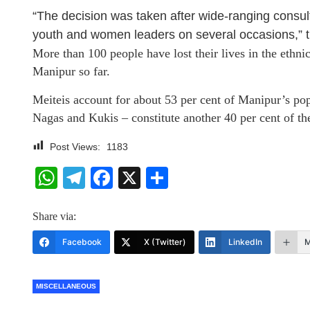
“The decision was taken after wide-ranging consultat
youth and women leaders on several occasions,” t
More than 100 people have lost their lives in the ethn
Manipur so far.
Meiteis account for about 53 per cent of Manipur’s pop
Nagas and Kukis – constitute another 40 per cent of the 
Post Views:
1183
WhatsApp
Telegram
Facebook
X
Share
Share via:
Facebook
X (Twitter)
LinkedIn
M
MISCELLANEOUS