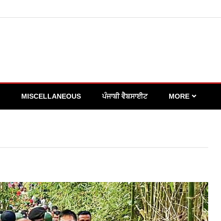
MISCELLANEOUS
ਪੰਜਾਬੀ ਵੈਬਸਾਈਟ
MORE