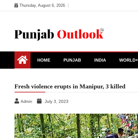
Skip
Thursday, August 6, 2026
to
content
Punjab Outlook
HOME
PUNJAB
INDIA
WORLD+
Fresh violence erupts in Manipur, 3 killed
July 3, 2023
Admin