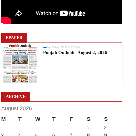
EPAPER
Sun, 02 Aug 2026 11:19:06 +0530
Punjab Outlook | August 2, 2026
ARCHIVE
August 2026
M
T
W
T
F
S
S
1
2
6
7
8
9
3
4
5