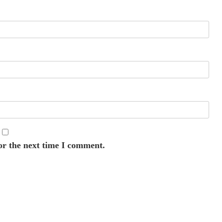
or the next time I comment.