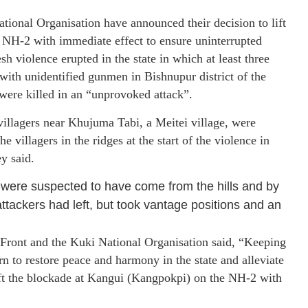
ional Organisation have announced their decision to lift
NH-2 with immediate effect to ensure uninterrupted
h violence erupted in the state in which at least three
 with unidentified gunmen in Bishnupur district of the
r were killed in an “unprovoked attack”.
villagers near Khujuma Tabi, a Meitei village, were
 villagers in the ridges at the start of the violence in
y said.
o were suspected to have come from the hills and by
attackers had left, but took vantage positions and an
 Front and the Kuki National Organisation said, “Keeping
to restore peace and harmony in the state and alleviate
ift the blockade at Kangui (Kangpokpi) on the NH-2 with