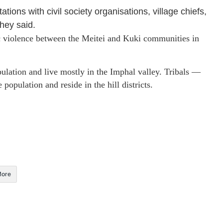
ions with civil society organisations, village chiefs,
hey said.
ic violence between the Meitei and Kuki communities in
ulation and live mostly in the Imphal valley. Tribals —
population and reside in the hill districts.
ore