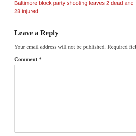
Baltimore block party shooting leaves 2 dead and
28 injured
Leave a Reply
Your email address will not be published.
Required fie
Comment
*