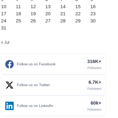
10
11
12
13
14
15
16
17
18
19
20
21
22
23
24
25
26
27
28
29
30
31
« Jul
316K+
Follow us on Facebook
Followers
6.7K+
Follow us on Twitter
Followers
60k+
Follow us on LinkedIn
Followers