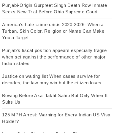
Punjabi-Origin Gurpreet Singh Death Row Inmate
Seeks New Trial Before Ohio Supreme Court
America’s hate crime crisis 2020-2026- When a
Turban, Skin Color, Religion or Name Can Make
You a Target
Punjab’s fiscal position appears especially fragile
when set against the performance of other major
Indian states
Justice on waiting list When cases survive for
decades, the law may win but the citizen loses
Bowing Before Akal Takht Sahib But Only When It
Suits Us
125 MPH Arrest: Warning for Every Indian US Visa
Holder?