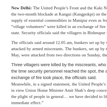
New Delhi:
The United People’s Front and the Kuki Nat
the two-month blockade at Kangui (Kangpokpi) on the 
supply of essential commodities in Manipur even as fres
“village volunteers” were killed in an exchange of fire
state. Security officials said the villagers in Bishnupu
The officials said around 12.05 am, bunkers set up by 
attacked by armed miscreants. The bunkers, set up by the
May, were attacked from two directions on Sunday, the
Three villagers were killed by the miscreants, wh
the time security personnel reached the spot, the 
exchange of fire took place, the officials said.
Meanwhile, in a signed statement, the United People’s
in view Union Home Minister Amit Shah’s deep concern 
the plight of people in general… we have decided to l
immediate effect.”