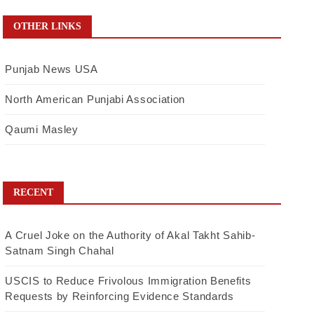
OTHER LINKS
Punjab News USA
North American Punjabi Association
Qaumi Masley
RECENT
A Cruel Joke on the Authority of Akal Takht Sahib-
Satnam Singh Chahal
USCIS to Reduce Frivolous Immigration Benefits
Requests by Reinforcing Evidence Standards