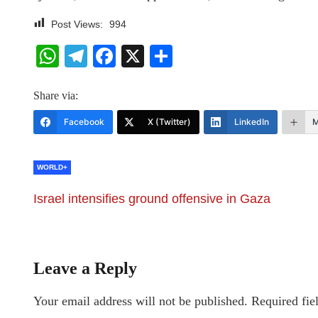
Post Views:
994
WhatsApp
Telegram
Facebook
X
Share
Share via:
Facebook
X (Twitter)
LinkedIn
M
WORLD+
Israel intensifies ground offensive in Gaza
Leave a Reply
Your email address will not be published.
Required fie