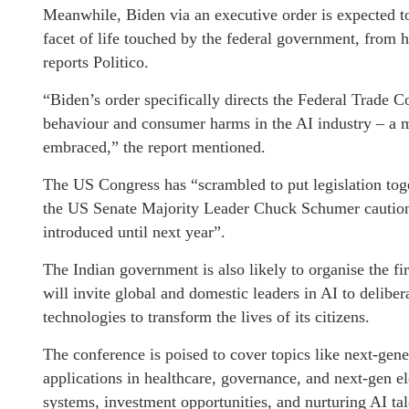
Meanwhile, Biden via an executive order is expected t
facet of life touched by the federal government, from h
reports Politico.
“Biden’s order specifically directs the Federal Trade C
behaviour and consumer harms in the AI industry – a m
embraced,” the report mentioned.
The US Congress has “scrambled to put legislation toge
the US Senate Majority Leader Chuck Schumer cautioned
introduced until next year”.
The Indian government is also likely to organise the f
will invite global and domestic leaders in AI to deliber
technologies to transform the lives of its citizens.
The conference is poised to cover topics like next-gen
applications in healthcare, governance, and next-gen el
systems, investment opportunities, and nurturing AI tal