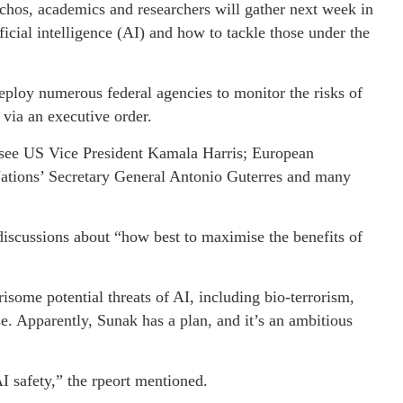
hos, academics and researchers will gather next week in
ficial intelligence (AI) and how to tackle those under the
deploy numerous federal agencies to monitor the risks of
via an executive order.
 see US Vice President Kamala Harris; European
ations’ Secretary General Antonio Guterres and many
 discussions about “how best to maximise the benefits of
isome potential threats of AI, including bio-terrorism,
e. Apparently, Sunak has a plan, and it’s an ambitious
I safety,” the rpeort mentioned.