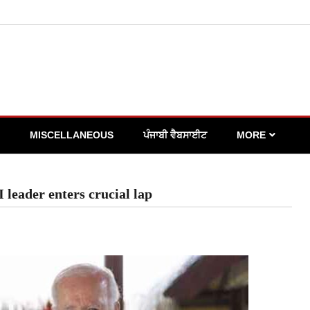
MISCELLANEOUS
ਪੰਜਾਬੀ ਵੈਬਸਾਈਟ
MORE
 leader enters crucial lap