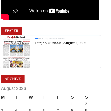
EPAPER
Sun, 02 Aug 2026 11:19:06 +0530
Punjab Outlook | August 2, 2026
ARCHIVE
August 2026
M
T
W
T
F
S
S
1
2
8
9
3
4
5
6
7