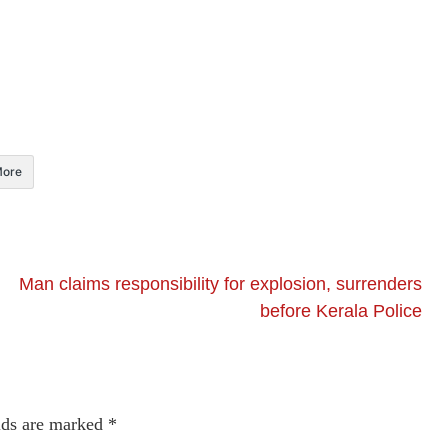
ore
Man claims responsibility for explosion, surrenders
before Kerala Police
lds are marked
*