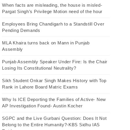
When facts are misleading, the house is misled-
Pargat Singh’s Privilege Motion need of the hour
Employees Bring Chandigarh to a Standstill Over
Pending Demands
MLA Khaira turns back on Mann in Punjab
Assembly
Punjab Assembly Speaker Under Fire: Is the Chair
Losing Its Constitutional Neutrality?
Sikh Student Onkar Singh Makes History with Top
Rank in Lahore Board Matric Exams
Why Is ICE Deporting the Families of Active- New
AP Investigation Found- Austin Kocher
SGPC and the Live Gurbani Question: Does It Not
Belong to the Entire Humanity?-KBS Sidhu IAS