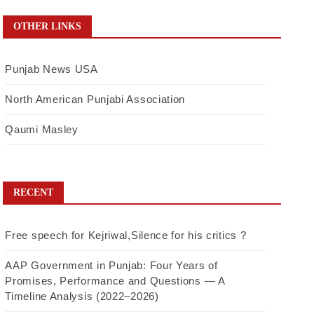
OTHER LINKS
Punjab News USA
North American Punjabi Association
Qaumi Masley
RECENT
Free speech for Kejriwal,Silence for his critics ?
AAP Government in Punjab: Four Years of
Promises, Performance and Questions — A
Timeline Analysis (2022–2026)