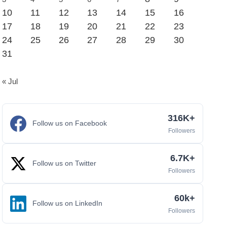
10
11
12
13
14
15
16
17
18
19
20
21
22
23
24
25
26
27
28
29
30
31
« Jul
316K+
Follow us on Facebook
Followers
6.7K+
Follow us on Twitter
Followers
60k+
Follow us on LinkedIn
Followers