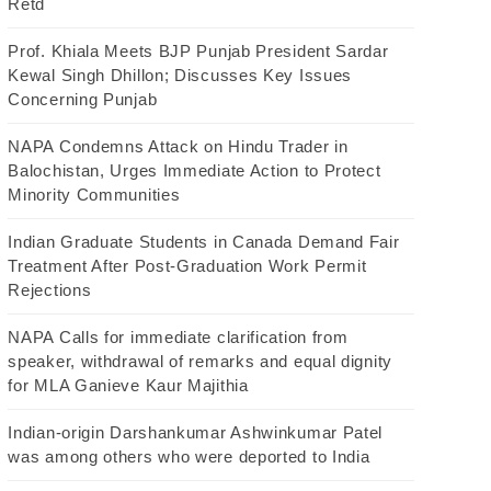
Retd
Prof. Khiala Meets BJP Punjab President Sardar
Kewal Singh Dhillon; Discusses Key Issues
Concerning Punjab
NAPA Condemns Attack on Hindu Trader in
Balochistan, Urges Immediate Action to Protect
Minority Communities
Indian Graduate Students in Canada Demand Fair
Treatment After Post-Graduation Work Permit
Rejections
NAPA Calls for immediate clarification from
speaker, withdrawal of remarks and equal dignity
for MLA Ganieve Kaur Majithia
Indian-origin Darshankumar Ashwinkumar Patel
was among others who were deported to India