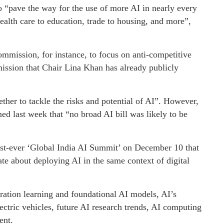
o “pave the way for the use of more AI in nearly every
ealth care to education, trade to housing, and more”,
ommission, for instance, to focus on anti-competitive
ission that Chair Lina Khan has already publicly
ther to tackle the risks and potential of AI”. However,
 last week that “no broad AI bill was likely to be
irst-ever ‘Global India AI Summit’ on December 10 that
ate about deploying AI in the same context of digital
eration learning and foundational AI models, AI’s
ectric vehicles, future AI research trends, AI computing
ent.