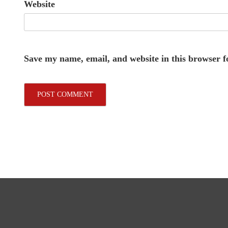
Website
Save my name, email, and website in this browser f