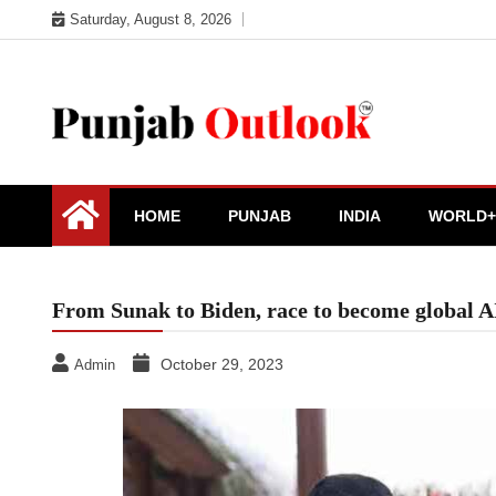
Skip
Saturday, August 8, 2026
to
content
Punjab Outlook
HOME
PUNJAB
INDIA
WORLD+
From Sunak to Biden, race to become global AI
October 29, 2023
Admin