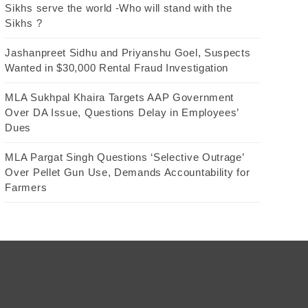
Sikhs serve the world -Who will stand with the
Sikhs ?
Jashanpreet Sidhu and Priyanshu Goel, Suspects
Wanted in $30,000 Rental Fraud Investigation
MLA Sukhpal Khaira Targets AAP Government
Over DA Issue, Questions Delay in Employees’
Dues
MLA Pargat Singh Questions ‘Selective Outrage’
Over Pellet Gun Use, Demands Accountability for
Farmers