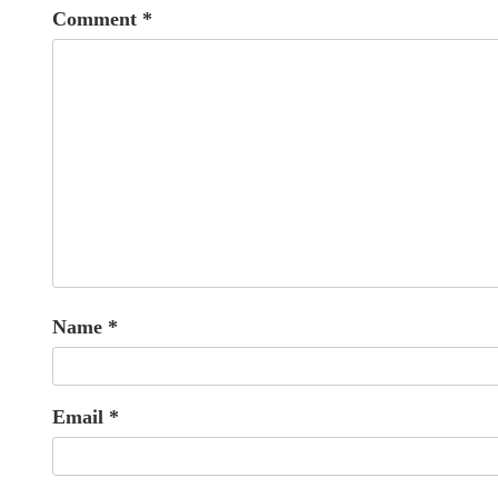
Comment
*
Name
*
Email
*