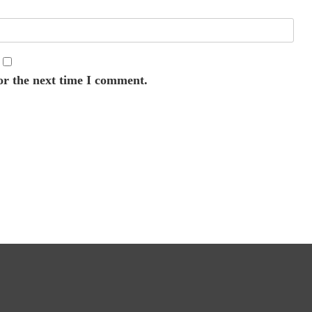
or the next time I comment.