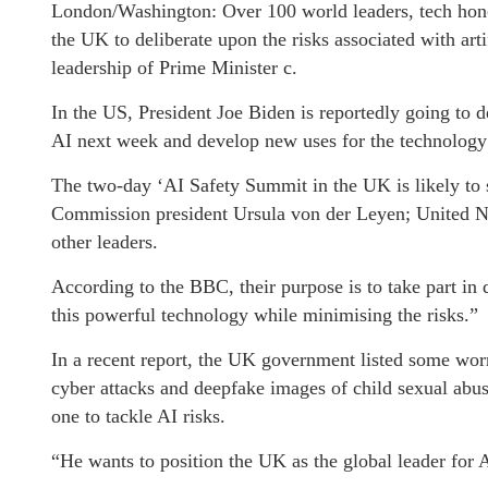
London/Washington: Over 100 world leaders, tech honc
the UK to deliberate upon the risks associated with arti
leadership of Prime Minister c.
In the US, President Joe Biden is reportedly going to 
AI next week and develop new uses for the technology 
The two-day ‘AI Safety Summit in the UK is likely to
Commission president Ursula von der Leyen; United N
other leaders.
According to the BBC, their purpose is to take part in
this powerful technology while minimising the risks.”
In a recent report, the UK government listed some worr
cyber attacks and deepfake images of child sexual abus
one to tackle AI risks.
“He wants to position the UK as the global leader for A