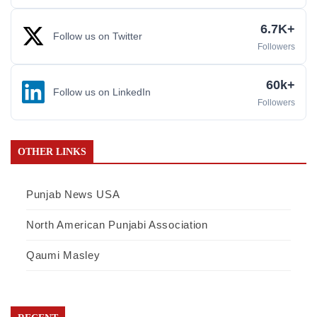
6.7K+
Follow us on Twitter
Followers
60k+
Follow us on LinkedIn
Followers
OTHER LINKS
Punjab News USA
North American Punjabi Association
Qaumi Masley