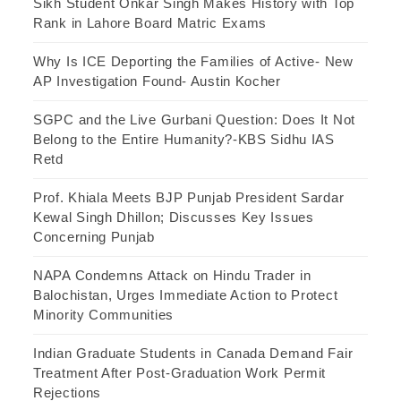
Sikh Student Onkar Singh Makes History with Top
Rank in Lahore Board Matric Exams
Why Is ICE Deporting the Families of Active- New
AP Investigation Found- Austin Kocher
SGPC and the Live Gurbani Question: Does It Not
Belong to the Entire Humanity?-KBS Sidhu IAS
Retd
Prof. Khiala Meets BJP Punjab President Sardar
Kewal Singh Dhillon; Discusses Key Issues
Concerning Punjab
NAPA Condemns Attack on Hindu Trader in
Balochistan, Urges Immediate Action to Protect
Minority Communities
Indian Graduate Students in Canada Demand Fair
Treatment After Post-Graduation Work Permit
Rejections