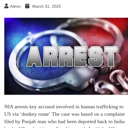
March 31, 2025
Admin
NIA arrests key accused involved in human trafficking to
US via ‘donkey route’ The case was based on a complaint
filed by Punjab man who had been deported back to India