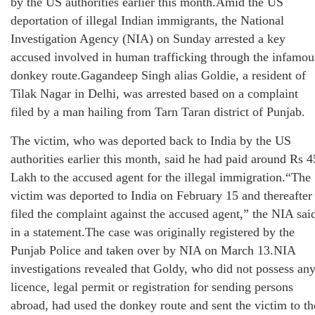
by the US authorities earlier this month.Amid the US
deportation of illegal Indian immigrants, the National
Investigation Agency (NIA) on Sunday arrested a key
accused involved in human trafficking through the infamou
donkey route.Gagandeep Singh alias Goldie, a resident of
Tilak Nagar in Delhi, was arrested based on a complaint
filed by a man hailing from Tarn Taran district of Punjab.
The victim, who was deported back to India by the US
authorities earlier this month, said he had paid around Rs 4
Lakh to the accused agent for the illegal immigration.“The
victim was deported to India on February 15 and thereafter
filed the complaint against the accused agent,” the NIA sai
in a statement.The case was originally registered by the
Punjab Police and taken over by NIA on March 13.NIA
investigations revealed that Goldy, who did not possess an
licence, legal permit or registration for sending persons
abroad, had used the donkey route and sent the victim to th