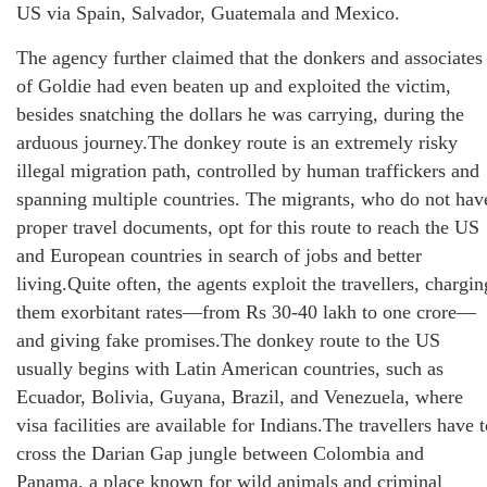
US via Spain, Salvador, Guatemala and Mexico.
The agency further claimed that the donkers and associates
of Goldie had even beaten up and exploited the victim,
besides snatching the dollars he was carrying, during the
arduous journey.The donkey route is an extremely risky
illegal migration path, controlled by human traffickers and
spanning multiple countries. The migrants, who do not hav
proper travel documents, opt for this route to reach the US
and European countries in search of jobs and better
living.Quite often, the agents exploit the travellers, chargin
them exorbitant rates—from Rs 30-40 lakh to one crore—
and giving fake promises.The donkey route to the US
usually begins with Latin American countries, such as
Ecuador, Bolivia, Guyana, Brazil, and Venezuela, where
visa facilities are available for Indians.The travellers have 
cross the Darian Gap jungle between Colombia and
Panama, a place known for wild animals and criminal