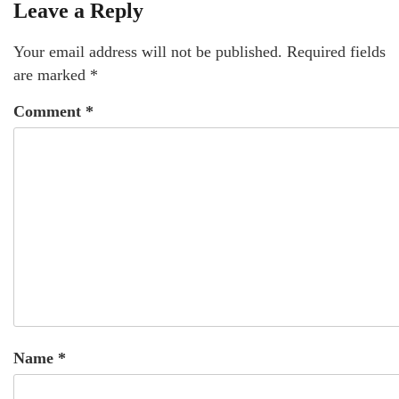
Leave a Reply
Your email address will not be published.
Required fields
are marked
*
Comment
*
Name
*