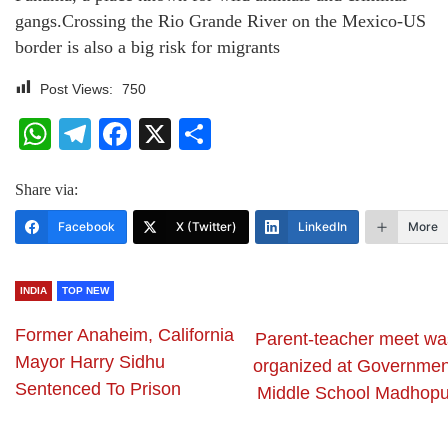
gangs.Crossing the Rio Grande River on the Mexico-US
border is also a big risk for migrants
Post Views:
750
WhatsApp
Telegram
Facebook
X
Share
Share via:
Facebook
X (Twitter)
LinkedIn
More
INDIA
TOP NEW
Former Anaheim, California
Parent-teacher meet wa
Mayor Harry Sidhu
organized at Governmen
Sentenced To Prison
Middle School Madhopu