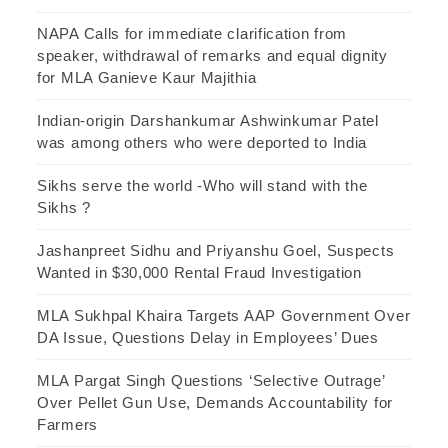
NAPA Calls for immediate clarification from
speaker, withdrawal of remarks and equal dignity
for MLA Ganieve Kaur Majithia
Indian-origin Darshankumar Ashwinkumar Patel
was among others who were deported to India
Sikhs serve the world -Who will stand with the
Sikhs ?
Jashanpreet Sidhu and Priyanshu Goel, Suspects
Wanted in $30,000 Rental Fraud Investigation
MLA Sukhpal Khaira Targets AAP Government Over
DA Issue, Questions Delay in Employees’ Dues
MLA Pargat Singh Questions ‘Selective Outrage’
Over Pellet Gun Use, Demands Accountability for
Farmers