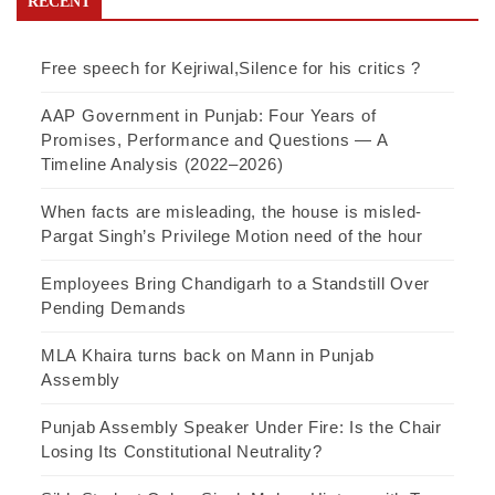
RECENT
Free speech for Kejriwal,Silence for his critics ?
AAP Government in Punjab: Four Years of
Promises, Performance and Questions — A
Timeline Analysis (2022–2026)
When facts are misleading, the house is misled-
Pargat Singh’s Privilege Motion need of the hour
Employees Bring Chandigarh to a Standstill Over
Pending Demands
MLA Khaira turns back on Mann in Punjab
Assembly
Punjab Assembly Speaker Under Fire: Is the Chair
Losing Its Constitutional Neutrality?