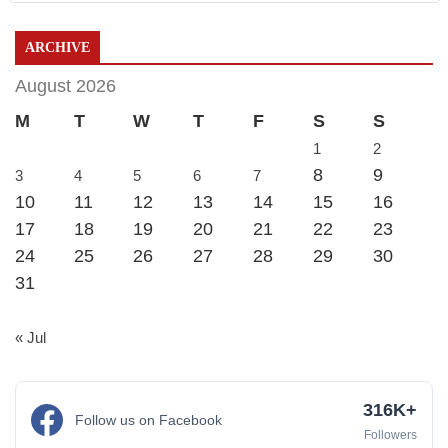
ARCHIVE
August 2026
M
T
W
T
F
S
S
1
2
8
9
3
4
5
6
7
10
11
12
13
14
15
16
17
18
19
20
21
22
23
24
25
26
27
28
29
30
31
« Jul
316K+
Follow us on Facebook
Followers