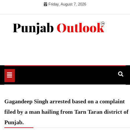
Skip
Friday, August 7, 2026
to
content
Punjab Outlook
Toggle
navigation
Gagandeep Singh arrested based on a complaint
filed by a man hailing from Tarn Taran district of
Punjab.