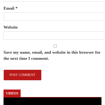
Email
*
Website
Save my name, email, and website in this browser for
the next time I comment.
VIDEOS