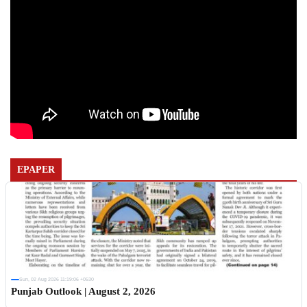
EPAPER
Sun, 02 Aug 2026 11:19:06 +0530
Punjab Outlook | August 2, 2026