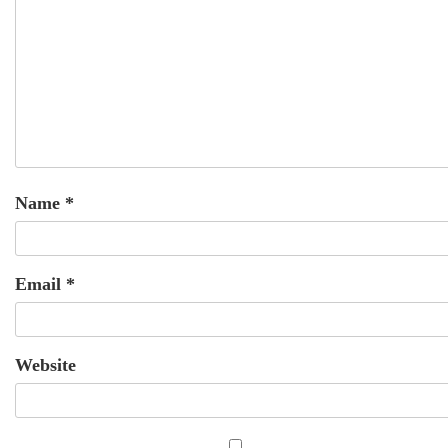
Name
*
Email
*
Website