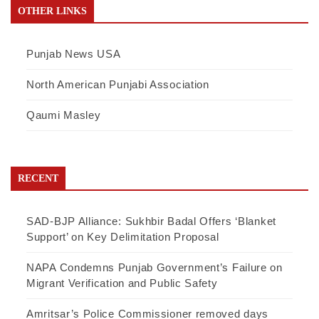
OTHER LINKS
Punjab News USA
North American Punjabi Association
Qaumi Masley
RECENT
SAD-BJP Alliance: Sukhbir Badal Offers ‘Blanket
Support’ on Key Delimitation Proposal
NAPA Condemns Punjab Government’s Failure on
Migrant Verification and Public Safety
Amritsar’s Police Commissioner removed days