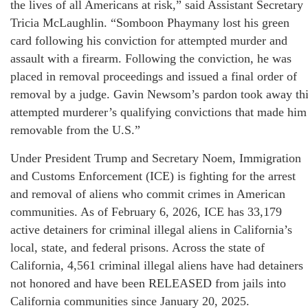
the lives of all Americans at risk,” said Assistant Secretary
Tricia McLaughlin. “Somboon Phaymany lost his green
card following his conviction for attempted murder and
assault with a firearm. Following the conviction, he was
placed in removal proceedings and issued a final order of
removal by a judge. Gavin Newsom’s pardon took away th
attempted murderer’s qualifying convictions that made him
removable from the U.S.”
Under President Trump and Secretary Noem, Immigration
and Customs Enforcement (ICE) is fighting for the arrest
and removal of aliens who commit crimes in American
communities. As of February 6, 2026, ICE has 33,179
active detainers for criminal illegal aliens in California’s
local, state, and federal prisons. Across the state of
California, 4,561 criminal illegal aliens have had detainers
not honored and have been RELEASED from jails into
California communities since January 20, 2025.