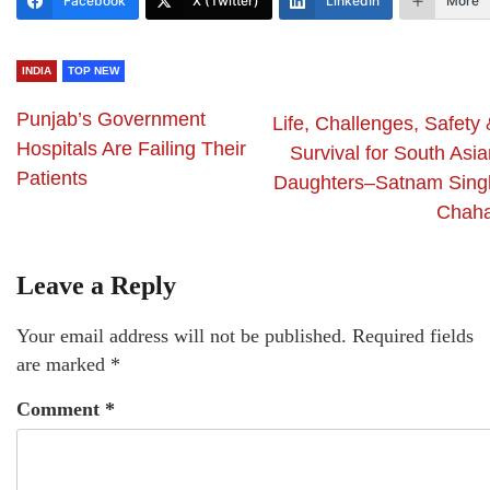
Facebook
X (Twitter)
LinkedIn
More
INDIA
TOP NEW
Punjab’s Government
Life, Challenges, Safety
Hospitals Are Failing Their
Survival for South Asi
Patients
Daughters–Satnam Sing
Chaha
Leave a Reply
Your email address will not be published.
Required fields
are marked
*
Comment
*