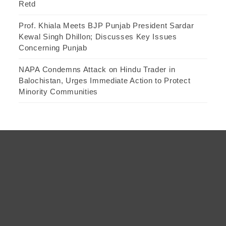
Retd
Prof. Khiala Meets BJP Punjab President Sardar
Kewal Singh Dhillon; Discusses Key Issues
Concerning Punjab
NAPA Condemns Attack on Hindu Trader in
Balochistan, Urges Immediate Action to Protect
Minority Communities