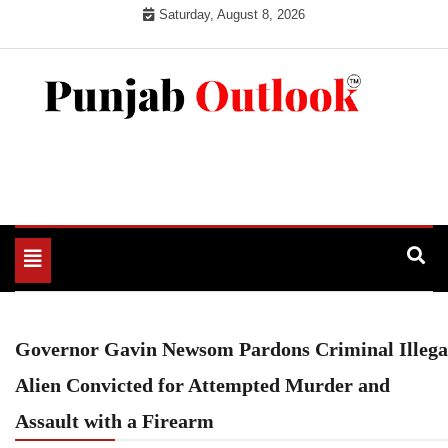
Skip
Saturday, August 8, 2026
to
content
Punjab Outlook
Toggle
navigation
Governor Gavin Newsom Pardons Criminal Illega
Alien Convicted for Attempted Murder and
Assault with a Firearm