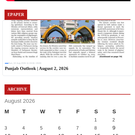
EPAPER
Sun, 02 Aug 2026 11:19:06 +0530
Punjab Outlook | August 2, 2026
ARCHIVE
August 2026
M
T
W
T
F
S
S
1
2
9
3
4
5
6
7
8