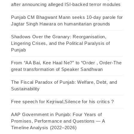
after announcing alleged ISI-backed terror modules
Punjab CM Bhagwant Mann seeks 10-day parole for
Jagtar Singh Hawara on humanitarian grounds
Shadows Over the Granary: Reorganisation,
Lingering Crises, and the Political Paralysis of
Punjab
From “AA Bai, Kee Haal Ne?” to “Order , Order-The
great transformation of Speaker Sandhwan
The Fiscal Paradox of Punjab: Welfare, Debt, and
Sustainability
Free speech for Kejriwal,Silence for his critics ?
AAP Government in Punjab: Four Years of
Promises, Performance and Questions — A
Timeline Analysis (2022–2026)