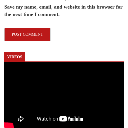
Save my name, email, and website in this browser for
the next time I comment.
VIDEOS