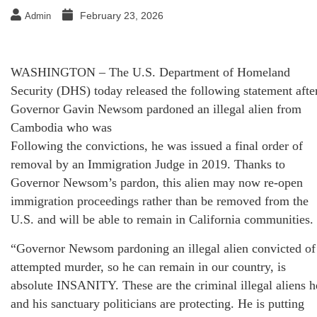
February 23, 2026
Admin
WASHINGTON – The U.S. Department of Homeland
Security (DHS) today released the following statement afte
Governor Gavin Newsom pardoned an illegal alien from
Cambodia who was
Following the convictions, he was issued a final order of
removal by an Immigration Judge in 2019. Thanks to
Governor Newsom’s pardon, this alien may now re-open
immigration proceedings rather than be removed from the
U.S. and will be able to remain in California communities.
“Governor Newsom pardoning an illegal alien convicted of
attempted murder, so he can remain in our country, is
absolute INSANITY. These are the criminal illegal aliens h
and his sanctuary politicians are protecting. He is putting