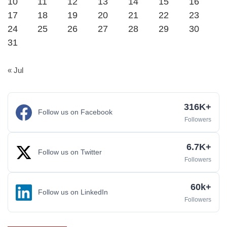
10
11
12
13
14
15
16
17
18
19
20
21
22
23
24
25
26
27
28
29
30
31
« Jul
316K+
Follow us on Facebook
Followers
6.7K+
Follow us on Twitter
Followers
60k+
Follow us on LinkedIn
Followers