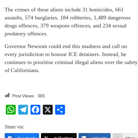
The crimes of these aliens include 31 homicides, 661
assaults, 574 burglaries, 184 robberies, 1,489 dangerous
drugs offences, 379 weapons offences, and 234 sexual
predatory offences.
Governor Newsom could end this madness and call on
every jurisdiction to honour ICE detainers. Instead, he
continues to prioritise criminal illegal aliens over the safety
of Californians.
Post Views:
365
WhatsApp
Telegram
Facebook
X
Share
Share via: