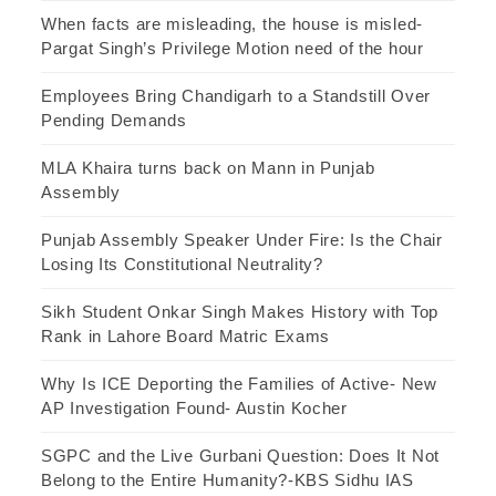
When facts are misleading, the house is misled-
Pargat Singh’s Privilege Motion need of the hour
Employees Bring Chandigarh to a Standstill Over
Pending Demands
MLA Khaira turns back on Mann in Punjab
Assembly
Punjab Assembly Speaker Under Fire: Is the Chair
Losing Its Constitutional Neutrality?
Sikh Student Onkar Singh Makes History with Top
Rank in Lahore Board Matric Exams
Why Is ICE Deporting the Families of Active- New
AP Investigation Found- Austin Kocher
SGPC and the Live Gurbani Question: Does It Not
Belong to the Entire Humanity?-KBS Sidhu IAS