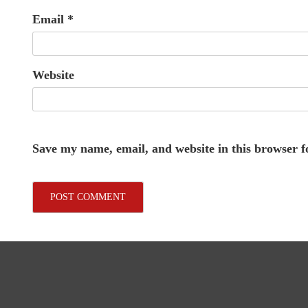
Email
*
Website
Save my name, email, and website in this browser f