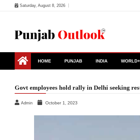
Skip
Saturday, August 8, 2026
to
content
Punjab Outlook
HOME
PUNJAB
INDIA
WORLD+
Govt employees hold rally in Delhi seeking res
October 1, 2023
Admin