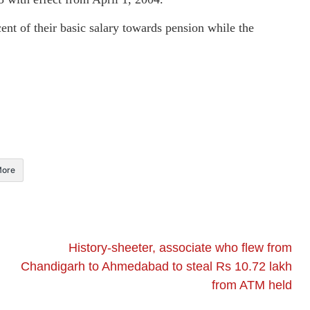
nt of their basic salary towards pension while the
ore
History-sheeter, associate who flew from
Chandigarh to Ahmedabad to steal Rs 10.72 lakh
from ATM held