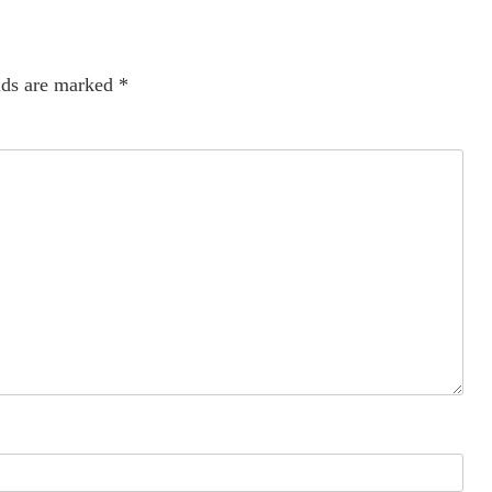
lds are marked
*