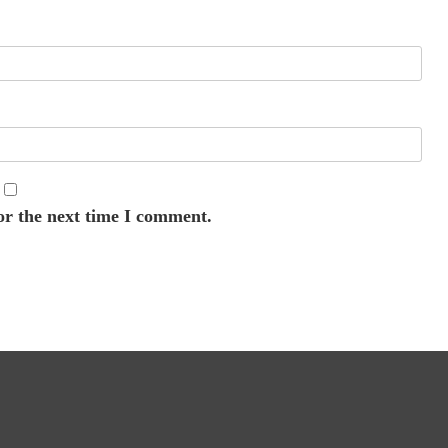
or the next time I comment.