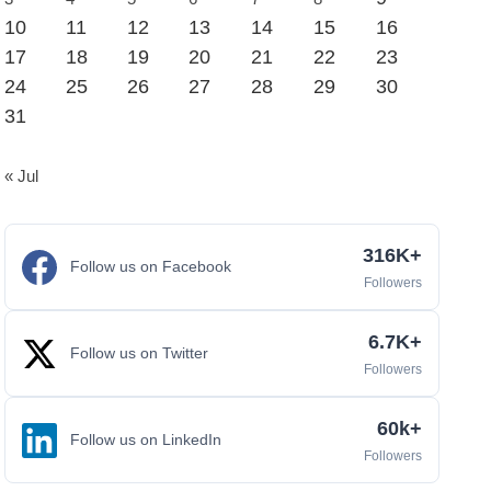
10
11
12
13
14
15
16
17
18
19
20
21
22
23
24
25
26
27
28
29
30
31
« Jul
316K+
Follow us on Facebook
Followers
6.7K+
Follow us on Twitter
Followers
60k+
Follow us on LinkedIn
Followers