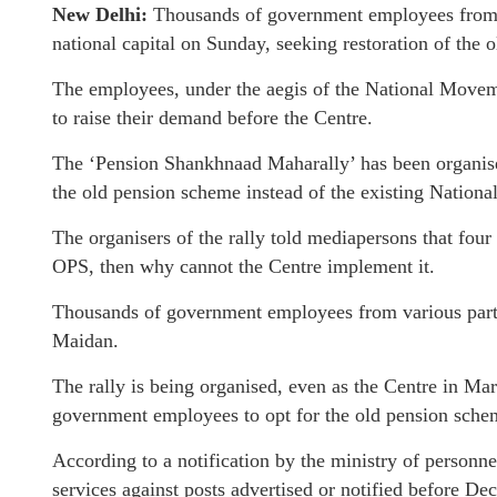
New Delhi:
Thousands of government employees from a
national capital on Sunday, seeking restoration of the
The employees, under the aegis of the National Move
to raise their demand before the Centre.
The ‘Pension Shankhnaad Maharally’ has been organise
the old pension scheme instead of the existing Nation
The organisers of the rally told mediapersons that fou
OPS, then why cannot the Centre implement it.
Thousands of government employees from various parts o
Maidan.
The rally is being organised, even as the Centre in Ma
government employees to opt for the old pension sche
According to a notification by the ministry of personn
services against posts advertised or notified before De