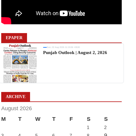
EPAPER
Sun, 02 Aug 2026 11:19:06 +0530
Punjab Outlook | August 2, 2026
ARCHIVE
August 2026
M
T
W
T
F
S
S
1
2
9
3
4
5
6
7
8