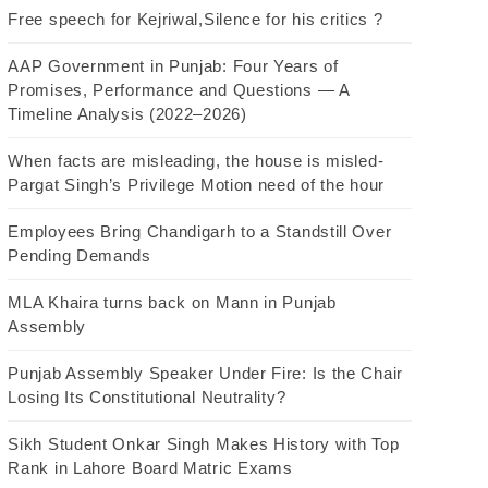
Free speech for Kejriwal,Silence for his critics ?
AAP Government in Punjab: Four Years of
Promises, Performance and Questions — A
Timeline Analysis (2022–2026)
When facts are misleading, the house is misled-
Pargat Singh’s Privilege Motion need of the hour
Employees Bring Chandigarh to a Standstill Over
Pending Demands
MLA Khaira turns back on Mann in Punjab
Assembly
Punjab Assembly Speaker Under Fire: Is the Chair
Losing Its Constitutional Neutrality?
Sikh Student Onkar Singh Makes History with Top
Rank in Lahore Board Matric Exams