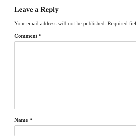
Leave a Reply
Your email address will not be published.
Required fie
Comment
*
Name
*