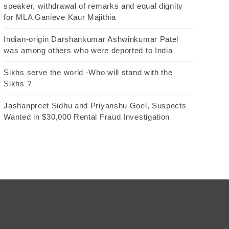
speaker, withdrawal of remarks and equal dignity
for MLA Ganieve Kaur Majithia
Indian-origin Darshankumar Ashwinkumar Patel
was among others who were deported to India
Sikhs serve the world -Who will stand with the
Sikhs ?
Jashanpreet Sidhu and Priyanshu Goel, Suspects
Wanted in $30,000 Rental Fraud Investigation