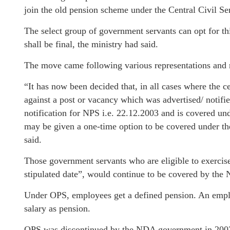
join the old pension scheme under the Central Civil S
The select group of government servants can opt for t
shall be final, the ministry had said.
The move came following various representations and ref
“It has now been decided that, in all cases where the 
against a post or vacancy which was advertised/ notifie
notification for NPS i.e. 22.12.2003 and is covered un
may be given a one-time option to be covered under t
said.
Those government servants who are eligible to exercise
stipulated date”, would continue to be covered by the 
Under OPS, employees get a defined pension. An employ
salary as pension.
OPS was discontinued by the NDA government in 2003 