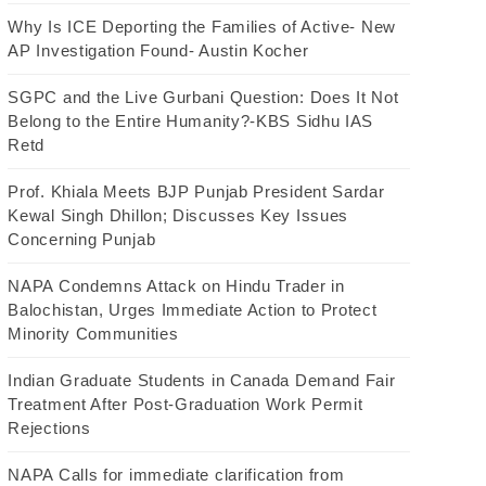
Why Is ICE Deporting the Families of Active- New
AP Investigation Found- Austin Kocher
SGPC and the Live Gurbani Question: Does It Not
Belong to the Entire Humanity?-KBS Sidhu IAS
Retd
Prof. Khiala Meets BJP Punjab President Sardar
Kewal Singh Dhillon; Discusses Key Issues
Concerning Punjab
NAPA Condemns Attack on Hindu Trader in
Balochistan, Urges Immediate Action to Protect
Minority Communities
Indian Graduate Students in Canada Demand Fair
Treatment After Post-Graduation Work Permit
Rejections
NAPA Calls for immediate clarification from