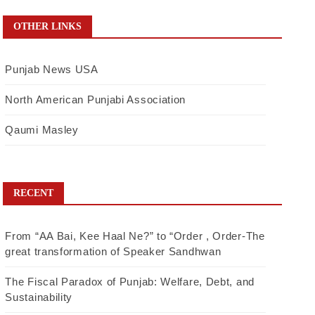
OTHER LINKS
Punjab News USA
North American Punjabi Association
Qaumi Masley
RECENT
From “AA Bai, Kee Haal Ne?” to “Order , Order-The
great transformation of Speaker Sandhwan
The Fiscal Paradox of Punjab: Welfare, Debt, and
Sustainability