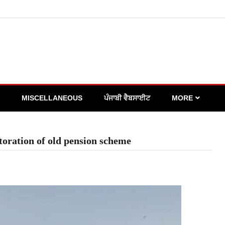
MISCELLANEOUS
ਪੰਜਾਬੀ ਵੈਬਸਾਈਟ
MORE
toration of old pension scheme