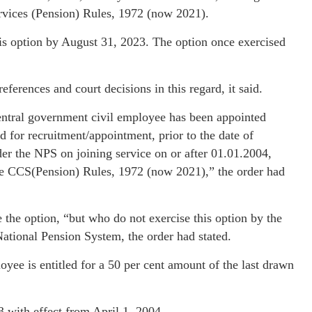
ervices (Pension) Rules, 1972 (now 2021).
his option by August 31, 2023. The option once exercised
erences and court decisions in this regard, it said.
central government civil employee has been appointed
d for recruitment/appointment, prior to the date of
der the NPS on joining service on or after 01.01.2004,
he CCS(Pension) Rules, 1972 (now 2021),” the order had
 the option, “but who do not exercise this option by the
National Pension System, the order had stated.
ee is entitled for a 50 per cent amount of the last drawn
with effect from April 1, 2004.