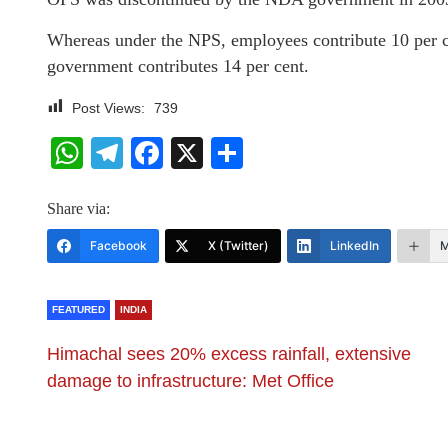
Whereas under the NPS, employees contribute 10 per ce
government contributes 14 per cent.
Post Views:
739
WhatsApp
Telegram
Facebook
X
Share
Share via:
Facebook
X (Twitter)
LinkedIn
M
FEATURED
INDIA
Himachal sees 20% excess rainfall, extensive
damage to infrastructure: Met Office