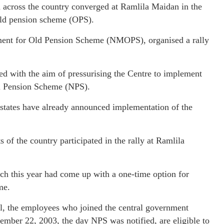
cross the country converged at Ramlila Maidan in the
 old pension scheme (OPS).
ment for Old Pension Scheme (NMOPS), organised a rally
d with the aim of pressurising the Centre to implement
al Pension Scheme (NPS).
r states have already announced implementation of the
f the country participated in the rally at Ramlila
rch this year had come up with a one-time option for
me.
el, the employees who joined the central government
cember 22, 2003, the day NPS was notified, are eligible to