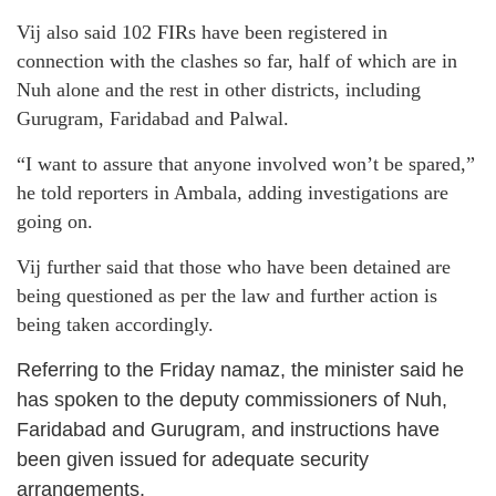
Vij also said 102 FIRs have been registered in
connection with the clashes so far, half of which are in
Nuh alone and the rest in other districts, including
Gurugram, Faridabad and Palwal.
“I want to assure that anyone involved won’t be spared,”
he told reporters in Ambala, adding investigations are
going on.
Vij further said that those who have been detained are
being questioned as per the law and further action is
being taken accordingly.
Referring to the Friday namaz, the minister said he
has spoken to the deputy commissioners of Nuh,
Faridabad and Gurugram, and instructions have
been given issued for adequate security
arrangements.