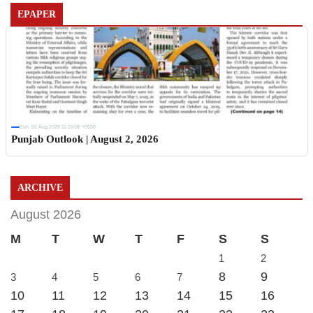
EPAPER
Sun, 02 Aug 2026 11:19:06 +0530
Punjab Outlook | August 2, 2026
ARCHIVE
August 2026
M
T
W
T
F
S
S
1
2
8
9
3
4
5
6
7
10
11
12
13
14
15
16