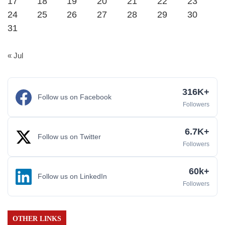
17
18
19
20
21
22
23
24
25
26
27
28
29
30
31
« Jul
316K+
Follow us on Facebook
Followers
6.7K+
Follow us on Twitter
Followers
60k+
Follow us on LinkedIn
Followers
OTHER LINKS