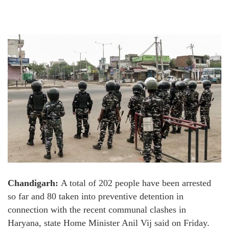
Chandigarh:
A total of 202 people have been arrested
so far and 80 taken into preventive detention in
connection with the recent communal clashes in
Haryana, state Home Minister Anil Vij said on Friday.