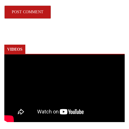
VIDEOS