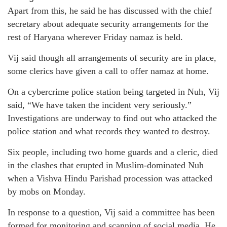
Apart from this, he said he has discussed with the chief
secretary about adequate security arrangements for the
rest of Haryana wherever Friday namaz is held.
Vij said though all arrangements of security are in place,
some clerics have given a call to offer namaz at home.
On a cybercrime police station being targeted in Nuh, Vij
said, “We have taken the incident very seriously.”
Investigations are underway to find out who attacked the
police station and what records they wanted to destroy.
Six people, including two home guards and a cleric, died
in the clashes that erupted in Muslim-dominated Nuh
when a Vishva Hindu Parishad procession was attacked
by mobs on Monday.
In response to a question, Vij said a committee has been
formed for monitoring and scanning of social media. He