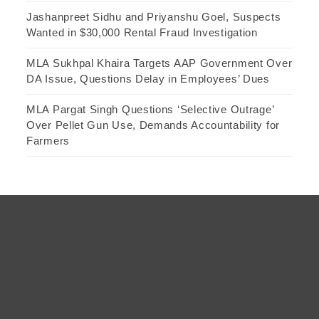
Jashanpreet Sidhu and Priyanshu Goel, Suspects
Wanted in $30,000 Rental Fraud Investigation
MLA Sukhpal Khaira Targets AAP Government Over
DA Issue, Questions Delay in Employees’ Dues
MLA Pargat Singh Questions ‘Selective Outrage’
Over Pellet Gun Use, Demands Accountability for
Farmers