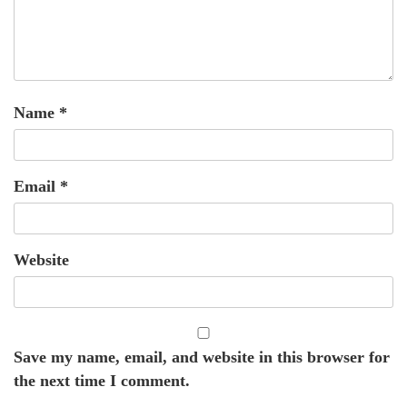
Name
*
Email
*
Website
Save my name, email, and website in this browser for
the next time I comment.