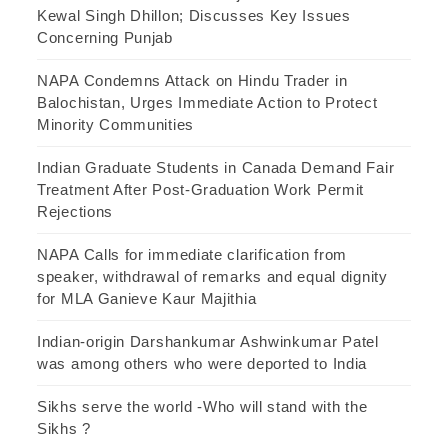
Kewal Singh Dhillon; Discusses Key Issues
Concerning Punjab
NAPA Condemns Attack on Hindu Trader in
Balochistan, Urges Immediate Action to Protect
Minority Communities
Indian Graduate Students in Canada Demand Fair
Treatment After Post-Graduation Work Permit
Rejections
NAPA Calls for immediate clarification from
speaker, withdrawal of remarks and equal dignity
for MLA Ganieve Kaur Majithia
Indian-origin Darshankumar Ashwinkumar Patel
was among others who were deported to India
Sikhs serve the world -Who will stand with the
Sikhs ?