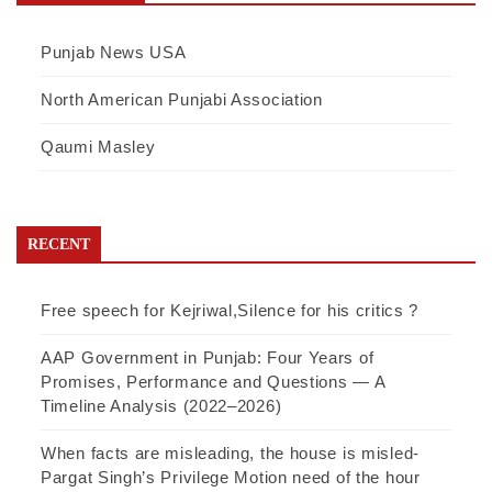
Punjab News USA
North American Punjabi Association
Qaumi Masley
RECENT
Free speech for Kejriwal,Silence for his critics ?
AAP Government in Punjab: Four Years of
Promises, Performance and Questions — A
Timeline Analysis (2022–2026)
When facts are misleading, the house is misled-
Pargat Singh’s Privilege Motion need of the hour