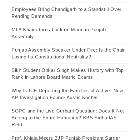
Employees Bring Chandigarh to a Standstill Over
Pending Demands
MLA Khaira turns back on Mann in Punjab
Assembly
Punjab Assembly Speaker Under Fire: Is the Chair
Losing Its Constitutional Neutrality?
Sikh Student Onkar Singh Makes History with Top
Rank in Lahore Board Matric Exams
Why Is ICE Deporting the Families of Active- New
AP Investigation Found- Austin Kocher
SGPC and the Live Gurbani Question: Does It Not
Belong to the Entire Humanity?-KBS Sidhu IAS
Retd
Prof. Khiala Meets BJP Punjab President Sardar