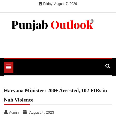
Skip
Friday, August 7, 2026
to
content
Punjab Outlook
Toggle
navigation
Haryana Minister: 200+ Arrested, 102 FIRs in
Nuh Violence
August 4, 2023
Admin