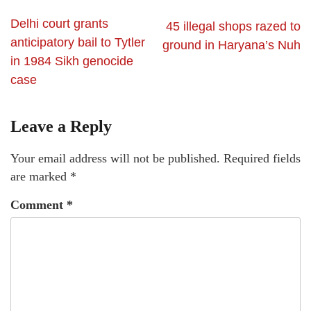
Delhi court grants
45 illegal shops razed to
anticipatory bail to Tytler
ground in Haryana’s Nuh
in 1984 Sikh genocide
case
Leave a Reply
Your email address will not be published.
Required fields
are marked
*
Comment
*