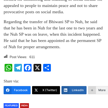
appealed to people to maintain peace and not to share
provocative posts on social media.
Regarding the transfer of Bhiwani SP to Nuh, he said
that he has been in Nuh for the last one to two years and
the Nuh SP was on leave, when this incident happened.
He said that he has been appointed as the permanent SP
of Nuh for proper arrangements.
Post Views:
611
WhatsApp
Telegram
Facebook
X
Share
Share via:
Facebook
X (Twitter)
LinkedIn
More
FEATURED
INDIA