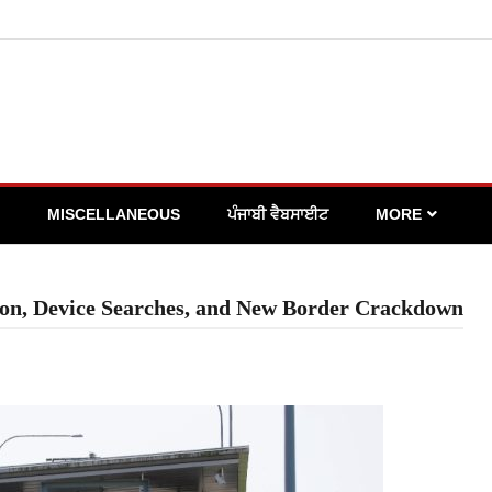
MISCELLANEOUS
ਪੰਜਾਬੀ ਵੈਬਸਾਈਟ
MORE
ion, Device Searches, and New Border Crackdown