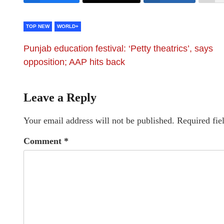
TOP NEW
WORLD+
Punjab education festival: ‘Petty theatrics’, says
opposition; AAP hits back
Leave a Reply
Your email address will not be published.
Required fie
Comment
*