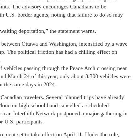
points. The advisory encourages Canadians to be
h U.S. border agents, noting that failure to do so may
awaiting deportation,” the statement warns.
s between Ottawa and Washington, intensified by a wave
. The political friction has had a chilling effect on
.
f vehicles passing through the Peace Arch crossing near
and March 24 of this year, only about 3,300 vehicles were
on the same days in 2024.
g Canadian travelers. Several planned trips have already
A Moncton high school band cancelled a scheduled
ican Interfaith Network postponed a major gathering in
r U.S. participants.
rement set to take effect on April 11. Under the rule,