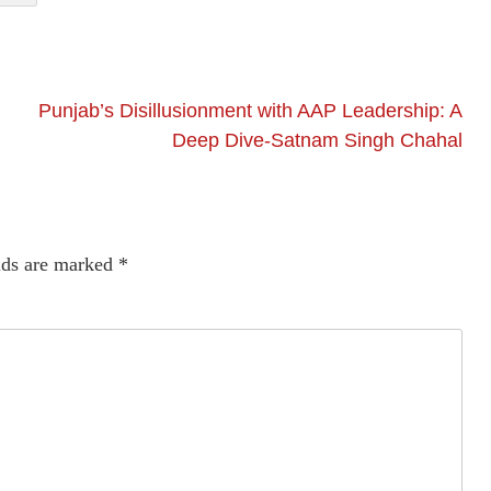
Punjab’s Disillusionment with AAP Leadership: A
Deep Dive-Satnam Singh Chahal
lds are marked
*