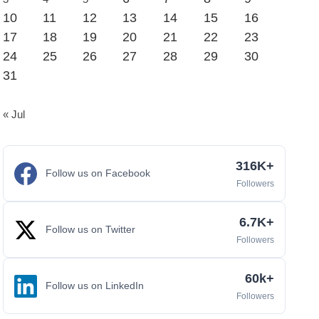
10
11
12
13
14
15
16
17
18
19
20
21
22
23
24
25
26
27
28
29
30
31
« Jul
316K+
Follow us on Facebook
Followers
6.7K+
Follow us on Twitter
Followers
60k+
Follow us on LinkedIn
Followers