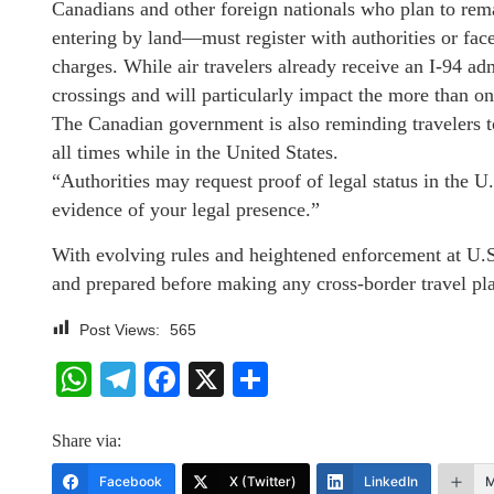
Canadians and other foreign nationals who plan to rem
entering by land—must register with authorities or face
charges. While air travelers already receive an I-94 ad
crossings and will particularly impact the more than 
The Canadian government is also reminding travelers to
all times while in the United States.
“Authorities may request proof of legal status in the U
evidence of your legal presence.”
With evolving rules and heightened enforcement at U.S
and prepared before making any cross-border travel p
Post Views:
565
WhatsApp
Telegram
Facebook
X
Share
Share via:
Facebook
X (Twitter)
LinkedIn
M