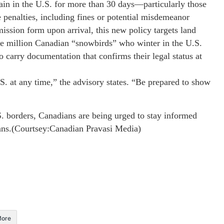
ain in the U.S. for more than 30 days—particularly those
 penalties, including fines or potential misdemeanor
mission form upon arrival, this new policy targets land
one million Canadian “snowbirds” who winter in the U.S.
 carry documentation that confirms their legal status at
.S. at any time,” the advisory states. “Be prepared to show
. borders, Canadians are being urged to stay informed
lans.(Courtsey:Canadian Pravasi Media)
ore