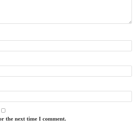
or the next time I comment.