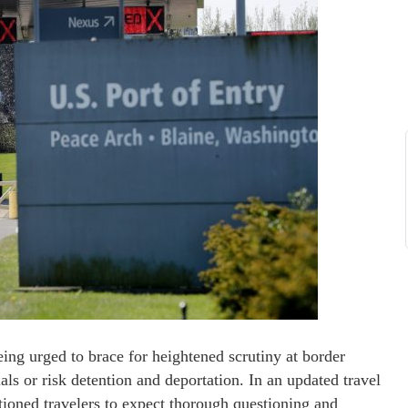
eing urged to brace for heightened scrutiny at border
als or risk detention and deportation. In an updated travel
ioned travelers to expect thorough questioning and