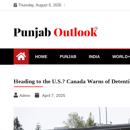
Skip
Thursday, August 6, 2026
to
content
Punjab Outlook
HOME
PUNJAB
INDIA
WORLD+
Heading to the U.S.? Canada Warns of Detent
April 7, 2025
Admin