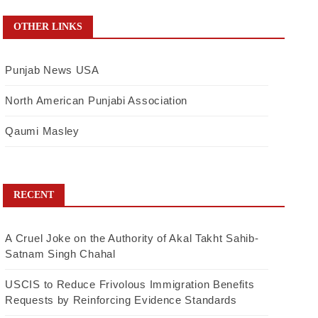
OTHER LINKS
Punjab News USA
North American Punjabi Association
Qaumi Masley
RECENT
A Cruel Joke on the Authority of Akal Takht Sahib-
Satnam Singh Chahal
USCIS to Reduce Frivolous Immigration Benefits
Requests by Reinforcing Evidence Standards