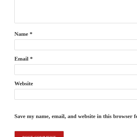
Name
*
Email
*
Website
Save my name, email, and website in this browser f