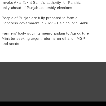
Invoke Akal Takht Sahib’s authority for Panthic
unity ahead of Punjab assembly elections
People of Punjab are fully prepared to form a
Congress government in 2027 – Balbir Singh Sidhu
Farmers’ body submits memorandum to Agriculture
Minister seeking urgent reforms on ethanol, MSP
and seeds