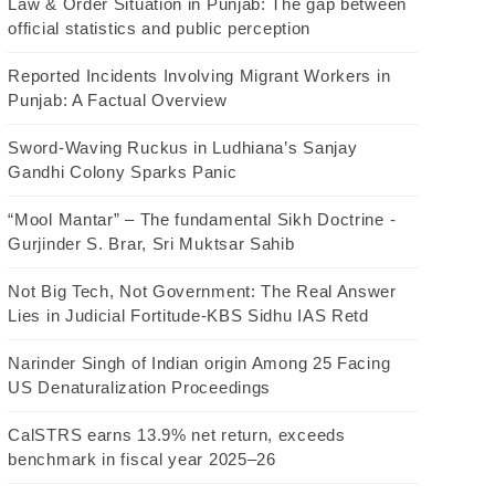
Law & Order Situation in Punjab: The gap between
official statistics and public perception
Reported Incidents Involving Migrant Workers in
Punjab: A Factual Overview
Sword-Waving Ruckus in Ludhiana’s Sanjay
Gandhi Colony Sparks Panic
“Mool Mantar” – The fundamental Sikh Doctrine -
Gurjinder S. Brar, Sri Muktsar Sahib
Not Big Tech, Not Government: The Real Answer
Lies in Judicial Fortitude-KBS Sidhu IAS Retd
Narinder Singh of Indian origin Among 25 Facing
US Denaturalization Proceedings
CalSTRS earns 13.9% net return, exceeds
benchmark in fiscal year 2025–26