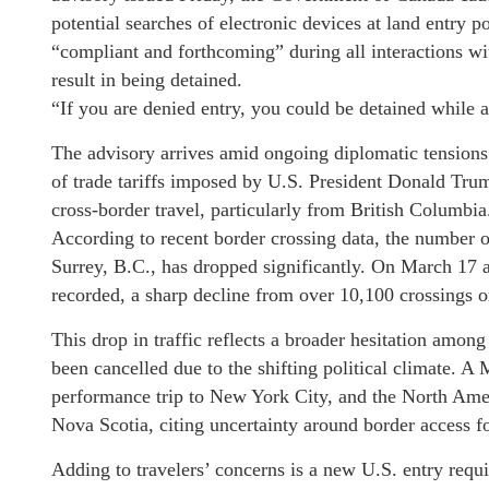
potential searches of electronic devices at land entry 
“compliant and forthcoming” during all interactions wit
result in being detained.
“If you are denied entry, you could be detained while 
The advisory arrives amid ongoing diplomatic tension
of trade tariffs imposed by U.S. President Donald Trump
cross-border travel, particularly from British Columbia
According to recent border crossing data, the number o
Surrey, B.C., has dropped significantly. On March 17 
recorded, a sharp decline from over 10,100 crossings 
This drop in traffic reflects a broader hesitation amon
been cancelled due to the shifting political climate. 
performance trip to New York City, and the North Amer
Nova Scotia, citing uncertainty around border access fo
Adding to travelers’ concerns is a new U.S. entry requi