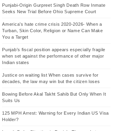
Punjabi-Origin Gurpreet Singh Death Row Inmate
Seeks New Trial Before Ohio Supreme Court
America’s hate crime crisis 2020-2026- When a
Turban, Skin Color, Religion or Name Can Make
You a Target
Punjab’s fiscal position appears especially fragile
when set against the performance of other major
Indian states
Justice on waiting list When cases survive for
decades, the law may win but the citizen loses
Bowing Before Akal Takht Sahib But Only When It
Suits Us
125 MPH Arrest: Warning for Every Indian US Visa
Holder?