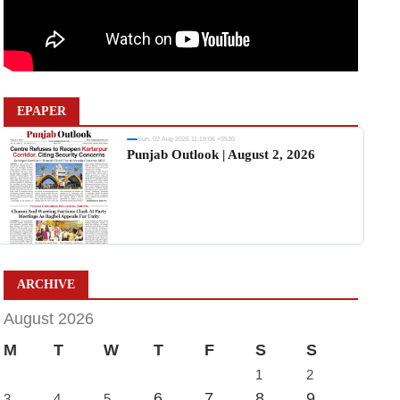
EPAPER
Sun, 02 Aug 2026 11:19:06 +0530
Punjab Outlook | August 2, 2026
ARCHIVE
August 2026
M
T
W
T
F
S
S
1
2
6
7
8
9
3
4
5