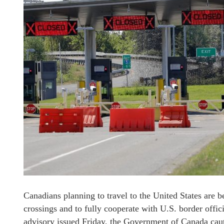
Canadians planning to travel to the United States are b
crossings and to fully cooperate with U.S. border offici
advisory issued Friday, the Government of Canada caut