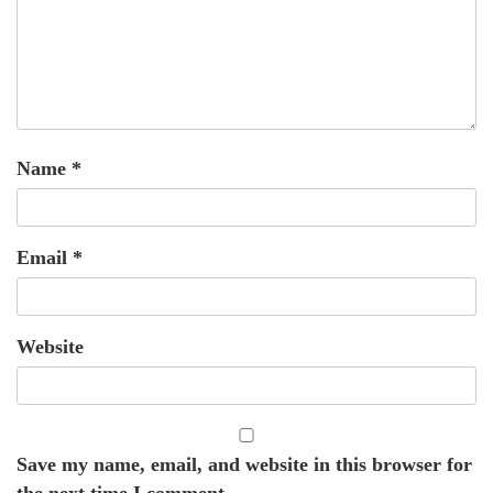
Name
*
Email
*
Website
Save my name, email, and website in this browser for