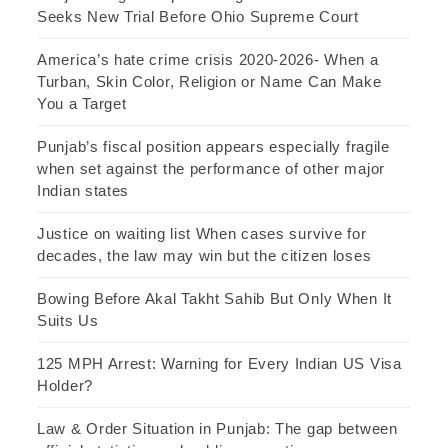
Seeks New Trial Before Ohio Supreme Court
America’s hate crime crisis 2020-2026- When a
Turban, Skin Color, Religion or Name Can Make
You a Target
Punjab’s fiscal position appears especially fragile
when set against the performance of other major
Indian states
Justice on waiting list When cases survive for
decades, the law may win but the citizen loses
Bowing Before Akal Takht Sahib But Only When It
Suits Us
125 MPH Arrest: Warning for Every Indian US Visa
Holder?
Law & Order Situation in Punjab: The gap between