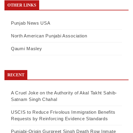
OTHER LINKS
Punjab News USA
North American Punjabi Association
Qaumi Masley
RECENT
A Cruel Joke on the Authority of Akal Takht Sahib-
Satnam Singh Chahal
USCIS to Reduce Frivolous Immigration Benefits
Requests by Reinforcing Evidence Standards
Punjabi-Origin Gurpreet Singh Death Row Inmate