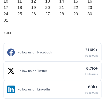
10
11
12
13
14
15
16
17
18
19
20
21
22
23
24
25
26
27
28
29
30
31
« Jul
316K+
Follow us on Facebook
Followers
6.7K+
Follow us on Twitter
Followers
60k+
Follow us on LinkedIn
Followers