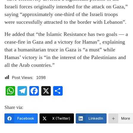
Israeli forces originally intended for the attack on Gaza,”
saying “approximately one-third of the Israeli troops
were successfully attracted to the border with Lebanon”.
He added that “the Islamic Resistance has two goals — a
cease-fire in Gaza and a victory for Hamas”, explaining
that a humanitarian truce in Gaza is “a must” while
Hamas’ victory is “in the interest of the Palestinians and
all the Arab countries.”
Post Views:
1098
WhatsApp
Telegram
Facebook
X
Share
Share via:
Facebook
X (Twitter)
LinkedIn
More