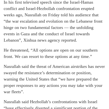
In his first televised speech since the Israel-Hamas
conflict and Israel-Hezbollah confrontation erupted
weeks ago, Nasrallah on Friday told his audience that
“the war escalation and evolution on the Lebanese front
hinge on two fundamental factors — the unfolding
events in Gaza and the conduct of Israel towards
Lebanon”, Xinhua news agency reported.
He threatened, “All options are open on our southern
front. We can resort to these options at any time.”
Nasrallah said the threat of American airstrikes has never
swayed the resistance’s determination or position,
warning the United States that “we have prepared the
proper responses to any actions you may take with your
war fleets”.
Nasrallah said Hezbollah’s confrontations with Israel
“have effectively diverted a significant portion of the