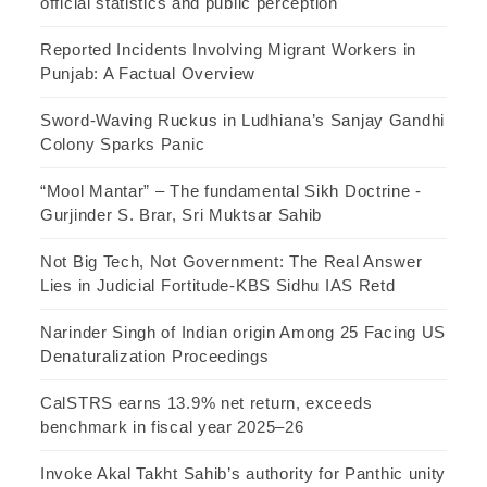
official statistics and public perception
Reported Incidents Involving Migrant Workers in
Punjab: A Factual Overview
Sword-Waving Ruckus in Ludhiana’s Sanjay Gandhi
Colony Sparks Panic
“Mool Mantar” – The fundamental Sikh Doctrine -
Gurjinder S. Brar, Sri Muktsar Sahib
Not Big Tech, Not Government: The Real Answer
Lies in Judicial Fortitude-KBS Sidhu IAS Retd
Narinder Singh of Indian origin Among 25 Facing US
Denaturalization Proceedings
CalSTRS earns 13.9% net return, exceeds
benchmark in fiscal year 2025–26
Invoke Akal Takht Sahib’s authority for Panthic unity