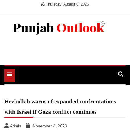
Skip
Thursday, August 6, 2026
to
content
Punjab Outlook
Toggle
navigation
Hezbollah warns of expanded confrontations
with Israel if Gaza conflict continues
November 4, 2023
Admin