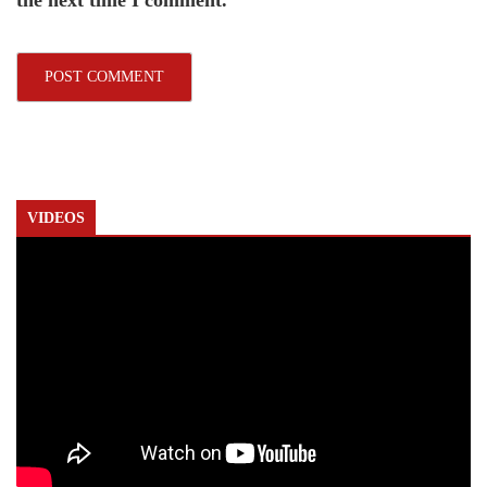
the next time I comment.
VIDEOS