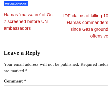
MISCELLANEOUS
Hamas ‘massacre’ of Oct
IDF claims of killing 10
7 screened before UN
Hamas commanders
ambassadors
since Gaza ground
offensive
Leave a Reply
Your email address will not be published.
Required fields
are marked
*
Comment
*