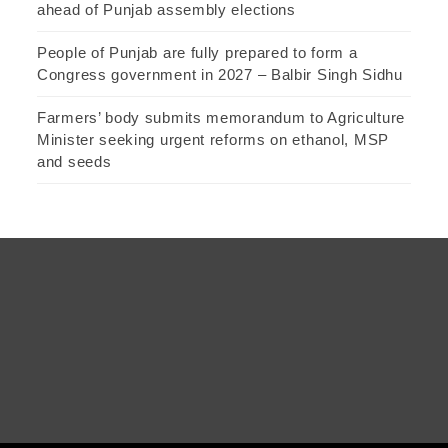
ahead of Punjab assembly elections
People of Punjab are fully prepared to form a
Congress government in 2027 – Balbir Singh Sidhu
Farmers’ body submits memorandum to Agriculture
Minister seeking urgent reforms on ethanol, MSP
and seeds