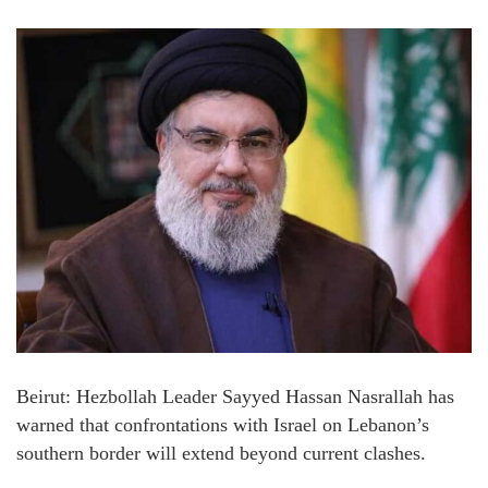
Beirut: Hezbollah Leader Sayyed Hassan Nasrallah has
warned that confrontations with Israel on Lebanon’s
southern border will extend beyond current clashes.