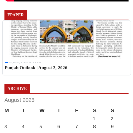
EPAPER
Sun, 02 Aug 2026 11:19:06 +0530
Punjab Outlook | August 2, 2026
ARCHIVE
August 2026
M
T
W
T
F
S
S
1
2
6
7
8
9
3
4
5