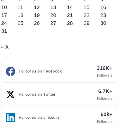
10
11
12
13
14
15
16
17
18
19
20
21
22
23
24
25
26
27
28
29
30
31
« Jul
316K+
Follow us on Facebook
Followers
6.7K+
Follow us on Twitter
Followers
60k+
Follow us on LinkedIn
Followers