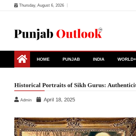
Skip
Thursday, August 6, 2026
to
content
Punjab Outlook
HOME
PUNJAB
INDIA
WORLD+
Historical Portraits of Sikh Gurus: Authenti
April 18, 2025
Admin