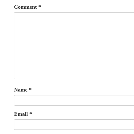
Comment
*
Name
*
Email
*