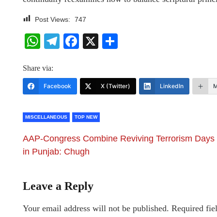
Post Views:
747
WhatsApp
Telegram
Facebook
X
Share
Share via:
Facebook
X (Twitter)
LinkedIn
M
MISCELLANEOUS
TOP NEW
AAP-Congress Combine Reviving Terrorism Days
in Punjab: Chugh
Leave a Reply
Your email address will not be published.
Required fie