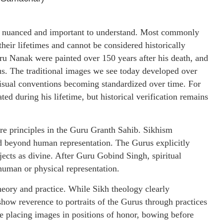
both nuanced and important to understand. Most commonly
heir lifetimes and cannot be considered historically
uru Nanak were painted over 150 years after his death, and
us. The traditional images we see today developed over
n visual conventions becoming standardized over time. For
d during his lifetime, but historical verification remains
re principles in the Guru Granth Sahib. Sikhism
 beyond human representation. The Gurus explicitly
jects as divine. After Guru Gobind Singh, spiritual
 human or physical representation.
heory and practice. While Sikh theology clearly
how reverence to portraits of the Gurus through practices
de placing images in positions of honor, bowing before