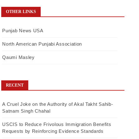
OTHER LINKS
Punjab News USA
North American Punjabi Association
Qaumi Masley
RECENT
A Cruel Joke on the Authority of Akal Takht Sahib-
Satnam Singh Chahal
USCIS to Reduce Frivolous Immigration Benefits
Requests by Reinforcing Evidence Standards