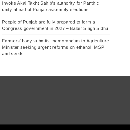
Invoke Akal Takht Sahib’s authority for Panthic
unity ahead of Punjab assembly elections
People of Punjab are fully prepared to form a
Congress government in 2027 – Balbir Singh Sidhu
Farmers’ body submits memorandum to Agriculture
Minister seeking urgent reforms on ethanol, MSP
and seeds