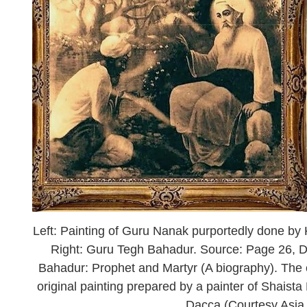
Left: Painting of Guru Nanak purportedly done b
Right: Guru Tegh Bahadur. Source: Page 26, D
Bahadur: Prophet and Martyr (A biography). The cap
original painting prepared by a painter of Shaist
Dacca (Courtesy Asi