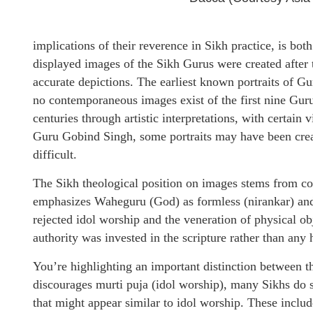
implications of their reverence in Sikh practice, is 
displayed images of the Sikh Gurus were created after t
accurate depictions. The earliest known portraits of G
no contemporaneous images exist of the first nine Gur
centuries through artistic interpretations, with certai
Guru Gobind Singh, some portraits may have been create
difficult.
The Sikh theological position on images stems from co
emphasizes Waheguru (God) as formless (nirankar) and
rejected idol worship and the veneration of physical ob
authority was invested in the scripture rather than any
You’re highlighting an important distinction between t
discourages murti puja (idol worship), many Sikhs do s
that might appear similar to idol worship. These inclu