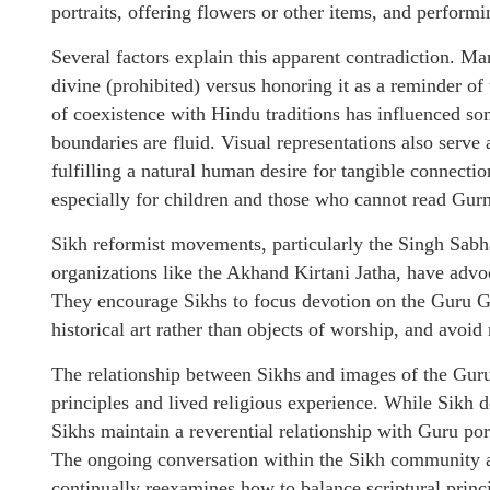
portraits, offering flowers or other items, and performi
Several factors explain this apparent contradiction. M
divine (prohibited) versus honoring it as a reminder of
of coexistence with Hindu traditions has influenced som
boundaries are fluid. Visual representations also serve
fulfilling a natural human desire for tangible connectio
especially for children and those who cannot read Gur
Sikh reformist movements, particularly the Singh Sab
organizations like the Akhand Kirtani Jatha, have advoc
They encourage Sikhs to focus devotion on the Guru Gr
historical art rather than objects of worship, and avoid 
The relationship between Sikhs and images of the Guru
principles and lived religious experience. While Sikh 
Sikhs maintain a reverential relationship with Guru port
The ongoing conversation within the Sikh community abou
continually reexamines how to balance scriptural princ