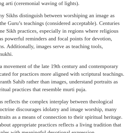
ng arti (ceremonial waving of lights).
any Sikhs distinguish between worshiping an image as
 the Guru’s teachings (considered acceptable). Centuries
e Sikh practices, especially in regions where religious
 as powerful reminders and focal points for devotion,
ns. Additionally, images serve as teaching tools,
mukhi.
ha movement of the late 19th century and contemporary
ated for practices more aligned with scriptural teachings.
anth Sahib rather than images, understand portraits as
ritual practices that resemble murti puja.
s reflects the complex interplay between theological
doctrine discourages idolatry and image worship, many
raits as a means of connection to their spiritual heritage.
t appropriate practices reflects a living tradition that
iples with meaningful devotional expression.