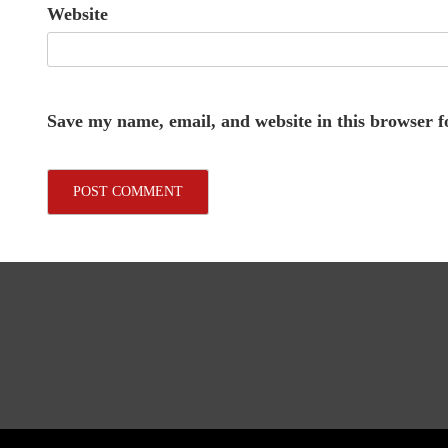
Website
Save my name, email, and website in this browser f