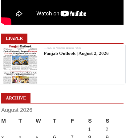
EPAPER
Sun, 02 Aug 2026 11:19:06 +0530
Punjab Outlook | August 2, 2026
ARCHIVE
August 2026
M
T
W
T
F
S
S
1
2
6
7
8
9
3
4
5