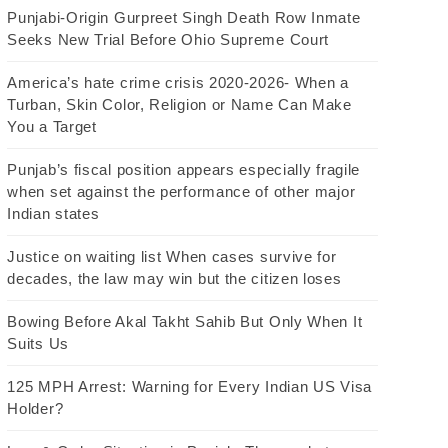
Punjabi-Origin Gurpreet Singh Death Row Inmate
Seeks New Trial Before Ohio Supreme Court
America’s hate crime crisis 2020-2026- When a
Turban, Skin Color, Religion or Name Can Make
You a Target
Punjab’s fiscal position appears especially fragile
when set against the performance of other major
Indian states
Justice on waiting list When cases survive for
decades, the law may win but the citizen loses
Bowing Before Akal Takht Sahib But Only When It
Suits Us
125 MPH Arrest: Warning for Every Indian US Visa
Holder?