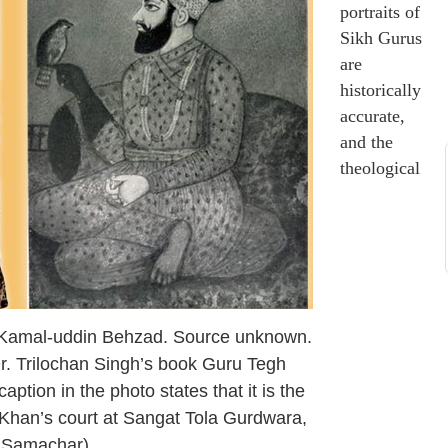
portraits of
Sikh Gurus
are
historically
accurate,
and the
theological
y Kamal-uddin Behzad. Source unknown.
r. Trilochan Singh’s book Guru Tegh
tion in the photo states that it is the
a Khan’s court at Sangat Tola Gurdwara,
a Samachar)