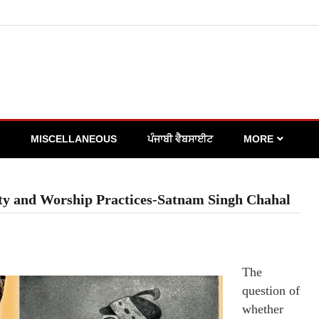
MISCELLANEOUS
ਪੰਜਾਬੀ ਵੈਬਸਾਈਟ
MORE
city and Worship Practices-Satnam Singh Chahal
The
question of
whether