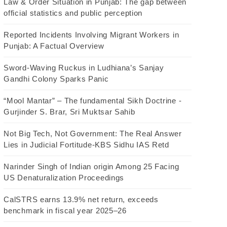
Law & Order Situation in Punjab: The gap between
official statistics and public perception
Reported Incidents Involving Migrant Workers in
Punjab: A Factual Overview
Sword-Waving Ruckus in Ludhiana’s Sanjay
Gandhi Colony Sparks Panic
“Mool Mantar” – The fundamental Sikh Doctrine -
Gurjinder S. Brar, Sri Muktsar Sahib
Not Big Tech, Not Government: The Real Answer
Lies in Judicial Fortitude-KBS Sidhu IAS Retd
Narinder Singh of Indian origin Among 25 Facing
US Denaturalization Proceedings
CalSTRS earns 13.9% net return, exceeds
benchmark in fiscal year 2025–26