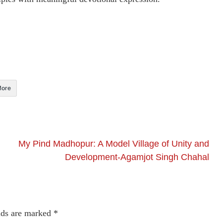
ore
My Pind Madhopur: A Model Village of Unity and
Development-Agamjot Singh Chahal
lds are marked
*