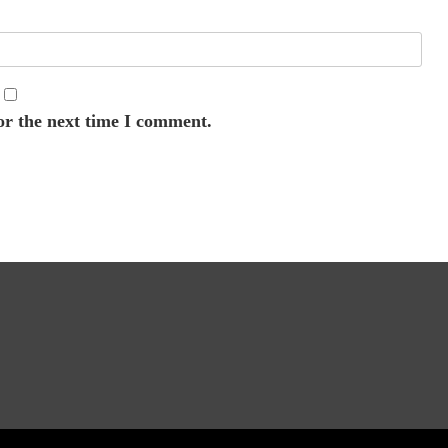
or the next time I comment.