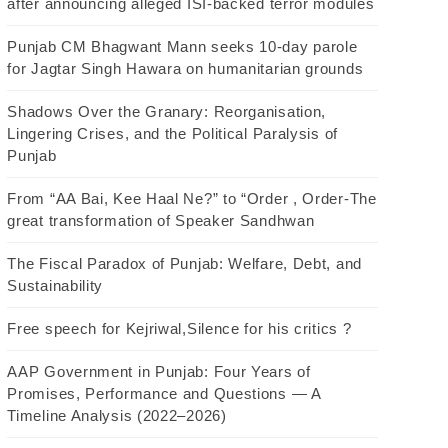
after announcing alleged ISI-backed terror modules
Punjab CM Bhagwant Mann seeks 10-day parole
for Jagtar Singh Hawara on humanitarian grounds
Shadows Over the Granary: Reorganisation,
Lingering Crises, and the Political Paralysis of
Punjab
From “AA Bai, Kee Haal Ne?” to “Order , Order-The
great transformation of Speaker Sandhwan
The Fiscal Paradox of Punjab: Welfare, Debt, and
Sustainability
Free speech for Kejriwal,Silence for his critics ?
AAP Government in Punjab: Four Years of
Promises, Performance and Questions — A
Timeline Analysis (2022–2026)