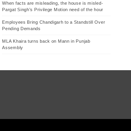
When facts are misleading, the house is misled-
Pargat Singh’s Privilege Motion need of the hour
Employees Bring Chandigarh to a Standstill Over
Pending Demands
MLA Khaira turns back on Mann in Punjab
Assembly