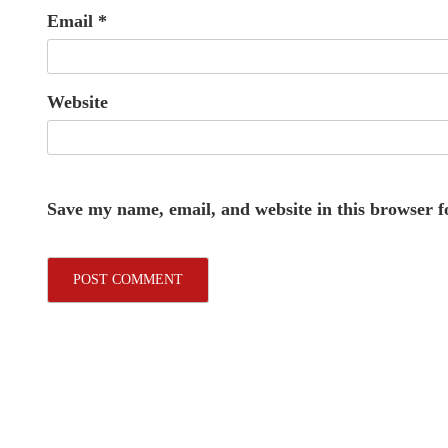
Email
*
Website
Save my name, email, and website in this browser f