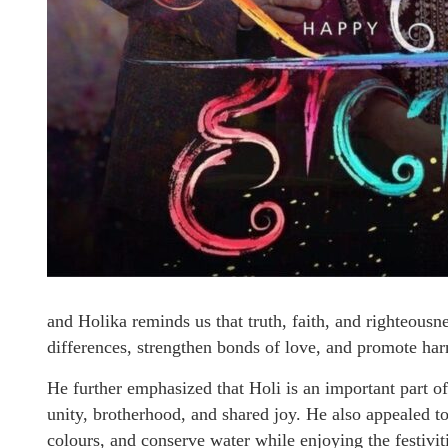
and Holika reminds us that truth, faith, and righteousne
differences, strengthen bonds of love, and promote har
He further emphasized that Holi is an important part of 
unity, brotherhood, and shared joy. He also appealed to
colours, and conserve water while enjoying the festivit