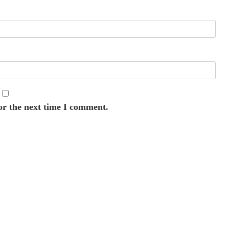
or the next time I comment.