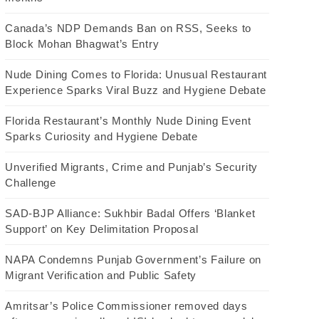
Canada’s NDP Demands Ban on RSS, Seeks to
Block Mohan Bhagwat’s Entry
Nude Dining Comes to Florida: Unusual Restaurant
Experience Sparks Viral Buzz and Hygiene Debate
Florida Restaurant’s Monthly Nude Dining Event
Sparks Curiosity and Hygiene Debate
Unverified Migrants, Crime and Punjab’s Security
Challenge
SAD-BJP Alliance: Sukhbir Badal Offers ‘Blanket
Support’ on Key Delimitation Proposal
NAPA Condemns Punjab Government’s Failure on
Migrant Verification and Public Safety
Amritsar’s Police Commissioner removed days