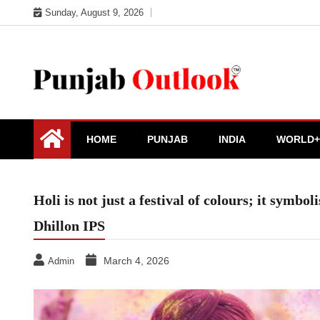
Skip
Sunday, August 9, 2026
to
content
Punjab Outlook
HOME
PUNJAB
INDIA
WORLD+
Holi is not just a festival of colours; it symbo
Dhillon IPS
March 4, 2026
Admin