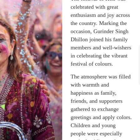
celebrated with great
enthusiasm and joy across
the country. Marking the
occasion, Gurinder Singh
Dhillon joined his family
members and well-wishers
in celebrating the vibrant
festival of colours.
The atmosphere was filled
with warmth and
happiness as family,
friends, and supporters
gathered to exchange
greetings and apply colors.
Children and young
people were especially