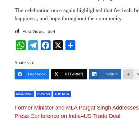
The celebration once again highlighted that festivals br
happiness, and hope throughout the community.
Post Views:
554
WhatsApp
Telegram
Facebook
X
Share
Share via:
Facebook
X (Twitter)
LinkedIn
M
MAGAZINE
PUNJAB
TOP NEW
Former Minister and MLA Pargat Singh Addresses
Press Conference on India–US Trade Deal