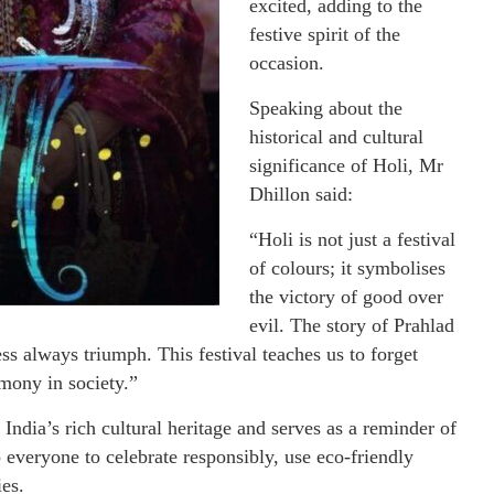
excited, adding to the
festive spirit of the
occasion.
Speaking about the
historical and cultural
significance of Holi, Mr
Dhillon said:
“Holi is not just a festival
of colours; it symbolises
the victory of good over
evil. The story of Prahlad
ss always triumph. This festival teaches us to forget
mony in society.”
India’s rich cultural heritage and serves as a reminder of
 everyone to celebrate responsibly, use eco-friendly
ies.