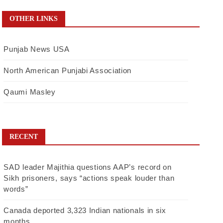
OTHER LINKS
Punjab News USA
North American Punjabi Association
Qaumi Masley
RECENT
SAD leader Majithia questions AAP’s record on
Sikh prisoners, says “actions speak louder than
words”
Canada deported 3,323 Indian nationals in six
months