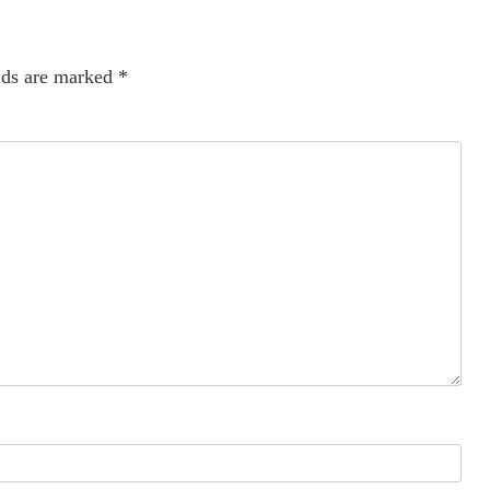
lds are marked
*