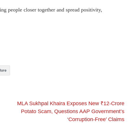
ing people closer together and spread positivity,
ore
MLA Sukhpal Khaira Exposes New ₹12-Crore
Potato Scam, Questions AAP Government’s
‘Corruption-Free’ Claims