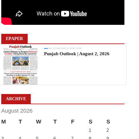
EPAPER
Sun, 02 Aug 2026 11:19:06 +0530
Punjab Outlook | August 2, 2026
ARCHIVE
August 2026
M
T
W
T
F
S
S
1
2
3
4
5
6
7
8
9