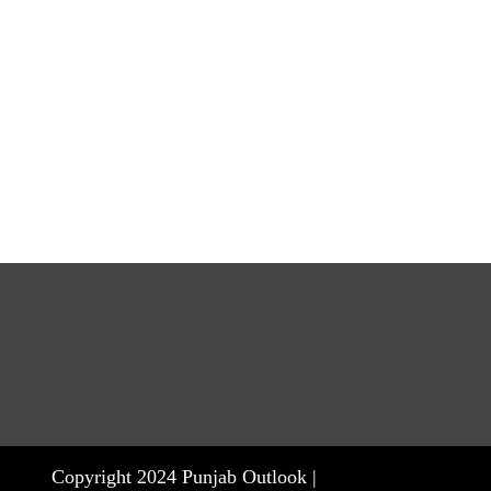
Copyright 2024 Punjab Outlook |