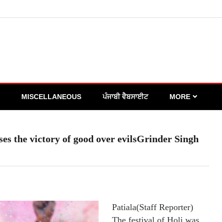
MISCELLANEOUS
ਪੰਜਾਬੀ ਵੈਬਸਾਈਟ
MORE
lises the victory of good over evilsGrinder Singh
Patiala(Staff Reporter)
The festival of Holi was