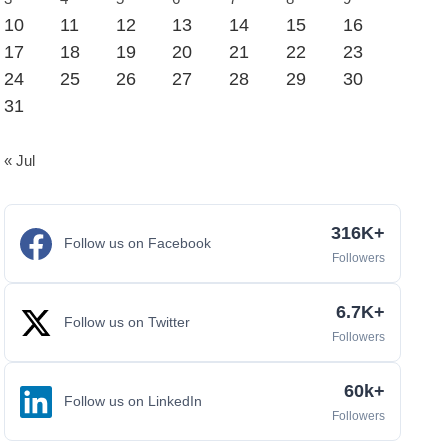
10
11
12
13
14
15
16
17
18
19
20
21
22
23
24
25
26
27
28
29
30
31
« Jul
316K+
Follow us on Facebook
Followers
6.7K+
Follow us on Twitter
Followers
60k+
Follow us on LinkedIn
Followers