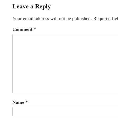
Leave a Reply
Your email address will not be published.
Required fie
Comment
*
Name
*