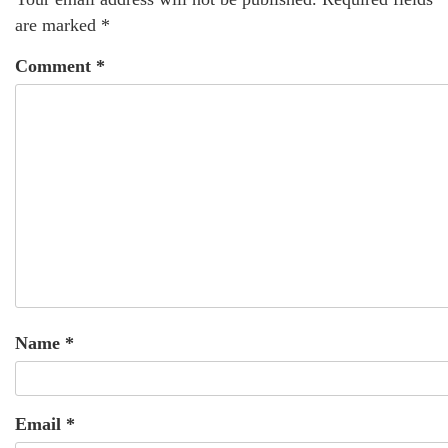
are marked
*
Comment
*
Name
*
Email
*