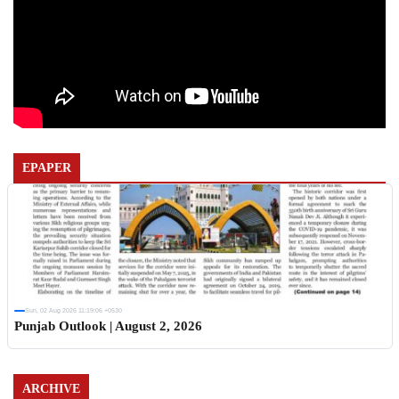
EPAPER
Sun, 02 Aug 2026 11:19:06 +0530
Punjab Outlook | August 2, 2026
ARCHIVE