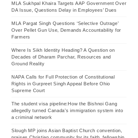
MLA Sukhpal Khaira Targets AAP Government Over
DA Issue, Questions Delay in Employees’ Dues
MLA Pargat Singh Questions ‘Selective Outrage’
Over Pellet Gun Use, Demands Accountability for
Farmers
Where Is Sikh Identity Heading? A Question on
Decades of Dharam Parchar, Resources and
Ground Reality
NAPA Calls for Full Protection of Constitutional
Rights in Gurpreet Singh Appeal Before Ohio
Supreme Court
The student visa pipeline:How the Bishnoi Gang
allegedly turned Canada’s immigration system into
a criminal network
Slough MP joins Asian Baptist Church convention,
praises Christian community for its faith, fellowship