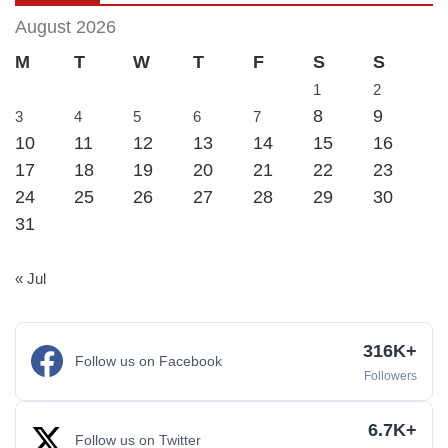
August 2026
M
T
W
T
F
S
S
1
2
8
9
3
4
5
6
7
10
11
12
13
14
15
16
17
18
19
20
21
22
23
24
25
26
27
28
29
30
31
« Jul
316K+
Follow us on Facebook
Followers
6.7K+
Follow us on Twitter