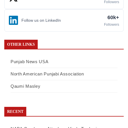
Followers
60k+
Follow us on LinkedIn
Followers
OTHER LINKS
Punjab News USA
North American Punjabi Association
Qaumi Masley
RECENT