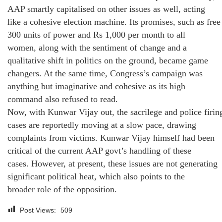
AAP smartly capitalised on other issues as well, acting
like a cohesive election machine. Its promises, such as free
300 units of power and Rs 1,000 per month to all
women, along with the sentiment of change and a
qualitative shift in politics on the ground, became game
changers. At the same time, Congress’s campaign was
anything but imaginative and cohesive as its high
command also refused to read.
Now, with Kunwar Vijay out, the sacrilege and police firin
cases are reportedly moving at a slow pace, drawing
complaints from victims. Kunwar Vijay himself had been
critical of the current AAP govt’s handling of these
cases. However, at present, these issues are not generating
significant political heat, which also points to the
broader role of the opposition.
Post Views:
509