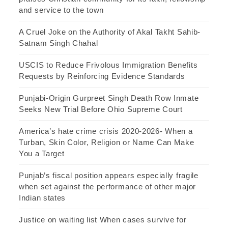
and service to the town
A Cruel Joke on the Authority of Akal Takht Sahib-
Satnam Singh Chahal
USCIS to Reduce Frivolous Immigration Benefits
Requests by Reinforcing Evidence Standards
Punjabi-Origin Gurpreet Singh Death Row Inmate
Seeks New Trial Before Ohio Supreme Court
America’s hate crime crisis 2020-2026- When a
Turban, Skin Color, Religion or Name Can Make
You a Target
Punjab’s fiscal position appears especially fragile
when set against the performance of other major
Indian states
Justice on waiting list When cases survive for