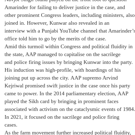
Amarinder for failing to deliver justice in the case, and
other prominent Congress leaders, including ministers, also
joined in. However, Kunwar also revealed in an
interview with a Punjabi YouTube channel that Amarinder’
office told him to go by the merits of the case.
Amid this turmoil within Congress and political fluidity in
the state, AAP managed to capitalise on the sacrilege
and police firing issues by bringing Kunwar into the party.
His induction was high-profile, with hoardings of his
joining put up across the city. AAP supremo Arvind
Kejriwal promised swift justice in the case once his party
came to power. In the 2014 parliamentary election, AAP
played the Sikh card by bringing in prominent faces
associated with activism on the cataclysmic events of 1984
In 2021, it focused on the sacrilege and police firing
cases.
As the farm movement further increased political fluidity,