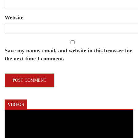
Website
Save my name, email, and website in this browser for
the next time I comment.
VIDEOS