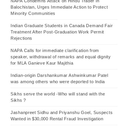
NAPA Condemns Attack on Hindu Trader in
Balochistan, Urges Immediate Action to Protect
Minority Communities
Indian Graduate Students in Canada Demand Fair
Treatment After Post-Graduation Work Permit
Rejections
NAPA Calls for immediate clarification from
speaker, withdrawal of remarks and equal dignity
for MLA Ganieve Kaur Majithia
Indian-origin Darshankumar Ashwinkumar Patel
was among others who were deported to India
Sikhs serve the world -Who will stand with the
Sikhs ?
Jashanpreet Sidhu and Priyanshu Goel, Suspects
Wanted in $30,000 Rental Fraud Investigation