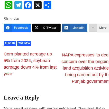
WhatsApp
Telegram
Facebook
X
Share
Share via:
Facebook
X (Twitter)
LinkedIn
More
PUNJAB
TOP NEW
Corn planted acreage up
NAPA expresses its dee
5% from 2024, soybean
concern over the ongoin
acreage down 4% from last
land acquisition activiti
year
being carried out by t
Punjab government
Leave a Reply
Your email address will not be published.
Required fields