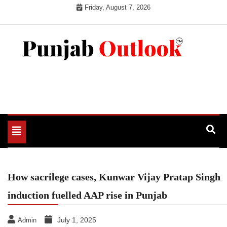
Skip
Friday, August 7, 2026
to
content
Punjab Outlook
Toggle
navigation
How sacrilege cases, Kunwar Vijay Pratap Singh
induction fuelled AAP rise in Punjab
July 1, 2025
Admin