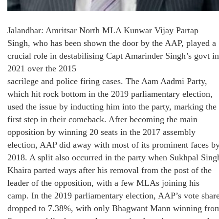
Jalandhar: Amritsar North MLA Kunwar Vijay Partap
Singh, who has been shown the door by the AAP, played a
crucial role in destabilising Capt Amarinder Singh’s govt in
2021 over the 2015
sacrilege and police firing cases. The Aam Aadmi Party,
which hit rock bottom in the 2019 parliamentary election,
used the issue by inducting him into the party, marking the
first step in their comeback. After becoming the main
opposition by winning 20 seats in the 2017 assembly
election, AAP did away with most of its prominent faces b
2018. A split also occurred in the party when Sukhpal Sing
Khaira parted ways after his removal from the post of the
leader of the opposition, with a few MLAs joining his
camp. In the 2019 parliamentary election, AAP’s vote shar
dropped to 7.38%, with only Bhagwant Mann winning fro