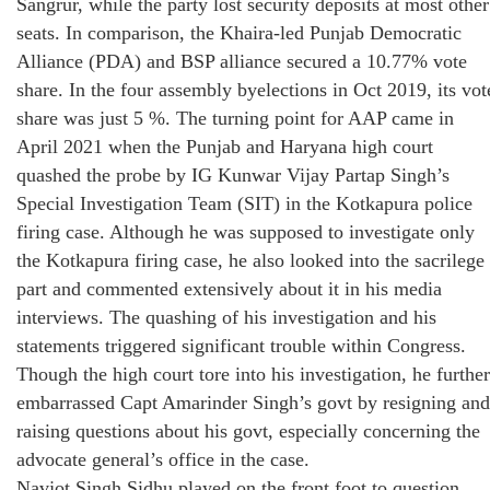
Sangrur, while the party lost security deposits at most other
seats. In comparison, the Khaira-led Punjab Democratic
Alliance (PDA) and BSP alliance secured a 10.77% vote
share. In the four assembly byelections in Oct 2019, its vot
share was just 5 %. The turning point for AAP came in
April 2021 when the Punjab and Haryana high court
quashed the probe by IG Kunwar Vijay Partap Singh’s
Special Investigation Team (SIT) in the Kotkapura police
firing case. Although he was supposed to investigate only
the Kotkapura firing case, he also looked into the sacrilege
part and commented extensively about it in his media
interviews. The quashing of his investigation and his
statements triggered significant trouble within Congress.
Though the high court tore into his investigation, he further
embarrassed Capt Amarinder Singh’s govt by resigning and
raising questions about his govt, especially concerning the
advocate general’s office in the case.
Navjot Singh Sidhu played on the front foot to question