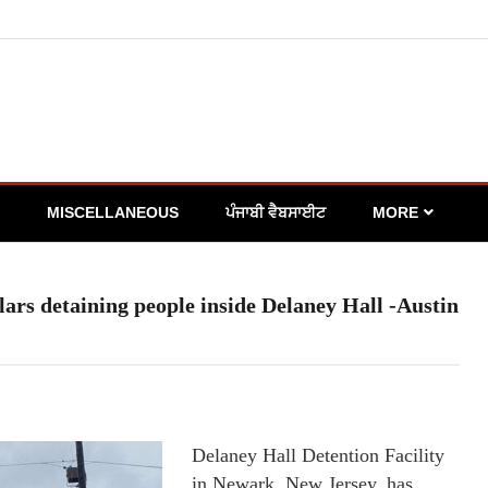
MISCELLANEOUS
ਪੰਜਾਬੀ ਵੈਬਸਾਈਟ
MORE
ollars detaining people inside Delaney Hall -Austin
Delaney Hall Detention Facility
in Newark, New Jersey, has