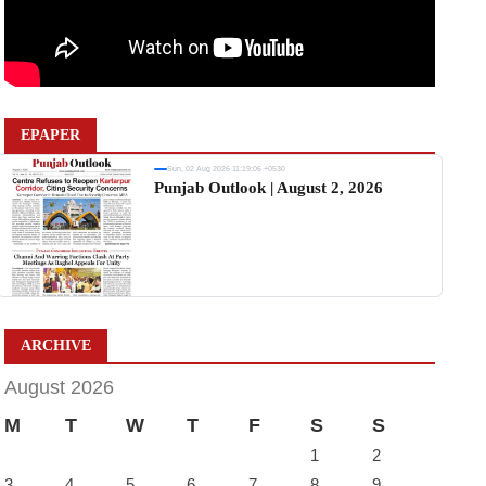
EPAPER
Sun, 02 Aug 2026 11:19:06 +0530
Punjab Outlook | August 2, 2026
ARCHIVE
August 2026
M
T
W
T
F
S
S
1
2
3
4
5
6
7
8
9