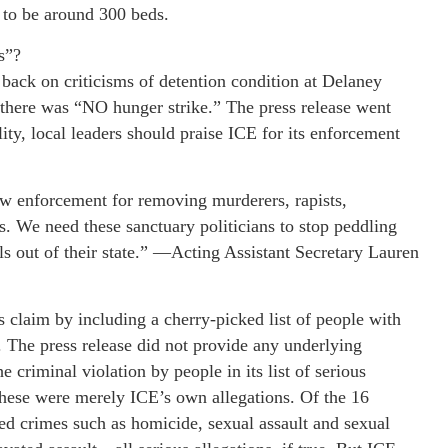
 to be around 300 beds.
s”?
ack on criticisms of detention condition at Delaney
at there was “NO hunger strike.” The press release went
ility, local leaders should praise ICE for its enforcement
aw enforcement for removing murderers, rapists,
s. We need these sanctuary politicians to stop peddling
ls out of their state.” —Acting Assistant Secretary Lauren
s claim by including a cherry-picked list of people with
n. The press release did not provide any underlying
e criminal violation by people in its list of serious
 these were merely ICE’s own allegations. Of the 16
zed crimes such as homicide, sexual assault and sexual