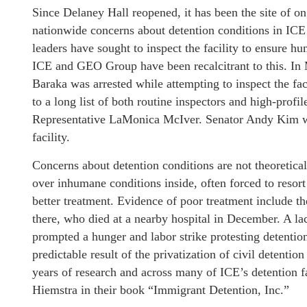
Since Delaney Hall reopened, it has been the site of 
nationwide concerns about detention conditions in ICE fa
leaders have sought to inspect the facility to ensure 
ICE and GEO Group have been recalcitrant to this. In M
Baraka was arrested while attempting to inspect the f
to a long list of both routine inspectors and high-profi
Representative LaMonica McIver. Senator Andy Kim was
facility.
Concerns about detention conditions are not theoretic
over inhumane conditions inside, often forced to resort
better treatment. Evidence of poor treatment include th
there, who died at a nearby hospital in December. A la
prompted a hunger and labor strike protesting detention
predictable result of the privatization of civil detent
years of research and across many of ICE’s detention 
Hiemstra in their book “Immigrant Detention, Inc.”