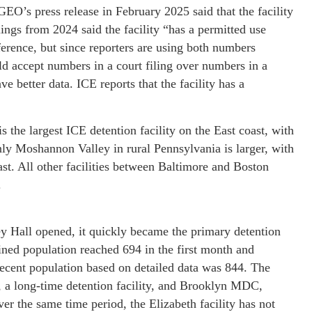
O’s press release in February 2025 said that the facility
lings from 2024 said the facility “has a permitted use
erence, but since reporters are using both numbers
d accept numbers in a court filing over numbers in a
ave better data. ICE reports that the facility has a
the largest ICE detention facility on the East coast, with
ly Moshannon Valley in rural Pennsylvania is larger, with
ast. All other facilities between Baltimore and Boston
.
ey Hall opened, it quickly became the primary detention
ined population reached 694 in the first month and
ecent population based on detailed data was 844. The
h, a long-time detention facility, and Brooklyn MDC,
er the same time period, the Elizabeth facility has not