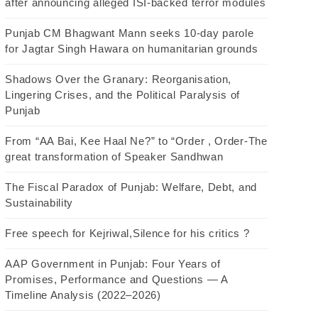
after announcing alleged ISI-backed terror modules
Punjab CM Bhagwant Mann seeks 10-day parole
for Jagtar Singh Hawara on humanitarian grounds
Shadows Over the Granary: Reorganisation,
Lingering Crises, and the Political Paralysis of
Punjab
From “AA Bai, Kee Haal Ne?” to “Order , Order-The
great transformation of Speaker Sandhwan
The Fiscal Paradox of Punjab: Welfare, Debt, and
Sustainability
Free speech for Kejriwal,Silence for his critics ?
AAP Government in Punjab: Four Years of
Promises, Performance and Questions — A
Timeline Analysis (2022–2026)