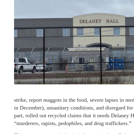
strike, report maggots in the food, severe lapses in med
in December), unsanitary conditions, and disregard for 
part, rolled out recycled claims that it needs Delaney Ha
“murderers, rapists, pedophiles, and drug traffickers.”