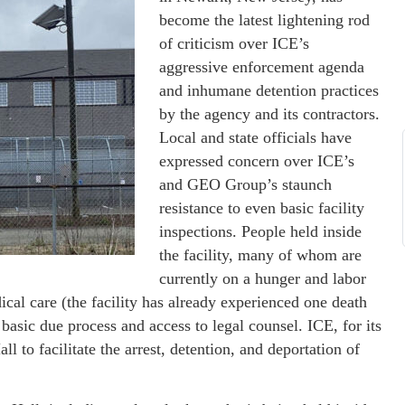
become the latest lightening rod
of criticism over ICE’s
aggressive enforcement agenda
and inhumane detention practices
by the agency and its contractors.
Local and state officials have
expressed concern over ICE’s
and GEO Group’s staunch
resistance to even basic facility
inspections. People held inside
the facility, many of whom are
currently on a hunger and labor
ical care (the facility has already experienced one death
basic due process and access to legal counsel. ICE, for its
ll to facilitate the arrest, detention, and deportation of