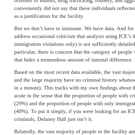
offenses of minors, drug trafficking, robbery, and aggr
conveniently did not say that these individuals reflecte
as a justification for the facility.
But we don’t have to insinuate. We have data. And for 
address occasional criticism that analysis using ICE’s t
immigration violations only) is not sufficiently detaile
particular, there is concern that the category of people
that hides a tremendous amount of internal difference. L
Based on the most recent data available, the vast major
and the large majority have no criminal history whats
in a minute). This tracks with my own findings about th
acute in the sense that the proportion of people with c
(29%) and the proportion of people with only immigrati
(40%). To put it simply, if you were looking for an ICE
criminals, Delaney Hall just isn’t it.
Relatedly, the vast majority of people in the facility a