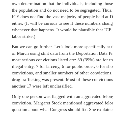
own determination that the individuals, including those
the population and do not need to be segregated. Thus, 
ICE does not find the vast majority of people held at De
either. (It will be curious to see if these numbers chan
whenever that happens. It would be plausible that ICE 
labor strike.)
But we can go further. Let’s look more specifically at 
of March using stint data from the Deportation Data Pr
most serious convictions listed are: 39 (39%) are for tr
illegal entry, 7 for larceny, 6 for public order, 6 for s
convictions, and smaller numbers of other convictions. 
drug trafficking was present. Most of these convictio
another 17 were left unclassified.
Only one person was flagged with an aggravated felony,
conviction. Margaret Stock mentioned aggravated felon
question about what Congress should fix. She explained 