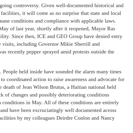
ongoing controversy. Given well-documented historical and
cilities, it will come as no surprise that state and local
humane conditions and compliance with applicable laws.
ay of last year, shortly after it reopened, Mayor Ras
acility. Since then, ICE and GEO Group have denied entry
le visits, including Governor Mikie Sherrill and
 recently pepper sprayed amid protests outside the
al. People held inside have sounded the alarm many times
 to coordinated action to raise awareness and advocate for
e death of Jean Wilson Brutus, a Haitian national held
ck of changes and possibly deteriorating conditions
 conditions in May. All of these conditions are entirely
ion and have been excruciatingly well documented across
facilities by my colleagues Deirdre Conlon and Nancy