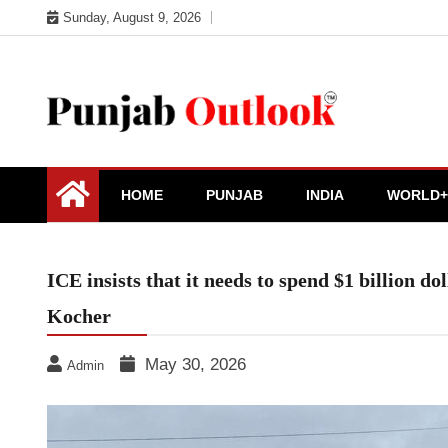
Skip
Sunday, August 9, 2026
to
content
Punjab Outlook
HOME
PUNJAB
INDIA
WORLD+
ICE insists that it needs to spend $1 billion d
Kocher
May 30, 2026
Admin