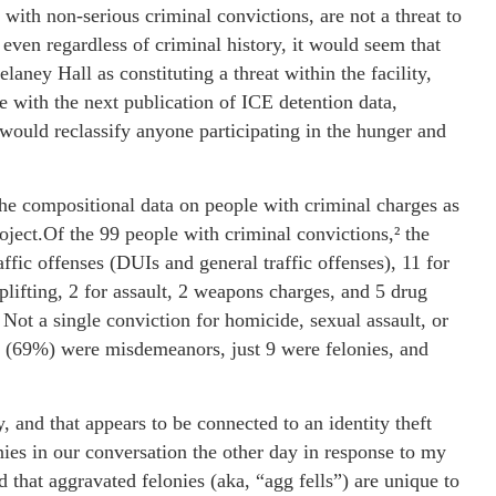
 with non-serious criminal convictions, are not a threat to
even regardless of criminal history, it would seem that
laney Hall as constituting a threat within the facility,
ge with the next publication of ICE detention data,
would reclassify anyone participating in the hunger and
the compositional data on people with criminal charges as
oject.Of the 99 people with criminal convictions,² the
affic offenses (DUIs and general traffic offenses), 11 for
hoplifting, 2 for assault, 2 weapons charges, and 5 drug
Not a single conviction for homicide, sexual assault, or
ns (69%) were misdemeanors, just 9 were felonies, and
 and that appears to be connected to an identity theft
ies in our conversation the other day in response to my
that aggravated felonies (aka, “agg fells”) are unique to