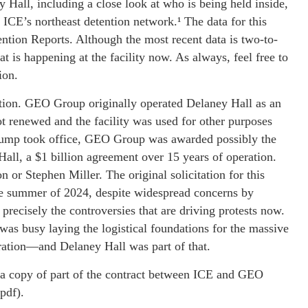
 Hall, including a close look at who is being held inside,
 ICE’s northeast detention network.¹ The data for this
ntion Reports. Although the most recent data is two-to-
at is happening at the facility now. As always, feel free to
ion.
ration. GEO Group originally operated Delaney Hall as an
ot renewed and the facility was used for other purposes
Trump took office, GEO Group was awarded possibly the
Hall, a $1 billion agreement over 15 years of operation.
n or Stephen Miller. The original solicitation for this
the summer of 2024, despite widespread concerns by
precisely the controversies that are driving protests now.
was busy laying the logistical foundations for the massive
ration—and Delaney Hall was part of that.
 a copy of part of the contract between ICE and GEO
pdf).