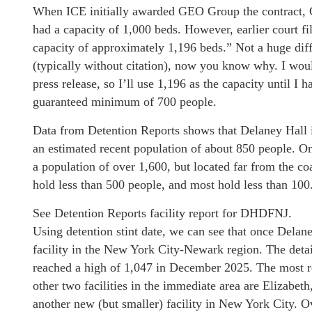
When ICE initially awarded GEO Group the contract, GE
had a capacity of 1,000 beds. However, earlier court fi
capacity of approximately 1,196 beds.” Not a huge diff
(typically without citation), now you know why. I woul
press release, so I’ll use 1,196 as the capacity until I h
guaranteed minimum of 700 people.
Data from Detention Reports shows that Delaney Hall is 
an estimated recent population of about 850 people. On
a population of over 1,600, but located far from the co
hold less than 500 people, and most hold less than 100
See Detention Reports facility report for DHDFNJ.
Using detention stint date, we can see that once Delan
facility in the New York City-Newark region. The deta
reached a high of 1,047 in December 2025. The most r
other two facilities in the immediate area are Elizabet
another new (but smaller) facility in New York City. Ov