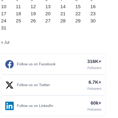
10
11
12
13
14
15
16
17
18
19
20
21
22
23
24
25
26
27
28
29
30
31
« Jul
316K+
Follow us on Facebook
Followers
6.7K+
Follow us on Twitter
Followers
60k+
Follow us on LinkedIn
Followers