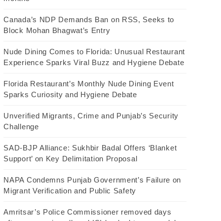
Canada’s NDP Demands Ban on RSS, Seeks to
Block Mohan Bhagwat’s Entry
Nude Dining Comes to Florida: Unusual Restaurant
Experience Sparks Viral Buzz and Hygiene Debate
Florida Restaurant’s Monthly Nude Dining Event
Sparks Curiosity and Hygiene Debate
Unverified Migrants, Crime and Punjab’s Security
Challenge
SAD-BJP Alliance: Sukhbir Badal Offers ‘Blanket
Support’ on Key Delimitation Proposal
NAPA Condemns Punjab Government’s Failure on
Migrant Verification and Public Safety
Amritsar’s Police Commissioner removed days