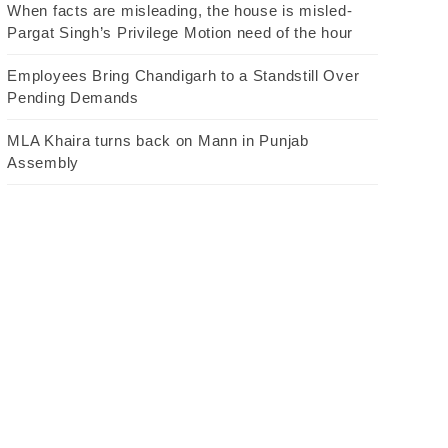
When facts are misleading, the house is misled-
Pargat Singh’s Privilege Motion need of the hour
Employees Bring Chandigarh to a Standstill Over
Pending Demands
MLA Khaira turns back on Mann in Punjab
Assembly