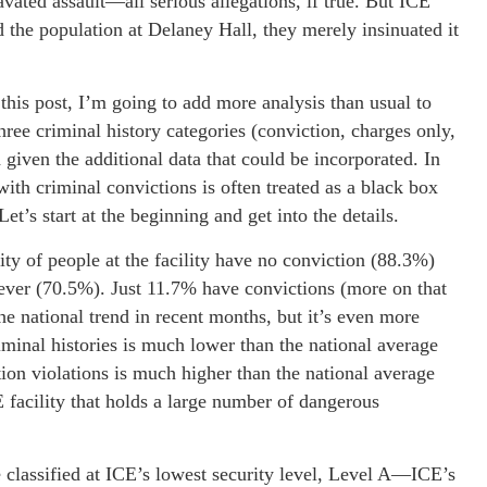
avated assault—all serious allegations, if true. But ICE
d the population at Delaney Hall, they merely insinuated it
this post, I’m going to add more analysis than usual to
hree criminal history categories (conviction, charges only,
d given the additional data that could be incorporated. In
 with criminal convictions is often treated as a black box
et’s start at the beginning and get into the details.
ity of people at the facility have no conviction (88.3%)
oever (70.5%). Just 11.7% have convictions (more on that
e national trend in recent months, but it’s even more
riminal histories is much lower than the national average
on violations is much higher than the national average
 facility that holds a large number of dangerous
re classified at ICE’s lowest security level, Level A—ICE’s