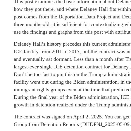
This post examines the basic information about Delaney
how they got there, and where Delaney Hall fits within
post comes from the Deportation Data Project and Dete
three months old, it is sufficient for contextualizing wh
use the findings and graphs from this post with attribut
Delaney Hall’s history precedes this current administ
ICE facility from 2011 to 2017, but the contract was n
and eventually sat dormant. Less than a month after 
largest-ever single ICE detention contract for Delaney 
Don’t be too fast to pin this on the Trump administratio
facility went out during the Biden administration, in 
immigrant rights groups even at the time that predicted 
During the final year of the Biden administration, ICE 
growth in detention realized under the Trump administ
The contract was signed on April 2, 2025. You can get
Group from Detention Reports (DHDFNJ_2025-05-09.