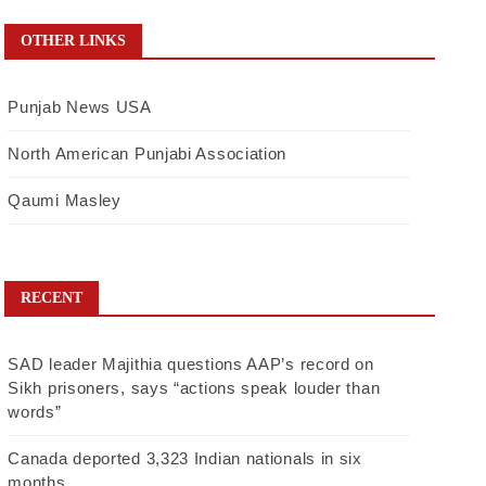
OTHER LINKS
Punjab News USA
North American Punjabi Association
Qaumi Masley
RECENT
SAD leader Majithia questions AAP’s record on
Sikh prisoners, says “actions speak louder than
words”
Canada deported 3,323 Indian nationals in six
months