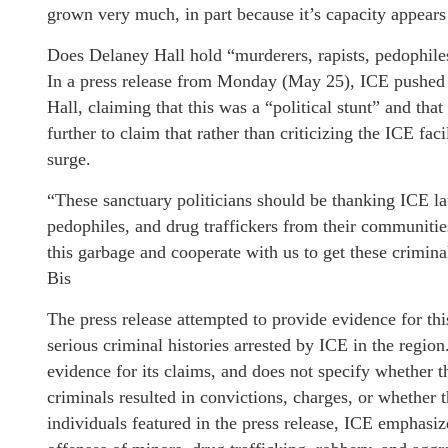
grown very much, in part because it’s capacity appears
Does Delaney Hall hold “murderers, rapists, pedophile
In a press release from Monday (May 25), ICE pushed b
Hall, claiming that this was a “political stunt” and th
further to claim that rather than criticizing the ICE fac
surge.
“These sanctuary politicians should be thanking ICE l
pedophiles, and drug traffickers from their communitie
this garbage and cooperate with us to get these crimina
Bis
The press release attempted to provide evidence for thi
serious criminal histories arrested by ICE in the regio
evidence for its claims, and does not specify whether th
criminals resulted in convictions, charges, or whether
individuals featured in the press release, ICE emphasi