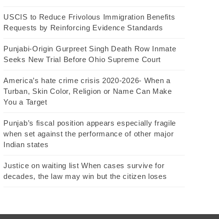
USCIS to Reduce Frivolous Immigration Benefits
Requests by Reinforcing Evidence Standards
Punjabi-Origin Gurpreet Singh Death Row Inmate
Seeks New Trial Before Ohio Supreme Court
America’s hate crime crisis 2020-2026- When a
Turban, Skin Color, Religion or Name Can Make
You a Target
Punjab’s fiscal position appears especially fragile
when set against the performance of other major
Indian states
Justice on waiting list When cases survive for
decades, the law may win but the citizen loses