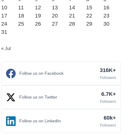
10
11
12
13
14
15
16
17
18
19
20
21
22
23
24
25
26
27
28
29
30
31
« Jul
316K+
Follow us on Facebook
Followers
6.7K+
Follow us on Twitter
Followers
60k+
Follow us on LinkedIn
Followers