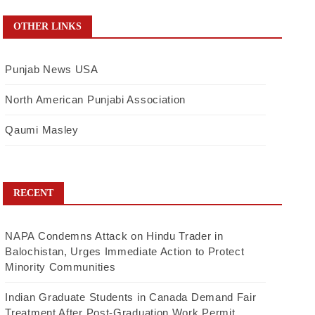
OTHER LINKS
Punjab News USA
North American Punjabi Association
Qaumi Masley
RECENT
NAPA Condemns Attack on Hindu Trader in
Balochistan, Urges Immediate Action to Protect
Minority Communities
Indian Graduate Students in Canada Demand Fair
Treatment After Post-Graduation Work Permit