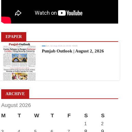
EPAPER
Sun, 02 Aug 2026 11:19:06 +0530
Punjab Outlook | August 2, 2026
ARCHIVE
August 2026
M
T
W
T
F
S
S
1
2
8
9
3
4
5
6
7