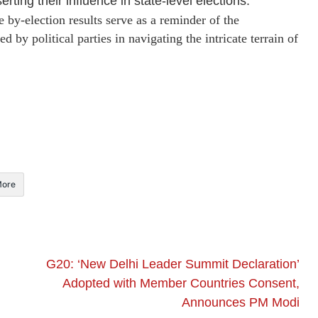
rting their influence in state-level elections.
e by-election results serve as a reminder of the
d by political parties in navigating the intricate terrain of
ore
G20: ‘New Delhi Leader Summit Declaration’
Adopted with Member Countries Consent,
Announces PM Modi