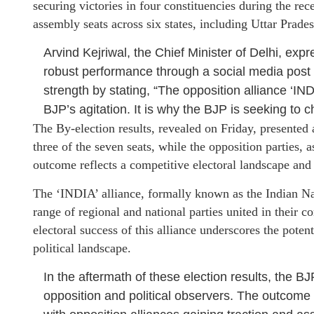
securing victories in four constituencies during the re
assembly seats across six states, including Uttar Prade
Arvind Kejriwal, the Chief Minister of Delhi, expr
robust performance through a social media post on
strength by stating, “The opposition alliance ‘INDI
BJP’s agitation. It is why the BJP is seeking to
The By-election results, revealed on Friday, presented
three of the seven seats, while the opposition parties, a
outcome reflects a competitive electoral landscape and 
The ‘INDIA’ alliance, formally known as the Indian Na
range of regional and national parties united in their 
electoral success of this alliance underscores the potenti
political landscape.
In the aftermath of these election results, the B
opposition and political observers. The outcome h