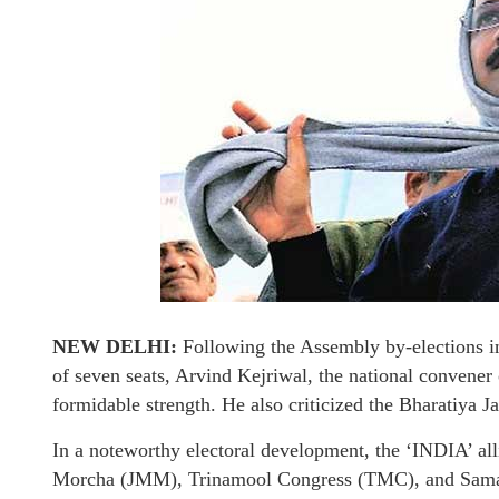
NEW DELHI:
Following the Assembly by-elections in
of seven seats, Arvind Kejriwal, the national convener
formidable strength. He also criticized the Bharatiya Ja
In a noteworthy electoral development, the ‘INDIA’ a
Morcha (JMM), Trinamool Congress (TMC), and Samajwa