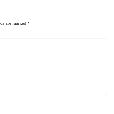
lds are marked
*