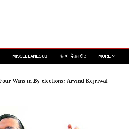
MISCELLANEOUS
ਪੰਜਾਬੀ ਵੈਬਸਾਈਟ
MORE
Four Wins in By-elections: Arvind Kejriwal