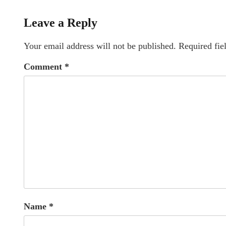
Leave a Reply
Your email address will not be published.
Required fie
Comment
*
Name
*