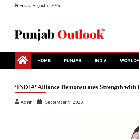
Skip
Friday, August 7, 2026
to
content
Punjab Outlook
HOME
PUNJAB
INDIA
WORLD+
‘INDIA’ Alliance Demonstrates Strength with 
September 9, 2023
Admin