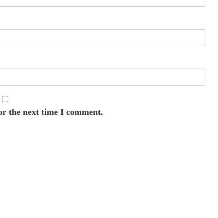
or the next time I comment.