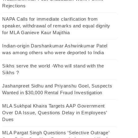
Rejections
NAPA Calls for immediate clarification from
speaker, withdrawal of remarks and equal dignity
for MLA Ganieve Kaur Majithia
Indian-origin Darshankumar Ashwinkumar Patel
was among others who were deported to India
Sikhs serve the world -Who will stand with the
Sikhs ?
Jashanpreet Sidhu and Priyanshu Goel, Suspects
Wanted in $30,000 Rental Fraud Investigation
MLA Sukhpal Khaira Targets AAP Government
Over DA Issue, Questions Delay in Employees’
Dues
MLA Pargat Singh Questions ‘Selective Outrage’