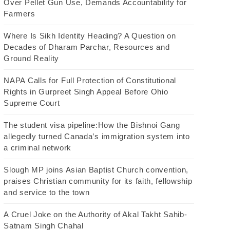
Over Pellet Gun Use, Demands Accountability for
Farmers
Where Is Sikh Identity Heading? A Question on
Decades of Dharam Parchar, Resources and
Ground Reality
NAPA Calls for Full Protection of Constitutional
Rights in Gurpreet Singh Appeal Before Ohio
Supreme Court
The student visa pipeline:How the Bishnoi Gang
allegedly turned Canada’s immigration system into
a criminal network
Slough MP joins Asian Baptist Church convention,
praises Christian community for its faith, fellowship
and service to the town
A Cruel Joke on the Authority of Akal Takht Sahib-
Satnam Singh Chahal