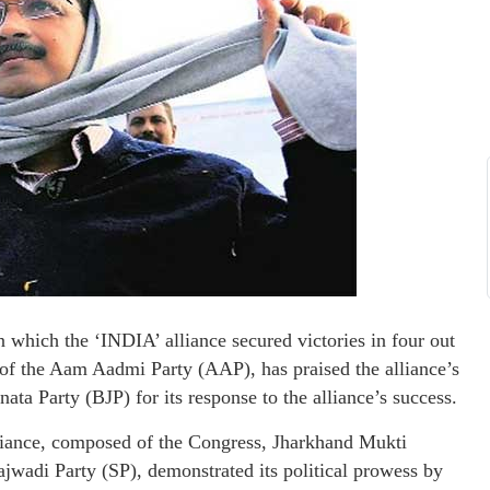
 which the ‘INDIA’ alliance secured victories in four out
 of the Aam Aadmi Party (AAP), has praised the alliance’s
nata Party (BJP) for its response to the alliance’s success.
lliance, composed of the Congress, Jharkhand Mukti
di Party (SP), demonstrated its political prowess by