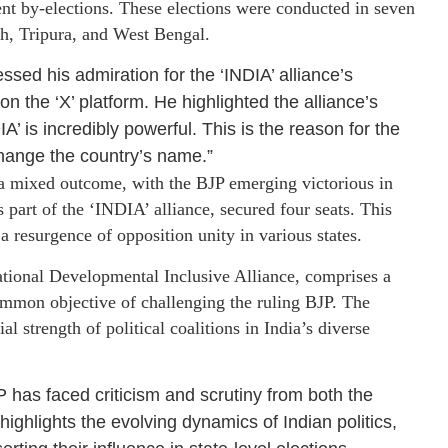
cent by-elections. These elections were conducted in seven
sh, Tripura, and West Bengal.
essed his admiration for the ‘INDIA’ alliance’s
 the ‘X’ platform. He highlighted the alliance’s
A’ is incredibly powerful. This is the reason for the
 change the country’s name.”
 a mixed outcome, with the BJP emerging victorious in
s part of the ‘INDIA’ alliance, secured four seats. This
a resurgence of opposition unity in various states.
tional Developmental Inclusive Alliance, comprises a
common objective of challenging the ruling BJP. The
al strength of political coalitions in India’s diverse
JP has faced criticism and scrutiny from both the
ighlights the evolving dynamics of Indian politics,