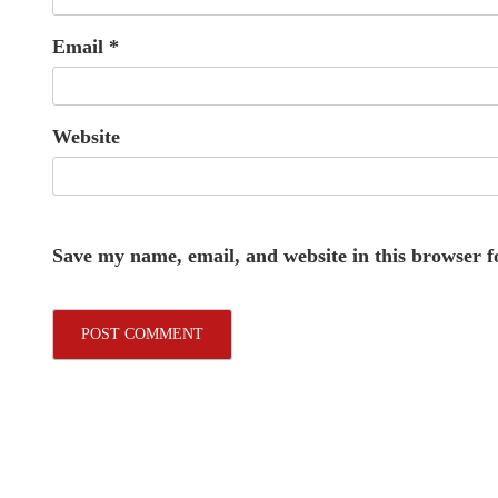
Email
*
Website
Save my name, email, and website in this browser f