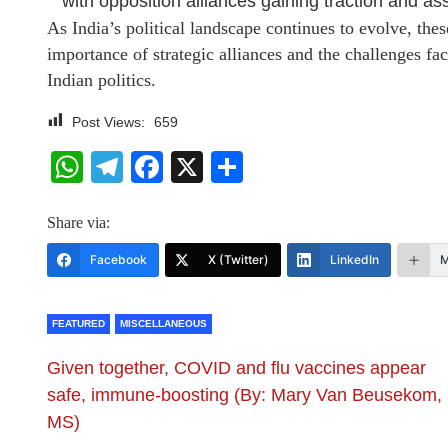
with opposition alliances gaining traction and asse
As India’s political landscape continues to evolve, thes
importance of strategic alliances and the challenges face
Indian politics.
Post Views:
659
WhatsApp
Telegram
Facebook
X
Share
Share via:
Facebook
X (Twitter)
LinkedIn
M
FEATURED
MISCELLANEOUS
Given together, COVID and flu vaccines appear
safe, immune-boosting (By: Mary Van Beusekom,
MS)