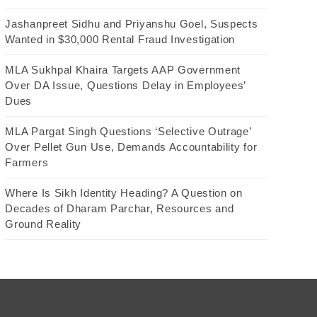
Jashanpreet Sidhu and Priyanshu Goel, Suspects
Wanted in $30,000 Rental Fraud Investigation
MLA Sukhpal Khaira Targets AAP Government
Over DA Issue, Questions Delay in Employees’
Dues
MLA Pargat Singh Questions ‘Selective Outrage’
Over Pellet Gun Use, Demands Accountability for
Farmers
Where Is Sikh Identity Heading? A Question on
Decades of Dharam Parchar, Resources and
Ground Reality