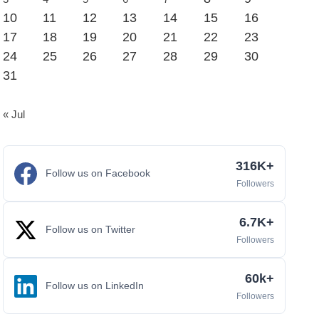
10
11
12
13
14
15
16
17
18
19
20
21
22
23
24
25
26
27
28
29
30
31
« Jul
316K+
Follow us on Facebook
Followers
6.7K+
Follow us on Twitter
Followers
60k+
Follow us on LinkedIn
Followers