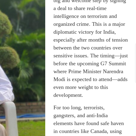
big and welcome step by signing
a deal to share real-time
intelligence on terrorism and
organized crime. This is a major
diplomatic victory for India,
especially after months of tension
between the two countries over
sensitive issues. The timing—just
before the upcoming G7 Summit
where Prime Minister Narendra
Modi is expected to attend—adds
even more weight to this
development.
For too long, terrorists,
gangsters, and anti-India
elements have found safe haven
in countries like Canada, using