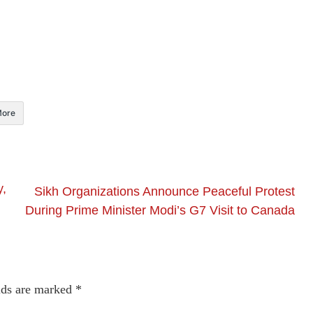
ore
y,
Sikh Organizations Announce Peaceful Protest
During Prime Minister Modi’s G7 Visit to Canada
lds are marked
*