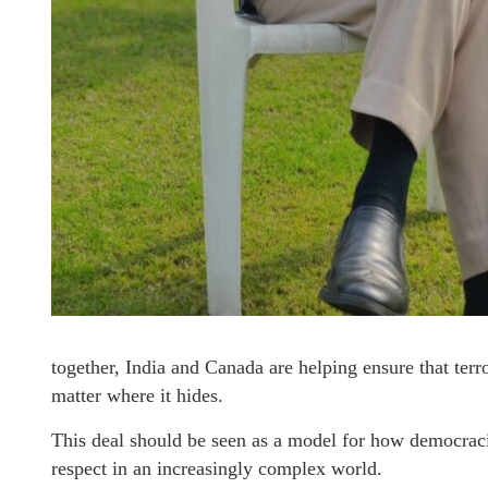
together, India and Canada are helping ensure that ter
matter where it hides.
This deal should be seen as a model for how democracie
respect in an increasingly complex world.