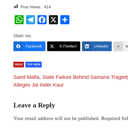
Post Views:
414
WhatsApp
Telegram
Facebook
X
Share
Share via:
Facebook
X (Twitter)
LinkedIn
M
INDIA
TOP NEW
Sand Mafia, State Failure Behind Samana Traged
Alleges Jai Inder Kaur
Leave a Reply
Your email address will not be published.
Required fie