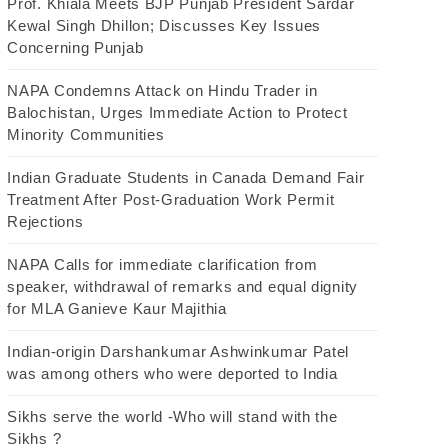
Prof. Khiala Meets BJP Punjab President Sardar
Kewal Singh Dhillon; Discusses Key Issues
Concerning Punjab
NAPA Condemns Attack on Hindu Trader in
Balochistan, Urges Immediate Action to Protect
Minority Communities
Indian Graduate Students in Canada Demand Fair
Treatment After Post-Graduation Work Permit
Rejections
NAPA Calls for immediate clarification from
speaker, withdrawal of remarks and equal dignity
for MLA Ganieve Kaur Majithia
Indian-origin Darshankumar Ashwinkumar Patel
was among others who were deported to India
Sikhs serve the world -Who will stand with the
Sikhs ?