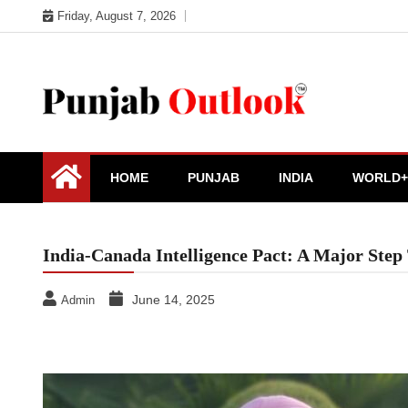
Skip
Friday, August 7, 2026
to
content
Punjab Outlook
HOME
PUNJAB
INDIA
WORLD+
India-Canada Intelligence Pact: A Major St
June 14, 2025
Admin