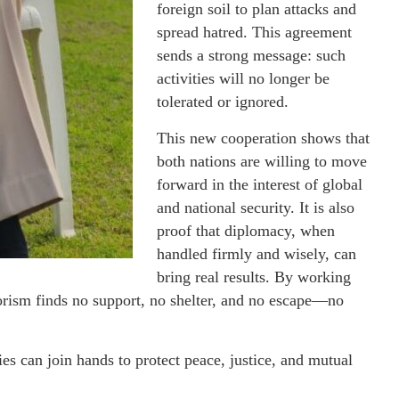
foreign soil to plan attacks and
spread hatred. This agreement
sends a strong message: such
activities will no longer be
tolerated or ignored.
This new cooperation shows that
both nations are willing to move
forward in the interest of global
and national security. It is also
proof that diplomacy, when
handled firmly and wisely, can
bring real results. By working
rorism finds no support, no shelter, and no escape—no
s can join hands to protect peace, justice, and mutual