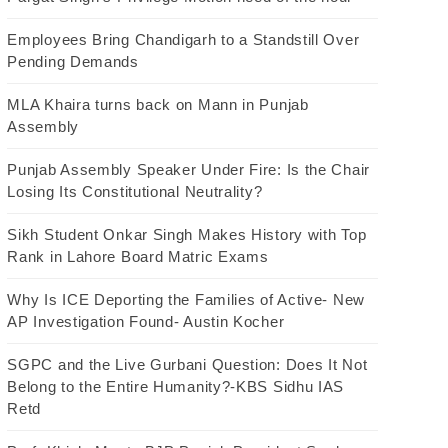
Employees Bring Chandigarh to a Standstill Over
Pending Demands
MLA Khaira turns back on Mann in Punjab
Assembly
Punjab Assembly Speaker Under Fire: Is the Chair
Losing Its Constitutional Neutrality?
Sikh Student Onkar Singh Makes History with Top
Rank in Lahore Board Matric Exams
Why Is ICE Deporting the Families of Active- New
AP Investigation Found- Austin Kocher
SGPC and the Live Gurbani Question: Does It Not
Belong to the Entire Humanity?-KBS Sidhu IAS
Retd