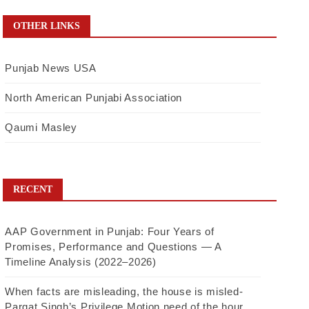
OTHER LINKS
Punjab News USA
North American Punjabi Association
Qaumi Masley
RECENT
AAP Government in Punjab: Four Years of
Promises, Performance and Questions — A
Timeline Analysis (2022–2026)
When facts are misleading, the house is misled-
Pargat Singh’s Privilege Motion need of the hour