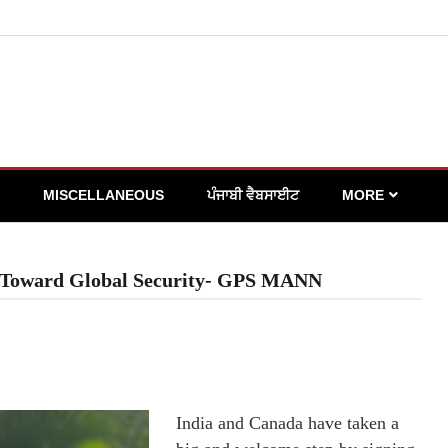
MISCELLANEOUS
ਪੰਜਾਬੀ ਵੈਬਸਾਈਟ
MORE
ep Toward Global Security- GPS MANN
India and Canada have taken a