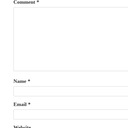
Comment
*
Name
*
Email
*
Website