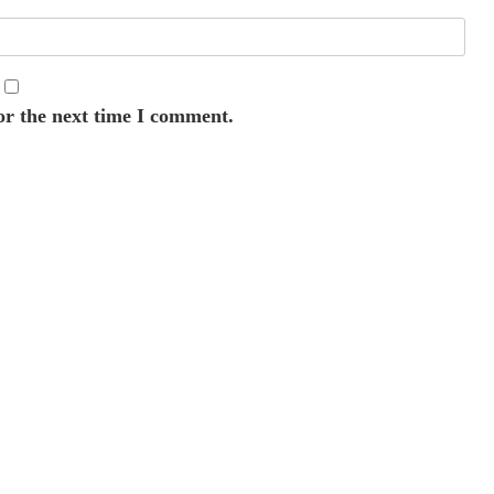
or the next time I comment.