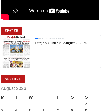
EPAPER
Sun, 02 Aug 2026 11:19:06 +0530
Punjab Outlook | August 2, 2026
ARCHIVE
August 2026
M
T
W
T
F
S
S
1
2
8
9
3
4
5
6
7