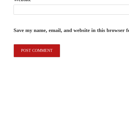
Save my name, email, and website in this browser f