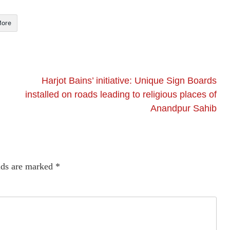
ore
Harjot Bains’ initiative: Unique Sign Boards
installed on roads leading to religious places of
Anandpur Sahib
lds are marked
*