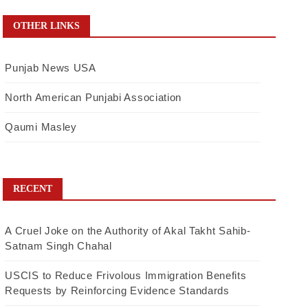
OTHER LINKS
Punjab News USA
North American Punjabi Association
Qaumi Masley
RECENT
A Cruel Joke on the Authority of Akal Takht Sahib-
Satnam Singh Chahal
USCIS to Reduce Frivolous Immigration Benefits
Requests by Reinforcing Evidence Standards