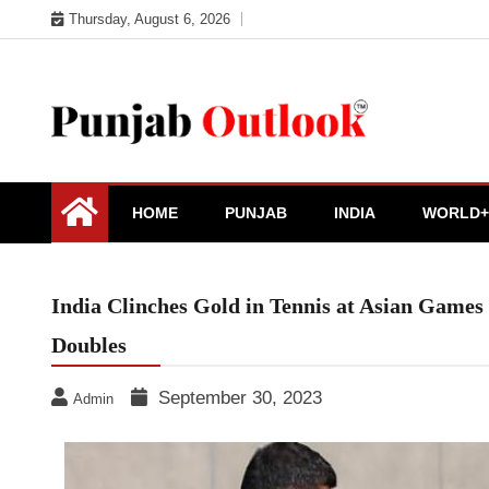
Skip
Thursday, August 6, 2026
to
content
Punjab Outlook
HOME
PUNJAB
INDIA
WORLD+
India Clinches Gold in Tennis at Asian Game
Doubles
September 30, 2023
Admin