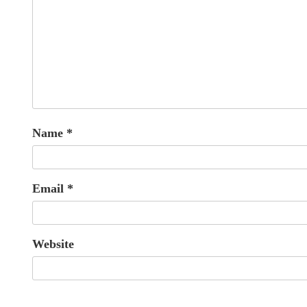
Name
*
Email
*
Website