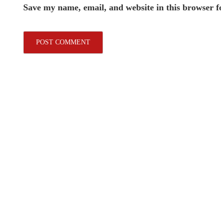
Save my name, email, and website in this browser f