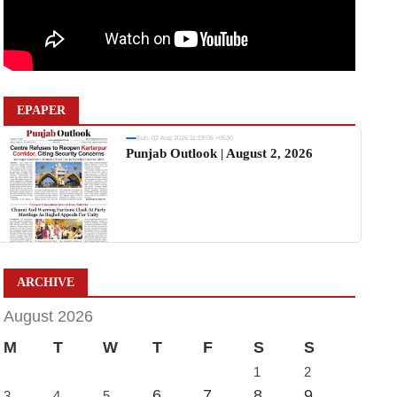
EPAPER
Sun, 02 Aug 2026 11:19:06 +0530
Punjab Outlook | August 2, 2026
ARCHIVE
August 2026
M
T
W
T
F
S
S
1
2
6
7
8
9
3
4
5