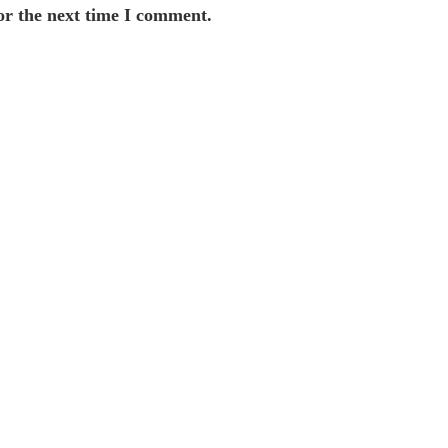
or the next time I comment.