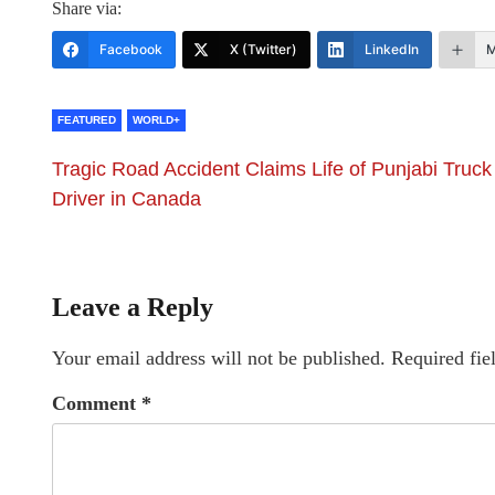
Share via:
Facebook
X (Twitter)
LinkedIn
M
FEATURED
WORLD+
Tragic Road Accident Claims Life of Punjabi Truck
Driver in Canada
Leave a Reply
Your email address will not be published.
Required fie
Comment
*