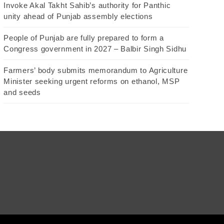
Invoke Akal Takht Sahib’s authority for Panthic
unity ahead of Punjab assembly elections
People of Punjab are fully prepared to form a
Congress government in 2027 – Balbir Singh Sidhu
Farmers’ body submits memorandum to Agriculture
Minister seeking urgent reforms on ethanol, MSP
and seeds