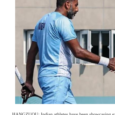
HANGZUOU: Indian athletes have been showcasing exc