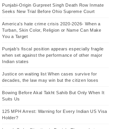
Punjabi-Origin Gurpreet Singh Death Row Inmate
Seeks New Trial Before Ohio Supreme Court
America’s hate crime crisis 2020-2026- When a
Turban, Skin Color, Religion or Name Can Make
You a Target
Punjab’s fiscal position appears especially fragile
when set against the performance of other major
Indian states
Justice on waiting list When cases survive for
decades, the law may win but the citizen loses
Bowing Before Akal Takht Sahib But Only When It
Suits Us
125 MPH Arrest: Warning for Every Indian US Visa
Holder?