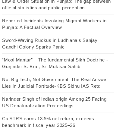
Law & Order Situation in Punjab: The gap between
official statistics and public perception
Reported Incidents Involving Migrant Workers in
Punjab: A Factual Overview
Sword-Waving Ruckus in Ludhiana’s Sanjay
Gandhi Colony Sparks Panic
“Mool Mantar” – The fundamental Sikh Doctrine -
Gurjinder S. Brar, Sri Muktsar Sahib
Not Big Tech, Not Government: The Real Answer
Lies in Judicial Fortitude-KBS Sidhu IAS Retd
Narinder Singh of Indian origin Among 25 Facing
US Denaturalization Proceedings
CalSTRS earns 13.9% net return, exceeds
benchmark in fiscal year 2025–26