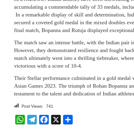
accumulating a commendable tally of 33 medals, includ
In a remarkable display of skill and determination, I
secured a coveted gold medal in the mixed doubles eve
final match, Bopanna and Rutuja displayed exceptional
The match saw an intense battle, with the Indian pair ini
However, they demonstrated resilience and fought back 
match ultimately went into a thrilling tiebreaker, whe
victorious with a score of 10-4.
Their Stellar performance culminated in a gold medal w
Asian Games 2023. The triumph of Rohan Bopanna and 
testament to the talent and dedication of Indian athletes
Post Views:
741
WhatsApp
Telegram
Facebook
X
Share