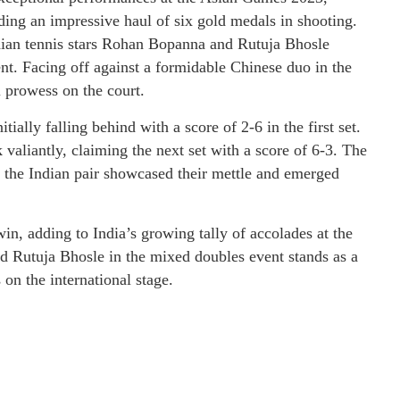
ing an impressive haul of six gold medals in shooting.
ndian tennis stars Rohan Bopanna and Rutuja Bhosle
nt. Facing off against a formidable Chinese duo in the
 prowess on the court.
tially falling behind with a score of 2-6 in the first set.
valiantly, claiming the next set with a score of 6-3. The
re the Indian pair showcased their mettle and emerged
in, adding to India’s growing tally of accolades at the
Rutuja Bhosle in the mixed doubles event stands as a
 on the international stage.