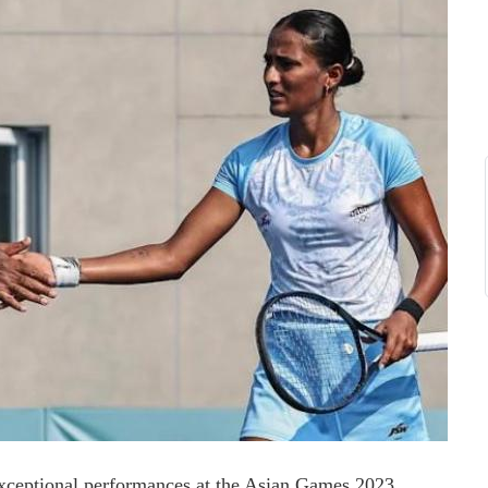
eptional performances at the Asian Games 2023,