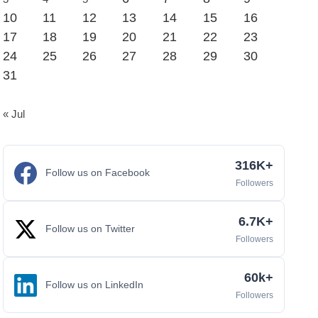
10
11
12
13
14
15
16
17
18
19
20
21
22
23
24
25
26
27
28
29
30
31
« Jul
316K+
Follow us on Facebook
Followers
6.7K+
Follow us on Twitter
Followers
60k+
Follow us on LinkedIn
Followers