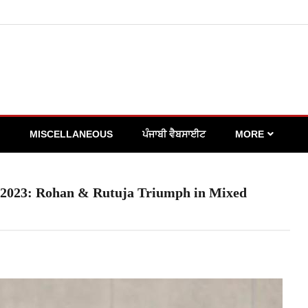
MISCELLANEOUS
ਪੰਜਾਬੀ ਵੈਬਸਾਈਟ
MORE
s 2023: Rohan & Rutuja Triumph in Mixed