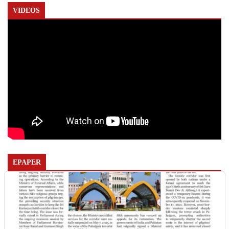
VIDEOS
EPAPER