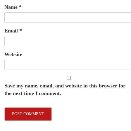
Name
*
Email
*
Website
Save my name, email, and website in this browser for
the next time I comment.