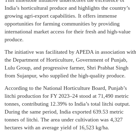
This milestone initiative underscores the excellence of
India’s horticultural produce and highlights the country’s
growing agri-export capabilities. It offers immense
opportunities for farming communities by providing
international market access for their fresh and high-value
produce.
The initiative was facilitated by APEDA in association wit
the Department of Horticulture, Government of Punjab,
Lulu Group, and progressive farmer, Shri Prabhat Singh
from Sujanpur, who supplied the high-quality produce.
According to the National Horticulture Board, Punjab’s
litchi production for FY 2023–24 stood at 71,490 metric
tonnes, contributing 12.39% to India’s total litchi output.
During the same period, India exported 639.53 metric
tonnes of litchi. The area under cultivation was 4,327
hectares with an average yield of 16,523 kg/ha.