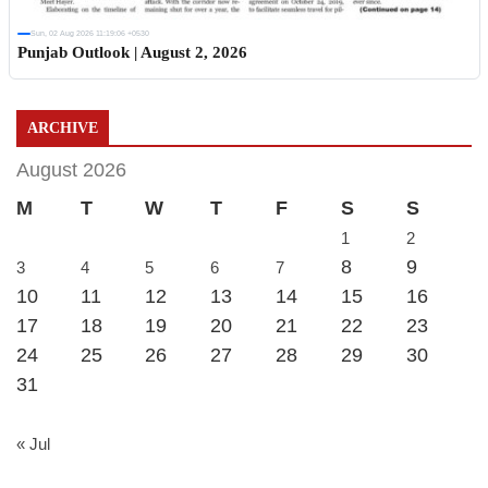
Sun, 02 Aug 2026 11:19:06 +0530
Punjab Outlook | August 2, 2026
ARCHIVE
August 2026
M
T
W
T
F
S
S
1
2
8
9
3
4
5
6
7
10
11
12
13
14
15
16
17
18
19
20
21
22
23
24
25
26
27
28
29
30
31
« Jul