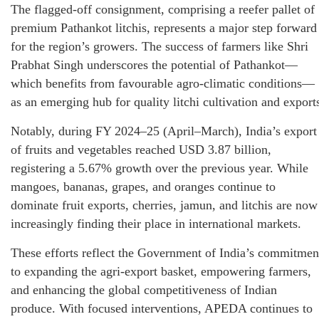
The flagged-off consignment, comprising a reefer pallet of
premium Pathankot litchis, represents a major step forward
for the region’s growers. The success of farmers like Shri
Prabhat Singh underscores the potential of Pathankot—
which benefits from favourable agro-climatic conditions—
as an emerging hub for quality litchi cultivation and export
Notably, during FY 2024–25 (April–March), India’s export
of fruits and vegetables reached USD 3.87 billion,
registering a 5.67% growth over the previous year. While
mangoes, bananas, grapes, and oranges continue to
dominate fruit exports, cherries, jamun, and litchis are now
increasingly finding their place in international markets.
These efforts reflect the Government of India’s commitmen
to expanding the agri-export basket, empowering farmers,
and enhancing the global competitiveness of Indian
produce. With focused interventions, APEDA continues to