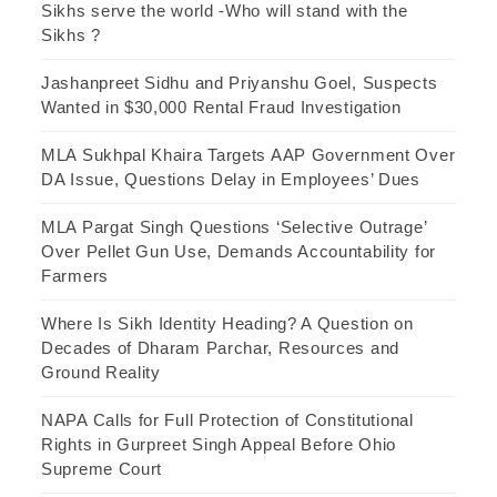
Sikhs serve the world -Who will stand with the
Sikhs ?
Jashanpreet Sidhu and Priyanshu Goel, Suspects
Wanted in $30,000 Rental Fraud Investigation
MLA Sukhpal Khaira Targets AAP Government Over
DA Issue, Questions Delay in Employees’ Dues
MLA Pargat Singh Questions ‘Selective Outrage’
Over Pellet Gun Use, Demands Accountability for
Farmers
Where Is Sikh Identity Heading? A Question on
Decades of Dharam Parchar, Resources and
Ground Reality
NAPA Calls for Full Protection of Constitutional
Rights in Gurpreet Singh Appeal Before Ohio
Supreme Court