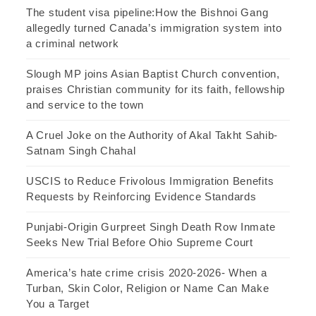
The student visa pipeline:How the Bishnoi Gang
allegedly turned Canada’s immigration system into
a criminal network
Slough MP joins Asian Baptist Church convention,
praises Christian community for its faith, fellowship
and service to the town
A Cruel Joke on the Authority of Akal Takht Sahib-
Satnam Singh Chahal
USCIS to Reduce Frivolous Immigration Benefits
Requests by Reinforcing Evidence Standards
Punjabi-Origin Gurpreet Singh Death Row Inmate
Seeks New Trial Before Ohio Supreme Court
America’s hate crime crisis 2020-2026- When a
Turban, Skin Color, Religion or Name Can Make
You a Target