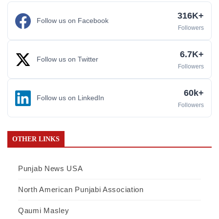
316K+
Follow us on Facebook
Followers
6.7K+
Follow us on Twitter
Followers
60k+
Follow us on LinkedIn
Followers
OTHER LINKS
Punjab News USA
North American Punjabi Association
Qaumi Masley