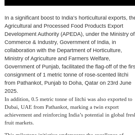
In a significant boost to India’s horticultural exports, th
Agricultural and Processed Food Products Export
Development Authority (APEDA), under the Ministry of
Commerce & Industry, Government of India, in
collaboration with the Department of Horticulture,
Ministry of Agriculture and Farmers Welfare,
Government of Punjab, facilitated the flag-off of the firs
consignment of 1 metric tonne of rose-scented litchi
from Pathankot, Punjab to Doha, Qatar on 23rd June
2025.
In addition, 0.5 metric tonne of litchi was also exported to
Dubai, UAE from Pathankot, marking a twin export
achievement and reinforcing India’s potential in global fres
fruit markets.