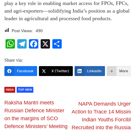
play a key role in enabling market access for FPOs, FPCs,
and agri-exporters—solidifying India’s position as a global
leader in agricultural and processed food products.
Post Views:
490
WhatsApp
Telegram
Facebook
X
Share
Share via:
Facebook
X (Twitter)
LinkedIn
More
INDIA
TOP NEW
Raksha Mantri meets
NAPA Demands Urgen
Russian Defence Minister
Action to Trace 14 Missin
on the margins of SCO
Indian Youths Forcibl
Defence Ministers’ Meeting
Recruited into the Russia