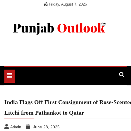
Skip
Friday, August 7, 2026
to
content
Punjab Outlook
Toggle
navigation
India Flags Off First Consignment of Rose-Scente
Litchi from Pathankot to Qatar
June 28, 2025
Admin