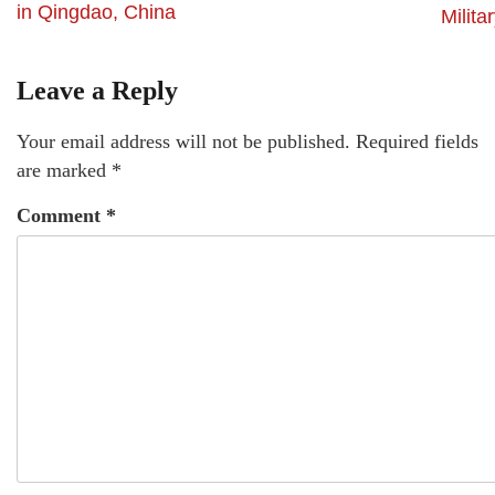
in Qingdao, China
Milita
Leave a Reply
Your email address will not be published.
Required fields
are marked
*
Comment
*