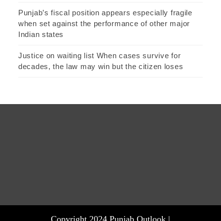
Punjab’s fiscal position appears especially fragile
when set against the performance of other major
Indian states
Justice on waiting list When cases survive for
decades, the law may win but the citizen loses
Copyright 2024 Punjab Outlook |