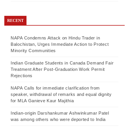
RECENT
NAPA Condemns Attack on Hindu Trader in
Balochistan, Urges Immediate Action to Protect
Minority Communities
Indian Graduate Students in Canada Demand Fair
Treatment After Post-Graduation Work Permit
Rejections
NAPA Calls for immediate clarification from
speaker, withdrawal of remarks and equal dignity
for MLA Ganieve Kaur Majithia
Indian-origin Darshankumar Ashwinkumar Patel
was among others who were deported to India