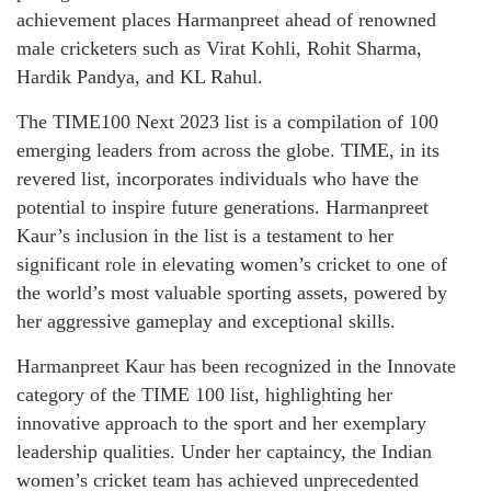
achievement places Harmanpreet ahead of renowned
male cricketers such as Virat Kohli, Rohit Sharma,
Hardik Pandya, and KL Rahul.
The TIME100 Next 2023 list is a compilation of 100
emerging leaders from across the globe. TIME, in its
revered list, incorporates individuals who have the
potential to inspire future generations. Harmanpreet
Kaur’s inclusion in the list is a testament to her
significant role in elevating women’s cricket to one of
the world’s most valuable sporting assets, powered by
her aggressive gameplay and exceptional skills.
Harmanpreet Kaur has been recognized in the Innovate
category of the TIME 100 list, highlighting her
innovative approach to the sport and her exemplary
leadership qualities. Under her captaincy, the Indian
women’s cricket team has achieved unprecedented