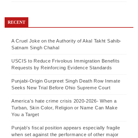
RECENT
A Cruel Joke on the Authority of Akal Takht Sahib-
Satnam Singh Chahal
USCIS to Reduce Frivolous Immigration Benefits
Requests by Reinforcing Evidence Standards
Punjabi-Origin Gurpreet Singh Death Row Inmate
Seeks New Trial Before Ohio Supreme Court
America’s hate crime crisis 2020-2026- When a
Turban, Skin Color, Religion or Name Can Make
You a Target
Punjab’s fiscal position appears especially fragile
when set against the performance of other major