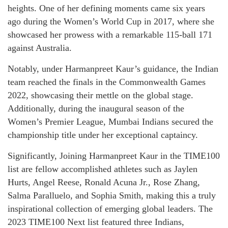
heights. One of her defining moments came six years
ago during the Women’s World Cup in 2017, where she
showcased her prowess with a remarkable 115-ball 171
against Australia.
Notably, under Harmanpreet Kaur’s guidance, the Indian
team reached the finals in the Commonwealth Games
2022, showcasing their mettle on the global stage.
Additionally, during the inaugural season of the
Women’s Premier League, Mumbai Indians secured the
championship title under her exceptional captaincy.
Significantly, Joining Harmanpreet Kaur in the TIME100
list are fellow accomplished athletes such as Jaylen
Hurts, Angel Reese, Ronald Acuna Jr., Rose Zhang,
Salma Paralluelo, and Sophia Smith, making this a truly
inspirational collection of emerging global leaders. The
2023 TIME100 Next list featured three Indians,