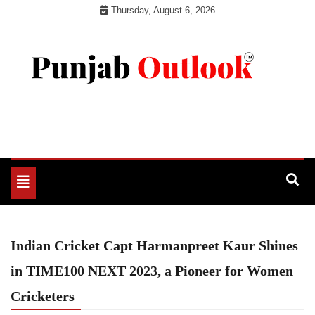
Skip
Thursday, August 6, 2026
to
content
Punjab Outlook
Toggle
navigation
Indian Cricket Capt Harmanpreet Kaur Shines
in TIME100 NEXT 2023, a Pioneer for Women
Cricketers