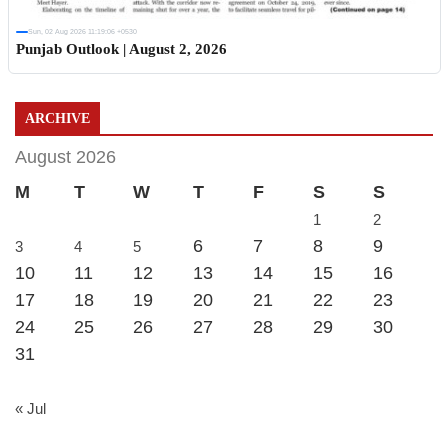
Sun, 02 Aug 2026 11:19:06 +0530
Punjab Outlook | August 2, 2026
ARCHIVE
August 2026
M
T
W
T
F
S
S
1
2
6
7
8
9
3
4
5
10
11
12
13
14
15
16
17
18
19
20
21
22
23
24
25
26
27
28
29
30
31
« Jul