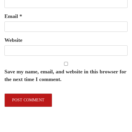
Email
*
Website
Save my name, email, and website in this browser for
the next time I comment.