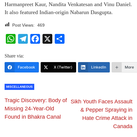
Harmanpreet Kaur, Nandita Venkatesan and Vinu Daniel.
It also featured Indian-origin Nabarun Dasgupta.
Post Views:
469
WhatsApp
Telegram
Facebook
X
Share
Share via:
Facebook
X (Twitter)
LinkedIn
More
MISCELLANEOUS
Tragic Discovery: Body of
Sikh Youth Faces Assault
Missing 24-Year-Old
& Pepper Spraying in
Found in Bhakra Canal
Hate Crime Attack in
Canada