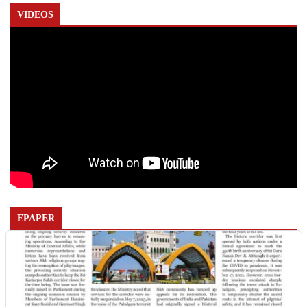
VIDEOS
EPAPER