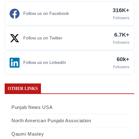
316K+
Follow us on Facebook
Followers
6.7K+
Follow us on Twitter
Followers
60k+
Follow us on LinkedIn
Followers
OTHER LINKS
Punjab News USA
North American Punjabi Association
Qaumi Masley