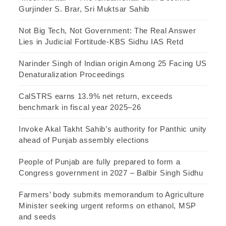
Gurjinder S. Brar, Sri Muktsar Sahib
Not Big Tech, Not Government: The Real Answer
Lies in Judicial Fortitude-KBS Sidhu IAS Retd
Narinder Singh of Indian origin Among 25 Facing US
Denaturalization Proceedings
CalSTRS earns 13.9% net return, exceeds
benchmark in fiscal year 2025–26
Invoke Akal Takht Sahib’s authority for Panthic unity
ahead of Punjab assembly elections
People of Punjab are fully prepared to form a
Congress government in 2027 – Balbir Singh Sidhu
Farmers’ body submits memorandum to Agriculture
Minister seeking urgent reforms on ethanol, MSP
and seeds