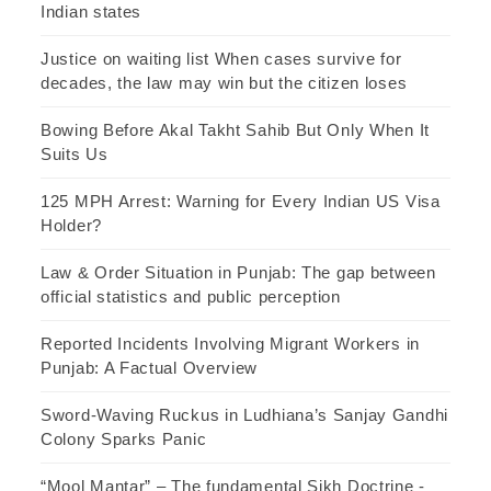
Indian states
Justice on waiting list When cases survive for
decades, the law may win but the citizen loses
Bowing Before Akal Takht Sahib But Only When It
Suits Us
125 MPH Arrest: Warning for Every Indian US Visa
Holder?
Law & Order Situation in Punjab: The gap between
official statistics and public perception
Reported Incidents Involving Migrant Workers in
Punjab: A Factual Overview
Sword-Waving Ruckus in Ludhiana’s Sanjay Gandhi
Colony Sparks Panic
“Mool Mantar” – The fundamental Sikh Doctrine -