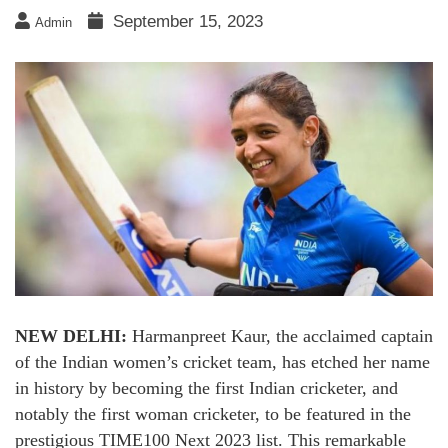
September 15, 2023
Admin
NEW DELHI:
Harmanpreet Kaur, the acclaimed captain
of the Indian women’s cricket team, has etched her name
in history by becoming the first Indian cricketer, and
notably the first woman cricketer, to be featured in the
prestigious TIME100 Next 2023 list. This remarkable