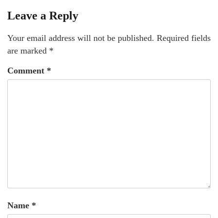
Leave a Reply
Your email address will not be published.
Required fields
are marked
*
Comment
*
Name
*