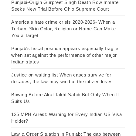
Punjabi-Origin Gurpreet Singh Death Row Inmate
Seeks New Trial Before Ohio Supreme Court
America’s hate crime crisis 2020-2026- When a
Turban, Skin Color, Religion or Name Can Make
You a Target
Punjab’s fiscal position appears especially fragile
when set against the performance of other major
Indian states
Justice on waiting list When cases survive for
decades, the law may win but the citizen loses
Bowing Before Akal Takht Sahib But Only When It
Suits Us
125 MPH Arrest: Warning for Every Indian US Visa
Holder?
Law & Order Situation in Punjab: The gap between