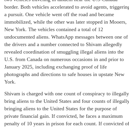
border. Both vehicles accelerated to avoid agents, triggerin
a pursuit. One vehicle went off the road and became
immobilized, while the other was later stopped in Mooers,
New York. The vehicles contained a total of 12
undocumented aliens. WhatsApp messages between one of
the drivers and a number connected to Shivam allegedly
revealed coordination of smuggling illegal aliens into the
U.S. from Canada on numerous occasions in and prior to
January 2025, including exchanging proof of life
photographs and directions to safe houses in upstate New
York.
Shivam is charged with one count of conspiracy to illegally
bring aliens to the United States and four counts of illegall
bringing aliens to the United States for the purpose of
private financial gain. If convicted, he faces a maximum
penalty of 10 years in prison for each count. If convicted o