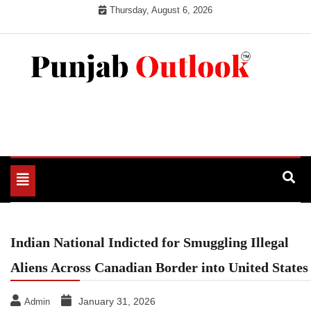
Skip
Thursday, August 6, 2026
to
content
Punjab Outlook
Toggle
navigation
Indian National Indicted for Smuggling Illegal
Aliens Across Canadian Border into United States
January 31, 2026
Admin