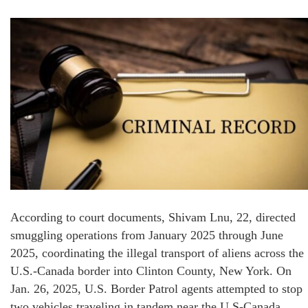
According to court documents, Shivam Lnu, 22, directed
smuggling operations from January 2025 through June
2025, coordinating the illegal transport of aliens across the
U.S.-Canada border into Clinton County, New York. On
Jan. 26, 2025, U.S. Border Patrol agents attempted to stop
two vehicles traveling in tandem near the U.S-Canada