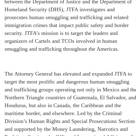
between the Department of Justice and the Department of
Homeland Security (DHS), JTFA investigates and
prosecutes human smuggling and trafficking and related
immigration crimes that impact public safety and border
security. JTFA’s mission is to target the leaders and
organizers of Cartels and TCOs involved in human
smuggling and trafficking throughout the Americas.
The Attorney General has elevated and expanded JTFA to
target the most prolific and dangerous human smuggling
and trafficking groups operating not only in Mexico and th
Northern Triangle countries of Guatemala, El Salvador, an
Honduras, but also in Canada, the Caribbean and the
maritime border, and elsewhere. Led by the Criminal
Division’s Human Rights and Special Prosecutions Section
and supported by the Money Laundering, Narcotics and