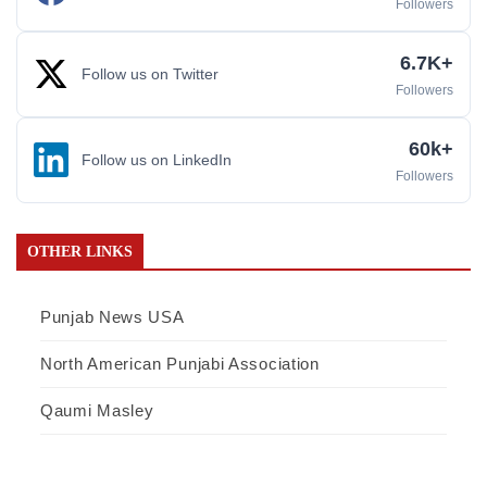
Followers
6.7K+
Follow us on Twitter
Followers
60k+
Follow us on LinkedIn
Followers
OTHER LINKS
Punjab News USA
North American Punjabi Association
Qaumi Masley