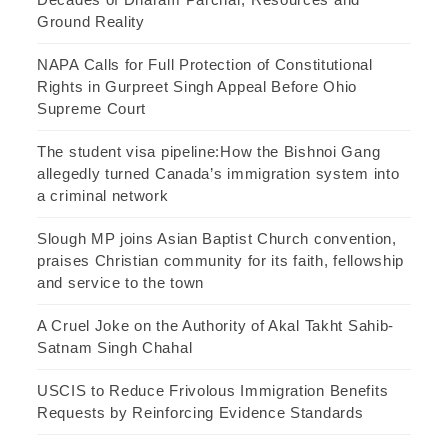
Ground Reality
NAPA Calls for Full Protection of Constitutional
Rights in Gurpreet Singh Appeal Before Ohio
Supreme Court
The student visa pipeline:How the Bishnoi Gang
allegedly turned Canada’s immigration system into
a criminal network
Slough MP joins Asian Baptist Church convention,
praises Christian community for its faith, fellowship
and service to the town
A Cruel Joke on the Authority of Akal Takht Sahib-
Satnam Singh Chahal
USCIS to Reduce Frivolous Immigration Benefits
Requests by Reinforcing Evidence Standards