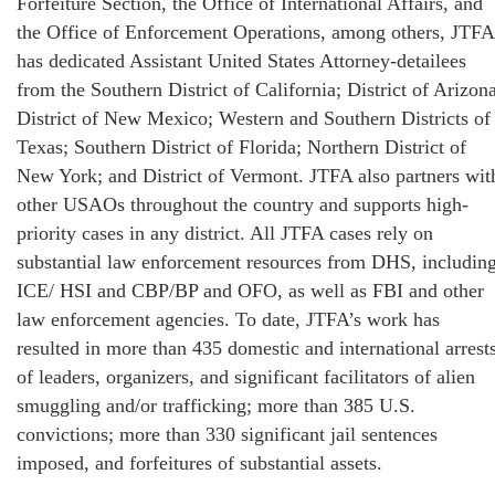
Forfeiture Section, the Office of International Affairs, and
the Office of Enforcement Operations, among others, JTFA
has dedicated Assistant United States Attorney-detailees
from the Southern District of California; District of Arizona
District of New Mexico; Western and Southern Districts of
Texas; Southern District of Florida; Northern District of
New York; and District of Vermont. JTFA also partners wit
other USAOs throughout the country and supports high-
priority cases in any district. All JTFA cases rely on
substantial law enforcement resources from DHS, includin
ICE/ HSI and CBP/BP and OFO, as well as FBI and other
law enforcement agencies. To date, JTFA’s work has
resulted in more than 435 domestic and international arrest
of leaders, organizers, and significant facilitators of alien
smuggling and/or trafficking; more than 385 U.S.
convictions; more than 330 significant jail sentences
imposed, and forfeitures of substantial assets.