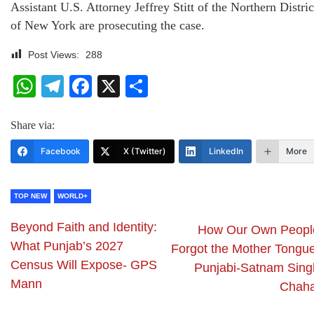
Assistant U.S. Attorney Jeffrey Stitt of the Northern Distric
of New York are prosecuting the case.
Post Views:
288
WhatsApp
Telegram
Facebook
X
Share
Share via:
Facebook
X (Twitter)
LinkedIn
More
TOP NEW
WORLD+
Beyond Faith and Identity:
How Our Own Peopl
What Punjab’s 2027
Forgot the Mother Tongu
Census Will Expose- GPS
Punjabi-Satnam Sing
Mann
Chaha