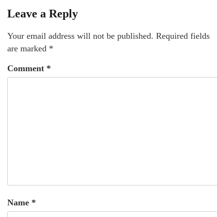
Leave a Reply
Your email address will not be published.
Required fields
are marked
*
Comment
*
Name
*