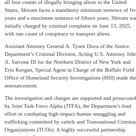
all four counts of illegally bringing aliens to the United
States, Shivam faces a mandatory minimum sentence of fiv
years and a maximum sentence of fifteen years. Shivam wa
initially charged by criminal complaint on June 13, 2025,
with one count of conspiracy to transport aliens.
Assistant Attorney General A. Tysen Duva of the Justice
Department’s Criminal Division, Acting U.S. Attorney Joh
A. Sarcone III for the Northern District of New York and
Erin Keegan, Special Agent in Charge of the Buffalo Field
Office of Homeland Security Investigations (HSI) made th
announcement.
The investigation and charges are supported and prosecute
by Joint Task Force Alpha (JTFA), the Department’s lead
effort in combating high-impact human smuggling and
trafficking committed by cartels and Transnational Crimina
Organizations (TCOs). A highly successful partnership