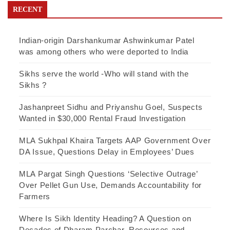
RECENT
Indian-origin Darshankumar Ashwinkumar Patel
was among others who were deported to India
Sikhs serve the world -Who will stand with the
Sikhs ?
Jashanpreet Sidhu and Priyanshu Goel, Suspects
Wanted in $30,000 Rental Fraud Investigation
MLA Sukhpal Khaira Targets AAP Government Over
DA Issue, Questions Delay in Employees’ Dues
MLA Pargat Singh Questions ‘Selective Outrage’
Over Pellet Gun Use, Demands Accountability for
Farmers
Where Is Sikh Identity Heading? A Question on
Decades of Dharam Parchar, Resources and