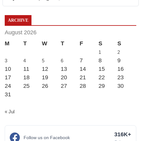
ARCHIVE
August 2026
M
T
W
T
F
S
S
1
2
7
8
9
3
4
5
6
10
11
12
13
14
15
16
17
18
19
20
21
22
23
24
25
26
27
28
29
30
31
« Jul
316K+
Follow us on Facebook