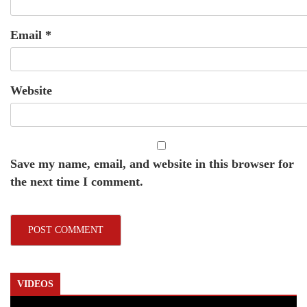
Email
*
Website
Save my name, email, and website in this browser for
the next time I comment.
VIDEOS