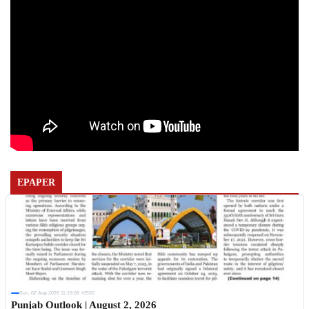
EPAPER
Sun, 02 Aug 2026 11:19:06 +0530
Punjab Outlook | August 2, 2026