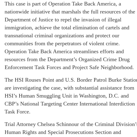
This case is part of Operation Take Back America, a
nationwide initiative that marshals the full resources of the
Department of Justice to repel the invasion of illegal
immigration, achieve the total elimination of cartels and
transnational criminal organizations and protect our
communities from the perpetrators of violent crime.
Operation Take Back America streamlines efforts and
resources from the Department’s Organized Crime Drug
Enforcement Task Forces and Project Safe Neighborhood.
The HSI Rouses Point and U.S. Border Patrol Burke Statio
are investigating the case, with substantial assistance from
HSI’s Human Smuggling Unit in Washington, D.C. and
CBP’s National Targeting Center International Interdiction
Task Force.
Trial Attorney Chelsea Schinnour of the Criminal Division’
Human Rights and Special Prosecutions Section and