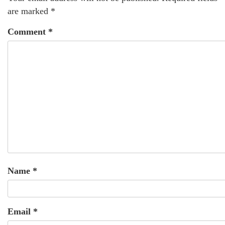
are marked
*
Comment
*
Name
*
Email
*