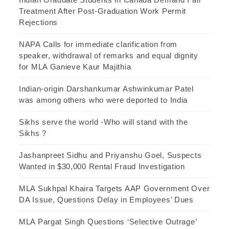
Treatment After Post-Graduation Work Permit
Rejections
NAPA Calls for immediate clarification from
speaker, withdrawal of remarks and equal dignity
for MLA Ganieve Kaur Majithia
Indian-origin Darshankumar Ashwinkumar Patel
was among others who were deported to India
Sikhs serve the world -Who will stand with the
Sikhs ?
Jashanpreet Sidhu and Priyanshu Goel, Suspects
Wanted in $30,000 Rental Fraud Investigation
MLA Sukhpal Khaira Targets AAP Government Over
DA Issue, Questions Delay in Employees’ Dues
MLA Pargat Singh Questions ‘Selective Outrage’