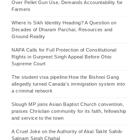
Over Pellet Gun Use, Demands Accountability for
Farmers
Where Is Sikh Identity Heading? A Question on
Decades of Dharam Parchar, Resources and
Ground Reality
NAPA Calls for Full Protection of Constitutional
Rights in Gurpreet Singh Appeal Before Ohio
Supreme Court
The student visa pipeline:How the Bishnoi Gang
allegedly turned Canada’s immigration system into
a criminal network
Slough MP joins Asian Baptist Church convention,
praises Christian community for its faith, fellowship
and service to the town
A Cruel Joke on the Authority of Akal Takht Sahib-
Satnam Singh Chahal