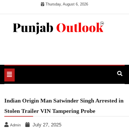
Skip
Thursday, August 6, 2026
to
content
Punjab Outlook
Toggle
navigation
Indian Origin Man Satwinder Singh Arrested in
Stolen Trailer VIN Tampering Probe
July 27, 2025
Admin