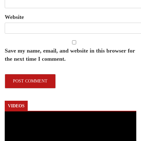
Website
Save my name, email, and website in this browser for
the next time I comment.
VIDEOS