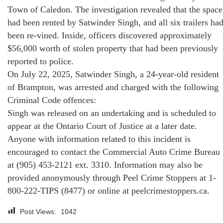
Town of Caledon. The investigation revealed that the space
had been rented by Satwinder Singh, and all six trailers ha
been re-vined. Inside, officers discovered approximately
$56,000 worth of stolen property that had been previously
reported to police.
On July 22, 2025, Satwinder Singh, a 24-year-old resident
of Brampton, was arrested and charged with the following
Criminal Code offences:
Singh was released on an undertaking and is scheduled to
appear at the Ontario Court of Justice at a later date.
Anyone with information related to this incident is
encouraged to contact the Commercial Auto Crime Bureau
at (905) 453-2121 ext. 3310. Information may also be
provided anonymously through Peel Crime Stoppers at 1-
800-222-TIPS (8477) or online at peelcrimestoppers.ca.
Post Views:
1042