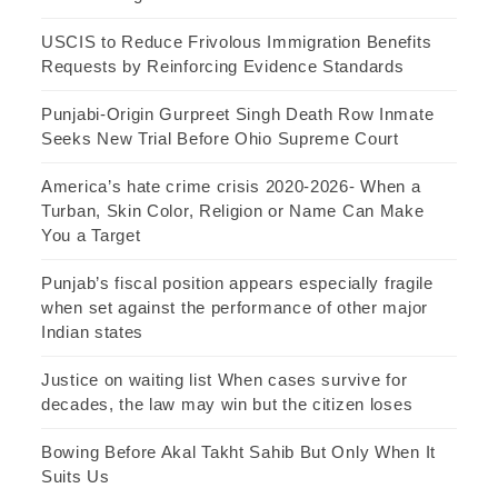
USCIS to Reduce Frivolous Immigration Benefits
Requests by Reinforcing Evidence Standards
Punjabi-Origin Gurpreet Singh Death Row Inmate
Seeks New Trial Before Ohio Supreme Court
America’s hate crime crisis 2020-2026- When a
Turban, Skin Color, Religion or Name Can Make
You a Target
Punjab’s fiscal position appears especially fragile
when set against the performance of other major
Indian states
Justice on waiting list When cases survive for
decades, the law may win but the citizen loses
Bowing Before Akal Takht Sahib But Only When It
Suits Us