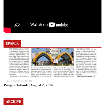
EPAPER
Sun, 02 Aug 2026 11:19:06 +0530
Punjab Outlook | August 2, 2026
ARCHIVE