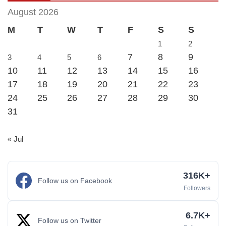
August 2026
M
T
W
T
F
S
S
1
2
7
8
9
3
4
5
6
10
11
12
13
14
15
16
17
18
19
20
21
22
23
24
25
26
27
28
29
30
31
« Jul
316K+
Follow us on Facebook
Followers
6.7K+
Follow us on Twitter