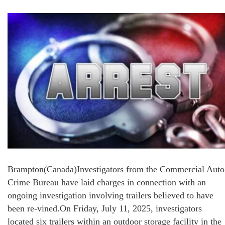
Brampton(Canada)Investigators from the Commercial Auto
Crime Bureau have laid charges in connection with an
ongoing investigation involving trailers believed to have
been re-vined.On Friday, July 11, 2025, investigators
located six trailers within an outdoor storage facility in the