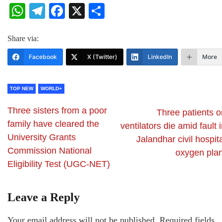
WhatsApp
Telegram
Facebook
X
Share
Share via:
Facebook
X (Twitter)
LinkedIn
More
TOP NEW
WORLD+
Three sisters from a poor
Three patients o
family have cleared the
ventilators die amid fault 
University Grants
Jalandhar civil hospit
Commission National
oxygen plan
Eligibility Test (UGC-NET)
Leave a Reply
Your email address will not be published.
Required fields