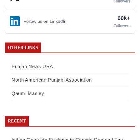
Followers
60k+
Follow us on LinkedIn
Followers
OTHER LINKS
Punjab News USA
North American Punjabi Association
Qaumi Masley
RECENT
Indian Graduate Students in Canada Demand Fair