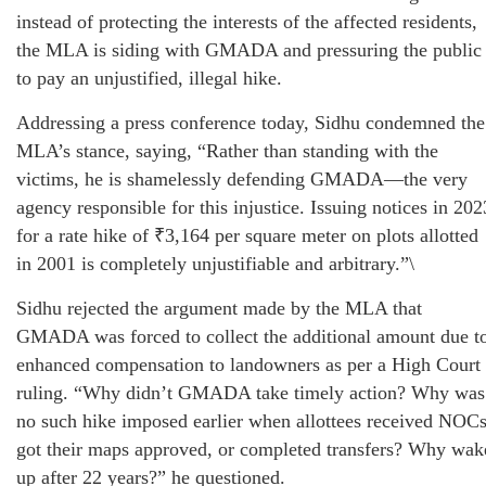
instead of protecting the interests of the affected residents,
the MLA is siding with GMADA and pressuring the public
to pay an unjustified, illegal hike.
Addressing a press conference today, Sidhu condemned the
MLA’s stance, saying, “Rather than standing with the
victims, he is shamelessly defending GMADA—the very
agency responsible for this injustice. Issuing notices in 202
for a rate hike of ₹3,164 per square meter on plots allotted
in 2001 is completely unjustifiable and arbitrary.”\
Sidhu rejected the argument made by the MLA that
GMADA was forced to collect the additional amount due t
enhanced compensation to landowners as per a High Court
ruling. “Why didn’t GMADA take timely action? Why was
no such hike imposed earlier when allottees received NOCs
got their maps approved, or completed transfers? Why wak
up after 22 years?” he questioned.