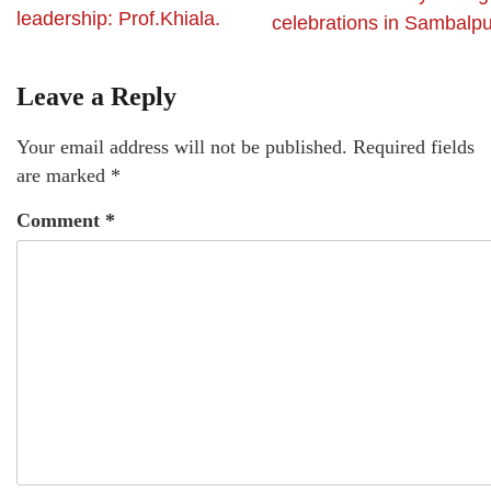
leadership: Prof.Khiala.
celebrations in Sambalpu
Leave a Reply
Your email address will not be published.
Required fields
are marked
*
Comment
*