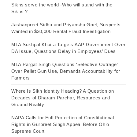
Sikhs serve the world -Who will stand with the
Sikhs ?
Jashanpreet Sidhu and Priyanshu Goel, Suspects
Wanted in $30,000 Rental Fraud Investigation
MLA Sukhpal Khaira Targets AAP Government Over
DA Issue, Questions Delay in Employees’ Dues
MLA Pargat Singh Questions ‘Selective Outrage’
Over Pellet Gun Use, Demands Accountability for
Farmers
Where Is Sikh Identity Heading? A Question on
Decades of Dharam Parchar, Resources and
Ground Reality
NAPA Calls for Full Protection of Constitutional
Rights in Gurpreet Singh Appeal Before Ohio
Supreme Court