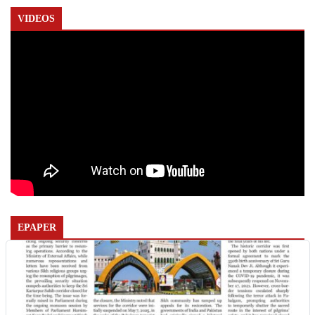
VIDEOS
EPAPER