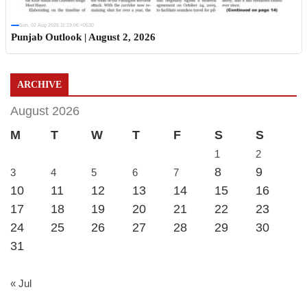
Sun, 02 Aug 2026 11:19:06 +0530
Punjab Outlook | August 2, 2026
ARCHIVE
August 2026
M
T
W
T
F
S
S
1
2
8
9
3
4
5
6
7
10
11
12
13
14
15
16
17
18
19
20
21
22
23
24
25
26
27
28
29
30
31
« Jul