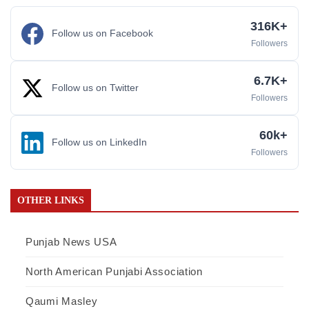
316K+
Follow us on Facebook
Followers
6.7K+
Follow us on Twitter
Followers
60k+
Follow us on LinkedIn
Followers
OTHER LINKS
Punjab News USA
North American Punjabi Association
Qaumi Masley