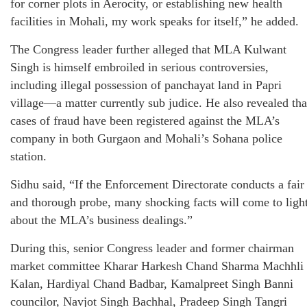
for corner plots in Aerocity, or establishing new health
facilities in Mohali, my work speaks for itself,” he added.
The Congress leader further alleged that MLA Kulwant
Singh is himself embroiled in serious controversies,
including illegal possession of panchayat land in Papri
village—a matter currently sub judice. He also revealed tha
cases of fraud have been registered against the MLA’s
company in both Gurgaon and Mohali’s Sohana police
station.
Sidhu said, “If the Enforcement Directorate conducts a fair
and thorough probe, many shocking facts will come to ligh
about the MLA’s business dealings.”
During this, senior Congress leader and former chairman
market committee Kharar Harkesh Chand Sharma Machhli
Kalan, Hardiyal Chand Badbar, Kamalpreet Singh Banni
councilor, Navjot Singh Bachhal, Pradeep Singh Tangri