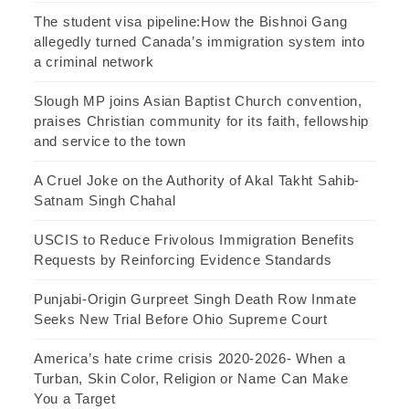
The student visa pipeline:How the Bishnoi Gang
allegedly turned Canada’s immigration system into
a criminal network
Slough MP joins Asian Baptist Church convention,
praises Christian community for its faith, fellowship
and service to the town
A Cruel Joke on the Authority of Akal Takht Sahib-
Satnam Singh Chahal
USCIS to Reduce Frivolous Immigration Benefits
Requests by Reinforcing Evidence Standards
Punjabi-Origin Gurpreet Singh Death Row Inmate
Seeks New Trial Before Ohio Supreme Court
America’s hate crime crisis 2020-2026- When a
Turban, Skin Color, Religion or Name Can Make
You a Target