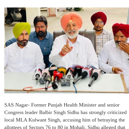
SAS Nagar- Former Punjab Health Minister and senior
Congress leader Balbir Singh Sidhu has strongly criticized
local MLA Kulwant Singh, accusing him of betraying the
allottees of Sectors 76 to 80 in Mohali. Sidhu alleged that