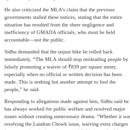
He also criticized the MLA’s claim that the previous
governments stalled these notices, stating that the entire
situation has resulted from the sheer negligence and
inefficiency of GMADA officials, who must be held
accountable—not the public.
Sidhu demanded that the unjust hike be rolled back
immediately. “The MLA should stop misleading people by
falsely promoting a waiver of ₹839 per square meter,
especially when no official or written decision has been
made. This is nothing but another attempt to fool the
people,” he said.
Responding to allegations made against him, Sidhu said he
has always worked for public welfare and resolved major
issues without creating unnecessary drama. “Whether it wa
resolving the Landran Chowk issue, waiving extra charges