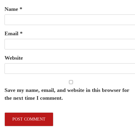
Name
*
Email
*
Website
Save my name, email, and website in this browser for
the next time I comment.