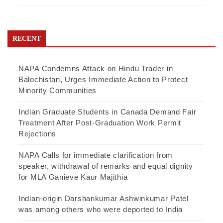
RECENT
NAPA Condemns Attack on Hindu Trader in
Balochistan, Urges Immediate Action to Protect
Minority Communities
Indian Graduate Students in Canada Demand Fair
Treatment After Post-Graduation Work Permit
Rejections
NAPA Calls for immediate clarification from
speaker, withdrawal of remarks and equal dignity
for MLA Ganieve Kaur Majithia
Indian-origin Darshankumar Ashwinkumar Patel
was among others who were deported to India