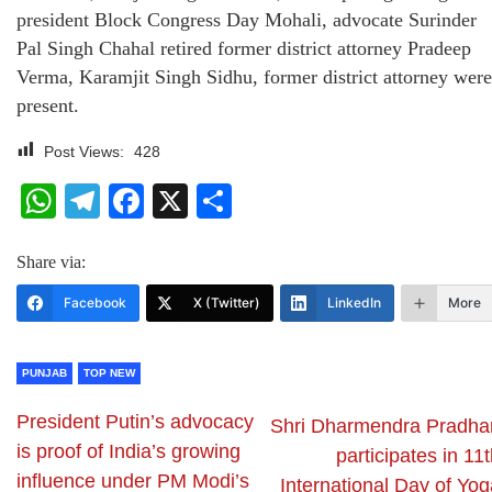
president Block Congress Day Mohali, advocate Surinder
Pal Singh Chahal retired former district attorney Pradeep
Verma, Karamjit Singh Sidhu, former district attorney were
present.
Post Views:
428
WhatsApp
Telegram
Facebook
X
Share
Share via:
Facebook
X (Twitter)
LinkedIn
More
PUNJAB
TOP NEW
President Putin’s advocacy
Shri Dharmendra Pradha
is proof of India’s growing
participates in 11
influence under PM Modi’s
International Day of Yog