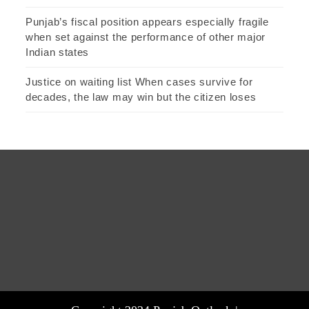
Punjab’s fiscal position appears especially fragile
when set against the performance of other major
Indian states
Justice on waiting list When cases survive for
decades, the law may win but the citizen loses