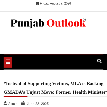
Skip
Friday, August 7, 2026
to
content
Punjab Outlook
Toggle
navigation
*Instead of Supporting Victims, MLA is Backing
GMADA’s Unjust Move: Former Health Minister
June 22, 2025
Admin