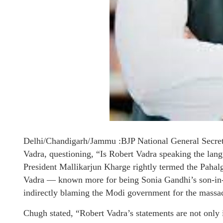
Delhi/Chandigarh/Jammu :BJP National General Secret
Vadra, questioning, “Is Robert Vadra speaking the lan
President Mallikarjun Kharge rightly termed the Pahalga
Vadra — known more for being Sonia Gandhi’s son-in
indirectly blaming the Modi government for the massa
Chugh stated, “Robert Vadra’s statements are not only