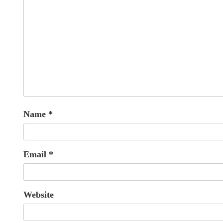
Name
*
Email
*
Website