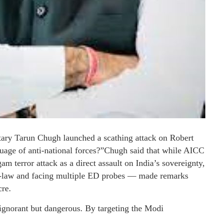
ary Tarun Chugh launched a scathing attack on Robert
guage of anti-national forces?”Chugh said that while AICC
m terror attack as a direct assault on India’s sovereignty,
-law and facing multiple ED probes — made remarks
cre.
 ignorant but dangerous. By targeting the Modi