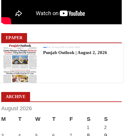
EPAPER
Sun, 02 Aug 2026 11:19:06 +0530
Punjab Outlook | August 2, 2026
ARCHIVE
August 2026
M
T
W
T
F
S
S
1
2
8
9
3
4
5
6
7