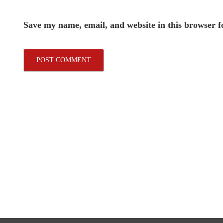
Save my name, email, and website in this browser f