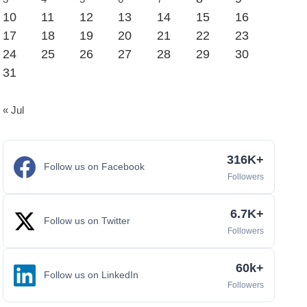
10
11
12
13
14
15
16
17
18
19
20
21
22
23
24
25
26
27
28
29
30
31
« Jul
316K+
Follow us on Facebook
Followers
6.7K+
Follow us on Twitter
Followers
60k+
Follow us on LinkedIn
Followers