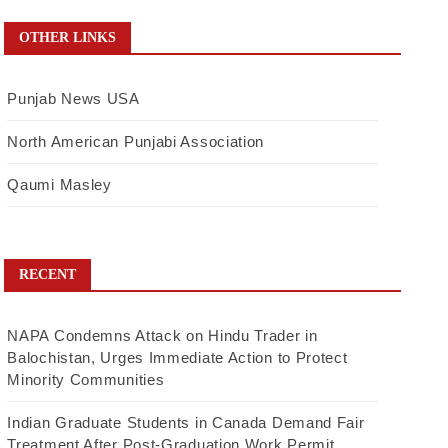
OTHER LINKS
Punjab News USA
North American Punjabi Association
Qaumi Masley
RECENT
NAPA Condemns Attack on Hindu Trader in
Balochistan, Urges Immediate Action to Protect
Minority Communities
Indian Graduate Students in Canada Demand Fair
Treatment After Post-Graduation Work Permit