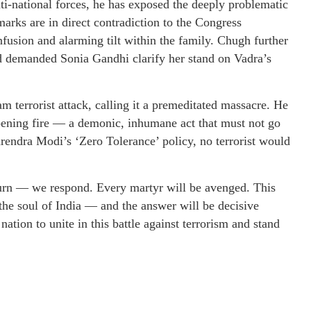
i-national forces, he has exposed the deeply problematic
arks are in direct contradiction to the Congress
onfusion and alarming tilt within the family. Chugh further
d demanded Sonia Gandhi clarify her stand on Vadra’s
terrorist attack, calling it a premeditated massacre. He
 opening fire — a demonic, inhumane act that must not go
endra Modi’s ‘Zero Tolerance’ policy, no terrorist would
urn — we respond. Every martyr will be avenged. This
 the soul of India — and the answer will be decisive
nation to unite in this battle against terrorism and stand