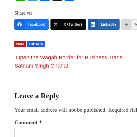
Share via:
Facebook
X (Twitter)
LinkedIn
M
INDIA
TOP NEW
Open the Wagah Border for Business Trade-
Satnam Singh Chahal
Leave a Reply
Your email address will not be published.
Required fie
Comment
*