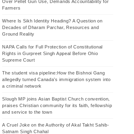
Over Pellet Gun Use, Demands Accountability for
Farmers
Where Is Sikh Identity Heading? A Question on
Decades of Dharam Parchar, Resources and
Ground Reality
NAPA Calls for Full Protection of Constitutional
Rights in Gurpreet Singh Appeal Before Ohio
Supreme Court
The student visa pipeline:How the Bishnoi Gang
allegedly turned Canada’s immigration system into
a criminal network
Slough MP joins Asian Baptist Church convention,
praises Christian community for its faith, fellowship
and service to the town
A Cruel Joke on the Authority of Akal Takht Sahib-
Satnam Singh Chahal