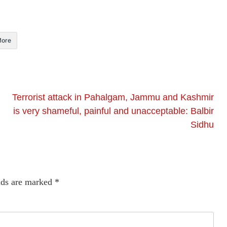
ore
Terrorist attack in Pahalgam, Jammu and Kashmir
is very shameful, painful and unacceptable: Balbir
Sidhu
lds are marked
*