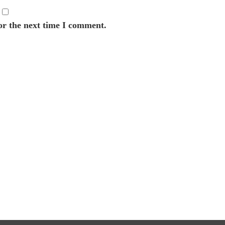
or the next time I comment.