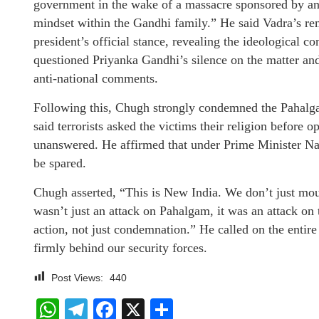
government in the wake of a massacre sponsored by ant
mindset within the Gandhi family.” He said Vadra’s rem
president’s official stance, revealing the ideological c
questioned Priyanka Gandhi’s silence on the matter an
anti-national comments.
Following this, Chugh strongly condemned the Pahalgam 
said terrorists asked the victims their religion before
unanswered. He affirmed that under Prime Minister Nar
be spared.
Chugh asserted, “This is New India. We don’t just mo
wasn’t just an attack on Pahalgam, it was an attack on
action, not just condemnation.” He called on the entire 
firmly behind our security forces.
Post Views:
440
WhatsApp
Telegram
Facebook
X
Share