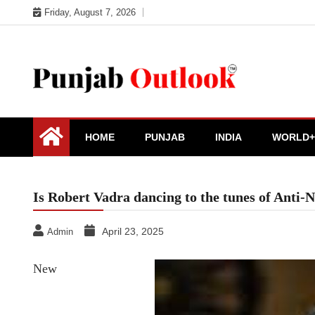
Skip
Friday, August 7, 2026
to
content
Punjab Outlook
HOME
PUNJAB
INDIA
WORLD+
Is Robert Vadra dancing to the tunes of Anti-
April 23, 2025
Admin
New