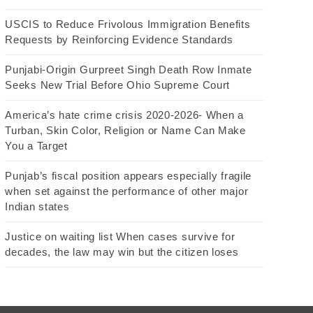
USCIS to Reduce Frivolous Immigration Benefits
Requests by Reinforcing Evidence Standards
Punjabi-Origin Gurpreet Singh Death Row Inmate
Seeks New Trial Before Ohio Supreme Court
America’s hate crime crisis 2020-2026- When a
Turban, Skin Color, Religion or Name Can Make
You a Target
Punjab’s fiscal position appears especially fragile
when set against the performance of other major
Indian states
Justice on waiting list When cases survive for
decades, the law may win but the citizen loses