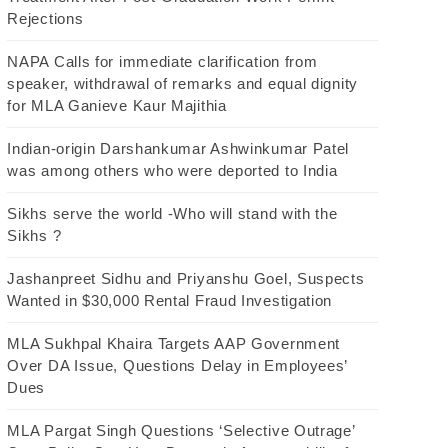
Rejections
NAPA Calls for immediate clarification from
speaker, withdrawal of remarks and equal dignity
for MLA Ganieve Kaur Majithia
Indian-origin Darshankumar Ashwinkumar Patel
was among others who were deported to India
Sikhs serve the world -Who will stand with the
Sikhs ?
Jashanpreet Sidhu and Priyanshu Goel, Suspects
Wanted in $30,000 Rental Fraud Investigation
MLA Sukhpal Khaira Targets AAP Government
Over DA Issue, Questions Delay in Employees’
Dues
MLA Pargat Singh Questions ‘Selective Outrage’