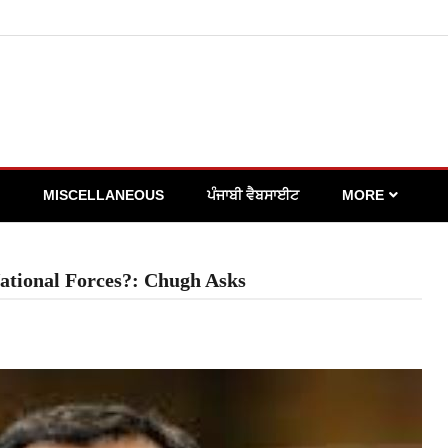
MISCELLANEOUS
ਪੰਜਾਬੀ ਵੈਬਸਾਈਟ
MORE
National Forces?: Chugh Asks