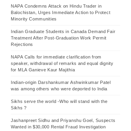
NAPA Condemns Attack on Hindu Trader in
Balochistan, Urges Immediate Action to Protect
Minority Communities
Indian Graduate Students in Canada Demand Fair
Treatment After Post-Graduation Work Permit
Rejections
NAPA Calls for immediate clarification from
speaker, withdrawal of remarks and equal dignity
for MLA Ganieve Kaur Majithia
Indian-origin Darshankumar Ashwinkumar Patel
was among others who were deported to India
Sikhs serve the world -Who will stand with the
Sikhs ?
Jashanpreet Sidhu and Priyanshu Goel, Suspects
Wanted in $30,000 Rental Fraud Investigation