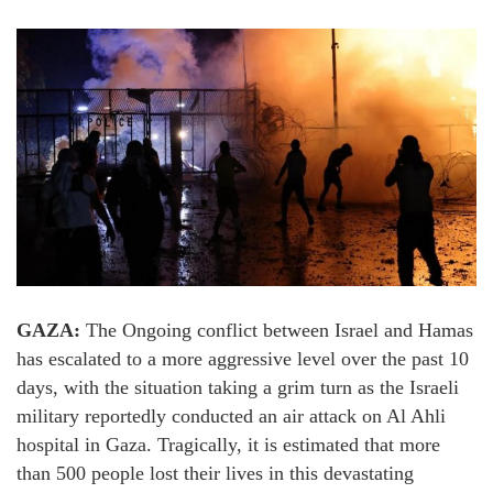
GAZA:
The Ongoing conflict between Israel and Hamas
has escalated to a more aggressive level over the past 10
days, with the situation taking a grim turn as the Israeli
military reportedly conducted an air attack on Al Ahli
hospital in Gaza. Tragically, it is estimated that more
than 500 people lost their lives in this devastating