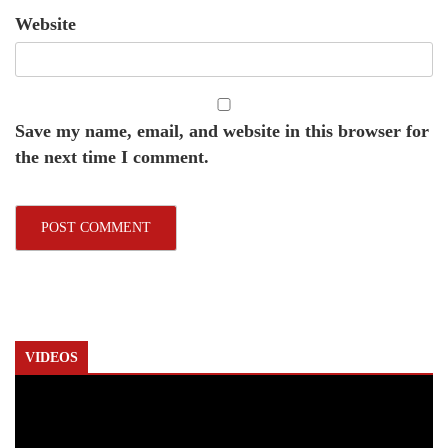
Website
Save my name, email, and website in this browser for
the next time I comment.
VIDEOS