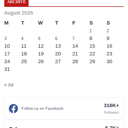
ARCHIVE
August 2026
M
T
W
T
F
S
S
1
2
8
9
3
4
5
6
7
10
11
12
13
14
15
16
17
18
19
20
21
22
23
24
25
26
27
28
29
30
31
« Jul
316K+
Follow us on Facebook
Followers