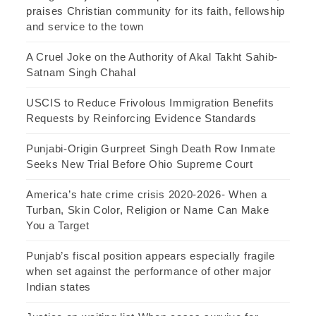
praises Christian community for its faith, fellowship
and service to the town
A Cruel Joke on the Authority of Akal Takht Sahib-
Satnam Singh Chahal
USCIS to Reduce Frivolous Immigration Benefits
Requests by Reinforcing Evidence Standards
Punjabi-Origin Gurpreet Singh Death Row Inmate
Seeks New Trial Before Ohio Supreme Court
America’s hate crime crisis 2020-2026- When a
Turban, Skin Color, Religion or Name Can Make
You a Target
Punjab’s fiscal position appears especially fragile
when set against the performance of other major
Indian states