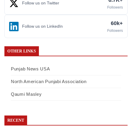
6.7K+
Follow us on Twitter
Followers
60k+
Follow us on LinkedIn
Followers
OTHER LINKS
Punjab News USA
North American Punjabi Association
Qaumi Masley
RECENT