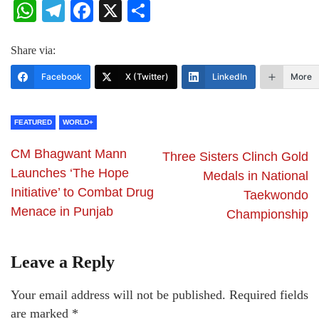
WhatsApp
Telegram
Facebook
X
Share
Share via:
Facebook
X (Twitter)
LinkedIn
More
FEATURED
WORLD+
CM Bhagwant Mann
Three Sisters Clinch Gold
Launches ‘The Hope
Medals in National
Initiative’ to Combat Drug
Taekwondo
Menace in Punjab
Championship
Leave a Reply
Your email address will not be published.
Required fields
are marked
*