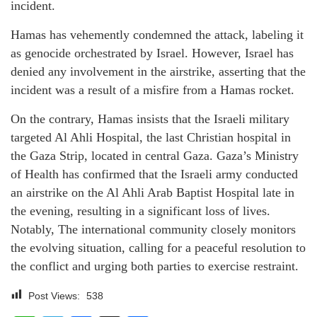
incident.
Hamas has vehemently condemned the attack, labeling it
as genocide orchestrated by Israel. However, Israel has
denied any involvement in the airstrike, asserting that the
incident was a result of a misfire from a Hamas rocket.
On the contrary, Hamas insists that the Israeli military
targeted Al Ahli Hospital, the last Christian hospital in
the Gaza Strip, located in central Gaza. Gaza’s Ministry
of Health has confirmed that the Israeli army conducted
an airstrike on the Al Ahli Arab Baptist Hospital late in
the evening, resulting in a significant loss of lives.
Notably, The international community closely monitors
the evolving situation, calling for a peaceful resolution to
the conflict and urging both parties to exercise restraint.
Post Views:
538