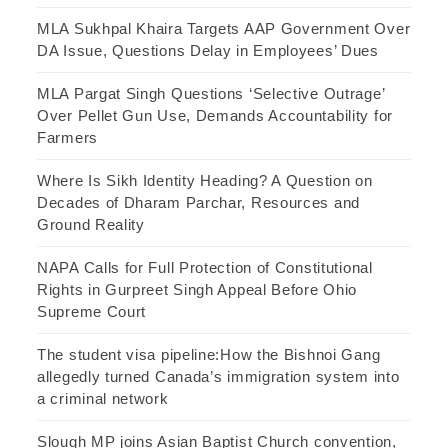
MLA Sukhpal Khaira Targets AAP Government Over
DA Issue, Questions Delay in Employees’ Dues
MLA Pargat Singh Questions ‘Selective Outrage’
Over Pellet Gun Use, Demands Accountability for
Farmers
Where Is Sikh Identity Heading? A Question on
Decades of Dharam Parchar, Resources and
Ground Reality
NAPA Calls for Full Protection of Constitutional
Rights in Gurpreet Singh Appeal Before Ohio
Supreme Court
The student visa pipeline:How the Bishnoi Gang
allegedly turned Canada’s immigration system into
a criminal network
Slough MP joins Asian Baptist Church convention,