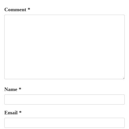
Comment
*
Name
*
Email
*