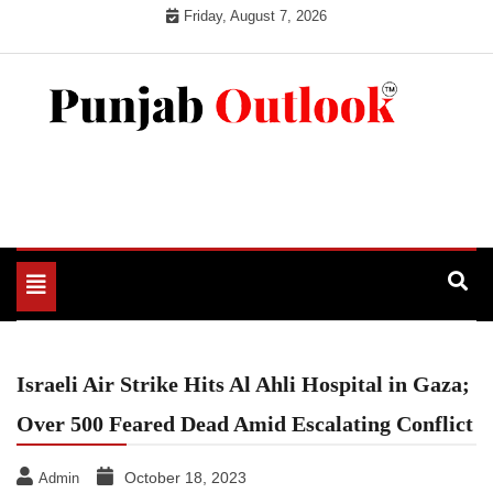
Skip
Friday, August 7, 2026
to
content
Punjab Outlook
Toggle
navigation
Israeli Air Strike Hits Al Ahli Hospital in Gaza;
Over 500 Feared Dead Amid Escalating Conflict
October 18, 2023
Admin