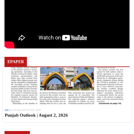
EPAPER
Sun, 02 Aug 2026 11:19:06 +0530
Punjab Outlook | August 2, 2026