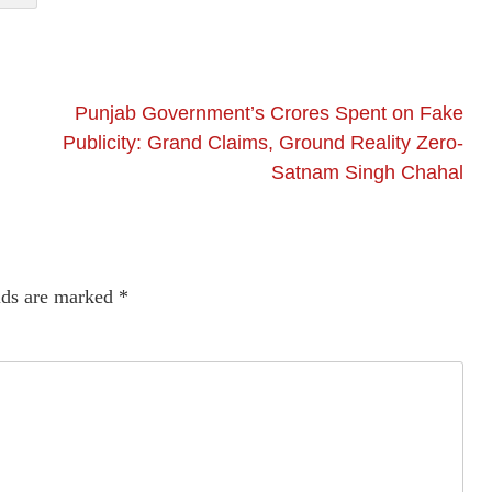
Punjab Government’s Crores Spent on Fake
Publicity: Grand Claims, Ground Reality Zero-
Satnam Singh Chahal
lds are marked
*