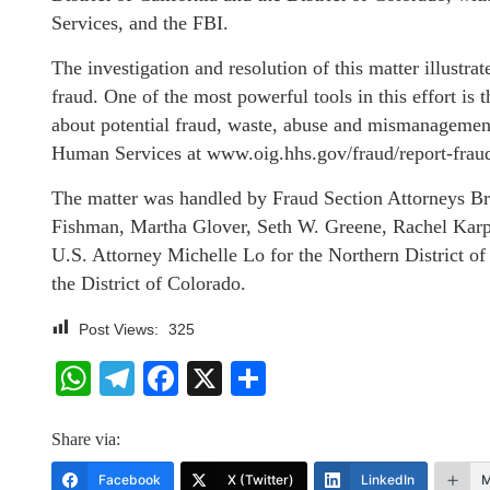
Services, and the FBI.
The investigation and resolution of this matter illust
fraud. One of the most powerful tools in this effort is
about potential fraud, waste, abuse and mismanagement
Human Services at www.oig.hhs.gov/fraud/report-fra
The matter was handled by Fraud Section Attorneys B
Fishman, Martha Glover, Seth W. Greene, Rachel Karp
U.S. Attorney Michelle Lo for the Northern District of
the District of Colorado.
Post Views:
325
WhatsApp
Telegram
Facebook
X
Share
Share via:
Facebook
X (Twitter)
LinkedIn
M