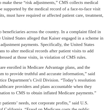
 To make these “risk adjustments,” CMS collects medical
supported by the medical record of a face-to-face visit
its, must have required or affected patient care, treatment,
eneficiaries across the country. In a complaint filed in
e United States alleged that Kaiser engaged in a scheme in
 adjustment payments. Specifically, the United States
ns to alter medical records after patient visits to add
ressed at those visits, in violation of CMS rules.
 are enrolled in Medicare Advantage plans, and the
m to provide truthful and accurate information,” said
tice Department’s Civil Division. “Today’s resolution
ealthcare providers and plans accountable when they
mation to CMS to obtain inflated Medicare payments.”
patients’ needs, not corporate profits,” said U.S.
of California. “Fraud on Medicare costs the public