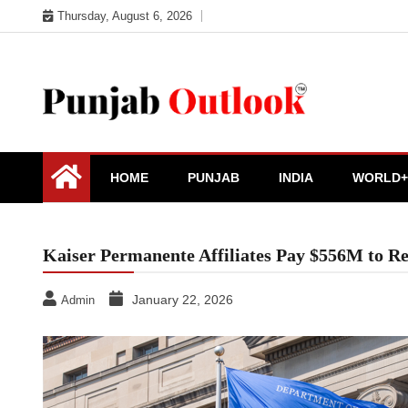
Skip
Thursday, August 6, 2026
to
content
Punjab Outlook
HOME
PUNJAB
INDIA
WORLD+
Kaiser Permanente Affiliates Pay $556M to Re
January 22, 2026
Admin