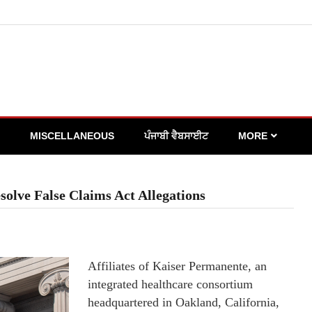
MISCELLANEOUS
ਪੰਜਾਬੀ ਵੈਬਸਾਈਟ
MORE
solve False Claims Act Allegations
Affiliates of Kaiser Permanente, an
integrated healthcare consortium
headquartered in Oakland, California,