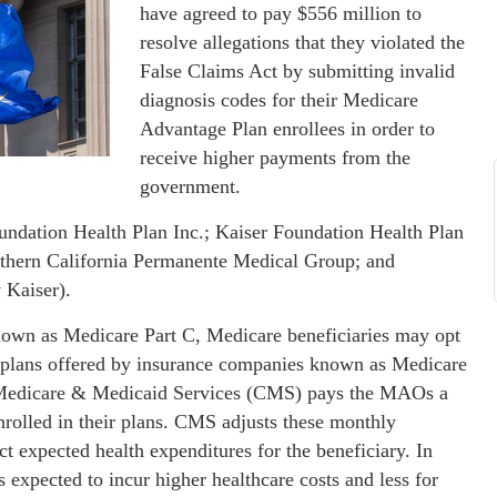
have agreed to pay $556 million to
resolve allegations that they violated the
False Claims Act by submitting invalid
diagnosis codes for their Medicare
Advantage Plan enrollees in order to
receive higher payments from the
government.
oundation Health Plan Inc.; Kaiser Foundation Health Plan
thern California Permanente Medical Group; and
 Kaiser).
wn as Medicare Part C, Medicare beneficiaries may opt
th plans offered by insurance companies known as Medicare
 Medicare & Medicaid Services (CMS) pays the MAOs a
rolled in their plans. CMS adjusts these monthly
ct expected health expenditures for the beneficiary. In
expected to incur higher healthcare costs and less for