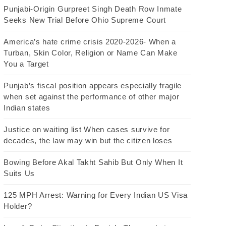
Punjabi-Origin Gurpreet Singh Death Row Inmate
Seeks New Trial Before Ohio Supreme Court
America’s hate crime crisis 2020-2026- When a
Turban, Skin Color, Religion or Name Can Make
You a Target
Punjab’s fiscal position appears especially fragile
when set against the performance of other major
Indian states
Justice on waiting list When cases survive for
decades, the law may win but the citizen loses
Bowing Before Akal Takht Sahib But Only When It
Suits Us
125 MPH Arrest: Warning for Every Indian US Visa
Holder?