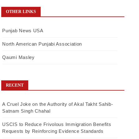
OTHER LINKS
Punjab News USA
North American Punjabi Association
Qaumi Masley
RECENT
A Cruel Joke on the Authority of Akal Takht Sahib-
Satnam Singh Chahal
USCIS to Reduce Frivolous Immigration Benefits
Requests by Reinforcing Evidence Standards