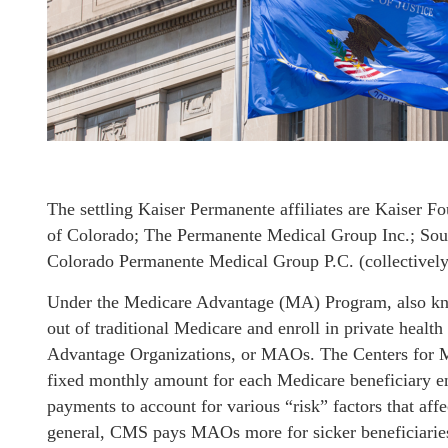
The settling Kaiser Permanente affiliates are Kaiser F
of Colorado; The Permanente Medical Group Inc.; Sou
Colorado Permanente Medical Group P.C. (collectively
Under the Medicare Advantage (MA) Program, also kno
out of traditional Medicare and enroll in private heal
Advantage Organizations, or MAOs. The Centers for
fixed monthly amount for each Medicare beneficiary en
payments to account for various “risk” factors that affe
general, CMS pays MAOs more for sicker beneficiaries 