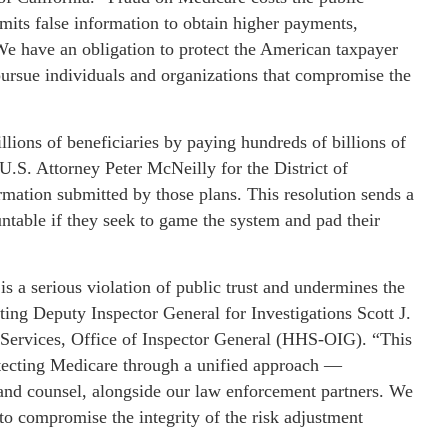
mits false information to obtain higher payments,
e have an obligation to protect the American taxpayer
pursue individuals and organizations that compromise the
lions of beneficiaries by paying hundreds of billions of
U.S. Attorney Peter McNeilly for the District of
rmation submitted by those plans. This resolution sends a
untable if they seek to game the system and pad their
 is a serious violation of public trust and undermines the
ing Deputy Inspector General for Investigations Scott J.
Services, Office of Inspector General (HHS-OIG). “This
cting Medicare through a unified approach —
, and counsel, alongside our law enforcement partners. We
 to compromise the integrity of the risk adjustment