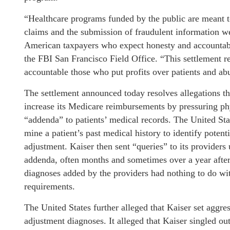
“Healthcare programs funded by the public are meant to
claims and the submission of fraudulent information w
American taxpayers who expect honesty and accountabi
the FBI San Francisco Field Office. “This settlement 
accountable those who put profits over patients and ab
The settlement announced today resolves allegations t
increase its Medicare reimbursements by pressuring phys
“addenda” to patients’ medical records. The United St
mine a patient’s past medical history to identify poten
adjustment. Kaiser then sent “queries” to its providers
addenda, often months and sometimes over a year after v
diagnoses added by the providers had nothing to do with
requirements.
The United States further alleged that Kaiser set aggres
adjustment diagnoses. It alleged that Kaiser singled ou