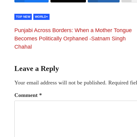
TOP NEW
WORLD+
Punjabi Across Borders: When a Mother Tongue
Becomes Politically Orphaned -Satnam Singh
Chahal
Leave a Reply
Your email address will not be published.
Required fie
Comment
*