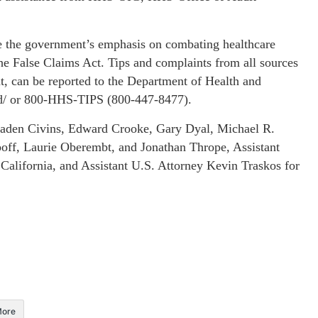
rate the government’s emphasis on combating healthcare
 the False Claims Act. Tips and complaints from all sources
, can be reported to the Department of Health and
ud/ or 800-HHS-TIPS (800-447-8477).
raden Civins, Edward Crooke, Gary Dyal, Michael R.
off, Laurie Oberembt, and Jonathan Thrope, Assistant
 California, and Assistant U.S. Attorney Kevin Traskos for
ore