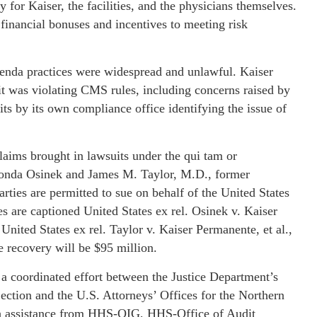
 for Kaiser, the facilities, and the physicians themselves.
y financial bonuses and incentives to meeting risk
denda practices were widespread and unlawful. Kaiser
it was violating CMS rules, including concerns raised by
its by its own compliance office identifying the issue of
claims brought in lawsuits under the qui tam or
Ronda Osinek and James M. Taylor, M.D., former
rties are permitted to sue on behalf of the United States
s are captioned United States ex rel. Osinek v. Kaiser
nited States ex rel. Taylor v. Kaiser Permanente, et al.,
e recovery will be $95 million.
f a coordinated effort between the Justice Department’s
ection and the U.S. Attorneys’ Offices for the Northern
with assistance from HHS-OIG, HHS-Office of Audit