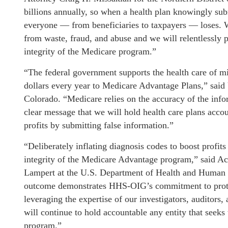
billions annually, so when a health plan knowingly sub
everyone — from beneficiaries to taxpayers — loses. W
from waste, fraud, and abuse and we will relentlessly 
integrity of the Medicare program.”
“The federal government supports the health care of mil
dollars every year to Medicare Advantage Plans,” said 
Colorado. “Medicare relies on the accuracy of the info
clear message that we will hold health care plans acco
profits by submitting false information.”
“Deliberately inflating diagnosis codes to boost profits
integrity of the Medicare Advantage program,” said Act
Lampert at the U.S. Department of Health and Human 
outcome demonstrates HHS-OIG’s commitment to prote
leveraging the expertise of our investigators, auditors
will continue to hold accountable any entity that seeks
program.”