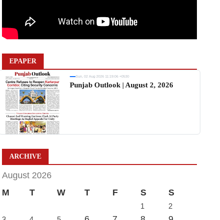
EPAPER
Sun, 02 Aug 2026 11:19:06 +0530
Punjab Outlook | August 2, 2026
ARCHIVE
August 2026
M
T
W
T
F
S
S
1
2
6
7
8
9
3
4
5