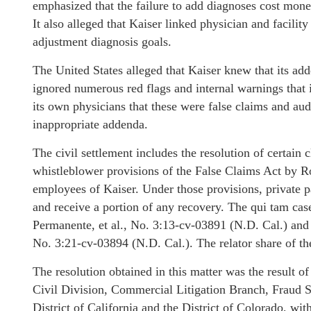
emphasized that the failure to add diagnoses cost money
It also alleged that Kaiser linked physician and facilit
adjustment diagnosis goals.
The United States alleged that Kaiser knew that its ad
ignored numerous red flags and internal warnings that 
its own physicians that these were false claims and aud
inappropriate addenda.
The civil settlement includes the resolution of certain 
whistleblower provisions of the False Claims Act by 
employees of Kaiser. Under those provisions, private pa
and receive a portion of any recovery. The qui tam case
Permanente, et al., No. 3:13-cv-03891 (N.D. Cal.) and U
No. 3:21-cv-03894 (N.D. Cal.). The relator share of th
The resolution obtained in this matter was the result o
Civil Division, Commercial Litigation Branch, Fraud S
District of California and the District of Colorado, 