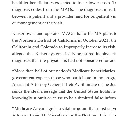
healthier beneficiaries expected to incur lower costs.
diagnosis codes from the MAOs. The diagnoses must be 
between a patient and a provider, and for outpatient vis
or management at the visit.
Kaiser owns and operates MAOs that offer MA plans to b
the Northern District of California in October 2021, th
California and Colorado to improperly increase its risk
alleged that Kaiser systematically pressured its physicia
diagnoses that the physicians had not considered or add
“More than half of our nation’s Medicare beneficiaries
government expects those who participate in the progra
Assistant Attorney General Brett A. Shumate of the Jus
sends the clear message that the United States holds h
knowingly submit or cause to be submitted false infor
“Medicare Advantage is a vital program that must serve 
Attorney Craig H. Missakian for the Northern District 