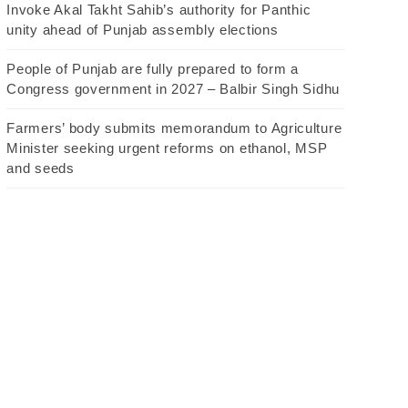
Invoke Akal Takht Sahib’s authority for Panthic
unity ahead of Punjab assembly elections
People of Punjab are fully prepared to form a
Congress government in 2027 – Balbir Singh Sidhu
Farmers’ body submits memorandum to Agriculture
Minister seeking urgent reforms on ethanol, MSP
and seeds