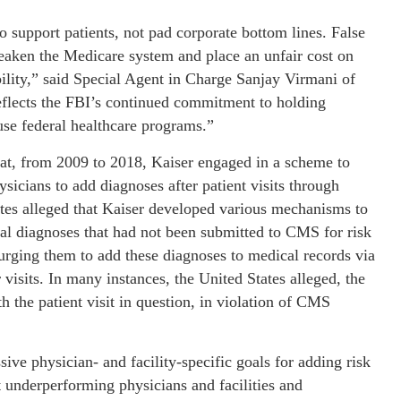
 support patients, not pad corporate bottom lines. False
eaken the Medicare system and place an unfair cost on
lity,” said Special Agent in Charge Sanjay Virmani of
reflects the FBI’s continued commitment to holding
use federal healthcare programs.”
hat, from 2009 to 2018, Kaiser engaged in a scheme to
icians to add diagnoses after patient visits through
ates alleged that Kaiser developed various mechanisms to
tial diagnoses that had not been submitted to CMS for risk
 urging them to add these diagnoses to medical records via
isits. In many instances, the United States alleged, the
 the patient visit in question, in violation of CMS
sive physician- and facility-specific goals for adding risk
t underperforming physicians and facilities and