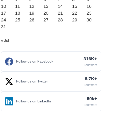
10
11
12
13
14
15
16
17
18
19
20
21
22
23
24
25
26
27
28
29
30
31
« Jul
316K+
Follow us on Facebook
Followers
6.7K+
Follow us on Twitter
Followers
60k+
Follow us on LinkedIn
Followers