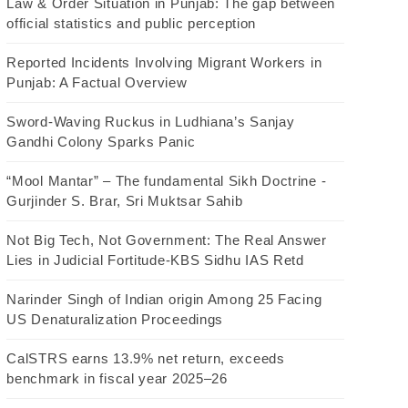
Law & Order Situation in Punjab: The gap between
official statistics and public perception
Reported Incidents Involving Migrant Workers in
Punjab: A Factual Overview
Sword-Waving Ruckus in Ludhiana’s Sanjay
Gandhi Colony Sparks Panic
“Mool Mantar” – The fundamental Sikh Doctrine -
Gurjinder S. Brar, Sri Muktsar Sahib
Not Big Tech, Not Government: The Real Answer
Lies in Judicial Fortitude-KBS Sidhu IAS Retd
Narinder Singh of Indian origin Among 25 Facing
US Denaturalization Proceedings
CalSTRS earns 13.9% net return, exceeds
benchmark in fiscal year 2025–26