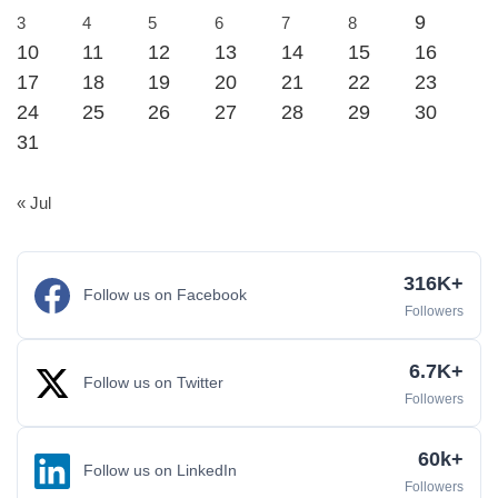
9
3
4
5
6
7
8
10
11
12
13
14
15
16
17
18
19
20
21
22
23
24
25
26
27
28
29
30
31
« Jul
316K+
Follow us on Facebook
Followers
6.7K+
Follow us on Twitter
Followers
60k+
Follow us on LinkedIn
Followers