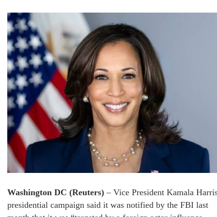
Washington DC (Reuters)
– Vice President Kamala Harris
presidential campaign said it was notified by the FBI last