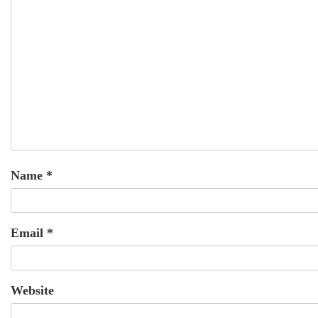
Name
*
Email
*
Website