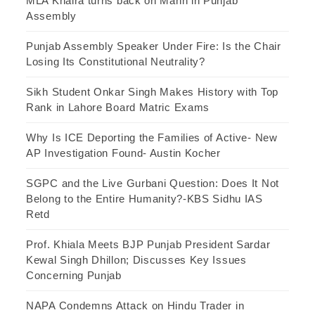
MLA Khaira turns back on Mann in Punjab
Assembly
Punjab Assembly Speaker Under Fire: Is the Chair
Losing Its Constitutional Neutrality?
Sikh Student Onkar Singh Makes History with Top
Rank in Lahore Board Matric Exams
Why Is ICE Deporting the Families of Active- New
AP Investigation Found- Austin Kocher
SGPC and the Live Gurbani Question: Does It Not
Belong to the Entire Humanity?-KBS Sidhu IAS
Retd
Prof. Khiala Meets BJP Punjab President Sardar
Kewal Singh Dhillon; Discusses Key Issues
Concerning Punjab
NAPA Condemns Attack on Hindu Trader in