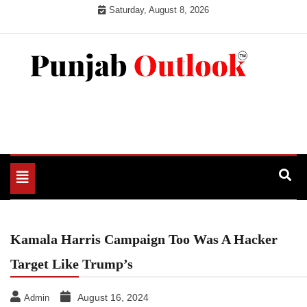
Skip
Saturday, August 8, 2026
to
content
Punjab Outlook
Toggle
navigation
Kamala Harris Campaign Too Was A Hacker
Target Like Trump’s
August 16, 2024
Admin