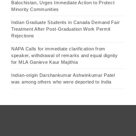
Balochistan, Urges Immediate Action to Protect
Minority Communities
Indian Graduate Students in Canada Demand Fair
Treatment After Post-Graduation Work Permit
Rejections
NAPA Calls for immediate clarification from
speaker, withdrawal of remarks and equal dignity
for MLA Ganieve Kaur Majithia
Indian-origin Darshankumar Ashwinkumar Patel
was among others who were deported to India