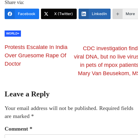
Share via:
Facebook
X (Twitter)
LinkedIn
More
WORLD+
Protests Escalate In India
CDC investigation find
Over Gruesome Rape Of
viral DNA, but no live viru
Doctor
in pets of mpox patient
Mary Van Beusekom, M
Leave a Reply
Your email address will not be published.
Required fields
are marked
*
Comment
*