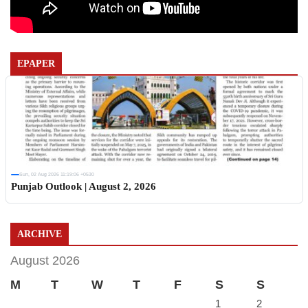
EPAPER
Sun, 02 Aug 2026 11:19:06 +0530
Punjab Outlook | August 2, 2026
ARCHIVE
August 2026
M
T
W
T
F
S
S
1
2