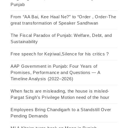
Punjab
From “AA Bai, Kee Haal Ne?” to “Order , Order-The
great transformation of Speaker Sandhwan
The Fiscal Paradox of Punjab: Welfare, Debt, and
Sustainability
Free speech for Kejriwal,Silence for his critics ?
AAP Government in Punjab: Four Years of
Promises, Performance and Questions — A
Timeline Analysis (2022–2026)
When facts are misleading, the house is misled-
Pargat Singh’s Privilege Motion need of the hour
Employees Bring Chandigarh to a Standstill Over
Pending Demands