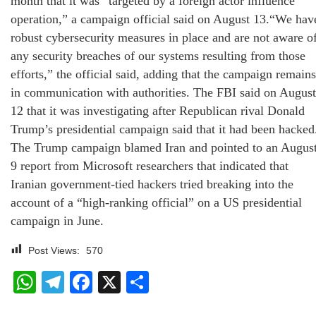
month that it was “targeted by a foreign actor influence
operation,” a campaign official said on August 13.“We hav
robust cybersecurity measures in place and are not aware o
any security breaches of our systems resulting from those
efforts,” the official said, adding that the campaign remains
in communication with authorities. The FBI said on August
12 that it was investigating after Republican rival Donald
Trump’s presidential campaign said that it had been hacked
The Trump campaign blamed Iran and pointed to an Augus
9 report from Microsoft researchers that indicated that
Iranian government-tied hackers tried breaking into the
account of a “high-ranking official” on a US presidential
campaign in June.
Post Views:
570
WhatsApp
Telegram
Facebook
X
Share