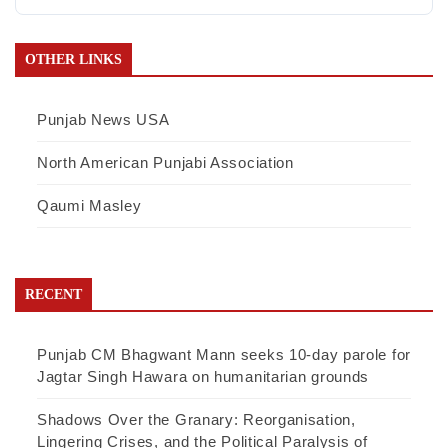
OTHER LINKS
Punjab News USA
North American Punjabi Association
Qaumi Masley
RECENT
Punjab CM Bhagwant Mann seeks 10-day parole for
Jagtar Singh Hawara on humanitarian grounds
Shadows Over the Granary: Reorganisation,
Lingering Crises, and the Political Paralysis of