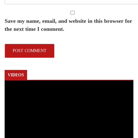
Save my name, email, and website in this browser for
the next time I comment.
VIDEOS