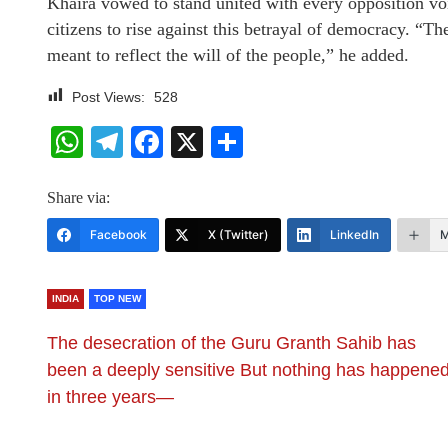
Khaira vowed to stand united with every opposition vo
citizens to rise against this betrayal of democracy. “T
meant to reflect the will of the people,” he added.
Post Views:
528
WhatsApp
Telegram
Facebook
X
Share
Share via:
Facebook
X (Twitter)
LinkedIn
M
INDIA
TOP NEW
​The desecration of the Guru Granth Sahib has
been a deeply sensitive But nothing has happene
in three years—