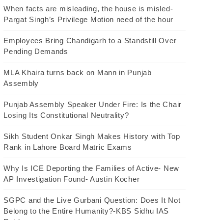
When facts are misleading, the house is misled-
Pargat Singh’s Privilege Motion need of the hour
Employees Bring Chandigarh to a Standstill Over
Pending Demands
MLA Khaira turns back on Mann in Punjab
Assembly
Punjab Assembly Speaker Under Fire: Is the Chair
Losing Its Constitutional Neutrality?
Sikh Student Onkar Singh Makes History with Top
Rank in Lahore Board Matric Exams
Why Is ICE Deporting the Families of Active- New
AP Investigation Found- Austin Kocher
SGPC and the Live Gurbani Question: Does It Not
Belong to the Entire Humanity?-KBS Sidhu IAS