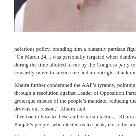
nefarious policy, branding him a blatantly partisan fig
“On March 24, I was personally targeted when Sandh
during the time allotted to me by the Congress party t
cowardly move to silence me and an outright attack on 
Khaira further condemned the AAP’s tyranny, pointing 
through a resolution against Leader of Opposition Part
grotesque misuse of the people’s mandate, reducing the
drowns out reason,” Khaira said.
“I refuse to bow to these authoritarian tactics,” Khaira
Punjab’s people, who elected us to speak, not to be s