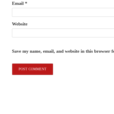
Email
*
Website
Save my name, email, and website in this browser f