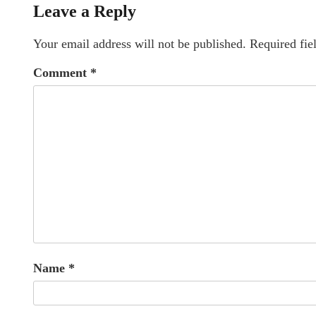
Leave a Reply
Your email address will not be published.
Required fie
Comment
*
Name
*