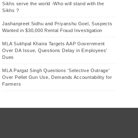
Sikhs serve the world -Who will stand with the
Sikhs ?
Jashanpreet Sidhu and Priyanshu Goel, Suspects
Wanted in $30,000 Rental Fraud Investigation
MLA Sukhpal Khaira Targets AAP Government
Over DA Issue, Questions Delay in Employees’
Dues
MLA Pargat Singh Questions ‘Selective Outrage’
Over Pellet Gun Use, Demands Accountability for
Farmers