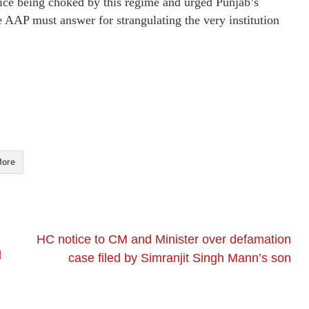
ice being choked by this regime and urged Punjab’s
he AAP must answer for strangulating the very institution
ore
HC notice to CM and Minister over defamation
d
case filed by Simranjit Singh Mann’s son