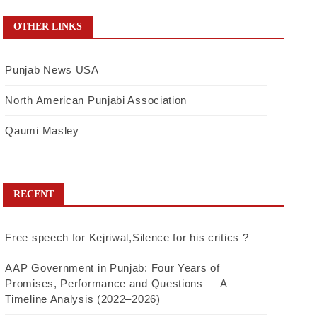
OTHER LINKS
Punjab News USA
North American Punjabi Association
Qaumi Masley
RECENT
Free speech for Kejriwal,Silence for his critics ?
AAP Government in Punjab: Four Years of
Promises, Performance and Questions — A
Timeline Analysis (2022–2026)