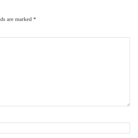
lds are marked
*