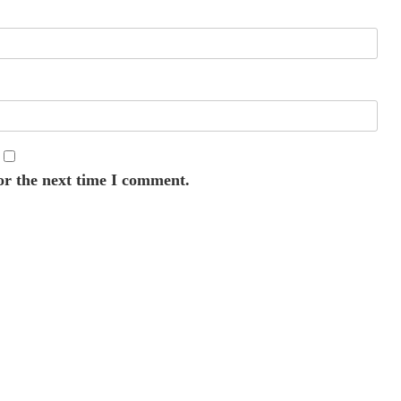
or the next time I comment.