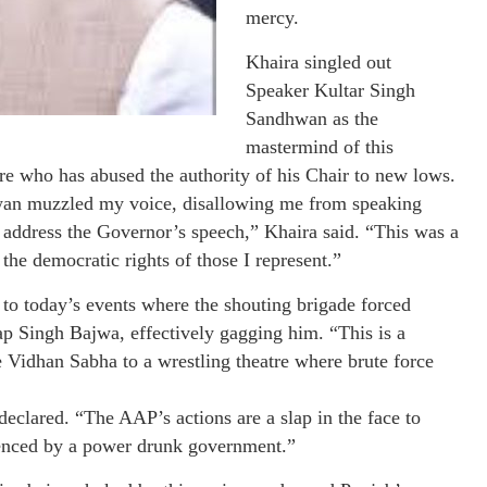
mercy.
Khaira singled out
Speaker Kultar Singh
Sandhwan as the
mastermind of this
ure who has abused the authority of his Chair to new lows.
wan muzzled my voice, disallowing me from speaking
o address the Governor’s speech,” Khaira said. “This was a
the democratic rights of those I represent.”
to today’s events where the shouting brigade forced
ap Singh Bajwa, effectively gagging him. “This is a
 Vidhan Sabha to a wrestling theatre where brute force
 declared. “The AAP’s actions are a slap in the face to
ilenced by a power drunk government.”