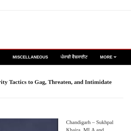
MISCELLANEOUS
ਪੰਜਾਬੀ ਵੈਬਸਾਈਟ
MORE
y Tactics to Gag, Threaten, and Intimidate
Chandigarh – Sukhpal
Khaira, MLA and