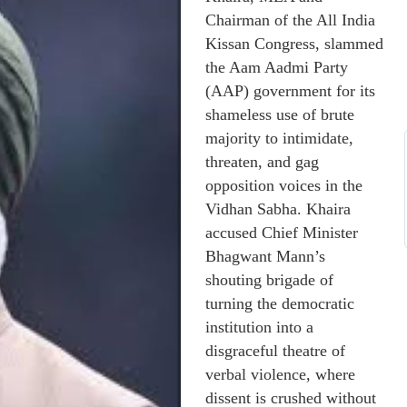
Chairman of the All India
Kissan Congress, slammed
the Aam Aadmi Party
(AAP) government for its
shameless use of brute
majority to intimidate,
threaten, and gag
opposition voices in the
Vidhan Sabha. Khaira
accused Chief Minister
Bhagwant Mann’s
shouting brigade of
turning the democratic
institution into a
disgraceful theatre of
verbal violence, where
dissent is crushed without