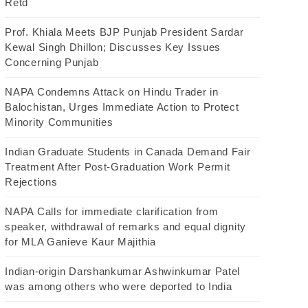
Retd
Prof. Khiala Meets BJP Punjab President Sardar
Kewal Singh Dhillon; Discusses Key Issues
Concerning Punjab
NAPA Condemns Attack on Hindu Trader in
Balochistan, Urges Immediate Action to Protect
Minority Communities
Indian Graduate Students in Canada Demand Fair
Treatment After Post-Graduation Work Permit
Rejections
NAPA Calls for immediate clarification from
speaker, withdrawal of remarks and equal dignity
for MLA Ganieve Kaur Majithia
Indian-origin Darshankumar Ashwinkumar Patel
was among others who were deported to India