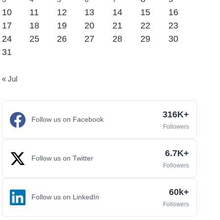
10
11
12
13
14
15
16
17
18
19
20
21
22
23
24
25
26
27
28
29
30
31
« Jul
316K+
Follow us on Facebook
Followers
6.7K+
Follow us on Twitter
Followers
60k+
Follow us on LinkedIn
Followers