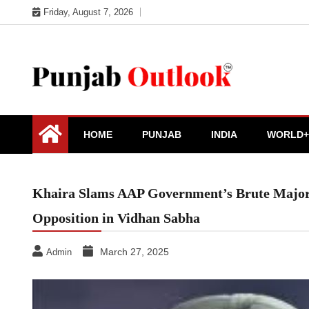
Skip
Friday, August 7, 2026
to
content
Punjab Outlook
HOME
PUNJAB
INDIA
WORLD+
Khaira Slams AAP Government’s Brute Majorit
Opposition in Vidhan Sabha
March 27, 2025
Admin