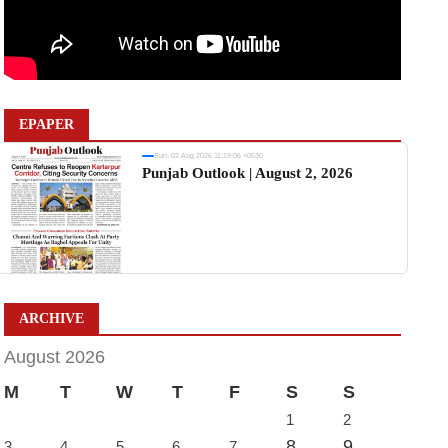
EPAPER
Sun, 02 Aug 2026 11:19:06 +0530
Punjab Outlook | August 2, 2026
ARCHIVE
August 2026
M
T
W
T
F
S
S
1
2
8
9
3
4
5
6
7