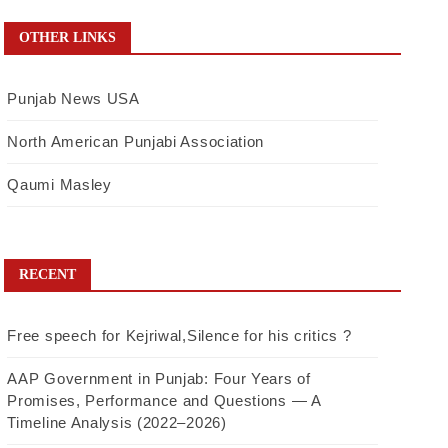
OTHER LINKS
Punjab News USA
North American Punjabi Association
Qaumi Masley
RECENT
Free speech for Kejriwal,Silence for his critics ?
AAP Government in Punjab: Four Years of
Promises, Performance and Questions — A
Timeline Analysis (2022–2026)