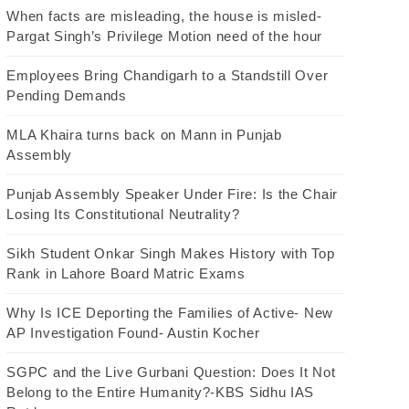
When facts are misleading, the house is misled-
Pargat Singh’s Privilege Motion need of the hour
Employees Bring Chandigarh to a Standstill Over
Pending Demands
MLA Khaira turns back on Mann in Punjab
Assembly
Punjab Assembly Speaker Under Fire: Is the Chair
Losing Its Constitutional Neutrality?
Sikh Student Onkar Singh Makes History with Top
Rank in Lahore Board Matric Exams
Why Is ICE Deporting the Families of Active- New
AP Investigation Found- Austin Kocher
SGPC and the Live Gurbani Question: Does It Not
Belong to the Entire Humanity?-KBS Sidhu IAS