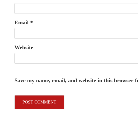
Email
*
Website
Save my name, email, and website in this browser f