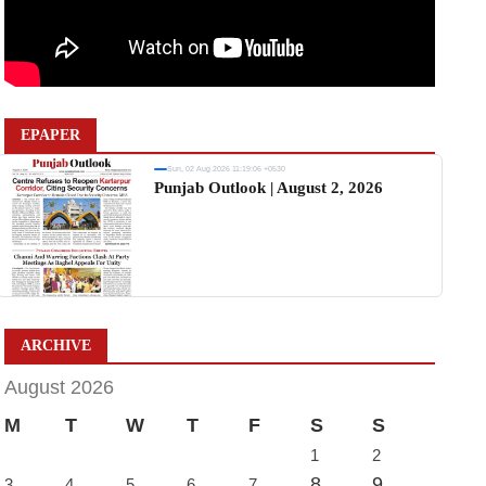
EPAPER
Sun, 02 Aug 2026 11:19:06 +0530
Punjab Outlook | August 2, 2026
ARCHIVE
August 2026
M
T
W
T
F
S
S
1
2
8
9
3
4
5
6
7