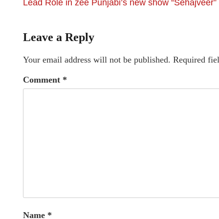
Lead Role in zee Punjabi’s new show “Sehajveer”
Leave a Reply
Your email address will not be published.
Required fie
Comment
*
Name
*