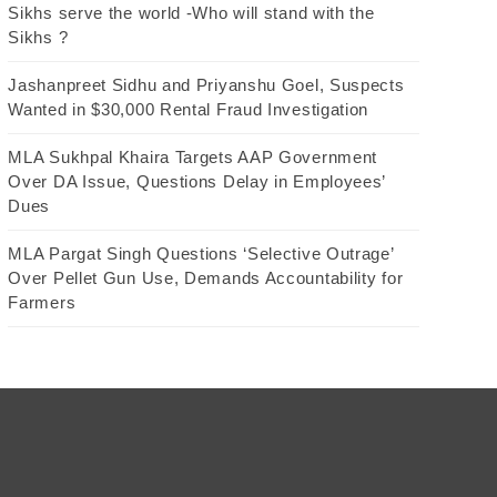
Sikhs serve the world -Who will stand with the
Sikhs ?
Jashanpreet Sidhu and Priyanshu Goel, Suspects
Wanted in $30,000 Rental Fraud Investigation
MLA Sukhpal Khaira Targets AAP Government
Over DA Issue, Questions Delay in Employees’
Dues
MLA Pargat Singh Questions ‘Selective Outrage’
Over Pellet Gun Use, Demands Accountability for
Farmers