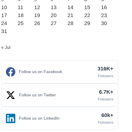
10
11
12
13
14
15
16
17
18
19
20
21
22
23
24
25
26
27
28
29
30
31
« Jul
316K+
Follow us on Facebook
Followers
6.7K+
Follow us on Twitter
Followers
60k+
Follow us on LinkedIn
Followers