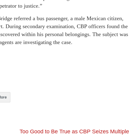
etrator to justice.”
ridge referred a bus passenger, a male Mexican citizen,
ert. During secondary examination, CBP officers found the
discovered within his personal belongings. The subject was
gents are investigating the case.
ore
Too Good to Be True as CBP Seizes Multiple