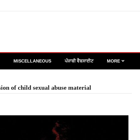
MISCELLANEOUS
ਪੰਜਾਬੀ ਵੈਬਸਾਈਟ
MORE
on of child sexual abuse material