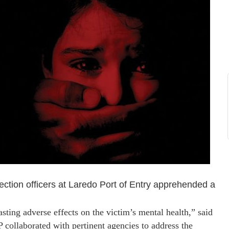
tion officers at Laredo Port of Entry apprehended a
asting adverse effects on the victim’s mental health,” said
 collaborated with pertinent agencies to address the