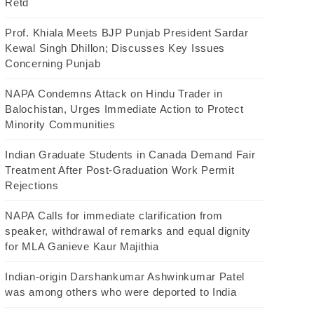
Retd
Prof. Khiala Meets BJP Punjab President Sardar
Kewal Singh Dhillon; Discusses Key Issues
Concerning Punjab
NAPA Condemns Attack on Hindu Trader in
Balochistan, Urges Immediate Action to Protect
Minority Communities
Indian Graduate Students in Canada Demand Fair
Treatment After Post-Graduation Work Permit
Rejections
NAPA Calls for immediate clarification from
speaker, withdrawal of remarks and equal dignity
for MLA Ganieve Kaur Majithia
Indian-origin Darshankumar Ashwinkumar Patel
was among others who were deported to India