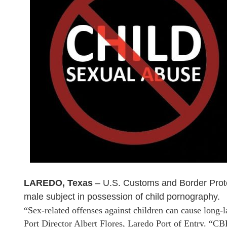
LAREDO, Texas
– U.S. Customs and Border Protec
male subject in possession of child pornography.
“Sex-related offenses against children can cause long-l
Port Director Albert Flores, Laredo Port of Entry. “CBP