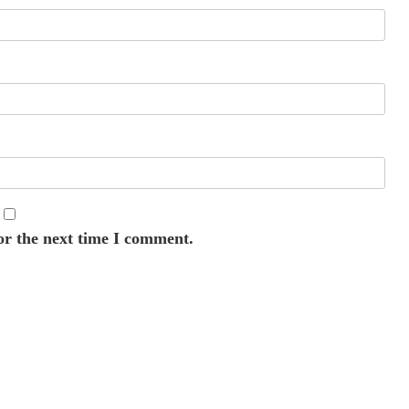
or the next time I comment.