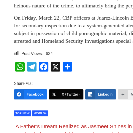
heinous nature of the crime, to ultimately bring the perp
On Friday, March 22, CBP officers at Juarez-Lincoln B
for secondary inspection due to a system-generated al
subject in possession of child pornographic material, 
arrested and Homeland Security Investigations special a
Post Views:
624
WhatsApp
Telegram
Facebook
X
Share
Share via:
Facebook
X (Twitter)
LinkedIn
M
TOP NEW
WORLD+
A Father’s Dream Realized as Jasmeet Shines in