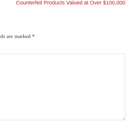
Counterfeit Products Valued at Over $100,000
lds are marked
*