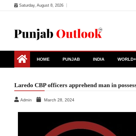
Skip
Saturday, August 8, 2026
to
content
Punjab Outlook
HOME
PUNJAB
INDIA
WORLD+
Laredo CBP officers apprehend man in possessi
March 28, 2024
Admin