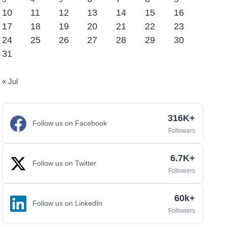
10
11
12
13
14
15
16
17
18
19
20
21
22
23
24
25
26
27
28
29
30
31
« Jul
316K+
Follow us on Facebook
Followers
6.7K+
Follow us on Twitter
Followers
60k+
Follow us on LinkedIn
Followers