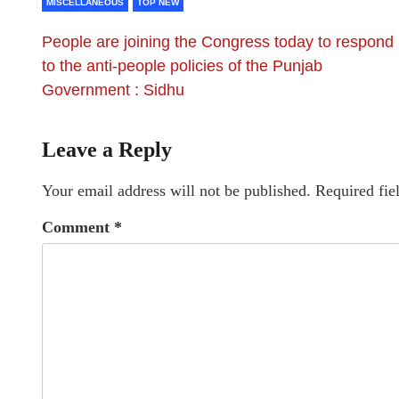
MISCELLANEOUS
TOP NEW
People are joining the Congress today to respond
to the anti-people policies of the Punjab
Government : Sidhu
Leave a Reply
Your email address will not be published.
Required fie
Comment
*