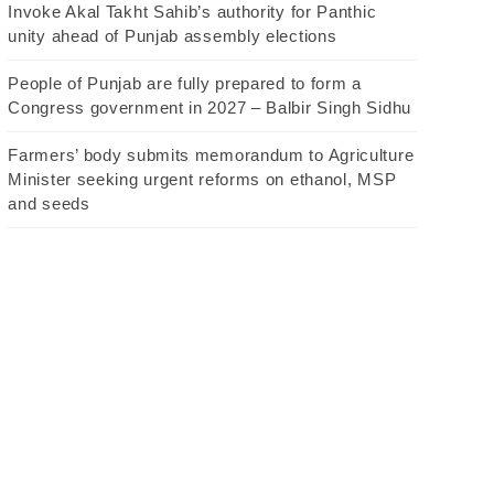
Invoke Akal Takht Sahib’s authority for Panthic
unity ahead of Punjab assembly elections
People of Punjab are fully prepared to form a
Congress government in 2027 – Balbir Singh Sidhu
Farmers’ body submits memorandum to Agriculture
Minister seeking urgent reforms on ethanol, MSP
and seeds