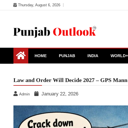
Skip
Thursday, August 6, 2026
to
content
Punjab Outlook
HOME
PUNJAB
INDIA
WORLD+
Law and Order Will Decide 2027 – GPS Mann
January 22, 2026
Admin