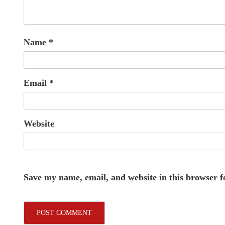
Name
*
Email
*
Website
Save my name, email, and website in this browser f