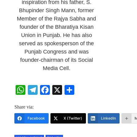
inspiration from his father, S.
Bhupinder Singh Mann, former
Member of the Rajya Sabha and
founder of the Bharatiya Kisan
Union in Punjab. He has also
served as spokesperson of the
Punjab Congress and was
founder-chairman of its Social
Media Cell.
WhatsApp
Telegram
Facebook
X
Share
Share via:
Facebook
X (Twitter)
LinkedIn
M