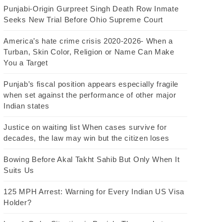
Punjabi-Origin Gurpreet Singh Death Row Inmate
Seeks New Trial Before Ohio Supreme Court
America’s hate crime crisis 2020-2026- When a
Turban, Skin Color, Religion or Name Can Make
You a Target
Punjab’s fiscal position appears especially fragile
when set against the performance of other major
Indian states
Justice on waiting list When cases survive for
decades, the law may win but the citizen loses
Bowing Before Akal Takht Sahib But Only When It
Suits Us
125 MPH Arrest: Warning for Every Indian US Visa
Holder?