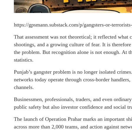
https://gpsmann.substack.com/p/gangsters-or-terrorist
That assessment was not theoretical; it reflected what c
shootings, and a growing culture of fear. It is theref
the problem. But recognition alone is not enough. At thi
statistics.
Punjab’s gangster problem is no longer isolated crimes
networks today operate through cross-border handlers,
channels.
Businessmen, professionals, traders, and even ordinary
public safety but also investor confidence and social tru
The launch of Operation Prahar marks an important sh
across more than 2,000 teams, and action against netwo