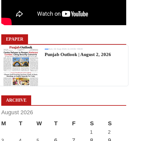
EPAPER
Sun, 02 Aug 2026 11:19:06 +0530
Punjab Outlook | August 2, 2026
ARCHIVE
August 2026
M
T
W
T
F
S
S
1
2
6
7
8
9
3
4
5