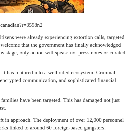
s-canadian?r=3598n2
itizens were already experiencing extortion calls, targeted
ore welcome that the government has finally acknowledged
s stage, only action will speak; not press notes or curated
. It has matured into a well oiled ecosystem. Criminal
 encrypted communication, and sophisticated financial
 families have been targeted. This has damaged not just
st.
ift in approach. The deployment of over 12,000 personnel
rks linked to around 60 foreign-based gangsters,