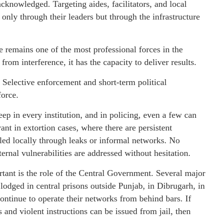
 acknowledged. Targeting aides, facilitators, and local
 only through their leaders but through the infrastructure
e remains one of the most professional forces in the
from interference, it has the capacity to deliver results.
. Selective enforcement and short-term political
force.
heep in every institution, and in policing, even a few can
ant in extortion cases, where there are persistent
bled locally through leaks or informal networks. No
ternal vulnerabilities are addressed without hesitation.
tant is the role of the Central Government. Several major
 lodged in central prisons outside Punjab, in Dibrugarh, in
continue to operate their networks from behind bars. If
s and violent instructions can be issued from jail, then