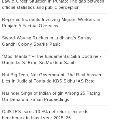
Law & Order Situation in Punjab: The gap between
official statistics and public perception
Reported Incidents Involving Migrant Workers in
Punjab: A Factual Overview
Sword-Waving Ruckus in Ludhiana’s Sanjay
Gandhi Colony Sparks Panic
“Mool Mantar” – The fundamental Sikh Doctrine -
Gurjinder S. Brar, Sri Muktsar Sahib
Not Big Tech, Not Government: The Real Answer
Lies in Judicial Fortitude-KBS Sidhu IAS Retd
Narinder Singh of Indian origin Among 25 Facing
US Denaturalization Proceedings
CalSTRS earns 13.9% net return, exceeds
benchmark in fiscal year 2025–26