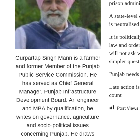
prison admini
A state-level
is neutralise
It is politic
law and order
will not ask 
Gurpartap Singh Mann is a farmer
simpler quest
and former Member of the Punjab
Punjab needs 
Public Service Commission. He
has served as Chief General
Late action is
Manager, Punjab Infrastructure
count
Development Board. An engineer
and MBA by qualification, he
Post Views:
writes on governance, agriculture
and socio-political issues
concerning Punjab. He draws