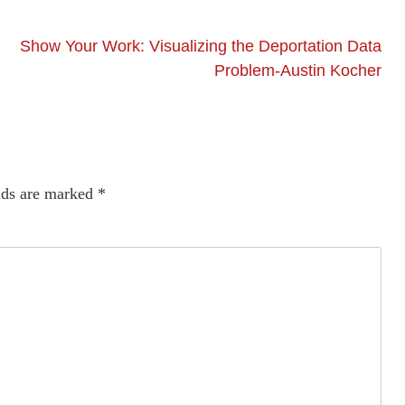
Show Your Work: Visualizing the Deportation Data
Problem-Austin Kocher
lds are marked
*