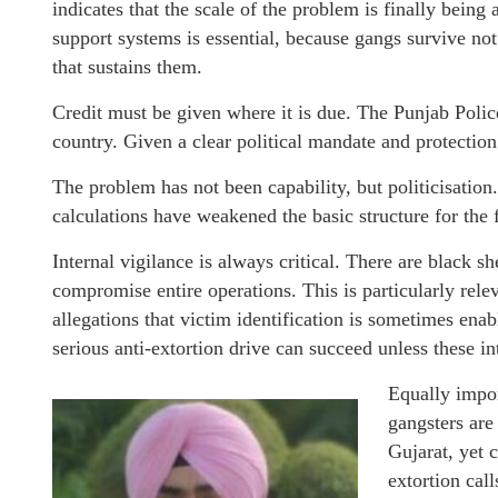
indicates that the scale of the problem is finally being
support systems is essential, because gangs survive not
that sustains them.
Credit must be given where it is due. The Punjab Polic
country. Given a clear political mandate and protection 
The problem has not been capability, but politicisation
calculations have weakened the basic structure for the 
Internal vigilance is always critical. There are black s
compromise entire operations. This is particularly relev
allegations that victim identification is sometimes ena
serious anti-extortion drive can succeed unless these in
Equally impor
gangsters are
Gujarat, yet 
extortion call