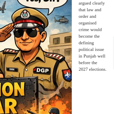
argued clearly
that law and
order and
organised
crime would
become the
defining
political issue
in Punjab well
before the
2027 elections.