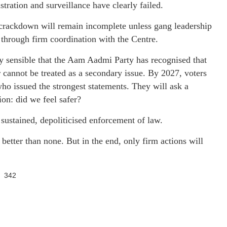
stration and surveillance have clearly failed.
 crackdown will remain incomplete unless gang leadership
d through firm coordination with the Centre.
ally sensible that the Aam Aadmi Party has recognised that
 cannot be treated as a secondary issue. By 2027, voters
who issued the strongest statements. They will ask a
ion: did we feel safer?
sustained, depoliticised enforcement of law.
 better than none. But in the end, only firm actions will
342