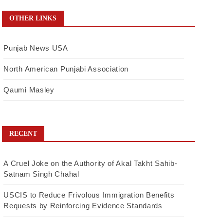
OTHER LINKS
Punjab News USA
North American Punjabi Association
Qaumi Masley
RECENT
A Cruel Joke on the Authority of Akal Takht Sahib-
Satnam Singh Chahal
USCIS to Reduce Frivolous Immigration Benefits
Requests by Reinforcing Evidence Standards