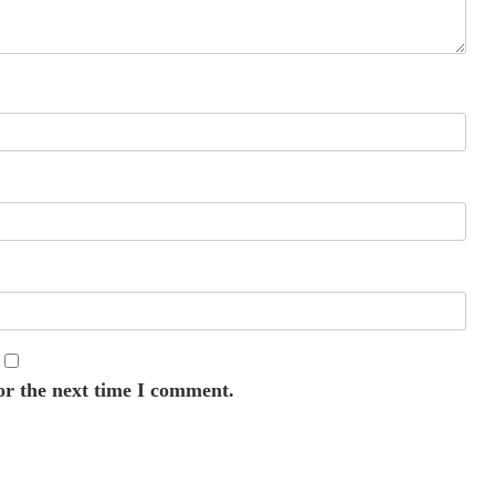
or the next time I comment.