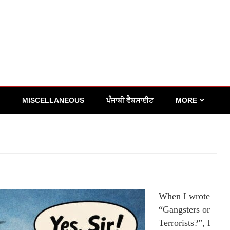
MISCELLANEOUS
ਪੰਜਾਬੀ ਵੈਬਸਾਈਟ
MORE
When I wrote
“Gangsters or
Terrorists?”, I