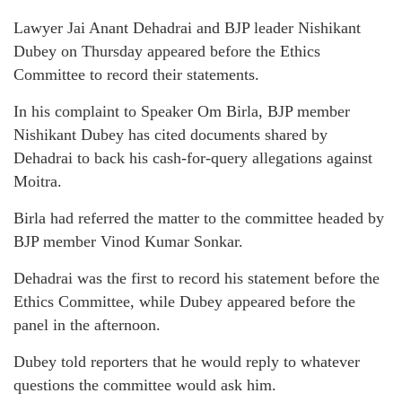
Lawyer Jai Anant Dehadrai and BJP leader Nishikant
Dubey on Thursday appeared before the Ethics
Committee to record their statements.
In his complaint to Speaker Om Birla, BJP member
Nishikant Dubey has cited documents shared by
Dehadrai to back his cash-for-query allegations against
Moitra.
Birla had referred the matter to the committee headed by
BJP member Vinod Kumar Sonkar.
Dehadrai was the first to record his statement before the
Ethics Committee, while Dubey appeared before the
panel in the afternoon.
Dubey told reporters that he would reply to whatever
questions the committee would ask him.