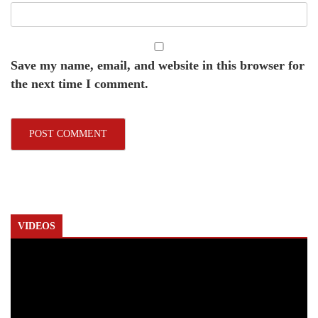
Save my name, email, and website in this browser for
the next time I comment.
VIDEOS