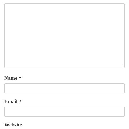
Name
*
Email
*
Website