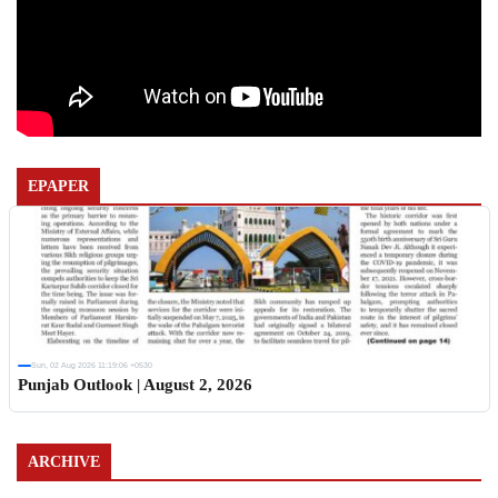
EPAPER
Sun, 02 Aug 2026 11:19:06 +0530
Punjab Outlook | August 2, 2026
ARCHIVE