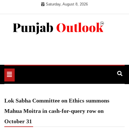
Skip
Saturday, August 8, 2026
to
content
Punjab Outlook
Toggle
navigation
Lok Sabha Committee on Ethics summons
Mahua Moitra in cash-for-query row on
October 31