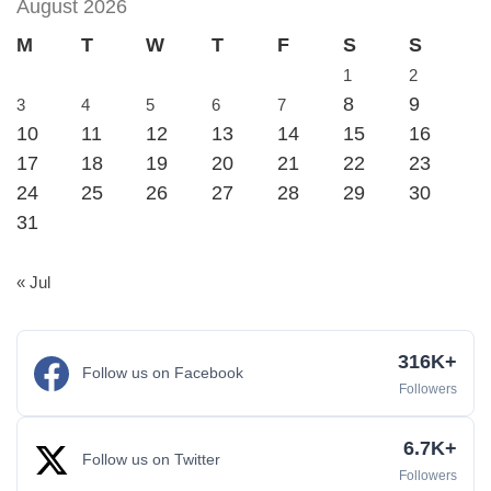
August 2026
M
T
W
T
F
S
S
1
2
8
9
3
4
5
6
7
10
11
12
13
14
15
16
17
18
19
20
21
22
23
24
25
26
27
28
29
30
31
« Jul
316K+
Follow us on Facebook
Followers
6.7K+
Follow us on Twitter
Followers