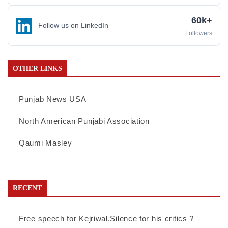
60k+
Follow us on LinkedIn
Followers
OTHER LINKS
Punjab News USA
North American Punjabi Association
Qaumi Masley
RECENT
Free speech for Kejriwal,Silence for his critics ?