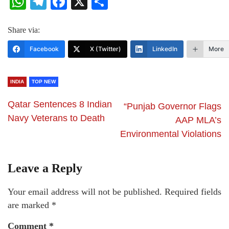
WhatsApp
Telegram
Facebook
X
Share
Share via:
Facebook
X (Twitter)
LinkedIn
More
INDIA
TOP NEW
Qatar Sentences 8 Indian
“Punjab Governor Flags
Navy Veterans to Death
AAP MLA’s
Environmental Violations
Leave a Reply
Your email address will not be published.
Required fields
are marked
*
Comment
*