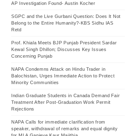
AP Investigation Found- Austin Kocher
SGPC and the Live Gurbani Question: Does It Not
Belong to the Entire Humanity?-KBS Sidhu IAS
Retd
Prof. Khiala Meets BJP Punjab President Sardar
Kewal Singh Dhillon; Discusses Key Issues
Concerning Punjab
NAPA Condemns Attack on Hindu Trader in
Balochistan, Urges Immediate Action to Protect
Minority Communities
Indian Graduate Students in Canada Demand Fair
Treatment After Post-Graduation Work Permit
Rejections
NAPA Calls for immediate clarification from
speaker, withdrawal of remarks and equal dignity
for MLA Ganieve Kaur Majithia