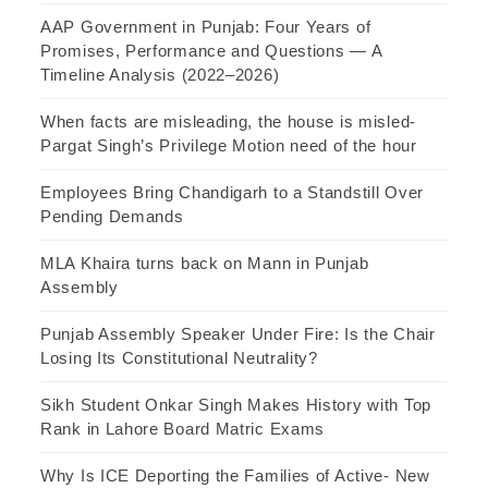
AAP Government in Punjab: Four Years of
Promises, Performance and Questions — A
Timeline Analysis (2022–2026)
When facts are misleading, the house is misled-
Pargat Singh’s Privilege Motion need of the hour
Employees Bring Chandigarh to a Standstill Over
Pending Demands
MLA Khaira turns back on Mann in Punjab
Assembly
Punjab Assembly Speaker Under Fire: Is the Chair
Losing Its Constitutional Neutrality?
Sikh Student Onkar Singh Makes History with Top
Rank in Lahore Board Matric Exams
Why Is ICE Deporting the Families of Active- New