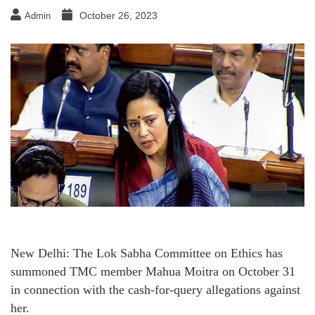
October 26, 2023
Admin
New Delhi: The Lok Sabha Committee on Ethics has
summoned TMC member Mahua Moitra on October 31
in connection with the cash-for-query allegations against
her.