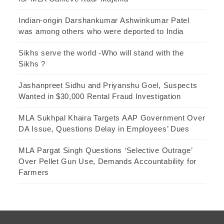
Indian-origin Darshankumar Ashwinkumar Patel
was among others who were deported to India
Sikhs serve the world -Who will stand with the
Sikhs ?
Jashanpreet Sidhu and Priyanshu Goel, Suspects
Wanted in $30,000 Rental Fraud Investigation
MLA Sukhpal Khaira Targets AAP Government Over
DA Issue, Questions Delay in Employees’ Dues
MLA Pargat Singh Questions ‘Selective Outrage’
Over Pellet Gun Use, Demands Accountability for
Farmers