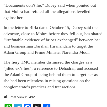
“Documents don’t lie,” Dubey said when pointed out
that Moitra had refuted all the allegations levelled
against her.
In the letter to Birla dated October 15, Dubey said the
advocate, close to Moitra before they fell out, has shared
“irrefutable evidence of bribes exchanged” between her
and businessman Darshan Hiranandani to target the
Adani Group and Prime Minister Narendra Modi.
The fiery TMC member dismissed the charges as a
“jilted ex’s lies”, a reference to Dehadrai, and accused
the Adani Group of being behind them to target her as
she had been relentless in raising questions on the
conglomerate’s practices and transactions.
Post Views:
492