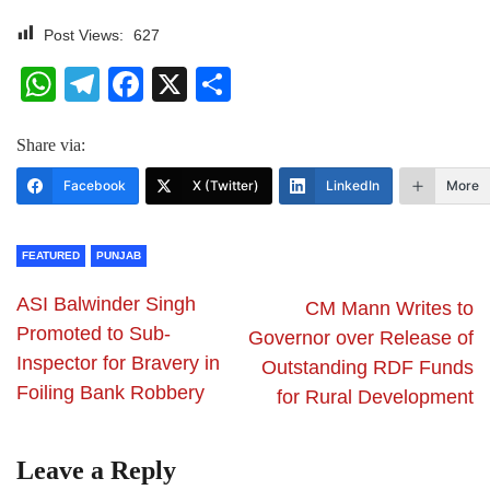
Post Views:
627
WhatsApp
Telegram
Facebook
X
Share
Share via:
Facebook
X (Twitter)
LinkedIn
More
FEATURED
PUNJAB
ASI Balwinder Singh
CM Mann Writes to
Promoted to Sub-
Governor over Release of
Inspector for Bravery in
Outstanding RDF Funds
Foiling Bank Robbery
for Rural Development
Leave a Reply