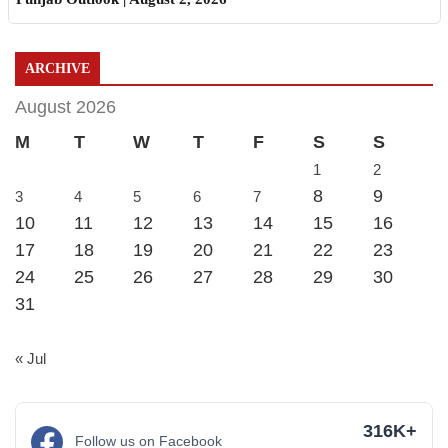
ARCHIVE
August 2026
M
T
W
T
F
S
S
1
2
8
9
3
4
5
6
7
10
11
12
13
14
15
16
17
18
19
20
21
22
23
24
25
26
27
28
29
30
31
« Jul
316K+
Follow us on Facebook