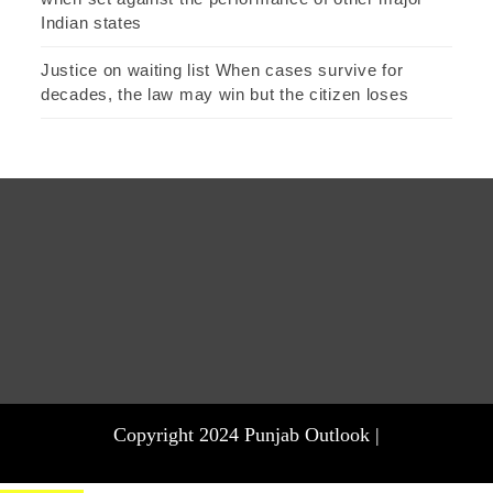
Indian states
Justice on waiting list When cases survive for
decades, the law may win but the citizen loses
Copyright 2024 Punjab Outlook |