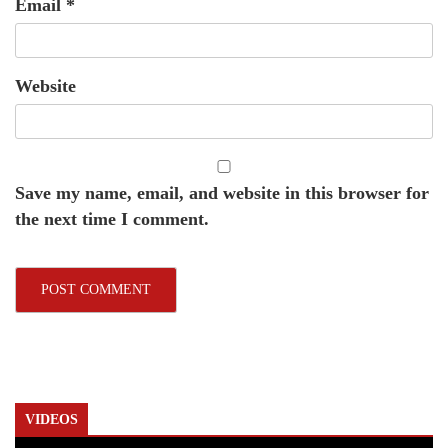
Email
*
Website
Save my name, email, and website in this browser for
the next time I comment.
VIDEOS