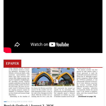
EPAPER
Sun, 02 Aug 2026 11:19:06 +0530
Punjab Outlook | August 2, 2026