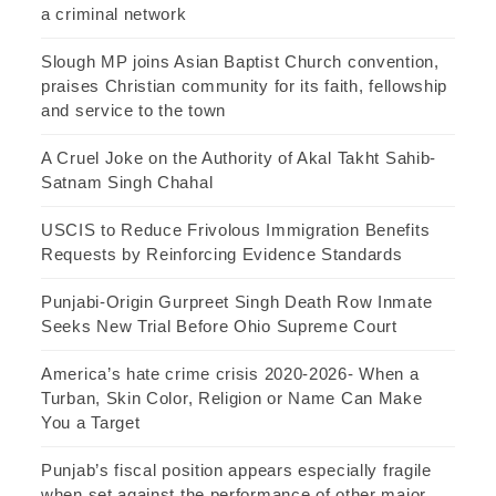
a criminal network
Slough MP joins Asian Baptist Church convention,
praises Christian community for its faith, fellowship
and service to the town
A Cruel Joke on the Authority of Akal Takht Sahib-
Satnam Singh Chahal
USCIS to Reduce Frivolous Immigration Benefits
Requests by Reinforcing Evidence Standards
Punjabi-Origin Gurpreet Singh Death Row Inmate
Seeks New Trial Before Ohio Supreme Court
America’s hate crime crisis 2020-2026- When a
Turban, Skin Color, Religion or Name Can Make
You a Target
Punjab’s fiscal position appears especially fragile
when set against the performance of other major