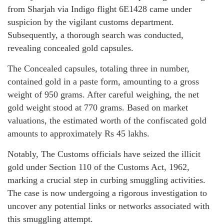
from Sharjah via Indigo flight 6E1428 came under
suspicion by the vigilant customs department.
Subsequently, a thorough search was conducted,
revealing concealed gold capsules.
The Concealed capsules, totaling three in number,
contained gold in a paste form, amounting to a gross
weight of 950 grams. After careful weighing, the net
gold weight stood at 770 grams. Based on market
valuations, the estimated worth of the confiscated gold
amounts to approximately Rs 45 lakhs.
Notably, The Customs officials have seized the illicit
gold under Section 110 of the Customs Act, 1962,
marking a crucial step in curbing smuggling activities.
The case is now undergoing a rigorous investigation to
uncover any potential links or networks associated with
this smuggling attempt.