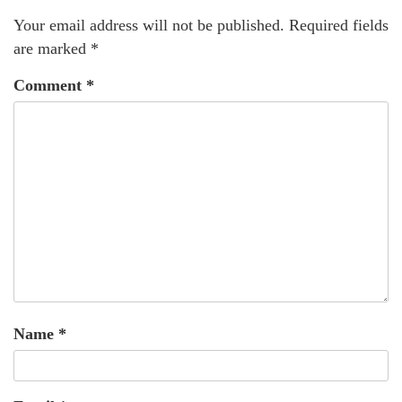
Your email address will not be published.
Required fields
are marked
*
Comment
*
Name
*