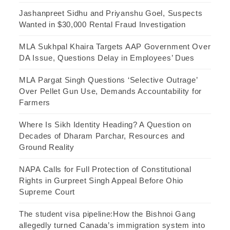
Jashanpreet Sidhu and Priyanshu Goel, Suspects
Wanted in $30,000 Rental Fraud Investigation
MLA Sukhpal Khaira Targets AAP Government Over
DA Issue, Questions Delay in Employees’ Dues
MLA Pargat Singh Questions ‘Selective Outrage’
Over Pellet Gun Use, Demands Accountability for
Farmers
Where Is Sikh Identity Heading? A Question on
Decades of Dharam Parchar, Resources and
Ground Reality
NAPA Calls for Full Protection of Constitutional
Rights in Gurpreet Singh Appeal Before Ohio
Supreme Court
The student visa pipeline:How the Bishnoi Gang
allegedly turned Canada’s immigration system into