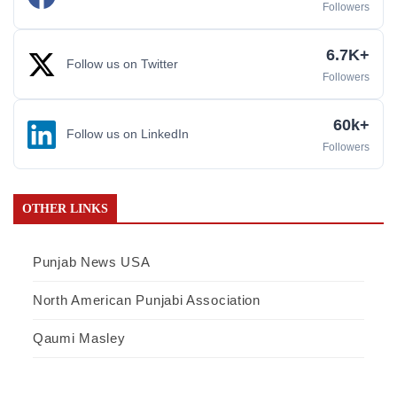
Followers
6.7K+
Follow us on Twitter
Followers
60k+
Follow us on LinkedIn
Followers
OTHER LINKS
Punjab News USA
North American Punjabi Association
Qaumi Masley