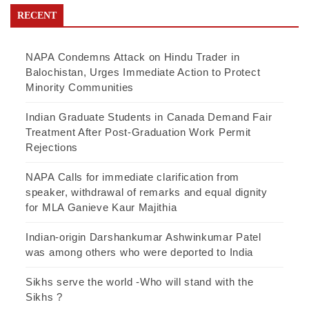
RECENT
NAPA Condemns Attack on Hindu Trader in
Balochistan, Urges Immediate Action to Protect
Minority Communities
Indian Graduate Students in Canada Demand Fair
Treatment After Post-Graduation Work Permit
Rejections
NAPA Calls for immediate clarification from
speaker, withdrawal of remarks and equal dignity
for MLA Ganieve Kaur Majithia
Indian-origin Darshankumar Ashwinkumar Patel
was among others who were deported to India
Sikhs serve the world -Who will stand with the
Sikhs ?