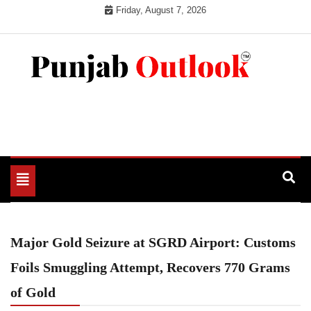
Skip
Friday, August 7, 2026
to
content
Punjab Outlook
Toggle
navigation
Major Gold Seizure at SGRD Airport: Customs
Foils Smuggling Attempt, Recovers 770 Grams
of Gold