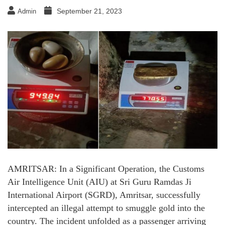
September 21, 2023
Admin
AMRITSAR: In a Significant Operation, the Customs
Air Intelligence Unit (AIU) at Sri Guru Ramdas Ji
International Airport (SGRD), Amritsar, successfully
intercepted an illegal attempt to smuggle gold into the
country. The incident unfolded as a passenger arriving