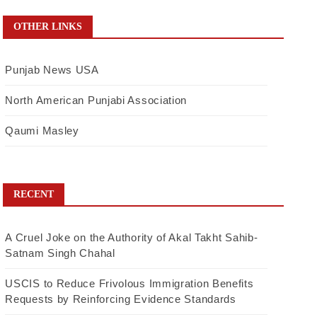
OTHER LINKS
Punjab News USA
North American Punjabi Association
Qaumi Masley
RECENT
A Cruel Joke on the Authority of Akal Takht Sahib-
Satnam Singh Chahal
USCIS to Reduce Frivolous Immigration Benefits
Requests by Reinforcing Evidence Standards