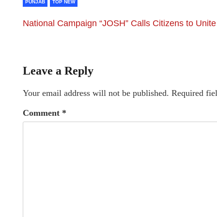
PUNJAB
TOP NEW
National Campaign “JOSH” Calls Citizens to Unite
Leave a Reply
Your email address will not be published.
Required fie
Comment
*