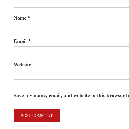
Name
*
Email
*
Website
Save my name, email, and website in this browser f