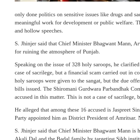
only done politics on sensitive issues like drugs and sac
meaningful work for development or public welfare. T
and hollow speeches.
S. Jhinjer said that Chief Minister Bhagwant Mann, Ar
for ruining the atmosphere of Punjab.
Speaking on the issue of 328 holy saroops, he clarified 
case of sacrilege, but a financial scam carried out in 
holy saroops were given to the sangat, but the due offe
bills issued. The Shiromani Gurdwara Parbandhak Comm
accused in this matter. This is not a case of sacrilege,
He alleged that among these 16 accused is Jaspreet 
Party appointed him as District President of Amritsar. 
S. Jhinjer said that Chief Minister Bhagwant Mann is 
Akali Dal and the Badal family by targeting Sikh instit