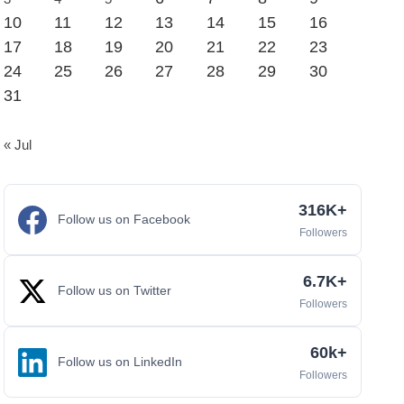
10
11
12
13
14
15
16
17
18
19
20
21
22
23
24
25
26
27
28
29
30
31
« Jul
316K+
Follow us on Facebook
Followers
6.7K+
Follow us on Twitter
Followers
60k+
Follow us on LinkedIn
Followers