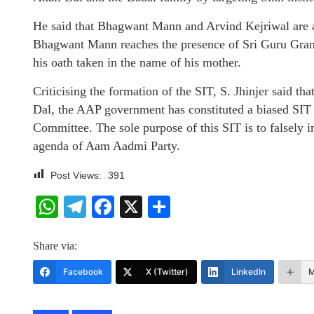
He said that Bhagwant Mann and Arvind Kejriwal are at
Bhagwant Mann reaches the presence of Sri Guru Gran
his oath taken in the name of his mother.
Criticising the formation of the SIT, S. Jhinjer said th
Dal, the AAP government has constituted a biased SIT
Committee. The sole purpose of this SIT is to falsely i
agenda of Aam Aadmi Party.
Post Views:
391
WhatsApp
Telegram
Facebook
X
Share
Share via:
Facebook
X (Twitter)
LinkedIn
M