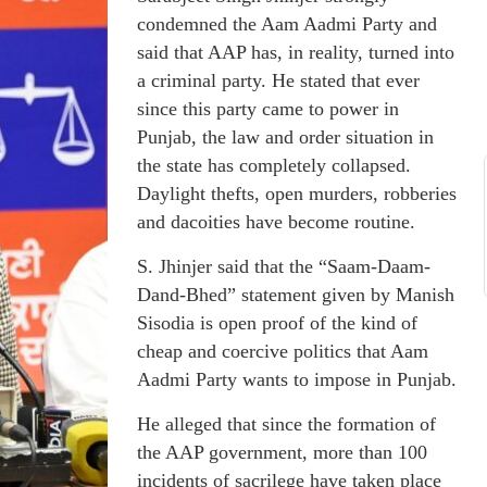
condemned the Aam Aadmi Party and
said that AAP has, in reality, turned into
a criminal party. He stated that ever
since this party came to power in
Punjab, the law and order situation in
the state has completely collapsed.
Daylight thefts, open murders, robberies
and dacoities have become routine.
S. Jhinjer said that the “Saam-Daam-
Dand-Bhed” statement given by Manish
Sisodia is open proof of the kind of
cheap and coercive politics that Aam
Aadmi Party wants to impose in Punjab.
He alleged that since the formation of
the AAP government, more than 100
incidents of sacrilege have taken place