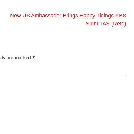
New US Ambassador Brings Happy Tidings-KBS
Sidhu IAS (Retd)
lds are marked
*