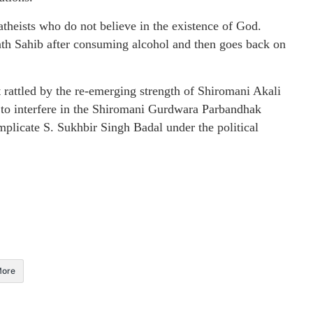
heists who do not believe in the existence of God.
th Sahib after consuming alcohol and then goes back on
at rattled by the re-emerging strength of Shiromani Akali
 to interfere in the Shiromani Gurdwara Parbandhak
mplicate S. Sukhbir Singh Badal under the political
ore