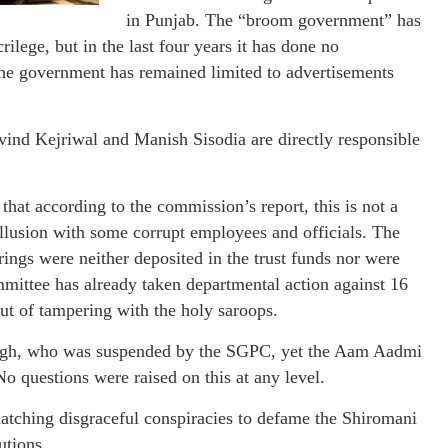
in Punjab. The “broom government” has
rilege, but in the last four years it has done no
he government has remained limited to advertisements
vind Kejriwal and Manish Sisodia are directly responsible
that according to the commission’s report, this is not a
collusion with some corrupt employees and officials. The
rings were neither deposited in the trust funds nor were
ittee has already taken departmental action against 16
 but of tampering with the holy saroops.
Singh, who was suspended by the SGPC, yet the Aam Aadmi
No questions were raised on this at any level.
hatching disgraceful conspiracies to defame the Shiromani
utions.