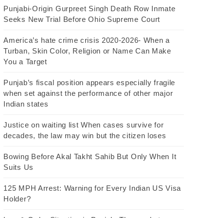
Punjabi-Origin Gurpreet Singh Death Row Inmate
Seeks New Trial Before Ohio Supreme Court
America’s hate crime crisis 2020-2026- When a
Turban, Skin Color, Religion or Name Can Make
You a Target
Punjab’s fiscal position appears especially fragile
when set against the performance of other major
Indian states
Justice on waiting list When cases survive for
decades, the law may win but the citizen loses
Bowing Before Akal Takht Sahib But Only When It
Suits Us
125 MPH Arrest: Warning for Every Indian US Visa
Holder?