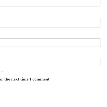
or the next time I comment.