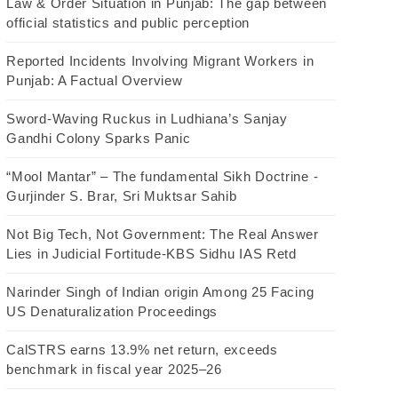
Law & Order Situation in Punjab: The gap between
official statistics and public perception
Reported Incidents Involving Migrant Workers in
Punjab: A Factual Overview
Sword-Waving Ruckus in Ludhiana’s Sanjay
Gandhi Colony Sparks Panic
“Mool Mantar” – The fundamental Sikh Doctrine -
Gurjinder S. Brar, Sri Muktsar Sahib
Not Big Tech, Not Government: The Real Answer
Lies in Judicial Fortitude-KBS Sidhu IAS Retd
Narinder Singh of Indian origin Among 25 Facing
US Denaturalization Proceedings
CalSTRS earns 13.9% net return, exceeds
benchmark in fiscal year 2025–26