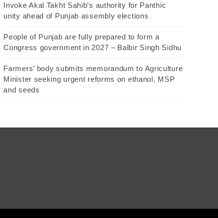
Invoke Akal Takht Sahib’s authority for Panthic
unity ahead of Punjab assembly elections
People of Punjab are fully prepared to form a
Congress government in 2027 – Balbir Singh Sidhu
Farmers’ body submits memorandum to Agriculture
Minister seeking urgent reforms on ethanol, MSP
and seeds