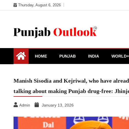
Skip
Thursday, August 6, 2026
to
content
Punjab Outlook
HOME
PUNJAB
INDIA
WORLD+
Manish Sisodia and Kejriwal, who have already 
talking about making Punjab drug-free: Jhinj
January 13, 2026
Admin