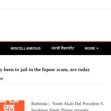
MISCELLANEOUS
ਪੰਜਾਬੀ ਵੈਬਸਾਈਟ
MORE
been to jail in the liquor scam, are today
er
Bathinda | Youth Akali Dal President S.
Sarabjeet Singh Jhinjer strongly