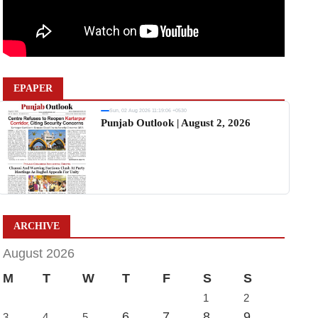
EPAPER
Sun, 02 Aug 2026 11:19:06 +0530
Punjab Outlook | August 2, 2026
ARCHIVE
August 2026
M
T
W
T
F
S
S
1
2
6
7
8
9
3
4
5