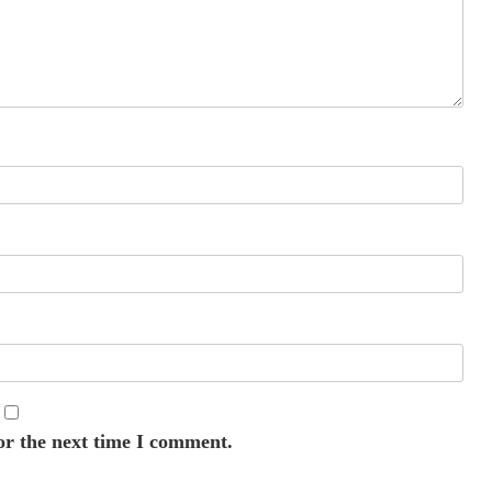
or the next time I comment.