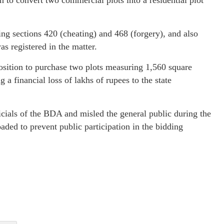
 to convert two commercial plots into a residential plot
ing sections 420 (cheating) and 468 (forgery), and also
s registered in the matter.
osition to purchase two plots measuring 1,560 square
a financial loss of lakhs of rupees to the state
icials of the BDA and misled the general public during the
aded to prevent public participation in the bidding