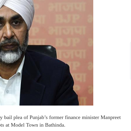
ry bail plea of Punjab’s former finance minister Manpreet
lots at Model Town in Bathinda.