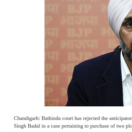
Chandigarh: Bathinda court has rejected the anticipato
Singh Badal in a case pertaining to purchase of two p