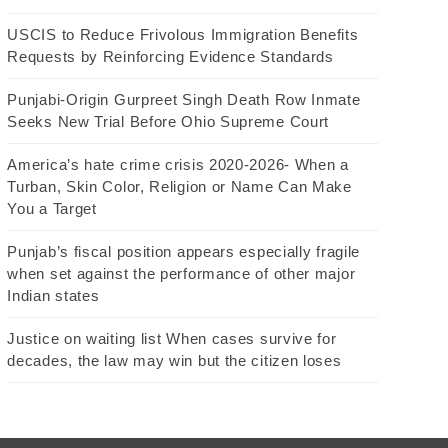
USCIS to Reduce Frivolous Immigration Benefits
Requests by Reinforcing Evidence Standards
Punjabi-Origin Gurpreet Singh Death Row Inmate
Seeks New Trial Before Ohio Supreme Court
America’s hate crime crisis 2020-2026- When a
Turban, Skin Color, Religion or Name Can Make
You a Target
Punjab’s fiscal position appears especially fragile
when set against the performance of other major
Indian states
Justice on waiting list When cases survive for
decades, the law may win but the citizen loses