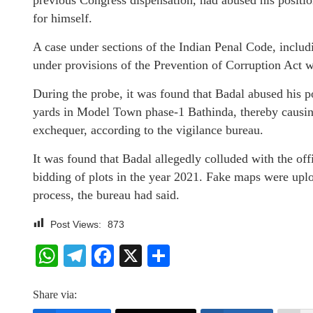
previous Congress dispensation, had abused his position
for himself.
A case under sections of the Indian Penal Code, includ
under provisions of the Prevention of Corruption Act wa
During the probe, it was found that Badal abused his p
yards in Model Town phase-1 Bathinda, thereby causing 
exchequer, according to the vigilance bureau.
It was found that Badal allegedly colluded with the off
bidding of plots in the year 2021. Fake maps were uplo
process, the bureau had said.
Post Views:
873
WhatsApp
Telegram
Facebook
X
Share
Share via: