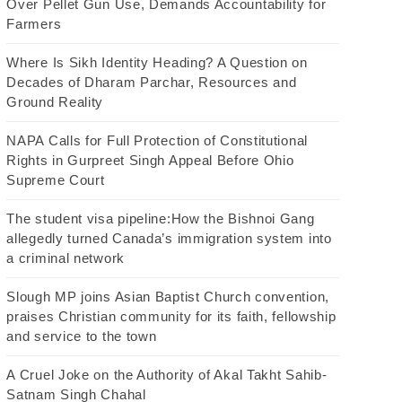
Over Pellet Gun Use, Demands Accountability for
Farmers
Where Is Sikh Identity Heading? A Question on
Decades of Dharam Parchar, Resources and
Ground Reality
NAPA Calls for Full Protection of Constitutional
Rights in Gurpreet Singh Appeal Before Ohio
Supreme Court
The student visa pipeline:How the Bishnoi Gang
allegedly turned Canada’s immigration system into
a criminal network
Slough MP joins Asian Baptist Church convention,
praises Christian community for its faith, fellowship
and service to the town
A Cruel Joke on the Authority of Akal Takht Sahib-
Satnam Singh Chahal