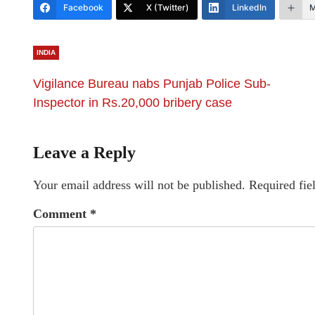
Facebook
X (Twitter)
LinkedIn
M
INDIA
Vigilance Bureau nabs Punjab Police Sub-
Inspector in Rs.20,000 bribery case
Leave a Reply
Your email address will not be published.
Required fie
Comment
*