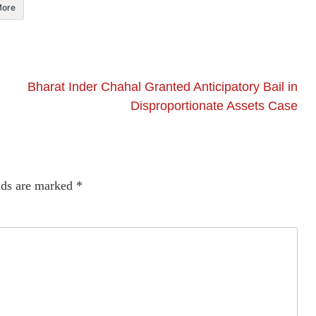
ore
Bharat Inder Chahal Granted Anticipatory Bail in
Disproportionate Assets Case
lds are marked
*