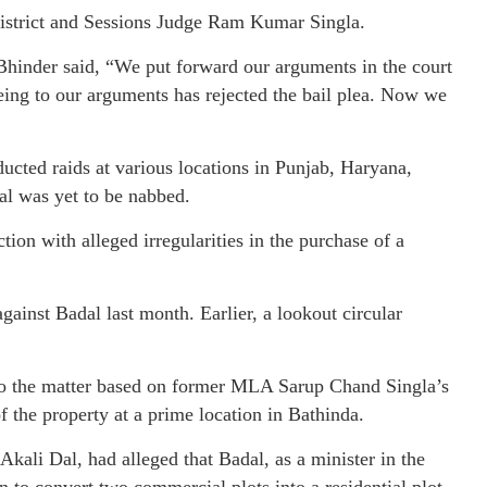
 District and Sessions Judge Ram Kumar Singla.
Bhinder said, “We put forward our arguments in the court
eeing to our arguments has rejected the bail plea. Now we
ucted raids at various locations in Punjab, Haryana,
l was yet to be nabbed.
ion with alleged irregularities in the purchase of a
gainst Badal last month. Earlier, a lookout circular
nto the matter based on former MLA Sarup Chand Singla’s
f the property at a prime location in Bathinda.
kali Dal, had alleged that Badal, as a minister in the