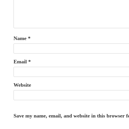
Name
*
Email
*
Website
Save my name, email, and website in this browser f