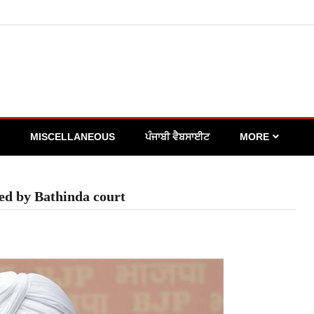
MISCELLANEOUS
ਪੰਜਾਬੀ ਵੈਬਸਾਈਟ
MORE
ted by Bathinda court