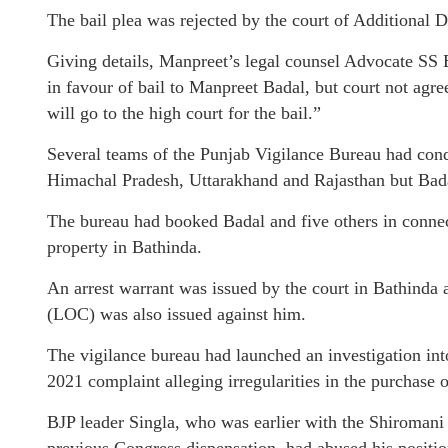
The bail plea was rejected by the court of Additional
Giving details, Manpreet’s legal counsel Advocate SS 
in favour of bail to Manpreet Badal, but court not agr
will go to the high court for the bail.”
Several teams of the Punjab Vigilance Bureau had cond
Himachal Pradesh, Uttarakhand and Rajasthan but Bada
The bureau had booked Badal and five others in connect
property in Bathinda.
An arrest warrant was issued by the court in Bathinda a
(LOC) was also issued against him.
The vigilance bureau had launched an investigation i
2021 complaint alleging irregularities in the purchase o
BJP leader Singla, who was earlier with the Shiromani A