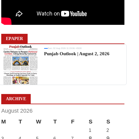
EPAPER
Sun, 02 Aug 2026 11:19:06 +0530
Punjab Outlook | August 2, 2026
ARCHIVE
August 2026
M
T
W
T
F
S
S
1
2
8
9
3
4
5
6
7