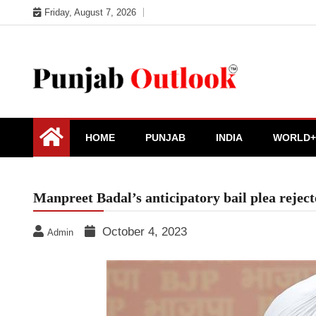
Skip
Friday, August 7, 2026
to
content
Punjab Outlook
HOME
PUNJAB
INDIA
WORLD+
Manpreet Badal’s anticipatory bail plea rejec
October 4, 2023
Admin