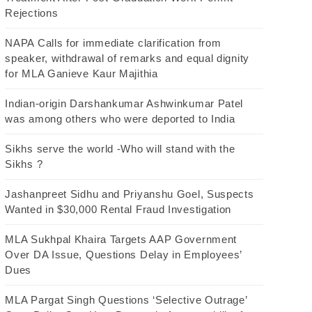
Rejections
NAPA Calls for immediate clarification from
speaker, withdrawal of remarks and equal dignity
for MLA Ganieve Kaur Majithia
Indian-origin Darshankumar Ashwinkumar Patel
was among others who were deported to India
Sikhs serve the world -Who will stand with the
Sikhs ?
Jashanpreet Sidhu and Priyanshu Goel, Suspects
Wanted in $30,000 Rental Fraud Investigation
MLA Sukhpal Khaira Targets AAP Government
Over DA Issue, Questions Delay in Employees’
Dues
MLA Pargat Singh Questions ‘Selective Outrage’