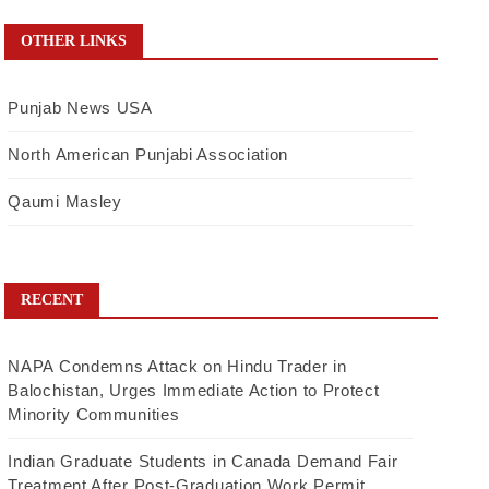
OTHER LINKS
Punjab News USA
North American Punjabi Association
Qaumi Masley
RECENT
NAPA Condemns Attack on Hindu Trader in
Balochistan, Urges Immediate Action to Protect
Minority Communities
Indian Graduate Students in Canada Demand Fair
Treatment After Post-Graduation Work Permit