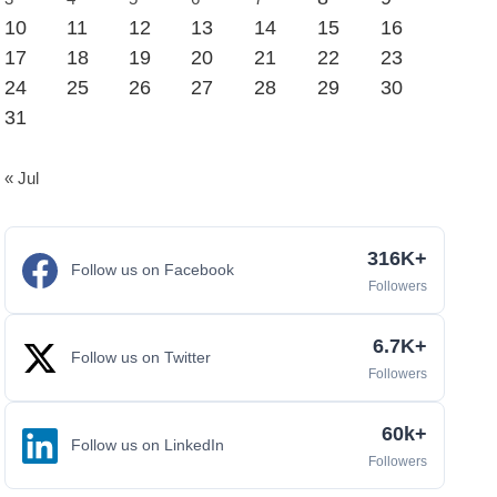
10
11
12
13
14
15
16
17
18
19
20
21
22
23
24
25
26
27
28
29
30
31
« Jul
316K+
Follow us on Facebook
Followers
6.7K+
Follow us on Twitter
Followers
60k+
Follow us on LinkedIn
Followers