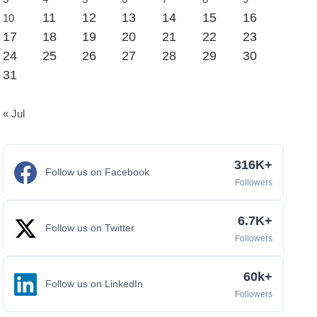
11
12
13
14
15
16
10
17
18
19
20
21
22
23
24
25
26
27
28
29
30
31
« Jul
316K+
Follow us on Facebook
Followers
6.7K+
Follow us on Twitter
Followers
60k+
Follow us on LinkedIn
Followers