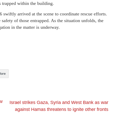
s trapped within the building.
 swiftly arrived at the scene to coordinate rescue efforts.
safety of those entrapped. As the situation unfolds, the
gation in the matter is underway.
ore
ew
Israel strikes Gaza, Syria and West Bank as war
against Hamas threatens to ignite other fronts