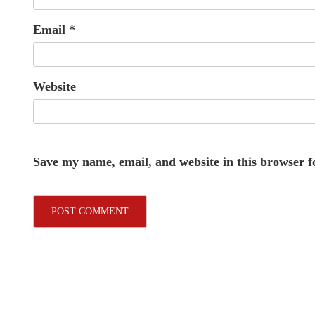
Email
*
Website
Save my name, email, and website in this browser f