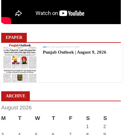
EPAPER
Sun, 09 Aug 2026 19:42:23 +0530
Punjab Outlook | August 9, 2026
ARCHIVE
August 2026
M
T
W
T
F
S
S
1
2
3
4
5
6
7
8
9