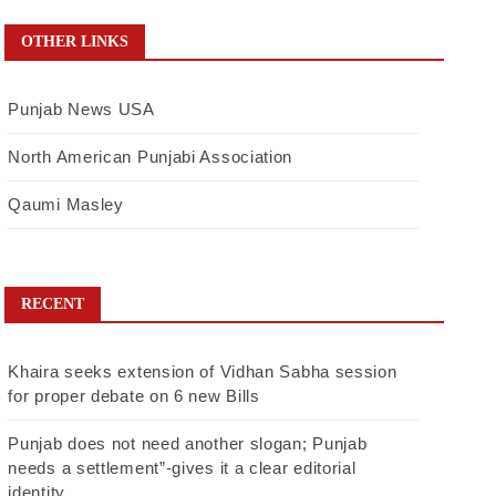
OTHER LINKS
Punjab News USA
North American Punjabi Association
Qaumi Masley
RECENT
Khaira seeks extension of Vidhan Sabha session
for proper debate on 6 new Bills
Punjab does not need another slogan; Punjab
needs a settlement”-gives it a clear editorial
identity.