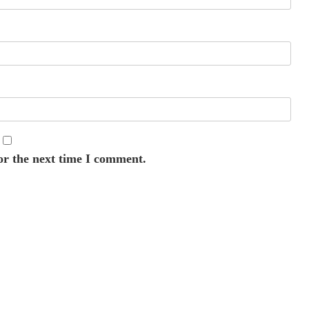
or the next time I comment.