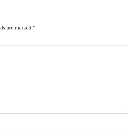
lds are marked
*