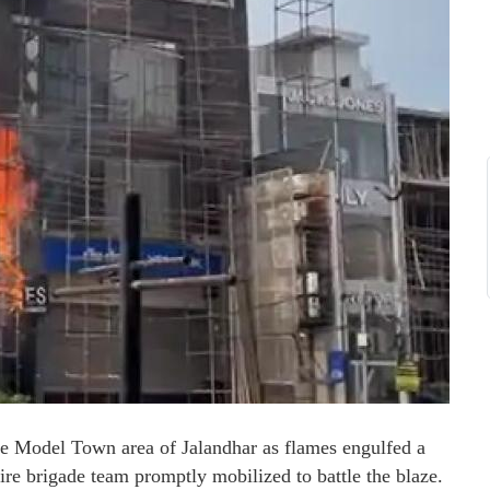
he Model Town area of Jalandhar as flames engulfed a
fire brigade team promptly mobilized to battle the blaze.