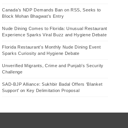
Canada’s NDP Demands Ban on RSS, Seeks to
Block Mohan Bhagwat’s Entry
Nude Dining Comes to Florida: Unusual Restaurant
Experience Sparks Viral Buzz and Hygiene Debate
Florida Restaurant’s Monthly Nude Dining Event
Sparks Curiosity and Hygiene Debate
Unverified Migrants, Crime and Punjab’s Security
Challenge
SAD-BJP Alliance: Sukhbir Badal Offers ‘Blanket
Support’ on Key Delimitation Proposal