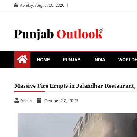
Skip
Monday, August 10, 2026
to
content
Punjab Outlook
HOME
PUNJAB
INDIA
WORLD+
Massive Fire Erupts in Jalandhar Restaurant,
October 22, 2023
Admin