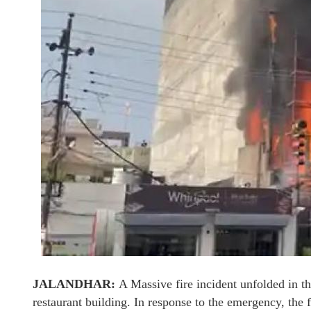
JALANDHAR:
A Massive fire incident unfolded in t
restaurant building. In response to the emergency, the 