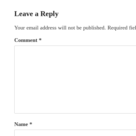
Leave a Reply
Your email address will not be published.
Required fie
Comment
*
Name
*