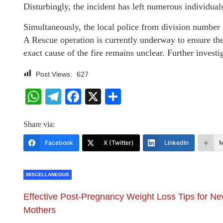
Disturbingly, the incident has left numerous individual
Simultaneously, the local police from division number 6
A Rescue operation is currently underway to ensure the 
exact cause of the fire remains unclear. Further investi
Post Views:
627
WhatsApp
Telegram
Facebook
X
Share
Share via:
Facebook
X (Twitter)
LinkedIn
M
MISCELLANEOUS
Effective Post-Pregnancy Weight Loss Tips for N
Mothers