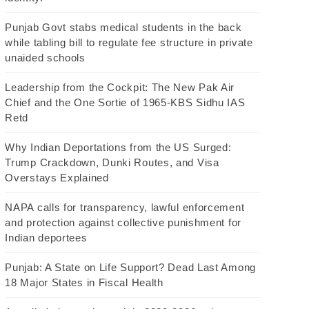
Punjab Govt stabs medical students in the back
while tabling bill to regulate fee structure in private
unaided schools
Leadership from the Cockpit: The New Pak Air
Chief and the One Sortie of 1965-KBS Sidhu IAS
Retd
Why Indian Deportations from the US Surged:
Trump Crackdown, Dunki Routes, and Visa
Overstays Explained
NAPA calls for transparency, lawful enforcement
and protection against collective punishment for
Indian deportees
Punjab: A State on Life Support? Dead Last Among
18 Major States in Fiscal Health