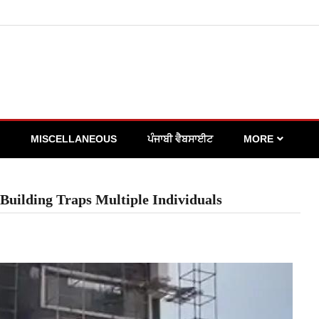
MISCELLANEOUS
ਪੰਜਾਬੀ ਵੈਬਸਾਈਟ
MORE
 Building Traps Multiple Individuals