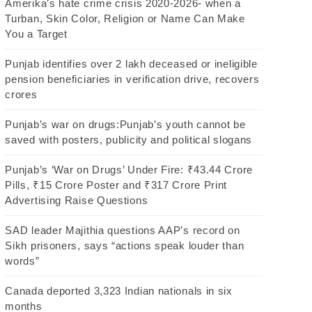
Amerika’s hate crime crisis 2020-2026- when a
Turban, Skin Color, Religion or Name Can Make
You a Target
Punjab identifies over 2 lakh deceased or ineligible
pension beneficiaries in verification drive, recovers
crores
Punjab’s war on drugs:Punjab’s youth cannot be
saved with posters, publicity and political slogans
Punjab’s ‘War on Drugs’ Under Fire: ₹43.44 Crore
Pills, ₹15 Crore Poster and ₹317 Crore Print
Advertising Raise Questions
SAD leader Majithia questions AAP’s record on
Sikh prisoners, says “actions speak louder than
words”
Canada deported 3,323 Indian nationals in six
months