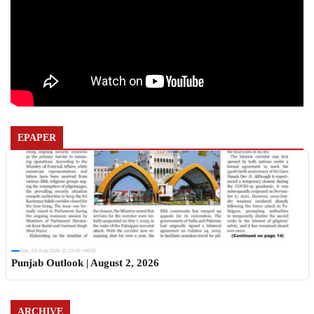
EPAPER
Sun, 02 Aug 2026 11:19:06 +0530
Punjab Outlook | August 2, 2026
ARCHIVE