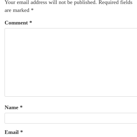
Your email address will not be published.
Required fields
are marked
*
Comment
*
Name
*
Email
*