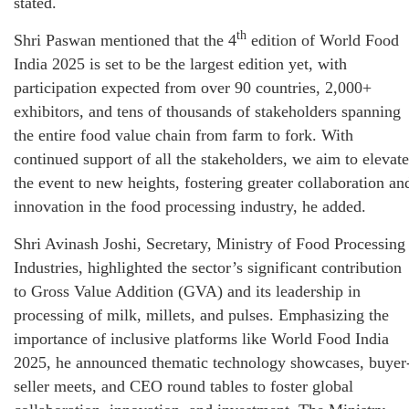
stated.
th
Shri Paswan mentioned that the 4
edition of World Food
India 2025 is set to be the largest edition yet, with
participation expected from over 90 countries, 2,000+
exhibitors, and tens of thousands of stakeholders spanning
the entire food value chain from farm to fork. With
continued support of all the stakeholders, we aim to elevate
the event to new heights, fostering greater collaboration an
innovation in the food processing industry, he added.
Shri Avinash Joshi, Secretary, Ministry of Food Processing
Industries, highlighted the sector’s significant contribution
to Gross Value Addition (GVA) and its leadership in
processing of milk, millets, and pulses. Emphasizing the
importance of inclusive platforms like World Food India
2025, he announced thematic technology showcases, buyer
seller meets, and CEO round tables to foster global