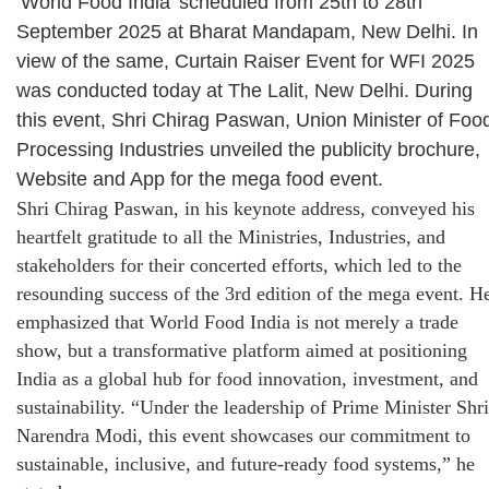
‘World Food India’ scheduled from 25th to 28th
September 2025 at Bharat Mandapam, New Delhi. In
view of the same, Curtain Raiser Event for WFI 2025
was conducted today at The Lalit, New Delhi. During
this event, Shri Chirag Paswan, Union Minister of Foo
Processing Industries unveiled the publicity brochure,
Website and App for the mega food event.
Shri Chirag Paswan, in his keynote address, conveyed his
heartfelt gratitude to all the Ministries, Industries, and
stakeholders for their concerted efforts, which led to the
resounding success of the 3rd edition of the mega event. H
emphasized that World Food India is not merely a trade
show, but a transformative platform aimed at positioning
India as a global hub for food innovation, investment, and
sustainability. “Under the leadership of Prime Minister Shri
Narendra Modi, this event showcases our commitment to
sustainable, inclusive, and future-ready food systems,” he