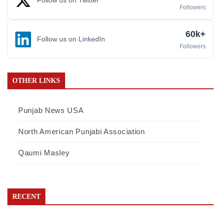
Follow us on Twitter
Followers
60k+
Follow us on LinkedIn
Followers
OTHER LINKS
Punjab News USA
North American Punjabi Association
Qaumi Masley
RECENT