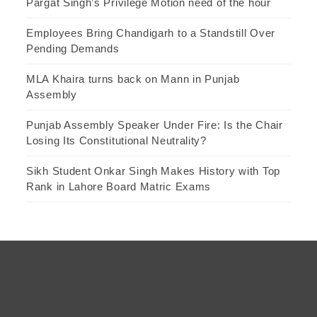
Pargat Singh’s Privilege Motion need of the hour
Employees Bring Chandigarh to a Standstill Over
Pending Demands
MLA Khaira turns back on Mann in Punjab
Assembly
Punjab Assembly Speaker Under Fire: Is the Chair
Losing Its Constitutional Neutrality?
Sikh Student Onkar Singh Makes History with Top
Rank in Lahore Board Matric Exams