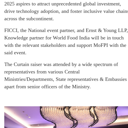
2025 aspires to attract unprecedented global investment,
drive technology adoption, and foster inclusive value chain
across the subcontinent.
FICCI, the National event partner, and Ernst & Young LLP,
Knowledge partner for World Food India will be in touch
with the relevant stakeholders and support MoFPI with the
said event.
The Curtain raiser was attended by a wide spectrum of
representatives from various Central
Ministries/Departments, State representatives & Embassies
apart from senior officers of the Ministry.