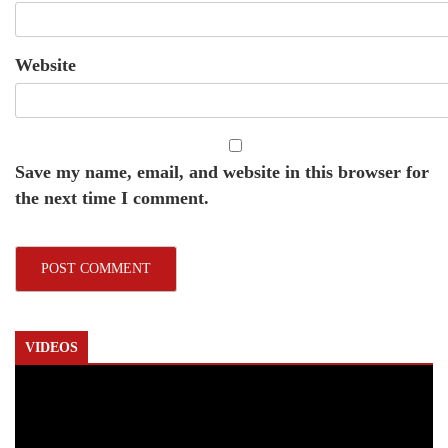
Website
Save my name, email, and website in this browser for
the next time I comment.
VIDEOS