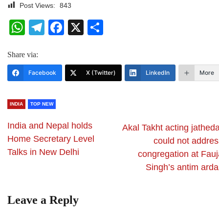
Post Views:
843
WhatsApp
Telegram
Facebook
X
Share
Share via:
Facebook
X (Twitter)
LinkedIn
More
INDIA
TOP NEW
India and Nepal holds
Akal Takht acting jathed
Home Secretary Level
could not addres
Talks in New Delhi
congregation at Fauj
Singh’s antim arda
Leave a Reply