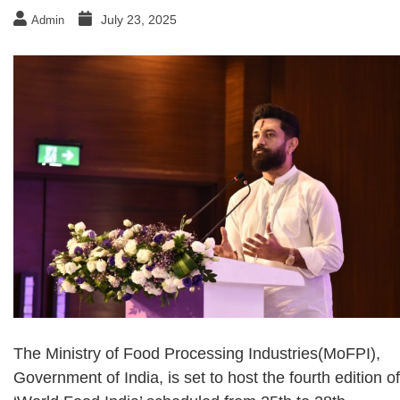
July 23, 2025
Admin
The Ministry of Food Processing Industries(MoFPI),
Government of India, is set to host the fourth edition of