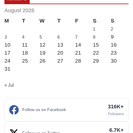
August 2026
M
T
W
T
F
S
S
1
2
9
3
4
5
6
7
8
10
11
12
13
14
15
16
17
18
19
20
21
22
23
24
25
26
27
28
29
30
31
« Jul
316K+
Follow us on Facebook
Followers
6.7K+