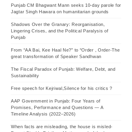
Punjab CM Bhagwant Mann seeks 10-day parole for
Jagtar Singh Hawara on humanitarian grounds
Shadows Over the Granary: Reorganisation,
Lingering Crises, and the Political Paralysis of
Punjab
From “AA Bai, Kee Haal Ne?” to “Order , Order-The
great transformation of Speaker Sandhwan
The Fiscal Paradox of Punjab: Welfare, Debt, and
Sustainability
Free speech for Kejriwal,Silence for his critics ?
AAP Government in Punjab: Four Years of
Promises, Performance and Questions — A
Timeline Analysis (2022–2026)
When facts are misleading, the house is misled-