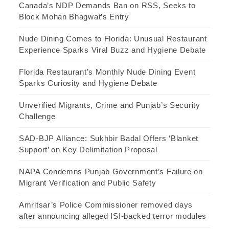
Canada’s NDP Demands Ban on RSS, Seeks to
Block Mohan Bhagwat’s Entry
Nude Dining Comes to Florida: Unusual Restaurant
Experience Sparks Viral Buzz and Hygiene Debate
Florida Restaurant’s Monthly Nude Dining Event
Sparks Curiosity and Hygiene Debate
Unverified Migrants, Crime and Punjab’s Security
Challenge
SAD-BJP Alliance: Sukhbir Badal Offers ‘Blanket
Support’ on Key Delimitation Proposal
NAPA Condemns Punjab Government’s Failure on
Migrant Verification and Public Safety
Amritsar’s Police Commissioner removed days
after announcing alleged ISI-backed terror modules