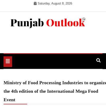
Skip
Saturday, August 8, 2026
to
content
Punjab Outlook
Toggle
navigation
Ministry of Food Processing Industries to organiz
the 4th edition of the International Mega Food
Event