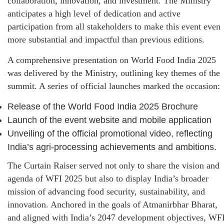
collaboration, innovation, and investment. The Ministry
anticipates a high level of dedication and active
participation from all stakeholders to make this event even
more substantial and impactful than previous editions.
A comprehensive presentation on World Food India 2025
was delivered by the Ministry, outlining key themes of the
summit. A series of official launches marked the occasion:
Release of the World Food India 2025 Brochure
Launch of the event website and mobile application
Unveiling of the official promotional video, reflecting
India’s agri-processing achievements and ambitions.
The Curtain Raiser served not only to share the vision and
agenda of WFI 2025 but also to display India’s broader
mission of advancing food security, sustainability, and
innovation. Anchored in the goals of Atmanirbhar Bharat,
and aligned with India’s 2047 development objectives, WF