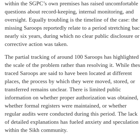
within the SGPC’s own premises has raised uncomfortable
questions about record-keeping, internal monitoring, and
oversight. Equally troubling is the timeline of the case: the
missing Saroops reportedly relate to a period stretching ba
nearly six years, during which no clear public disclosure or
corrective action was taken.
The partial tracking of around 100 Saroops has highlighted
the scale of the problem rather than resolving it. While the
traced Saroops are said to have been located at different
places, the process by which they were moved, stored, or
transferred remains unclear. There is limited public
information on whether proper authorization was obtained,
whether formal registers were maintained, or whether
regular audits were conducted during this period. The lack
of detailed explanations has fueled anxiety and speculation
within the Sikh community.