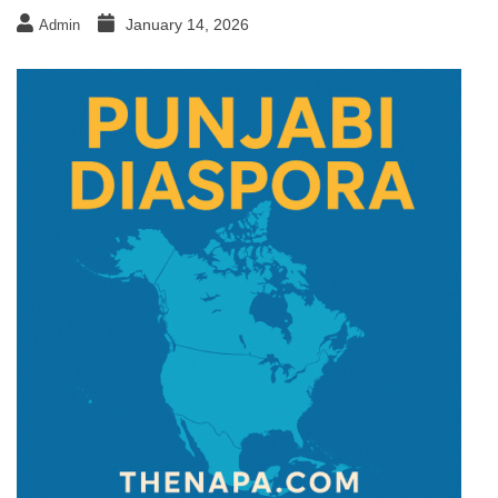
January 14, 2026
Admin