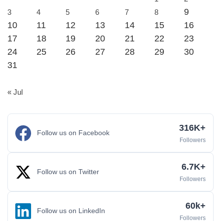
9
3
4
5
6
7
8
10
11
12
13
14
15
16
17
18
19
20
21
22
23
24
25
26
27
28
29
30
31
« Jul
316K+
Follow us on Facebook
Followers
6.7K+
Follow us on Twitter
Followers
60k+
Follow us on LinkedIn
Followers