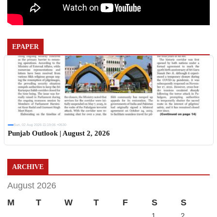
EPAPER
Sun, 02 Aug 2026 11:19:06 +0530
Punjab Outlook | August 2, 2026
ARCHIVE
August 2026
M
T
W
T
F
S
S
1
2