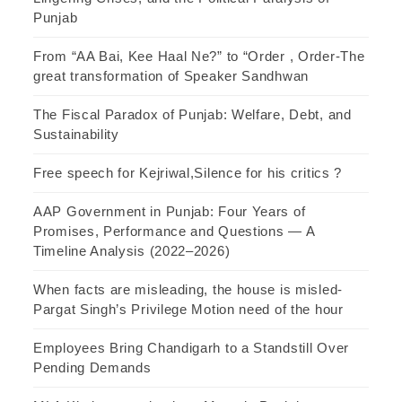
Punjab
From “AA Bai, Kee Haal Ne?” to “Order , Order-The
great transformation of Speaker Sandhwan
The Fiscal Paradox of Punjab: Welfare, Debt, and
Sustainability
Free speech for Kejriwal,Silence for his critics ?
AAP Government in Punjab: Four Years of
Promises, Performance and Questions — A
Timeline Analysis (2022–2026)
When facts are misleading, the house is misled-
Pargat Singh’s Privilege Motion need of the hour
Employees Bring Chandigarh to a Standstill Over
Pending Demands