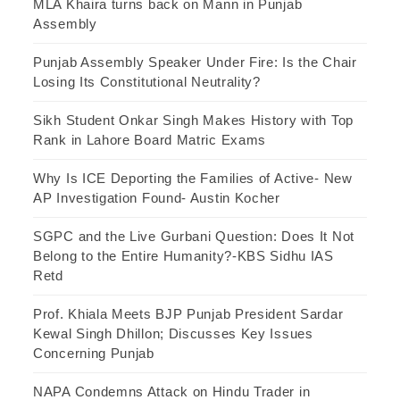
MLA Khaira turns back on Mann in Punjab
Assembly
Punjab Assembly Speaker Under Fire: Is the Chair
Losing Its Constitutional Neutrality?
Sikh Student Onkar Singh Makes History with Top
Rank in Lahore Board Matric Exams
Why Is ICE Deporting the Families of Active- New
AP Investigation Found- Austin Kocher
SGPC and the Live Gurbani Question: Does It Not
Belong to the Entire Humanity?-KBS Sidhu IAS
Retd
Prof. Khiala Meets BJP Punjab President Sardar
Kewal Singh Dhillon; Discusses Key Issues
Concerning Punjab
NAPA Condemns Attack on Hindu Trader in