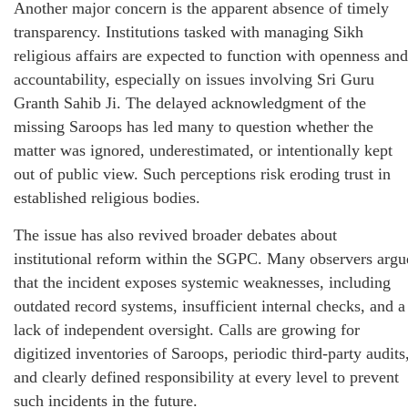
Another major concern is the apparent absence of timely
transparency. Institutions tasked with managing Sikh
religious affairs are expected to function with openness and
accountability, especially on issues involving Sri Guru
Granth Sahib Ji. The delayed acknowledgment of the
missing Saroops has led many to question whether the
matter was ignored, underestimated, or intentionally kept
out of public view. Such perceptions risk eroding trust in
established religious bodies.
The issue has also revived broader debates about
institutional reform within the SGPC. Many observers argu
that the incident exposes systemic weaknesses, including
outdated record systems, insufficient internal checks, and a
lack of independent oversight. Calls are growing for
digitized inventories of Saroops, periodic third-party audits
and clearly defined responsibility at every level to prevent
such incidents in the future.