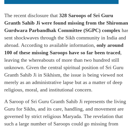
The recent disclosure that
328 Saroops of Sri Guru
Granth Sahib Ji were found missing from the Shiroman
Gurdwara Parbandhak Committee (SGPC) complex
ha
sent shockwaves through the Sikh community in India and
abroad. According to available information,
only around
100 of these missing Saroops have so far been traced
,
leaving the whereabouts of more than two hundred still
unknown. Given the central spiritual position of Sri Guru
Granth Sahib Ji in Sikhism, the issue is being viewed not
merely as an administrative lapse but as a matter of deep
religious, moral, and institutional concern.
A Saroop of Sri Guru Granth Sahib Ji represents the living
Guru for Sikhs, and its care, handling, and movement are
governed by strict religious Maryada. The revelation that
such a large number of Saroops could go missing from