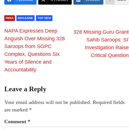
INDIA
MAGAZINE
TOP NEW
NAPA Expresses Deep
328 Missing Guru Grant
Anguish Over Missing 328
Sahib Saroops: SI
Saroops from SGPC
Investigation Raise
Complex, Questions Six
Critical Questio
Years of Silence and
Accountability
Leave a Reply
Your email address will not be published.
Required fields
are marked
*
Comment
*