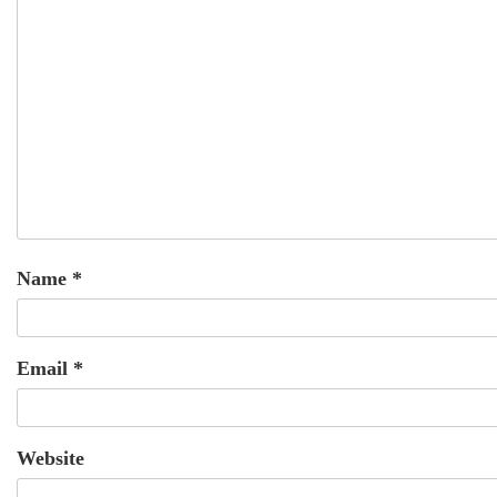
Name
*
Email
*
Website