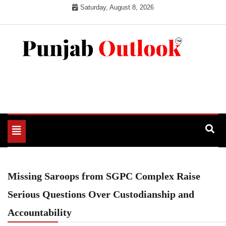
Skip
Saturday, August 8, 2026
to
content
Punjab Outlook
Toggle
navigation
Missing Saroops from SGPC Complex Raise
Serious Questions Over Custodianship and
Accountability