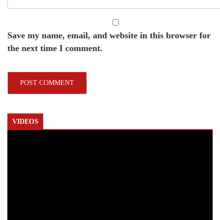
Save my name, email, and website in this browser for
the next time I comment.
VIDEOS