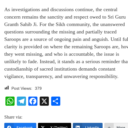
As investigations and discussions continue, the central
concern remains the sanctity and respect owed to Sri Guru
Granth Sahib Ji. For the Sikh community, the unanswered
questions surrounding the missing and partially traced
Saroops are a source of ongoing pain and anguish. Until ful
clarity is provided on where the remaining Saroops are, ho
they went missing, and who is accountable, the issue is
unlikely to fade. Instead, it stands as a serious reminder tha
custodianship of sacred institutions demands constant
vigilance, transparency, and unwavering responsibility.
Post Views:
379
WhatsApp
Telegram
Facebook
X
Share
Share via:
Facebook
X (Twitter)
LinkedIn
More