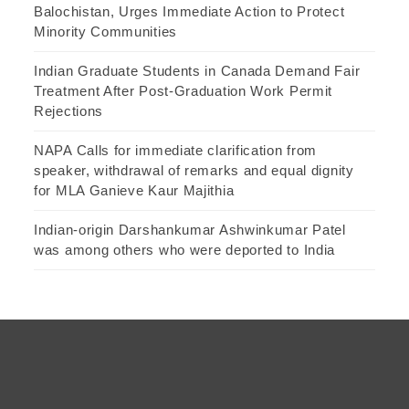
Balochistan, Urges Immediate Action to Protect
Minority Communities
Indian Graduate Students in Canada Demand Fair
Treatment After Post-Graduation Work Permit
Rejections
NAPA Calls for immediate clarification from
speaker, withdrawal of remarks and equal dignity
for MLA Ganieve Kaur Majithia
Indian-origin Darshankumar Ashwinkumar Patel
was among others who were deported to India