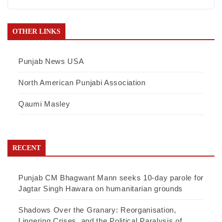
OTHER LINKS
Punjab News USA
North American Punjabi Association
Qaumi Masley
RECENT
Punjab CM Bhagwant Mann seeks 10-day parole for
Jagtar Singh Hawara on humanitarian grounds
Shadows Over the Granary: Reorganisation,
Lingering Crises, and the Political Paralysis of