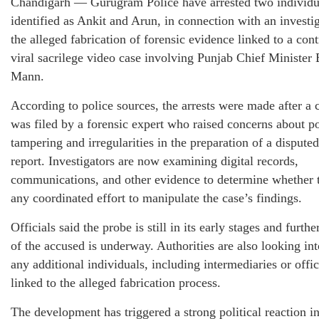
Chandigarh — Gurugram Police have arrested two individu
identified as Ankit and Arun, in connection with an investig
the alleged fabrication of forensic evidence linked to a cont
viral sacrilege video case involving Punjab Chief Ministe
Mann.
According to police sources, the arrests were made after a 
was filed by a forensic expert who raised concerns about po
tampering and irregularities in the preparation of a disputed
report. Investigators are now examining digital records,
communications, and other evidence to determine whether 
any coordinated effort to manipulate the case’s findings.
Officials said the probe is still in its early stages and furth
of the accused is underway. Authorities are also looking in
any additional individuals, including intermediaries or offi
linked to the alleged fabrication process.
The development has triggered a strong political reaction i