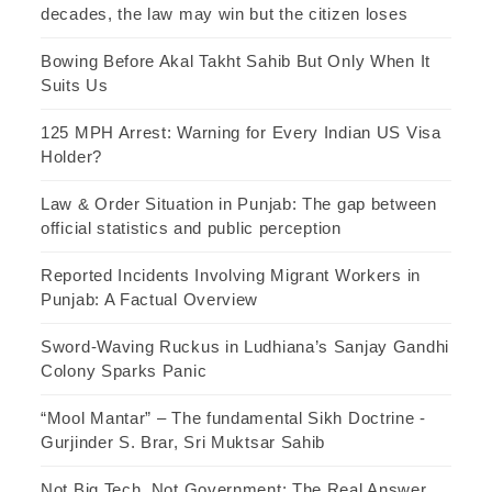
decades, the law may win but the citizen loses
Bowing Before Akal Takht Sahib But Only When It
Suits Us
125 MPH Arrest: Warning for Every Indian US Visa
Holder?
Law & Order Situation in Punjab: The gap between
official statistics and public perception
Reported Incidents Involving Migrant Workers in
Punjab: A Factual Overview
Sword-Waving Ruckus in Ludhiana’s Sanjay Gandhi
Colony Sparks Panic
“Mool Mantar” – The fundamental Sikh Doctrine -
Gurjinder S. Brar, Sri Muktsar Sahib
Not Big Tech, Not Government: The Real Answer