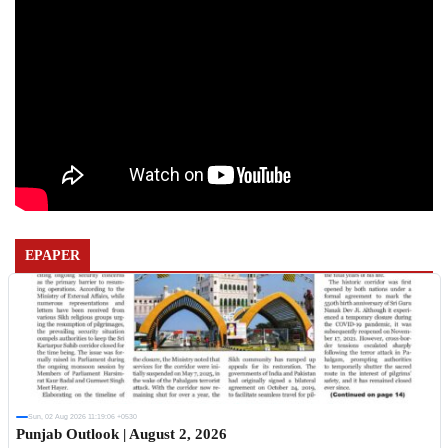
EPAPER
Sun, 02 Aug 2026 11:19:06 +0530
Punjab Outlook | August 2, 2026