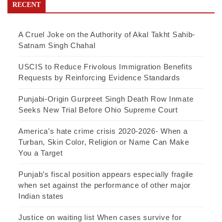
RECENT
A Cruel Joke on the Authority of Akal Takht Sahib-
Satnam Singh Chahal
USCIS to Reduce Frivolous Immigration Benefits
Requests by Reinforcing Evidence Standards
Punjabi-Origin Gurpreet Singh Death Row Inmate
Seeks New Trial Before Ohio Supreme Court
America’s hate crime crisis 2020-2026- When a
Turban, Skin Color, Religion or Name Can Make
You a Target
Punjab’s fiscal position appears especially fragile
when set against the performance of other major
Indian states
Justice on waiting list When cases survive for