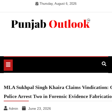
Skip
Thursday, August 6, 2026
to
content
Punjab Outlook
Toggle
navigation
MLA Sukhpal Singh Khaira Claims Vindication:
Police Arrest Two in Forensic Evidence Fabricati
June 23, 2026
Admin