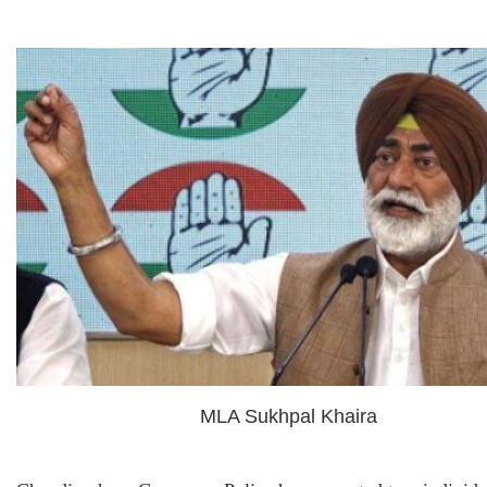
MLA Sukhpal Khaira