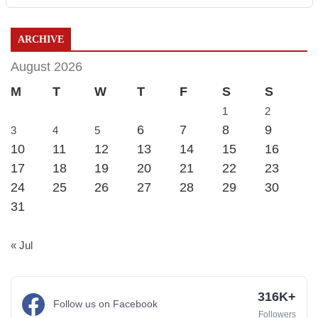
ARCHIVE
August 2026
M
T
W
T
F
S
S
1
2
6
7
8
9
3
4
5
10
11
12
13
14
15
16
17
18
19
20
21
22
23
24
25
26
27
28
29
30
31
« Jul
316K+
Follow us on Facebook
Followers