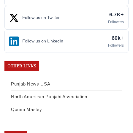
6.7K+
Follow us on Twitter
Followers
60k+
Follow us on LinkedIn
Followers
OTHER LINKS
Punjab News USA
North American Punjabi Association
Qaumi Masley