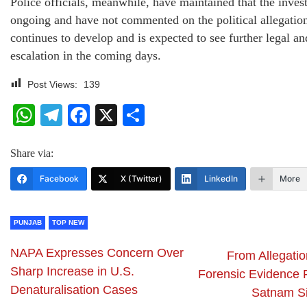
Police officials, meanwhile, have maintained that the invest
ongoing and have not commented on the political allegatio
continues to develop and is expected to see further legal and
escalation in the coming days.
Post Views:
139
WhatsApp
Telegram
Facebook
X
Share
Share via:
Facebook
X (Twitter)
LinkedIn
More
PUNJAB
TOP NEW
NAPA Expresses Concern Over
From Allegatio
Sharp Increase in U.S.
Forensic Evidence F
Denaturalisation Cases
Satnam S