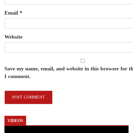
Email
*
Website
Save my name, email, and website in this browser for t
I comment.
VIDEOS