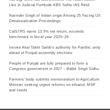
Lies in Judicial Fortitude-KBS Sidhu IAS Retd
Narinder Singh of Indian origin Among 25 Facing US
Denaturalization Proceedings
CalSTRS earns 13.9% net return, exceeds
benchmark in fiscal year 2025–26
Invoke Akal Takht Sahib’s authority for Panthic unity
ahead of Punjab assembly elections
People of Punjab are fully prepared to form a
Congress government in 2027 – Balbir Singh Sidhu
Farmers’ body submits memorandum to Agriculture
Minister seeking urgent reforms on ethanol, MSP
and seeds