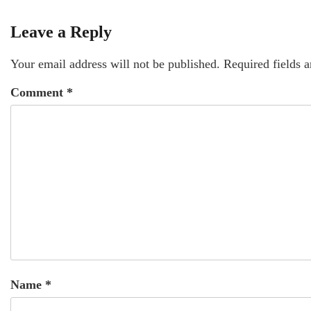
Leave a Reply
Your email address will not be published.
Required fields 
Comment
*
Name
*