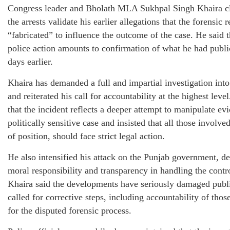
Congress leader and Bholath MLA Sukhpal Singh Khaira c
the arrests validate his earlier allegations that the forensic 
“fabricated” to influence the outcome of the case. He said t
police action amounts to confirmation of what he had publi
days earlier.
Khaira has demanded a full and impartial investigation into
and reiterated his call for accountability at the highest leve
that the incident reflects a deeper attempt to manipulate ev
politically sensitive case and insisted that all those involve
of position, should face strict legal action.
He also intensified his attack on the Punjab government, 
moral responsibility and transparency in handling the contr
Khaira said the developments have seriously damaged publi
called for corrective steps, including accountability of thos
for the disputed forensic process.