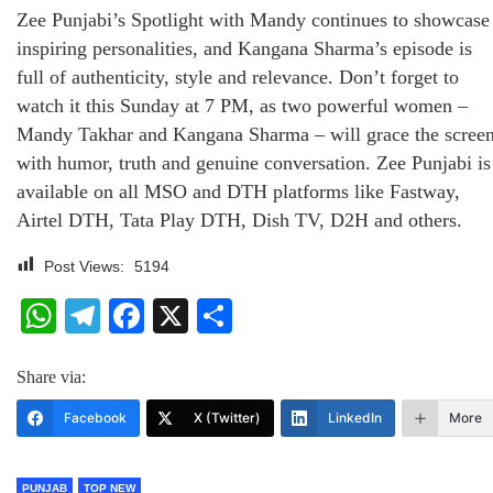
Zee Punjabi’s Spotlight with Mandy continues to showcase
inspiring personalities, and Kangana Sharma’s episode is
full of authenticity, style and relevance. Don’t forget to
watch it this Sunday at 7 PM, as two powerful women –
Mandy Takhar and Kangana Sharma – will grace the scree
with humor, truth and genuine conversation. Zee Punjabi is
available on all MSO and DTH platforms like Fastway,
Airtel DTH, Tata Play DTH, Dish TV, D2H and others.
Post Views:
5194
WhatsApp
Telegram
Facebook
X
Share
Share via:
Facebook
X (Twitter)
LinkedIn
More
PUNJAB
TOP NEW