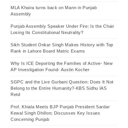
MLA Khaira turns back on Mann in Punjab
Assembly
Punjab Assembly Speaker Under Fire: Is the Chair
Losing Its Constitutional Neutrality?
Sikh Student Onkar Singh Makes History with Top
Rank in Lahore Board Matric Exams
Why Is ICE Deporting the Families of Active- New
AP Investigation Found- Austin Kocher
SGPC and the Live Gurbani Question: Does It Not
Belong to the Entire Humanity?-KBS Sidhu IAS
Retd
Prof. Khiala Meets BJP Punjab President Sardar
Kewal Singh Dhillon; Discusses Key Issues
Concerning Punjab