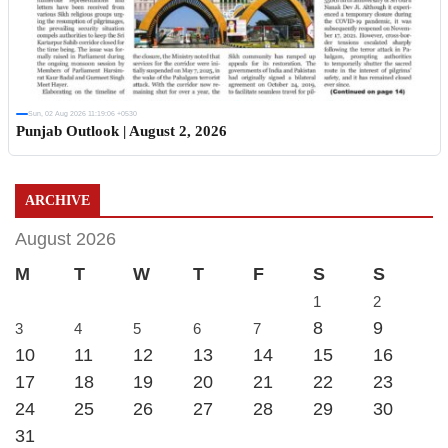
Sun, 02 Aug 2026 11:19:06 +0530
Punjab Outlook | August 2, 2026
ARCHIVE
August 2026
M
T
W
T
F
S
S
1
2
8
9
3
4
5
6
7
10
11
12
13
14
15
16
17
18
19
20
21
22
23
24
25
26
27
28
29
30
31