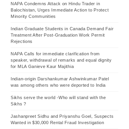
NAPA Condemns Attack on Hindu Trader in
Balochistan, Urges Immediate Action to Protect
Minority Communities
Indian Graduate Students in Canada Demand Fair
Treatment After Post-Graduation Work Permit
Rejections
NAPA Calls for immediate clarification from
speaker, withdrawal of remarks and equal dignity
for MLA Ganieve Kaur Majithia
Indian-origin Darshankumar Ashwinkumar Patel
was among others who were deported to India
Sikhs serve the world -Who will stand with the
Sikhs ?
Jashanpreet Sidhu and Priyanshu Goel, Suspects
Wanted in $30,000 Rental Fraud Investigation