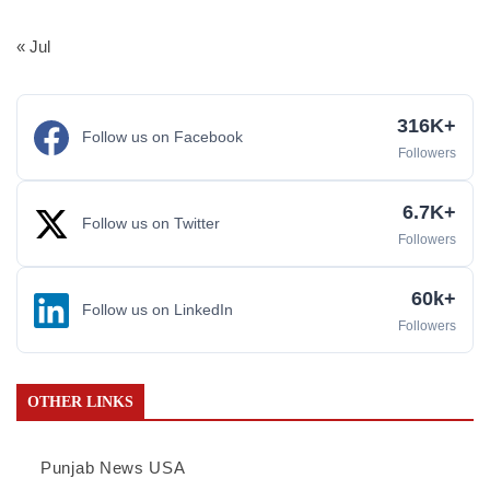
« Jul
316K+
Follow us on Facebook
Followers
6.7K+
Follow us on Twitter
Followers
60k+
Follow us on LinkedIn
Followers
OTHER LINKS
Punjab News USA