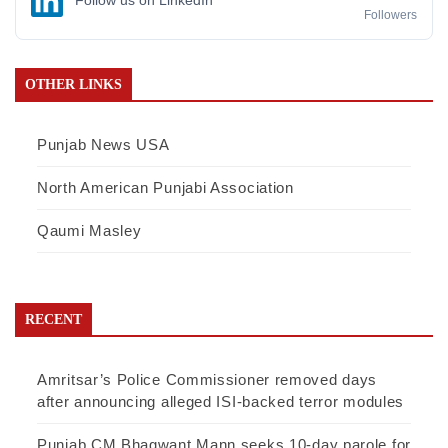
Follow us on LinkedIn
Followers
OTHER LINKS
Punjab News USA
North American Punjabi Association
Qaumi Masley
RECENT
Amritsar’s Police Commissioner removed days
after announcing alleged ISI-backed terror modules
Punjab CM Bhagwant Mann seeks 10-day parole for