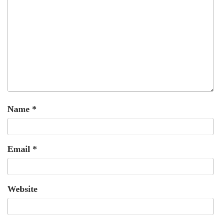
Name
*
Email
*
Website