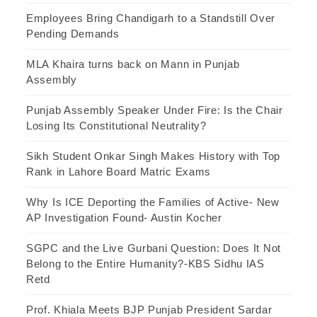
Employees Bring Chandigarh to a Standstill Over
Pending Demands
MLA Khaira turns back on Mann in Punjab
Assembly
Punjab Assembly Speaker Under Fire: Is the Chair
Losing Its Constitutional Neutrality?
Sikh Student Onkar Singh Makes History with Top
Rank in Lahore Board Matric Exams
Why Is ICE Deporting the Families of Active- New
AP Investigation Found- Austin Kocher
SGPC and the Live Gurbani Question: Does It Not
Belong to the Entire Humanity?-KBS Sidhu IAS
Retd
Prof. Khiala Meets BJP Punjab President Sardar