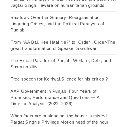
Jagtar Singh Hawara on humanitarian grounds
Shadows Over the Granary: Reorganisation,
Lingering Crises, and the Political Paralysis of
Punjab
From “AA Bai, Kee Haal Ne?” to “Order , Order-The
great transformation of Speaker Sandhwan
The Fiscal Paradox of Punjab: Welfare, Debt, and
Sustainability
Free speech for Kejriwal,Silence for his critics ?
AAP Government in Punjab: Four Years of
Promises, Performance and Questions — A
Timeline Analysis (2022–2026)
When facts are misleading, the house is misled-
Pargat Singh’s Privilege Motion need of the hour