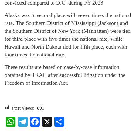
convicted compared to D.C. during FY 2023.
Alaska was in second place with seven times the national
rate. The Southern District of Mississippi (Jackson) and
the Southern District of New York (Manhattan) were tied
for third place with five times the national rate, while
Hawaii and North Dakota tied for fifth place, each with
four times the national rate.
These results are based on case-by-case information
obtained by TRAC after successful litigation under the
Freedom of Information Act.
Post Views:
690
WhatsApp
Telegram
Facebook
X
Share