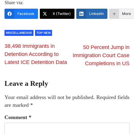
Share via:
Facebook
X (Twitter)
LinkedIn
More
MISCELLANEOUS
TOP NEW
38,498 Immigrants in
50 Percent Jump in
Detention According to
Immigration Court Case
Latest ICE Detention Data
Completions in US
Leave a Reply
Your email address will not be published.
Required fields
are marked
*
Comment
*