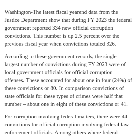
Washington-The latest fiscal yearend data from the
Justice Department show that during FY 2023 the federal
government reported 334 new official corruption
convictions. This number is up 2.5 percent over the
previous fiscal year when convictions totaled 326.
According to these government records, the single
largest number of convictions during FY 2023 were of
local government officials for official corruption
offenses. These accounted for about one in four (24%) of
these convictions or 80. In comparison convictions of
state officials for these types of crimes were half that
number – about one in eight of these convictions or 41.
For corruption involving federal matters, there were 44
convictions for official corruption involving federal law
enforcement officials. Among others where federal