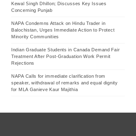
Kewal Singh Dhillon; Discusses Key Issues
Concerning Punjab
NAPA Condemns Attack on Hindu Trader in
Balochistan, Urges Immediate Action to Protect
Minority Communities
Indian Graduate Students in Canada Demand Fair
Treatment After Post-Graduation Work Permit
Rejections
NAPA Calls for immediate clarification from
speaker, withdrawal of remarks and equal dignity
for MLA Ganieve Kaur Majithia