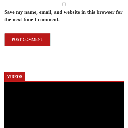
Save my name, email, and website in this browser for
the next time I comment.
VIDEOS