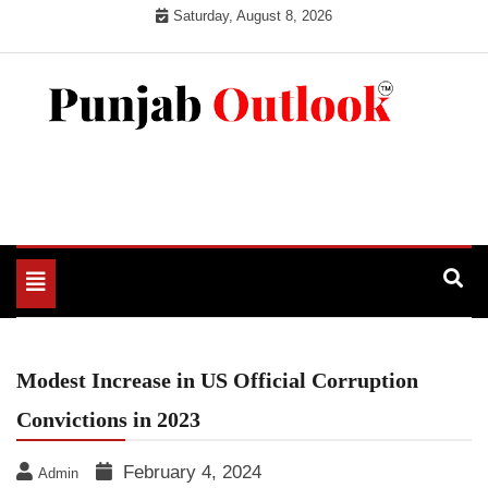
Skip
Saturday, August 8, 2026
to
content
Punjab Outlook
Toggle
navigation
Modest Increase in US Official Corruption
Convictions in 2023
February 4, 2024
Admin