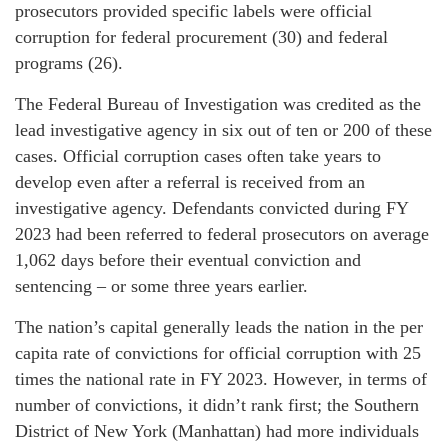
prosecutors provided specific labels were official
corruption for federal procurement (30) and federal
programs (26).
The Federal Bureau of Investigation was credited as the
lead investigative agency in six out of ten or 200 of these
cases. Official corruption cases often take years to
develop even after a referral is received from an
investigative agency. Defendants convicted during FY
2023 had been referred to federal prosecutors on average
1,062 days before their eventual conviction and
sentencing – or some three years earlier.
The nation’s capital generally leads the nation in the per
capita rate of convictions for official corruption with 25
times the national rate in FY 2023. However, in terms of
number of convictions, it didn’t rank first; the Southern
District of New York (Manhattan) had more individuals