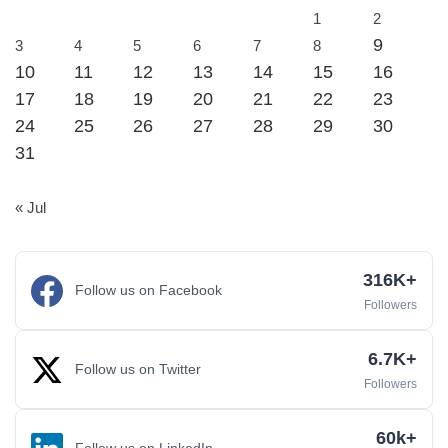
1
2
9
3
4
5
6
7
8
10
11
12
13
14
15
16
17
18
19
20
21
22
23
24
25
26
27
28
29
30
31
« Jul
316K+
Follow us on Facebook
Followers
6.7K+
Follow us on Twitter
Followers
60k+