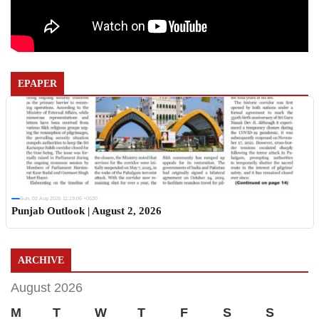
EPAPER
Sun, 02 Aug 2026 11:19:06 +0530
Punjab Outlook | August 2, 2026
ARCHIVE
August 2026
M
T
W
T
F
S
S