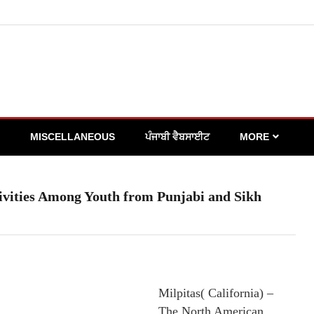
MISCELLANEOUS
ਪੰਜਾਬੀ ਵੈਬਸਾਈਟ
MORE
vities Among Youth from Punjabi and Sikh
Milpitas( California) –
The North American