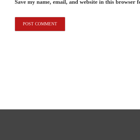
Save my name, email, and website in this browser f