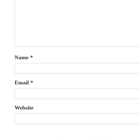
Name
*
Email
*
Website