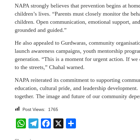
NAPA strongly believes that prevention begins at home
children’s lives. “Parents must closely monitor the behav
children. Open communication, emotional support, and c
grounded and guided.”
He also appealed to Gurdwaras, community organisation
launch awareness campaigns, youth mentorship programs
generation. “This is a moment for urgent action. If we 
to the streets,” Chahal warned.
NAPA reiterated its commitment to supporting commu
education, cultural pride, and leadership development.
together. The image and future of our community depe
Post Views:
1765
WhatsApp
Telegram
Facebook
X
Share