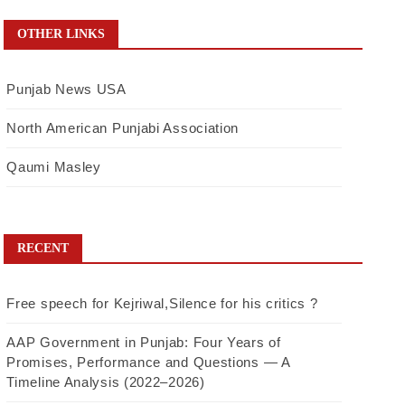
OTHER LINKS
Punjab News USA
North American Punjabi Association
Qaumi Masley
RECENT
Free speech for Kejriwal,Silence for his critics ?
AAP Government in Punjab: Four Years of
Promises, Performance and Questions — A
Timeline Analysis (2022–2026)