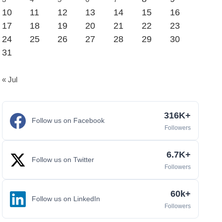
10
11
12
13
14
15
16
17
18
19
20
21
22
23
24
25
26
27
28
29
30
31
« Jul
316K+
Follow us on Facebook
Followers
6.7K+
Follow us on Twitter
Followers
60k+
Follow us on LinkedIn
Followers