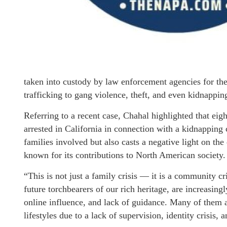
taken into custody by law enforcement agencies for thei
trafficking to gang violence, theft, and even kidnappin
Referring to a recent case, Chahal highlighted that ei
arrested in California in connection with a kidnapping 
families involved but also casts a negative light on t
known for its contributions to North American society.
“This is not just a family crisis — it is a community c
future torchbearers of our rich heritage, are increasing
online influence, and lack of guidance. Many of them 
lifestyles due to a lack of supervision, identity crisis,