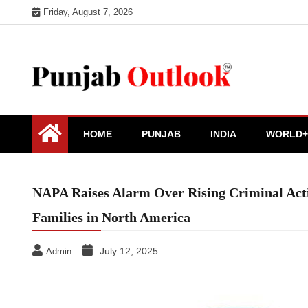
Skip
Friday, August 7, 2026
to
content
Punjab Outlook
HOME
PUNJAB
INDIA
WORLD+
NAPA Raises Alarm Over Rising Criminal Acti
Families in North America
July 12, 2025
Admin