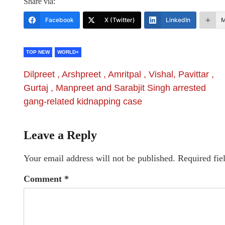
Share via:
Facebook
X (Twitter)
LinkedIn
M
TOP NEW
WORLD+
Dilpreet , Arshpreet , Amritpal , Vishal, Pavittar ,
Gurtaj , Manpreet and Sarabjit Singh arrested
gang-related kidnapping case
Leave a Reply
Your email address will not be published.
Required fie
Comment
*