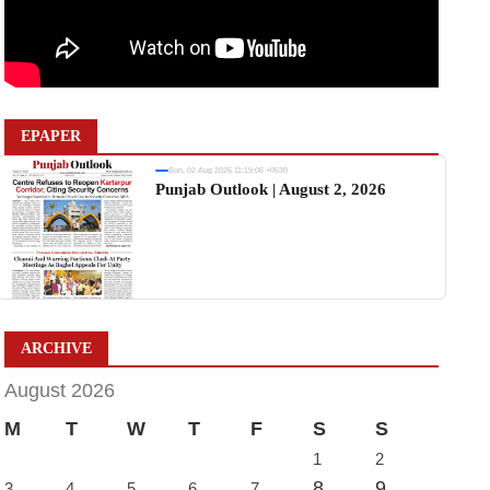
EPAPER
Sun, 02 Aug 2026 11:19:06 +0530
Punjab Outlook | August 2, 2026
ARCHIVE
August 2026
M
T
W
T
F
S
S
1
2
8
9
3
4
5
6
7