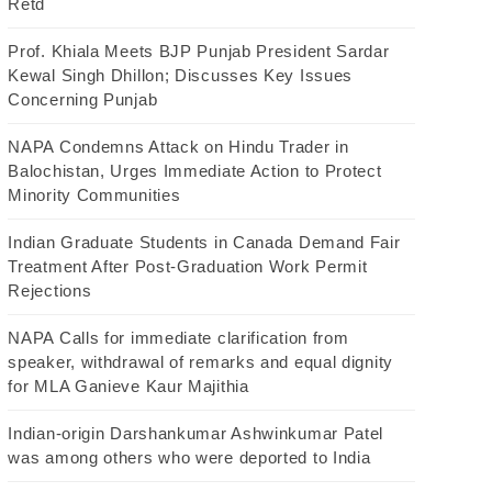
Retd
Prof. Khiala Meets BJP Punjab President Sardar
Kewal Singh Dhillon; Discusses Key Issues
Concerning Punjab
NAPA Condemns Attack on Hindu Trader in
Balochistan, Urges Immediate Action to Protect
Minority Communities
Indian Graduate Students in Canada Demand Fair
Treatment After Post-Graduation Work Permit
Rejections
NAPA Calls for immediate clarification from
speaker, withdrawal of remarks and equal dignity
for MLA Ganieve Kaur Majithia
Indian-origin Darshankumar Ashwinkumar Patel
was among others who were deported to India