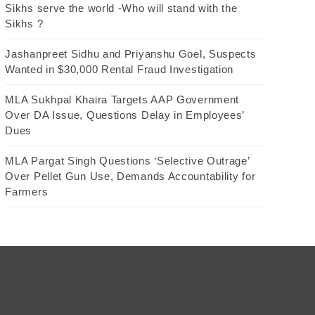
Sikhs serve the world -Who will stand with the
Sikhs ?
Jashanpreet Sidhu and Priyanshu Goel, Suspects
Wanted in $30,000 Rental Fraud Investigation
MLA Sukhpal Khaira Targets AAP Government
Over DA Issue, Questions Delay in Employees’
Dues
MLA Pargat Singh Questions ‘Selective Outrage’
Over Pellet Gun Use, Demands Accountability for
Farmers