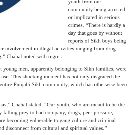
youth from our
community being arrested
or implicated in serious
crimes. “There is hardly a
day that goes by without
reports of Sikh boys being
r involvement in illegal activities ranging from drug
g,” Chahal noted with regret.
ght young men, apparently belonging to Sikh families, were
case. This shocking incident has not only disgraced the
he entire Punjabi Sikh community, which has otherwise been
risis,” Chahal stated. “Our youth, who are meant to be the
ly falling prey to bad company, drugs, peer pressure,
are becoming vulnerable to gang culture and criminal
 and disconnect from cultural and spiritual values.”