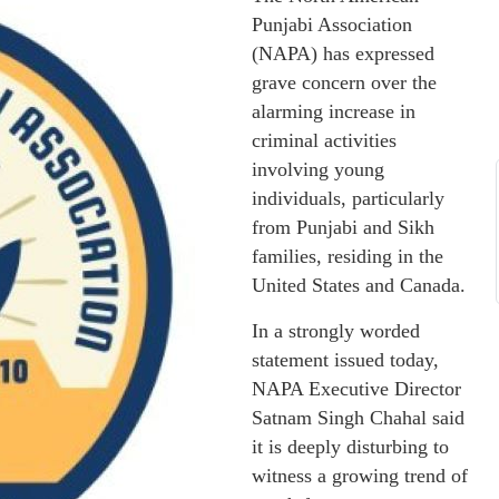
Punjabi Association
(NAPA) has expressed
grave concern over the
alarming increase in
criminal activities
involving young
individuals, particularly
from Punjabi and Sikh
families, residing in the
United States and Canada.
In a strongly worded
statement issued today,
NAPA Executive Director
Satnam Singh Chahal said
it is deeply disturbing to
witness a growing trend of