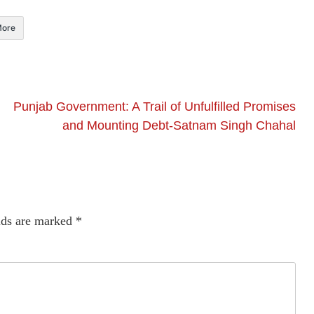
ore
Punjab Government: A Trail of Unfulfilled Promises
and Mounting Debt-Satnam Singh Chahal
lds are marked
*