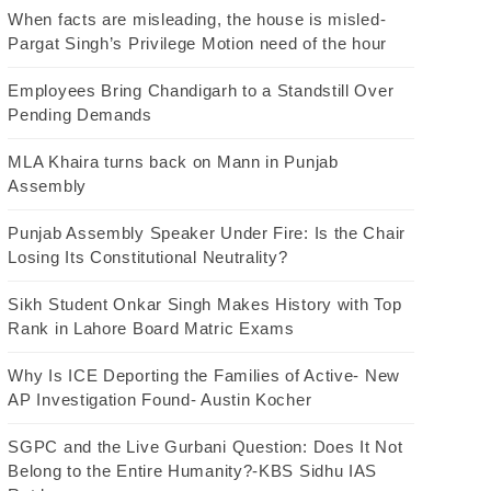
When facts are misleading, the house is misled-
Pargat Singh’s Privilege Motion need of the hour
Employees Bring Chandigarh to a Standstill Over
Pending Demands
MLA Khaira turns back on Mann in Punjab
Assembly
Punjab Assembly Speaker Under Fire: Is the Chair
Losing Its Constitutional Neutrality?
Sikh Student Onkar Singh Makes History with Top
Rank in Lahore Board Matric Exams
Why Is ICE Deporting the Families of Active- New
AP Investigation Found- Austin Kocher
SGPC and the Live Gurbani Question: Does It Not
Belong to the Entire Humanity?-KBS Sidhu IAS