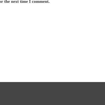
or the next time I comment.