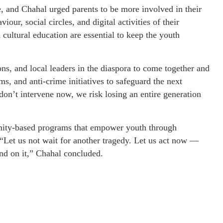
, and Chahal urged parents to be more involved in their
iour, social circles, and digital activities of their
ultural education are essential to keep the youth
s, and local leaders in the diaspora to come together and
, and anti-crime initiatives to safeguard the next
don’t intervene now, we risk losing an entire generation
nity-based programs that empower youth through
 “Let us not wait for another tragedy. Let us act now —
nd on it,” Chahal concluded.