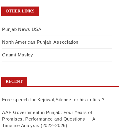
OTHER LINKS
Punjab News USA
North American Punjabi Association
Qaumi Masley
RECENT
Free speech for Kejriwal,Silence for his critics ?
AAP Government in Punjab: Four Years of
Promises, Performance and Questions — A
Timeline Analysis (2022–2026)