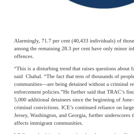
Alarmingly, 71.7 per cent (40,433 individuals) of tho
among the remaining 28.3 per cent have only minor infr
offences.
“This is a disturbing trend that raises questions about f
said Chahal. “The fact that tens of thousands of peo
communities—are being detained without a criminal rec
enforcement policies.”He further said that TRAC’s fi
5,000 additional detainees since the beginning of June
criminal convictions. ICE’s continued reliance on large 
Jersey, Washington, and Georgia, further underscores t
affects immigrant communities.