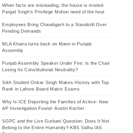
When facts are misleading, the house is misled-
Pargat Singh’s Privilege Motion need of the hour
Employees Bring Chandigarh to a Standstill Over
Pending Demands
MLA Khaira turns back on Mann in Punjab
Assembly
Punjab Assembly Speaker Under Fire: Is the Chair
Losing Its Constitutional Neutrality?
Sikh Student Onkar Singh Makes History with Top
Rank in Lahore Board Matric Exams
Why Is ICE Deporting the Families of Active- New
AP Investigation Found- Austin Kocher
SGPC and the Live Gurbani Question: Does It Not
Belong to the Entire Humanity?-KBS Sidhu IAS