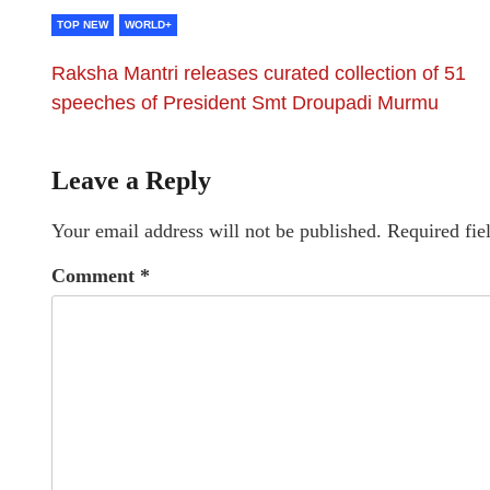
TOP NEW
WORLD+
Raksha Mantri releases curated collection of 51
speeches of President Smt Droupadi Murmu
Leave a Reply
Your email address will not be published.
Required fie
Comment
*