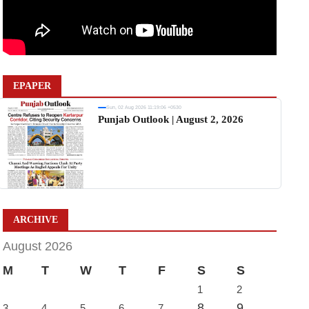
EPAPER
Sun, 02 Aug 2026 11:19:06 +0530
Punjab Outlook | August 2, 2026
ARCHIVE
August 2026
M
T
W
T
F
S
S
1
2
8
9
3
4
5
6
7