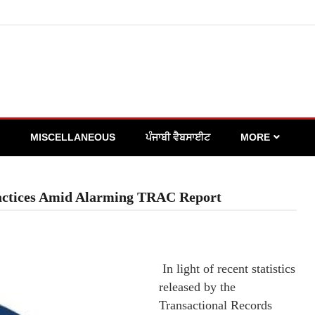
MISCELLANEOUS
ਪੰਜਾਬੀ ਵੈਬਸਾਈਟ
MORE
actices Amid Alarming TRAC Report
In light of recent statistics
released by the
Transactional Records