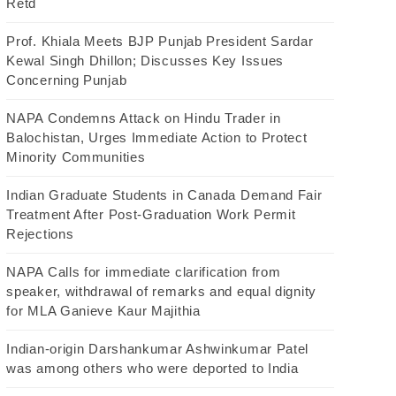
Retd
Prof. Khiala Meets BJP Punjab President Sardar
Kewal Singh Dhillon; Discusses Key Issues
Concerning Punjab
NAPA Condemns Attack on Hindu Trader in
Balochistan, Urges Immediate Action to Protect
Minority Communities
Indian Graduate Students in Canada Demand Fair
Treatment After Post-Graduation Work Permit
Rejections
NAPA Calls for immediate clarification from
speaker, withdrawal of remarks and equal dignity
for MLA Ganieve Kaur Majithia
Indian-origin Darshankumar Ashwinkumar Patel
was among others who were deported to India