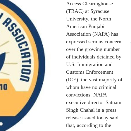
Access Clearinghouse
(TRAC) at Syracuse
University, the North
American Punjabi
Association (NAPA) has
expressed serious concern
over the growing number
of individuals detained by
U.S. Immigration and
Customs Enforcement
(ICE), the vast majority of
whom have no criminal
convictions. NAPA
executive director Satnam
Singh Chahal in a press
release issued today said
that, according to the