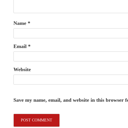
Name
*
Email
*
Website
Save my name, email, and website in this browser f