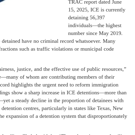
TRAC report dated June
15, 2025, ICE is currently
detaining 56,397
individuals—the highest
number since May 2019.
se detained have no criminal record whatsoever. Many
actions such as traffic violations or municipal code
airness, justice, and the effective use of public resources,”
ple—many of whom are contributing members of their
ord highlights the urgent need to reform immigration
ndings show a sharp increase in ICE detentions—more than
—yet a steady decline in the proportion of detainees with
detention centres, particularly in states like Texas, New
he expansion of a detention system that disproportionately