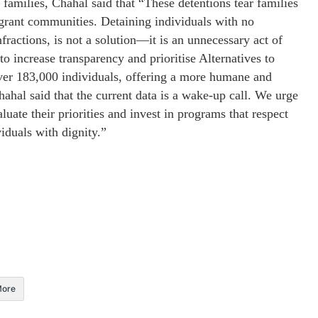
amilies, Chahal said that “These detentions tear families
igrant communities. Detaining individuals with no
ractions, is not a solution—it is an unnecessary act of
o increase transparency and prioritise Alternatives to
er 183,000 individuals, offering a more humane and
ahal said that the current data is a wake-up call. We urge
ate their priorities and invest in programs that respect
iduals with dignity.”
ore