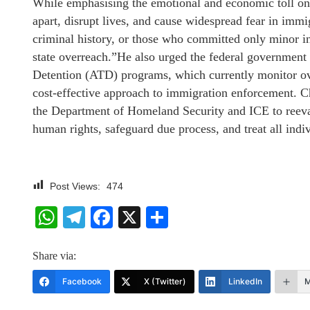
While emphasising the emotional and economic toll on f
apart, disrupt lives, and cause widespread fear in imm
criminal history, or those who committed only minor inf
state overreach.”He also urged the federal government t
Detention (ATD) programs, which currently monitor ov
cost-effective approach to immigration enforcement. Ch
the Department of Homeland Security and ICE to reevalu
human rights, safeguard due process, and treat all indiv
Post Views:
474
WhatsApp
Telegram
Facebook
X
Share
Share via:
Facebook
X (Twitter)
LinkedIn
M