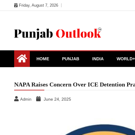
Skip
Friday, August 7, 2026
to
content
Punjab Outlook
HOME
PUNJAB
INDIA
WORLD+
NAPA Raises Concern Over ICE Detention Pr
June 24, 2025
Admin