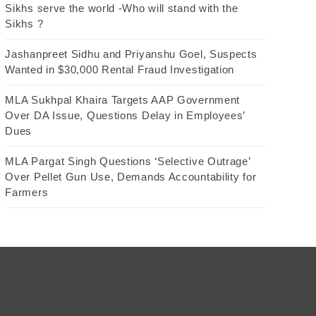
Sikhs serve the world -Who will stand with the
Sikhs ?
Jashanpreet Sidhu and Priyanshu Goel, Suspects
Wanted in $30,000 Rental Fraud Investigation
MLA Sukhpal Khaira Targets AAP Government
Over DA Issue, Questions Delay in Employees’
Dues
MLA Pargat Singh Questions ‘Selective Outrage’
Over Pellet Gun Use, Demands Accountability for
Farmers