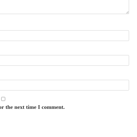
or the next time I comment.