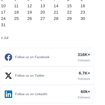
10
11
12
13
14
15
16
17
18
19
20
21
22
23
24
25
26
27
28
29
30
31
« Jul
316K+
Follow us on Facebook
Followers
6.7K+
Follow us on Twitter
Followers
60k+
Follow us on LinkedIn
Followers