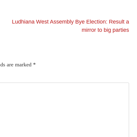
Ludhiana West Assembly Bye Election: Result a
mirror to big parties
lds are marked
*