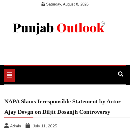
Skip
Saturday, August 8, 2026
to
content
Punjab Outlook
Toggle
navigation
NAPA Slams Irresponsible Statement by Actor
Ajay Devgn on Diljit Dosanjh Controversy
July 11, 2025
Admin