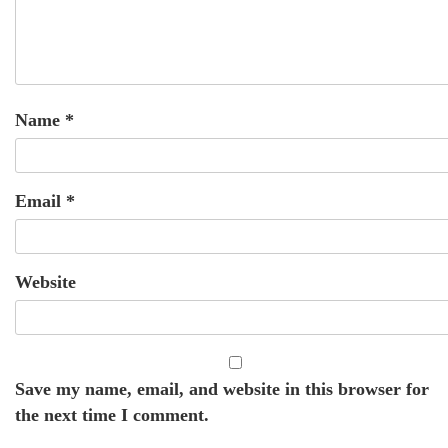
Name
*
Email
*
Website
Save my name, email, and website in this browser for
the next time I comment.