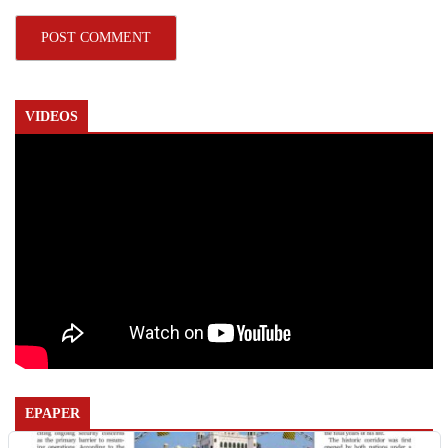
VIDEOS
EPAPER