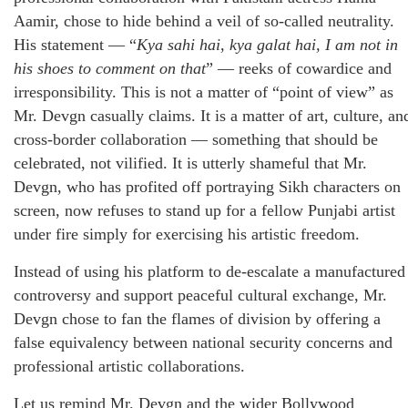
Aamir, chose to hide behind a veil of so-called neutrality.
His statement — “
Kya sahi hai, kya galat hai, I am not in
his shoes to comment on that
” — reeks of cowardice and
irresponsibility. This is not a matter of “point of view” as
Mr. Devgn casually claims. It is a matter of art, culture, an
cross-border collaboration — something that should be
celebrated, not vilified. It is utterly shameful that Mr.
Devgn, who has profited off portraying Sikh characters on
screen, now refuses to stand up for a fellow Punjabi artist
under fire simply for exercising his artistic freedom.
Instead of using his platform to de-escalate a manufactured
controversy and support peaceful cultural exchange, Mr.
Devgn chose to fan the flames of division by offering a
false equivalency between national security concerns and
professional artistic collaborations.
Let us remind Mr. Devgn and the wider Bollywood