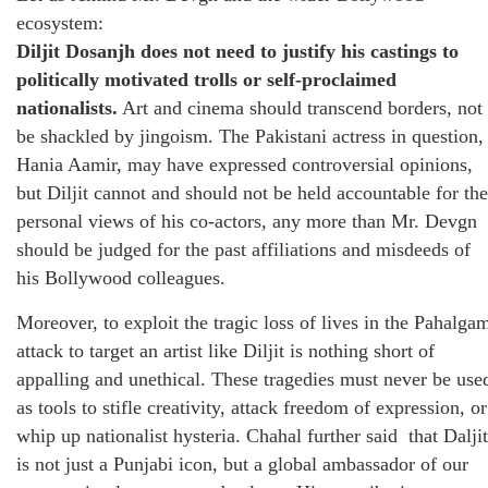
ecosystem:
Diljit Dosanjh does not need to justify his castings to
politically motivated trolls or self-proclaimed
nationalists.
Art and cinema should transcend borders, not
be shackled by jingoism. The Pakistani actress in question,
Hania Aamir, may have expressed controversial opinions,
but Diljit cannot and should not be held accountable for the
personal views of his co-actors, any more than Mr. Devgn
should be judged for the past affiliations and misdeeds of
his Bollywood colleagues.
Moreover, to exploit the tragic loss of lives in the Pahalga
attack to target an artist like Diljit is nothing short of
appalling and unethical. These tragedies must never be use
as tools to stifle creativity, attack freedom of expression, or
whip up nationalist hysteria. Chahal further said that Daljit
is not just a Punjabi icon, but a global ambassador of our