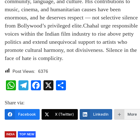
community, language, and culture. His contributions to
music, cinema, and humanitarian causes have been
enormous, and he deserves respect — not selective silence
from Bollywood’s privileged elite.Chahal urge responsible
voices within the Indian film industry to rise above petty
politics and extend unequivocal support to artists who
promote cultural harmony, not divisiveness. Silence in the
face of hate is complicity.
Post Views:
6376
WhatsApp
Telegram
Facebook
X
Share
Share via:
Facebook
X (Twitter)
LinkedIn
More
INDIA
TOP NEW