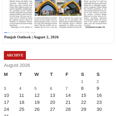
Sun, 02 Aug 2026 11:19:06 +0530
Punjab Outlook | August 2, 2026
ARCHIVE
August 2026
M
T
W
T
F
S
S
1
2
8
9
3
4
5
6
7
10
11
12
13
14
15
16
17
18
19
20
21
22
23
24
25
26
27
28
29
30