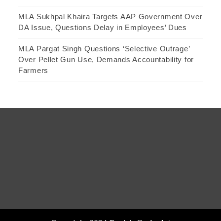
MLA Sukhpal Khaira Targets AAP Government Over
DA Issue, Questions Delay in Employees’ Dues
MLA Pargat Singh Questions ‘Selective Outrage’
Over Pellet Gun Use, Demands Accountability for
Farmers