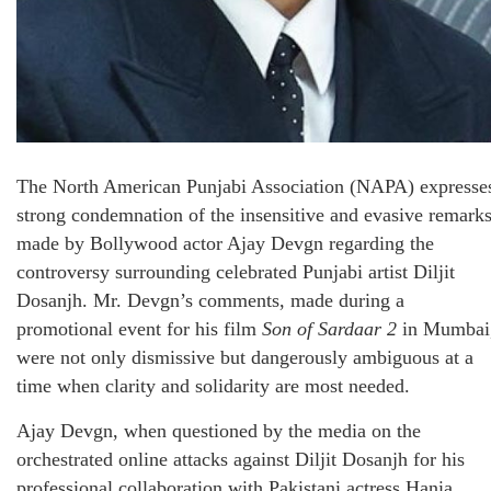
The North American Punjabi Association (NAPA) expresse
strong condemnation of the insensitive and evasive remark
made by Bollywood actor Ajay Devgn regarding the
controversy surrounding celebrated Punjabi artist Diljit
Dosanjh. Mr. Devgn’s comments, made during a
promotional event for his film
Son of Sardaar 2
in Mumbai
were not only dismissive but dangerously ambiguous at a
time when clarity and solidarity are most needed.
Ajay Devgn, when questioned by the media on the
orchestrated online attacks against Diljit Dosanjh for his
professional collaboration with Pakistani actress Hania