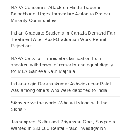
NAPA Condemns Attack on Hindu Trader in
Balochistan, Urges Immediate Action to Protect
Minority Communities
Indian Graduate Students in Canada Demand Fair
Treatment After Post-Graduation Work Permit
Rejections
NAPA Calls for immediate clarification from
speaker, withdrawal of remarks and equal dignity
for MLA Ganieve Kaur Majithia
Indian-origin Darshankumar Ashwinkumar Patel
was among others who were deported to India
Sikhs serve the world -Who will stand with the
Sikhs ?
Jashanpreet Sidhu and Priyanshu Goel, Suspects
Wanted in $30,000 Rental Fraud Investigation