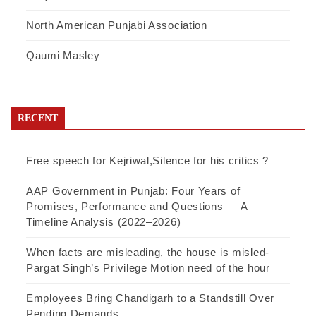
North American Punjabi Association
Qaumi Masley
RECENT
Free speech for Kejriwal,Silence for his critics ?
AAP Government in Punjab: Four Years of
Promises, Performance and Questions — A
Timeline Analysis (2022–2026)
When facts are misleading, the house is misled-
Pargat Singh’s Privilege Motion need of the hour
Employees Bring Chandigarh to a Standstill Over
Pending Demands