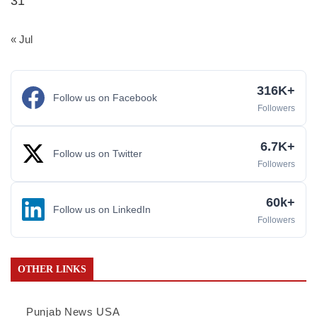
31
« Jul
316K+
Follow us on Facebook
Followers
6.7K+
Follow us on Twitter
Followers
60k+
Follow us on LinkedIn
Followers
OTHER LINKS
Punjab News USA