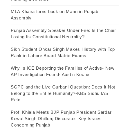
MLA Khaira turns back on Mann in Punjab
Assembly
Punjab Assembly Speaker Under Fire: Is the Chair
Losing Its Constitutional Neutrality?
Sikh Student Onkar Singh Makes History with Top
Rank in Lahore Board Matric Exams
Why Is ICE Deporting the Families of Active- New
AP Investigation Found- Austin Kocher
SGPC and the Live Gurbani Question: Does It Not
Belong to the Entire Humanity?-KBS Sidhu IAS
Retd
Prof. Khiala Meets BJP Punjab President Sardar
Kewal Singh Dhillon; Discusses Key Issues
Concerning Punjab