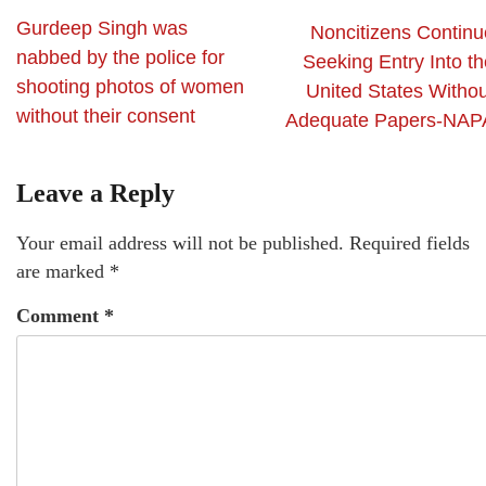
Gurdeep Singh was
Noncitizens Continu
nabbed by the police for
Seeking Entry Into th
shooting photos of women
United States Withou
without their consent
Adequate Papers-NAP
Leave a Reply
Your email address will not be published.
Required fields
are marked
*
Comment
*